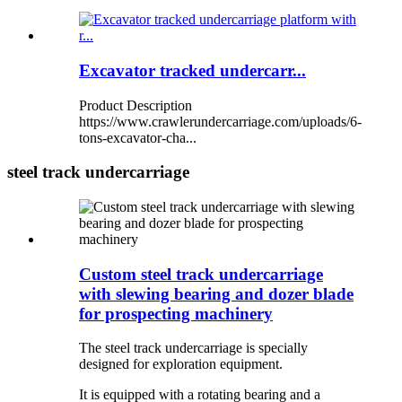
Excavator tracked undercarr...
Product Description
https://www.crawlerundercarriage.com/uploads/6-
tons-excavator-cha...
steel track undercarriage
Custom steel track undercarriage
with slewing bearing and dozer blade
for prospecting machinery
The steel track undercarriage is specially
designed for exploration equipment.
It is equipped with a rotating bearing and a