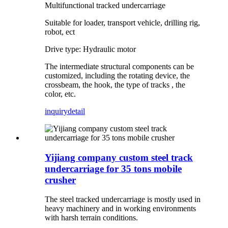
Multifunctional tracked undercarriage
Suitable for loader, transport vehicle, drilling rig,
robot, ect
Drive type: Hydraulic motor
The intermediate structural components can be
customized, including the rotating device, the
crossbeam, the hook, the type of tracks , the
color, etc.
inquiry
detail
Yijiang company custom steel track
undercarriage for 35 tons mobile
crusher
The steel tracked undercarriage is mostly used in
heavy machinery and in working environments
with harsh terrain conditions.