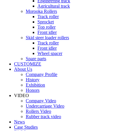
Engineering track
Agricultural track
Morooka Rollers
Track roller
Sprocket
Top roller
Front idler
Skid steer loader rollers
Track roller
Front idler
Wheel spacer
Spare parts
CUSTOMIZE
About Us
Company Profile
History
Exhibition
Honors
VIDEO
Company Video
Undercarriage Video
Rollers Video
Rubber track video
News
Case Studies