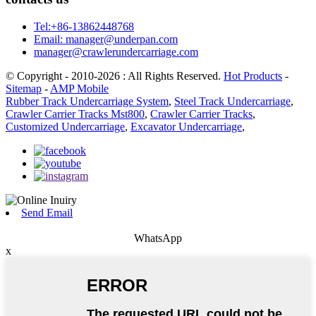
Tel:+86-13862448768
Email: manager@underpan.com
manager@crawlerundercarriage.com
© Copyright - 2010-2026 : All Rights Reserved.
Hot Products
-
Sitemap
-
AMP Mobile
Rubber Track Undercarriage System
,
Steel Track Undercarriage
,
Crawler Carrier Tracks Mst800
,
Crawler Carrier Tracks
,
Customized Undercarriage
,
Excavator Undercarriage
,
Send Email
WhatsApp
x