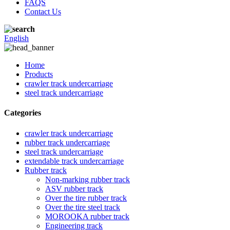
FAQS
Contact Us
English
Home
Products
crawler track undercarriage
steel track undercarriage
Categories
crawler track undercarriage
rubber track undercarriage
steel track undercarriage
extendable track undercarriage
Rubber track
Non-marking rubber track
ASV rubber track
Over the tire rubber track
Over the tire steel track
MOROOKA rubber track
Engineering track