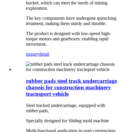
bucket, which can meet the needs of mining
exploration.
The key components have undergone quenching
treatment, making them sturdy and durable.
The product is designed with low-speed high-
torque motors and gearboxes, enabling rapid
movement.
inquiry
detail
rubber pads steel track undercarriage
chasssis for construction machinery
tracnsport vehicle
Steel tracked undercarriage, equipped with
rubber pads,
Specially designed for Sliding mold machine
Multi-functional application in road construction,