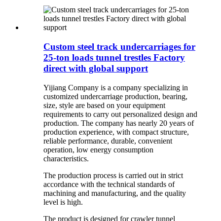
Custom steel track undercarriages for
25-ton loads tunnel trestles Factory
direct with global support
Yijiang Company is a company specializing in
customized undercarriage production, bearing,
size, style are based on your equipment
requirements to carry out personalized design and
production. The company has nearly 20 years of
production experience, with compact structure,
reliable performance, durable, convenient
operation, low energy consumption
characteristics.
The production process is carried out in strict
accordance with the technical standards of
machining and manufacturing, and the quality
level is high.
The product is designed for crawler tunnel