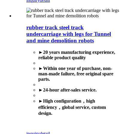
inquiry
detail
rubber track steel track
undercarriage with legs for Tunnel
and mine demolition robots
►20 years manufacturing experience,
reliable product quality
►
Within one year of purchase, non-
man-made failure, free original spare
parts.
►
24-hour after-sales service.
►
High configuration
，
high
efficiency
，
global service,
custom
design.
inquiry
detail