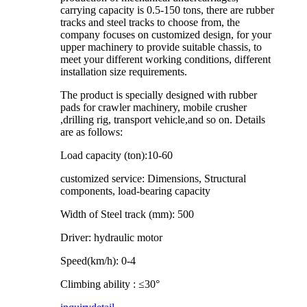
carrying capacity is 0.5-150 tons, there are rubber
tracks and steel tracks to choose from, the
company focuses on customized design, for your
upper machinery to provide suitable chassis, to
meet your different working conditions, different
installation size requirements.
The product is specially designed with rubber
pads for crawler machinery, mobile crusher
,drilling rig, transport vehicle,and so on. Details
are as follows:
Load capacity (ton):10-60
customized service: Dimensions, Structural
components, load-bearing capacity
Width of Steel track (mm): 500
Driver: hydraulic motor
Speed(km/h): 0-4
Climbing ability : ≤30°