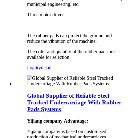
municipal engineering, etc.
Three motor driver
The rubber pads can protect the ground and
reduce the vibration of the machine.
The color and quantity of the rubber pads are
available for selection
inquiry
detail
Global Supplier of Reliable Steel
Tracked Undercarriage With Rubber
Pads Systems
Yijiang company Advantage:
Yijiang company is based on customized
production of mechanical undercarriages,