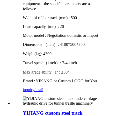
equipment，the specific parameters are as
follows:
Width of rubber track (mm) : 500
Load capacity (ton) : 20
Motor model : Negotiation domestic or Import
Dimensions （mm）: 4100*500*750
Weight(kg): 4300
Travel speed（km/h）: 2-4 km/h
Max grade ability a° : ≤30°
Brand : YIKANG or Custom LOGO for You
inquiry
detail
YIJIANG custom steel track