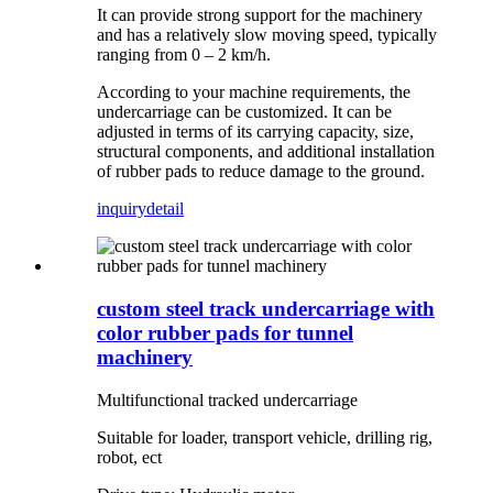
It can provide strong support for the machinery
and has a relatively slow moving speed, typically
ranging from 0 – 2 km/h.
According to your machine requirements, the
undercarriage can be customized. It can be
adjusted in terms of its carrying capacity, size,
structural components, and additional installation
of rubber pads to reduce damage to the ground.
inquiry
detail
custom steel track undercarriage with
color rubber pads for tunnel
machinery
Multifunctional tracked undercarriage
Suitable for loader, transport vehicle, drilling rig,
robot, ect