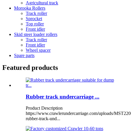
Agricultural track
Morooka Rollers
Track roller
Sprocket
Top roller
Front idler
Skid steer loader rollers
Track roller
Front idler
Wheel spacer
Spare parts
Featured products
Rubber track undercarriage ...
Product Description
https://www.crawlerundercarriage.com/uploads/MST220
rubber-track-und...