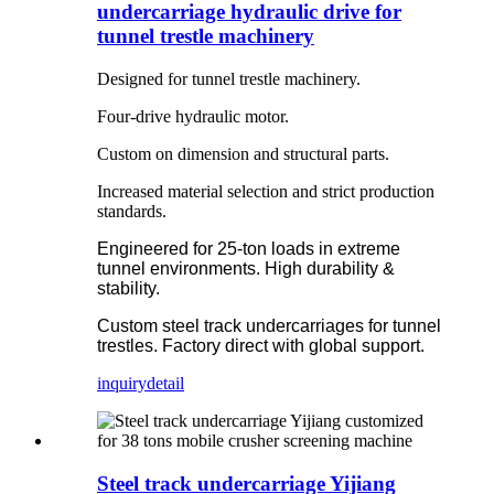
undercarriage hydraulic drive for
tunnel trestle machinery
Designed for tunnel trestle machinery.
Four-drive hydraulic motor.
Custom on dimension and structural parts.
Increased material selection and strict production
standards.
Engineered for 25-ton loads in extreme
tunnel environments. High durability &
stability.
Custom steel track undercarriages for tunnel
trestles. Factory direct with global support.
inquiry
detail
Steel track undercarriage Yijiang