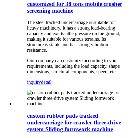
customized for 38 tons mobile crusher
screening machine
The steel tracked undercarriage is suitable for
heavy machinery. It has a strong load-bearing
capacity and exerts little pressure on the ground,
making it suitable for various terrains. Its
structure is stable and has strong vibration
resistance.
Our company can customize according to your
requirements, including the load capacity, shape
dimensions, structural components, speed, etc.
inquiry
detail
custom rubber pads tracked
undercarriage for crawler three-drive
system Sliding formwork machine