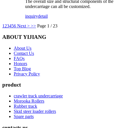
The overall size and structural components of the
undercarriage can all be customized.
inquiry
detail
1
2
3
4
5
6
Next >
>>
Page 1 / 23
ABOUT YIJIANG
About Us
Contact Us
FAQs
Honors
Top Blog
Privacy Policy
product
crawler track undercarriage
Morooka Rollers
Rubber track
Skid steer loader rollers
Spare parts
contacts us