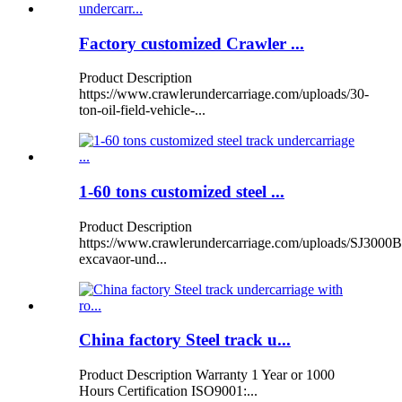
Factory customized Crawler ...
Product Description
https://www.crawlerundercarriage.com/uploads/30-
ton-oil-field-vehicle-...
1-60 tons customized steel ...
Product Description
https://www.crawlerundercarriage.com/uploads/SJ3000B
excavaor-und...
China factory Steel track u...
Product Description Warranty 1 Year or 1000
Hours Certification ISO9001:...