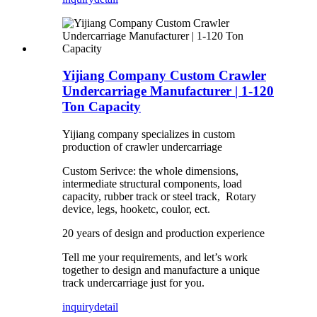
Yijiang Company Custom Crawler
Undercarriage Manufacturer | 1-120
Ton Capacity
Yijiang company specializes in custom
production of crawler undercarriage
Custom Serivce: the whole dimensions,
intermediate structural components, load
capacity, rubber track or steel track, Rotary
device, legs, hooketc, coulor, ect.
20 years of design and production experience
Tell me your requirements, and let’s work
together to design and manufacture a unique
track undercarriage just for you.
inquiry
detail