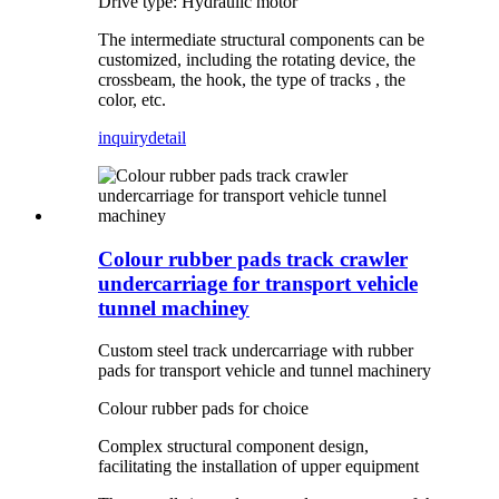
Drive type: Hydraulic motor
The intermediate structural components can be
customized, including the rotating device, the
crossbeam, the hook, the type of tracks , the
color, etc.
inquiry
detail
Colour rubber pads track crawler
undercarriage for transport vehicle
tunnel machiney
Custom steel track undercarriage with rubber
pads for transport vehicle and tunnel machinery
Colour rubber pads for choice
Complex structural component design,
facilitating the installation of upper equipment