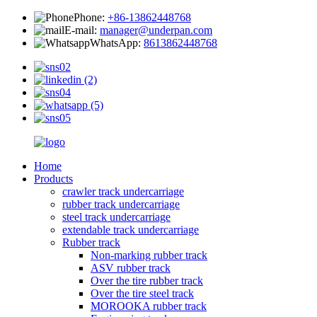
Phone:
+86-13862448768
E-mail:
manager@underpan.com
WhatsApp:
8613862448768
Home
Products
crawler track undercarriage
rubber track undercarriage
steel track undercarriage
extendable track undercarriage
Rubber track
Non-marking rubber track
ASV rubber track
Over the tire rubber track
Over the tire steel track
MOROOKA rubber track