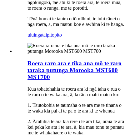
ngokingoki, tae atu ki te roera ara, te roera mua,
te roera o runga, me te porotiti.
Tēnā homai te tauira o tō mīhini, te tuhi rānei o
ngā roera, ā, mā mātou koe e āwhina ki te hanga.
uiuinga
taipitopito
Roera raro ara e tika ana mō te raro
taraka putunga Morooka MST600
MST700
Kua tohatohahia te roera ara ki ngā taha e rua o
te raro o te waka ara, ā, ko āna mahi matua ko:
1. Tautokohia te taumaha o te ara me te tinana o
te waka kia pai ai te pa o te ara ki te whenua
2. Ārahihia te ara kia rere i te ara tika, āraia te ara
kei peka ke atu i te ara, ā, kia mau tonu te pumau
me te whakahaere o te waka.