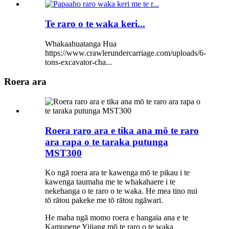
Te raro o te waka keri...
Whakaahuatanga Hua
https://www.crawlerundercarriage.com/uploads/6-
tons-excavator-cha...
Roera ara
Roera raro ara e tika ana mō te raro
ara rapa o te taraka putunga
MST300
Ko ngā roera ara te kawenga mō te pikau i te
kawenga taumaha me te whakahaere i te
nekehanga o te raro o te waka. He mea tino nui
tō rātou pakeke me tō rātou ngāwari.
He maha ngā momo roera e hangaia ana e te
Kamupene Yijiang mō te raro o te waka