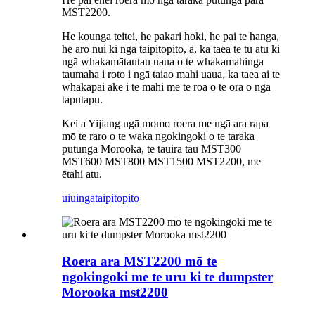
MST2200.
He kounga teitei, he pakari hoki, he pai te hanga,
he aro nui ki ngā taipitopito, ā, ka taea te tu atu ki
ngā whakamātautau uaua o te whakamahinga
taumaha i roto i ngā taiao mahi uaua, ka taea ai te
whakapai ake i te mahi me te roa o te ora o ngā
taputapu.
Kei a Yijiang ngā momo roera me ngā ara rapa
mō te raro o te waka ngokingoki o te taraka
putunga Morooka, te tauira tau MST300
MST600 MST800 MST1500 MST2200, me
ētahi atu.
uiuinga
taipitopito
Roera ara MST2200 mō te
ngokingoki me te uru ki te dumpster
Morooka mst2200