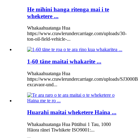
He mīhini hanga ritenga mai i te
wheketere ...
Whakaahuatanga Hua
https://www.crawlerundercarriage.com/uploads/30-
ton-oil-field-vehicle-...
1-60 tāne maitai whakarite ...
Whakaahuatanga Hua
https://www.crawlerundercarriage.com/uploads/SJ3000B
excavaor-und...
Huarahi maitai wheketere Haina ...
Whakaahuatanga Hua Pūtāhui 1 Tau, 1000
Hāora rānei Tiwhikete ISO9001:...