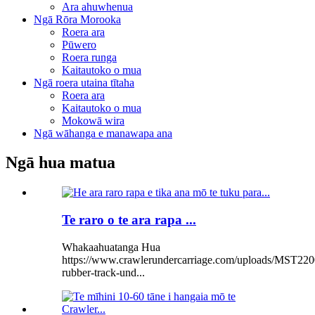
Ara ahuwhenua
Ngā Rōra Morooka
Roera ara
Pūwero
Roera runga
Kaitautoko o mua
Ngā roera utaina tītaha
Roera ara
Kaitautoko o mua
Mokowā wira
Ngā wāhanga e manawapa ana
Ngā hua matua
Te raro o te ara rapa ...
Whakaahuatanga Hua
https://www.crawlerundercarriage.com/uploads/MST220
rubber-track-und...