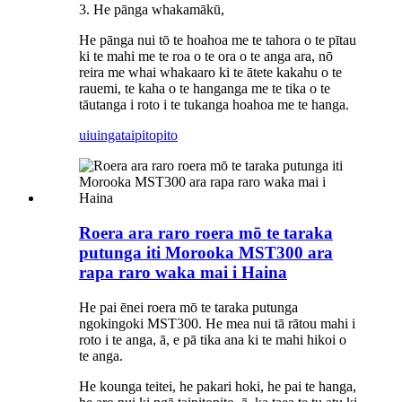
3. He pānga whakamākū,
He pānga nui tō te hoahoa me te tahora o te pītau
ki te mahi me te roa o te ora o te anga ara, nō
reira me whai whakaaro ki te ātete kakahu o te
rauemi, te kaha o te hanganga me te tika o te
tāutanga i roto i te tukanga hoahoa me te hanga.
uiuinga
taipitopito
Roera ara raro roera mō te taraka
putunga iti Morooka MST300 ara
rapa raro waka mai i Haina
He pai ēnei roera mō te taraka putunga
ngokingoki MST300. He mea nui tā rātou mahi i
roto i te anga, ā, e pā tika ana ki te mahi hikoi o
te anga.
He kounga teitei, he pakari hoki, he pai te hanga,