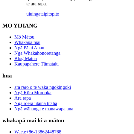
te ara rapa.
uiuinga
taipitopito
MO YIJIANG
Mō Mātou
Whakapā mai
Ngā Pātai Auau
Ngā Whakahonoretanga
Blog Matua
Kaupapahere Tūmataiti
hua
ara raro o te waka ngokingoki
Ngā Rōra Morooka
Ara rapa
Ngā roera utaina tītaha
Ngā wāhanga e manawapa ana
whakapā mai ki a mātou
Waea:+86-13862448768