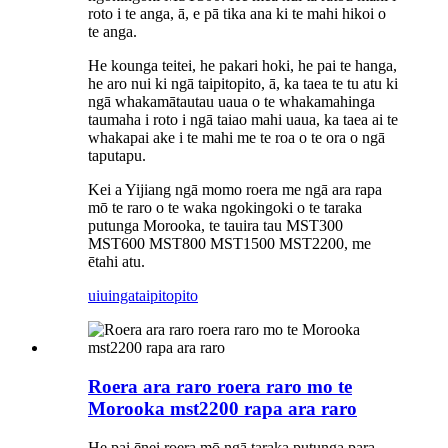
roto i te anga, ā, e pā tika ana ki te mahi hikoi o
te anga.
He kounga teitei, he pakari hoki, he pai te hanga,
he aro nui ki ngā taipitopito, ā, ka taea te tu atu ki
ngā whakamātautau uaua o te whakamahinga
taumaha i roto i ngā taiao mahi uaua, ka taea ai te
whakapai ake i te mahi me te roa o te ora o ngā
taputapu.
Kei a Yijiang ngā momo roera me ngā ara rapa
mō te raro o te waka ngokingoki o te taraka
putunga Morooka, te tauira tau MST300
MST600 MST800 MST1500 MST2200, me
ētahi atu.
uiuinga
taipitopito
Roera ara raro roera raro mo te
Morooka mst2200 rapa ara raro
He pai ēnei roera mō ngā taraka putunga para