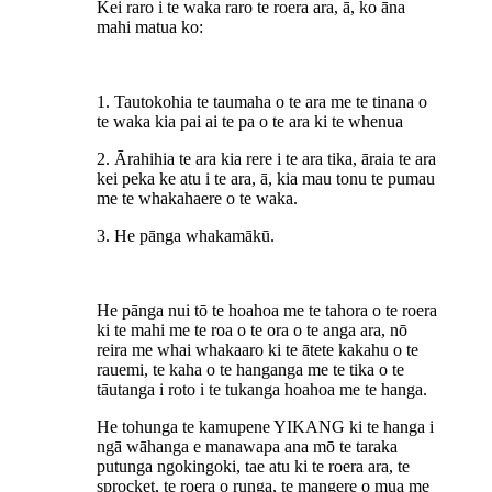
Kei raro i te waka raro te roera ara, ā, ko āna
mahi matua ko:
1. Tautokohia te taumaha o te ara me te tinana o
te waka kia pai ai te pa o te ara ki te whenua
2. Ārahihia te ara kia rere i te ara tika, āraia te ara
kei peka ke atu i te ara, ā, kia mau tonu te pumau
me te whakahaere o te waka.
3. He pānga whakamākū.
He pānga nui tō te hoahoa me te tahora o te roera
ki te mahi me te roa o te ora o te anga ara, nō
reira me whai whakaaro ki te ātete kakahu o te
rauemi, te kaha o te hanganga me te tika o te
tāutanga i roto i te tukanga hoahoa me te hanga.
He tohunga te kamupene YIKANG ki te hanga i
ngā wāhanga e manawapa ana mō te taraka
putunga ngokingoki, tae atu ki te roera ara, te
sprocket, te roera o runga, te mangere o mua me