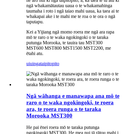
he aro nui ki ngā taipitopito, ā, ka taea te tu atu ki
ngā whakamātautau uaua o te whakamahinga
taumaha i roto i ngā taiao mahi uaua, ka taea ai te
whakapai ake i te mahi me te roa o te ora o ngā
taputapu.
Kei a Yijiang ngā momo roera me ngā ara rapa
mō te raro o te waka ngokingoki o te taraka
putunga Morooka, te tauira tau MST300
MST600 MST800 MST1500 MST2200, me
ētahi atu.
uiuinga
taipitopito
Ngā wāhanga e manawapa ana mō te
raro o te waka ngokingoki, te roera
ara, te roera runga o te taraka
Morooka MST300
He pai ēnei roera mō te taraka putunga
ngokingoki MST300. He mea nui tā rātou mahi i