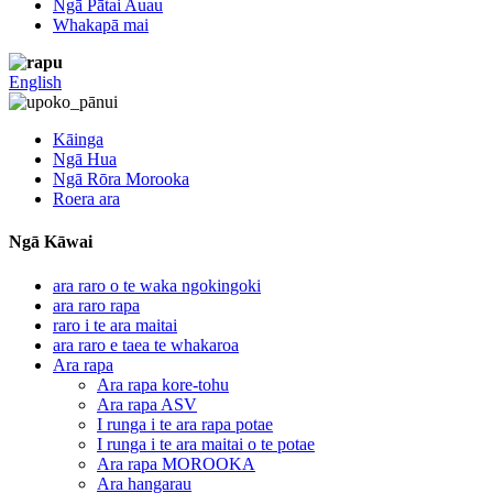
Ngā Pātai Auau
Whakapā mai
English
Kāinga
Ngā Hua
Ngā Rōra Morooka
Roera ara
Ngā Kāwai
ara raro o te waka ngokingoki
ara raro rapa
raro i te ara maitai
ara raro e taea te whakaroa
Ara rapa
Ara rapa kore-tohu
Ara rapa ASV
I runga i te ara rapa potae
I runga i te ara maitai o te potae
Ara rapa MOROOKA
Ara hangarau