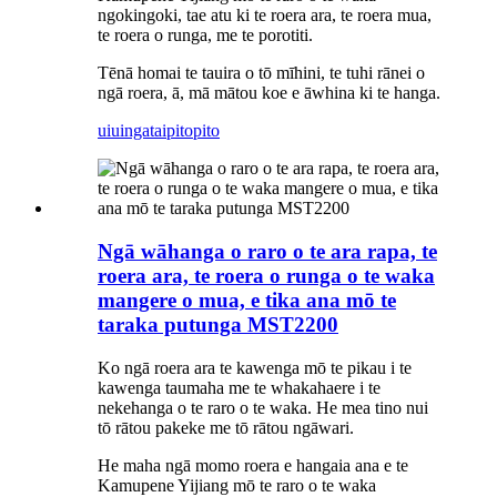
ngokingoki, tae atu ki te roera ara, te roera mua,
te roera o runga, me te porotiti.
Tēnā homai te tauira o tō mīhini, te tuhi rānei o
ngā roera, ā, mā mātou koe e āwhina ki te hanga.
uiuinga
taipitopito
Ngā wāhanga o raro o te ara rapa, te
roera ara, te roera o runga o te waka
mangere o mua, e tika ana mō te
taraka putunga MST2200
Ko ngā roera ara te kawenga mō te pikau i te
kawenga taumaha me te whakahaere i te
nekehanga o te raro o te waka. He mea tino nui
tō rātou pakeke me tō rātou ngāwari.
He maha ngā momo roera e hangaia ana e te
Kamupene Yijiang mō te raro o te waka