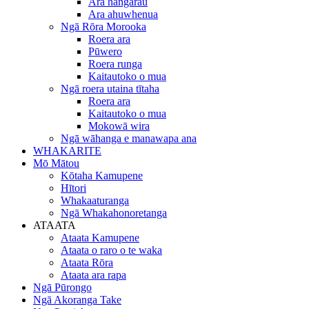
Ara hangarau
Ara ahuwhenua
Ngā Rōra Morooka
Roera ara
Pūwero
Roera runga
Kaitautoko o mua
Ngā roera utaina tītaha
Roera ara
Kaitautoko o mua
Mokowā wira
Ngā wāhanga e manawapa ana
WHAKARITE
Mō Mātou
Kōtaha Kamupene
Hītori
Whakaaturanga
Ngā Whakahonoretanga
ATAATA
Ataata Kamupene
Ataata o raro o te waka
Ataata Rōra
Ataata ara rapa
Ngā Pūrongo
Ngā Akoranga Take