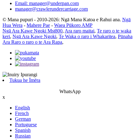
Email: manager@underpan.com
manager@crawlerundercarriage.com
© Mana pupuri - 2010-2026: Ngā Mana Katoa e Rahui ana.
Ngā
Hua Wera
-
Mahere Pae
-
Waea Pūkoro AMP
Ngā Ara Kawe Ngoki Mst800
,
Ara raro maitai
,
Te raro o te waka
keri
,
Ngā Ara Kawe Ngoki
,
Te Waka o raro i Whakaritea
,
Pūnaha
Ara Raro o raro o te Ara Rapa
,
Tukua he Īmēra
WhatsApp
x
English
French
German
Portuguese
Spanish
Russian