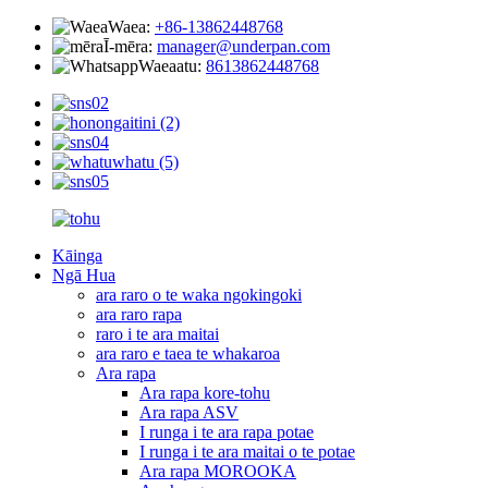
Waea:
+86-13862448768
Ī-mēra:
manager@underpan.com
Waeaatu:
8613862448768
Kāinga
Ngā Hua
ara raro o te waka ngokingoki
ara raro rapa
raro i te ara maitai
ara raro e taea te whakaroa
Ara rapa
Ara rapa kore-tohu
Ara rapa ASV
I runga i te ara rapa potae
I runga i te ara maitai o te potae
Ara rapa MOROOKA