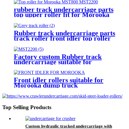
rubber track undercarriage parts
top upper roller fit for Morooka
dump truck MST1500 MST2200
Rubber track undercarriage parts
track roller front idler top roller
suitable for MST2200 dump truck
Factory custom Rubber track
undercarriage suitable for
transport vehicle Morooka
mst2200 dump truck
Front idler rollers suitable for
Morooka dump truck
undercarriage MST300 MST800
MST1500 MST2200
Top Selling Products
Custom hydraulic tracked undercarriage with