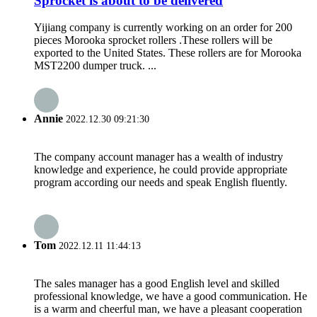
Sprocket is about to be delivered
Yijiang company is currently working on an order for 200
pieces Morooka sprocket rollers .These rollers will be
exported to the United States. These rollers are for Morooka
MST2200 dumper truck. ...
Annie
2022.12.30 09:21:30
The company account manager has a wealth of industry
knowledge and experience, he could provide appropriate
program according our needs and speak English fluently.
Tom
2022.12.11 11:44:13
The sales manager has a good English level and skilled
professional knowledge, we have a good communication. He
is a warm and cheerful man, we have a pleasant cooperation