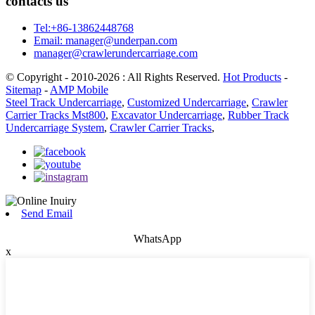
contacts us
Tel:+86-13862448768
Email: manager@underpan.com
manager@crawlerundercarriage.com
© Copyright - 2010-2026 : All Rights Reserved.
Hot Products
-
Sitemap
-
AMP Mobile
Steel Track Undercarriage
,
Customized Undercarriage
,
Crawler
Carrier Tracks Mst800
,
Excavator Undercarriage
,
Rubber Track
Undercarriage System
,
Crawler Carrier Tracks
,
Send Email
WhatsApp
x