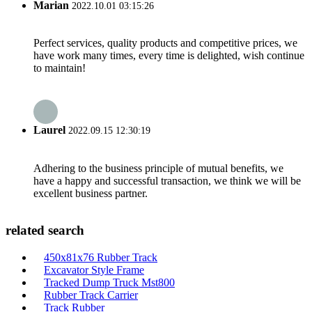
Marian
2022.10.01 03:15:26
Perfect services, quality products and competitive prices, we
have work many times, every time is delighted, wish continue
to maintain!
Laurel
2022.09.15 12:30:19
Adhering to the business principle of mutual benefits, we
have a happy and successful transaction, we think we will be
excellent business partner.
related search
450x81x76 Rubber Track
Excavator Style Frame
Tracked Dump Truck Mst800
Rubber Track Carrier
Track Rubber