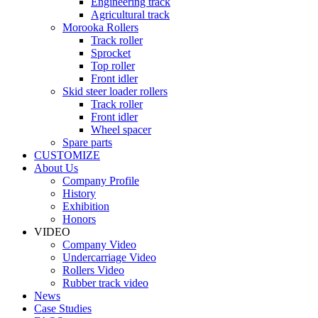
Engineering track
Agricultural track
Morooka Rollers
Track roller
Sprocket
Top roller
Front idler
Skid steer loader rollers
Track roller
Front idler
Wheel spacer
Spare parts
CUSTOMIZE
About Us
Company Profile
History
Exhibition
Honors
VIDEO
Company Video
Undercarriage Video
Rollers Video
Rubber track video
News
Case Studies