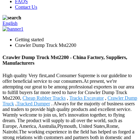
FAQS
Contact Us
English
Getting started
Crawler Dump Truck Mst2200
Crawler Dump Truck Mst2200 - China Factory, Suppliers,
Manufacturers
High quality Very first,and Consumer Supreme is our guideline to
offer beneficial service to our consumers.At present, we're
attempting our great to be among professional exporters in our area
to fulfill buyers far more need to have for Crawler Dump Truck
Mst2200,
Cheap Rubber Tracks
,
Tracks Excavator
,
Crawler Dump
Truck
,
Tracked Dumper
. Always for the majority of business users
and traders to provide high quality products and excellent service.
Warmly welcome to join us, let's innovation together, to flying
dream. The product will supply to all over the world, such as
Europe, America, Australia,Plymouth, United States,Rome,
Nairobi.The working experience in the field has helped us forged a
strong relations with customers and partners both in domestic and