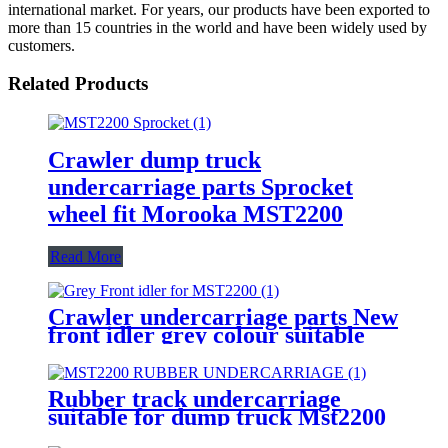
international market. For years, our products have been exported to
more than 15 countries in the world and have been widely used by
customers.
Related Products
Crawler dump truck
undercarriage parts Sprocket
wheel fit Morooka MST2200
Read More
Crawler undercarriage parts New
front idler grey colour suitable
for MST2200 dump truck
Rubber track undercarriage
suitable for dump truck Mst2200
transport vehicle