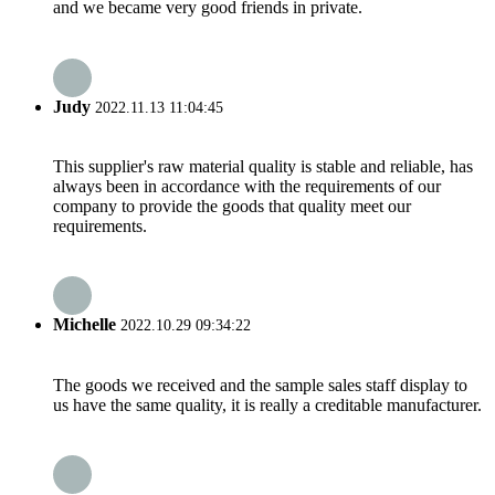
and we became very good friends in private.
Judy
2022.11.13 11:04:45
This supplier's raw material quality is stable and reliable, has
always been in accordance with the requirements of our
company to provide the goods that quality meet our
requirements.
Michelle
2022.10.29 09:34:22
The goods we received and the sample sales staff display to
us have the same quality, it is really a creditable manufacturer.