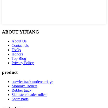
ABOUT YIJIANG
About Us
Contact Us
FAQs
Honors
Top Blog
Privacy Policy
product
crawler track undercarriage
Morooka Rollers
Rubber track
Skid steer loader rollers
Spare parts