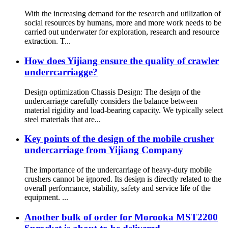
With the increasing demand for the research and utilization of
social resources by humans, more and more work needs to be
carried out underwater for exploration, research and resource
extraction. T...
How does Yijiang ensure the quality of crawler
underrcarriagge?
Design optimization Chassis Design: The design of the
undercarriage carefully considers the balance between
material rigidity and load-bearing capacity. We typically select
steel materials that are...
Key points of the design of the mobile crusher
undercarriage from Yijiang Company
The importance of the undercarriage of heavy-duty mobile
crushers cannot be ignored. Its design is directly related to the
overall performance, stability, safety and service life of the
equipment. ...
Another bulk of order for Morooka MST2200