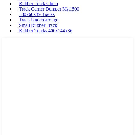
Rubber Track China
Track Carrier Dumper Mst1500
180x60x39 Tracks
Track Undercarriage
Small Rubber Track
Rubber Tracks 400x144x36