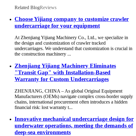
Related Blog
Reviews
Choose Yijiang company to customize crawler
undercarriage for your equipment
At Zhenjiang Yijiang Machinery Co., Ltd., we specialize in
the design and customization of crawler tracked
undercarriages. We understand that customization is crucial in
the construction machinery ...
Zhenjiang Yijiang Machinery Eliminates
"Transit Gap" with Installation-Based
Warranty for Custom Undercarriages
ZHENJIANG, CHINA – As global Original Equipment
Manufacturers (OEMs) navigate complex cross-border supply
chains, international procurement often introduces a hidden
financial risk: lost warranty t...
Innovative mechanical undercarriage design for
underwater operations, meeting the demands of
deep-sea environments