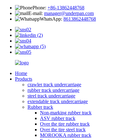
Phone:
+86-13862448768
E-mail:
manager@underpan.com
WhatsApp:
8613862448768
Home
Products
crawler track undercarriage
rubber track undercarriage
steel track undercarriage
extendable track undercarriage
Rubber track
Non-marking rubber track
ASV rubber track
Over the tire rubber track
Over the tire steel track
MOROOKA rubber track