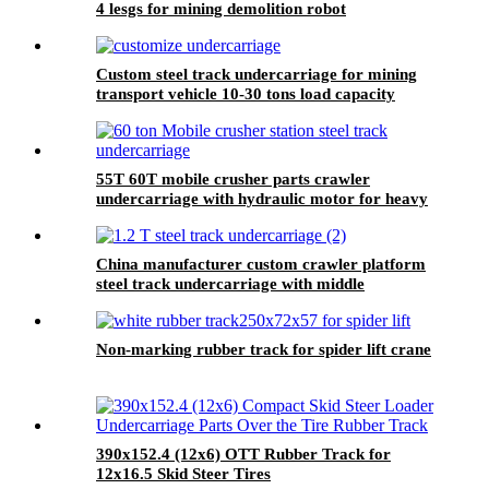
4 lesgs for mining demolition robot
Custom steel track undercarriage for mining
transport vehicle 10-30 tons load capacity
55T 60T mobile crusher parts crawler
undercarriage with hydraulic motor for heavy
machinery
China manufacturer custom crawler platform
steel track undercarriage with middle
structural parts
Non-marking rubber track for spider lift crane
390x152.4 (12x6) OTT Rubber Track for
12x16.5 Skid Steer Tires