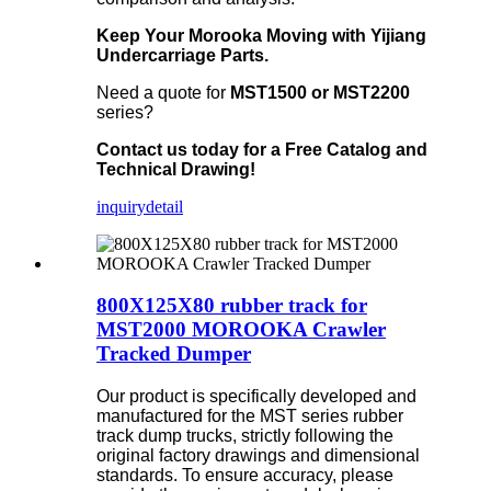
Keep Your Morooka Moving with Yijiang
Undercarriage Parts.
Need a quote for
MST1500 or MST2200
series?
Contact us today for a Free Catalog and
Technical Drawing!
inquiry
detail
800X125X80 rubber track for
MST2000 MOROOKA Crawler
Tracked Dumper
Our product is specifically developed and
manufactured for the MST series rubber
track dump trucks, strictly following the
original factory drawings and dimensional
standards. To ensure accuracy, please