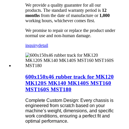
We provide a quality guarantee for all our
products. The standard warranty period is
12
months
from the date of manufacture or
1,000
working hours, whichever comes first.
We promise to repair or replace the product under
normal use and non-human damage.
inquiry
detail
600x150x46 rubber track for MK120
MK120S MK140 MK140S MST160
MST160S MST180
Complete Custom Design: Every chassis is
engineered from scratch based on your
machine’s weight, dimensions, and specific
work conditions, ensuring a perfect fit and
optimal performance.