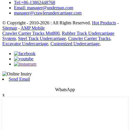
Tel:+86-13862448768
Email: manager@underpan.com
manager@crawlerundercarriage.com
© Copyright - 2010-2026 : All Rights Reserved.
Hot Products
-
Sitemap
-
AMP Mobile
Crawler Carrier Tracks Mst800
,
Rubber Track Undercarriage
System
,
Steel Track Undercarriage
,
Crawler Carrier Tracks
,
Excavator Undercarriage
,
Customized Undercarriage
,
Send Email
WhatsApp
x