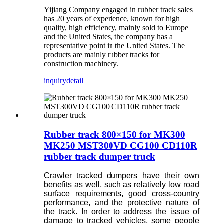
Yijiang Company engaged in rubber track sales
has 20 years of experience, known for high
quality, high efficiency, mainly sold to Europe
and the United States, the company has a
representative point in the United States. The
products are mainly rubber tracks for
construction machinery.
inquiry
detail
Rubber track 800×150 for MK300
MK250 MST300VD CG100 CD110R
rubber track dumper truck
Crawler tracked dumpers have their own
benefits as well, such as relatively low road
surface requirements, good cross-country
performance, and the protective nature of
the track. In order to address the issue of
damage to tracked vehicles, some people