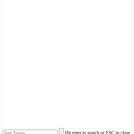
Hit enter to search or ESC to close