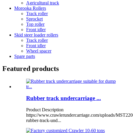
Agricultural track
Morooka Rollers
Track roller
Sprocket
Top roller
Front idler
Skid steer loader rollers
Track roller
Front idler
Wheel spacer
Spare parts
Featured products
Rubber track undercarriage ...
Product Description
https://www.crawlerundercarriage.com/uploads/MST220
rubber-track-und...