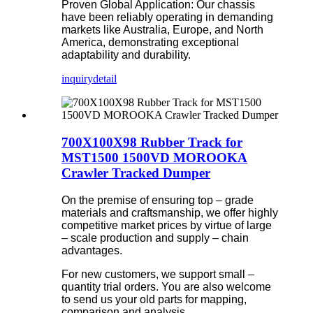
Proven Global Application: Our chassis
have been reliably operating in demanding
markets like Australia, Europe, and North
America, demonstrating exceptional
adaptability and durability.
inquiry
detail
700X100X98 Rubber Track for
MST1500 1500VD MOROOKA
Crawler Tracked Dumper
On the premise of ensuring top – grade
materials and craftsmanship, we offer highly
competitive market prices by virtue of large
– scale production and supply – chain
advantages.
For new customers, we support small –
quantity trial orders. You are also welcome
to send us your old parts for mapping,
comparison and analysis.