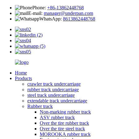
Phone:
+86-13862448768
E-mail:
manager@underpan.com
WhatsApp:
8613862448768
Home
Products
crawler track undercarriage
rubber track undercarriage
steel track undercarriage
extendable track undercarriage
Rubber track
Non-marking rubber track
ASV rubber track
Over the tire rubber track
Over the tire steel track
MOROOKA rubber track