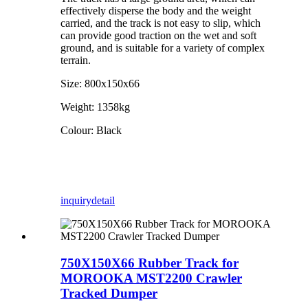
effectively disperse the body and the weight
carried, and the track is not easy to slip, which
can provide good traction on the wet and soft
ground, and is suitable for a variety of complex
terrain.
Size: 800x150x66
Weight: 1358kg
Colour: Black
inquiry
detail
750X150X66 Rubber Track for
MOROOKA MST2200 Crawler
Tracked Dumper