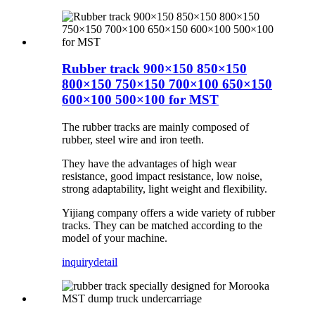
Rubber track 900×150 850×150
800×150 750×150 700×100 650×150
600×100 500×100 for MST
The rubber tracks are mainly composed of
rubber, steel wire and iron teeth.
They have the advantages of high wear
resistance, good impact resistance, low noise,
strong adaptability, light weight and flexibility.
Yijiang company offers a wide variety of rubber
tracks. They can be matched according to the
model of your machine.
inquiry
detail