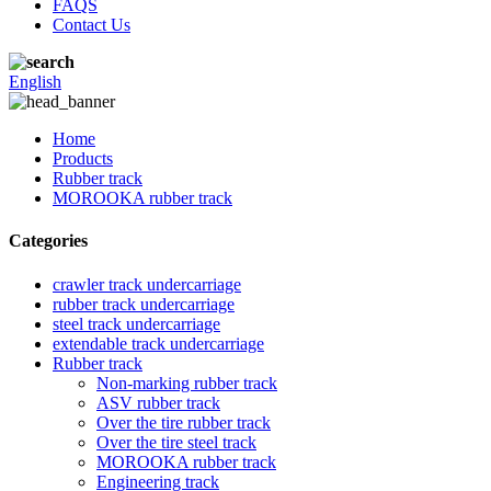
FAQS
Contact Us
English
Home
Products
Rubber track
MOROOKA rubber track
Categories
crawler track undercarriage
rubber track undercarriage
steel track undercarriage
extendable track undercarriage
Rubber track
Non-marking rubber track
ASV rubber track
Over the tire rubber track
Over the tire steel track
MOROOKA rubber track
Engineering track