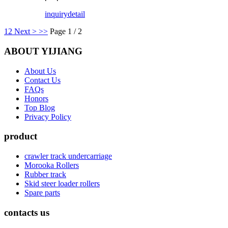
inquiry
detail
1
2
Next >
>>
Page 1 / 2
ABOUT YIJIANG
About Us
Contact Us
FAQs
Honors
Top Blog
Privacy Policy
product
crawler track undercarriage
Morooka Rollers
Rubber track
Skid steer loader rollers
Spare parts
contacts us