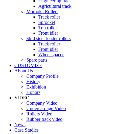
Engineering track
Agricultural track
Morooka Rollers
Track roller
Sprocket
Top roller
Front idler
Skid steer loader rollers
Track roller
Front idler
Wheel spacer
Spare parts
CUSTOMIZE
About Us
Company Profile
History
Exhibition
Honors
VIDEO
Company Video
Undercarriage Video
Rollers Video
Rubber track video
News
Case Studies