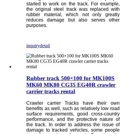
started to work on the track. For example,
the original steel track was replaced with
rubber material, which not only greatly
reduces damage but also serves other
purposes.
inquiry
detail
Rubber track 500×100 for MK100S
MK60 MK80 CG35 EG40R crawler
carrier tracks rental
Crawler carrier Tracks have their own
benefits as well, such as relatively low road
surface requirements, good cross-country
performance, and the protective nature of
the track. In order to address the issue of
damage to tracked vehicles, some people