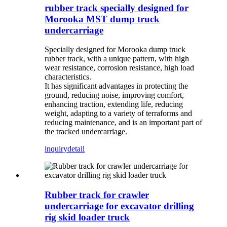
rubber track specially designed for
Morooka MST dump truck
undercarriage
Specially designed for Morooka dump truck
rubber track, with a unique pattern, with high
wear resistance, corrosion resistance, high load
characteristics.
It has significant advantages in protecting the
ground, reducing noise, improving comfort,
enhancing traction, extending life, reducing
weight, adapting to a variety of terraforms and
reducing maintenance, and is an important part of
the tracked undercarriage.
inquiry
detail
Rubber track for crawler
undercarriage for excavator drilling
rig skid loader truck