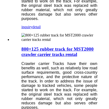
started to work on the track. For example,
the original steel track was replaced with
rubber material, which not only greatly
reduces damage but also serves other
purposes.
inquiry
detail
800×125 rubber track for MST2000
crawler carrier tracks rental
Crawler carrier Tracks have their own
benefits as well, such as relatively low road
surface requirements, good cross-country
performance, and the protective nature of
the track. In order to address the issue of
damage to tracked vehicles, some people
started to work on the track. For example,
the original steel track was replaced with
rubber material, which not only greatly
reduces damage but also serves other
purposes.