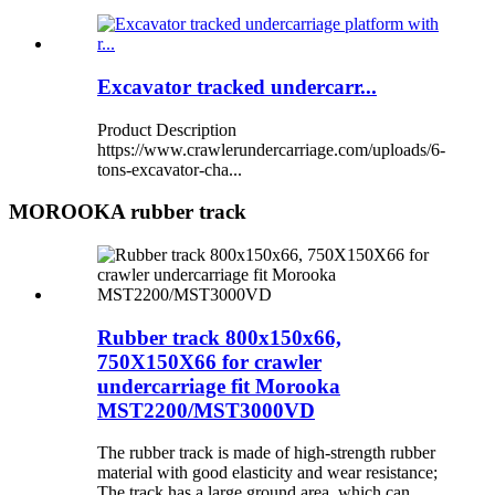
Excavator tracked undercarr...
Product Description
https://www.crawlerundercarriage.com/uploads/6-
tons-excavator-cha...
MOROOKA rubber track
Rubber track 800x150x66,
750X150X66 for crawler
undercarriage fit Morooka
MST2200/MST3000VD
The rubber track is made of high-strength rubber
material with good elasticity and wear resistance;
The track has a large ground area, which can