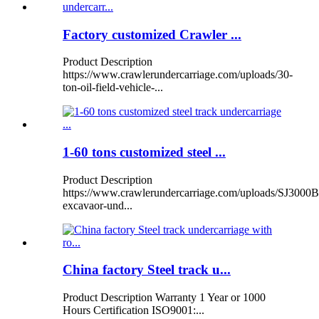
Factory customized Crawler ...
Product Description
https://www.crawlerundercarriage.com/uploads/30-
ton-oil-field-vehicle-...
1-60 tons customized steel ...
Product Description
https://www.crawlerundercarriage.com/uploads/SJ3000B
excavaor-und...
China factory Steel track u...
Product Description Warranty 1 Year or 1000
Hours Certification ISO9001:...