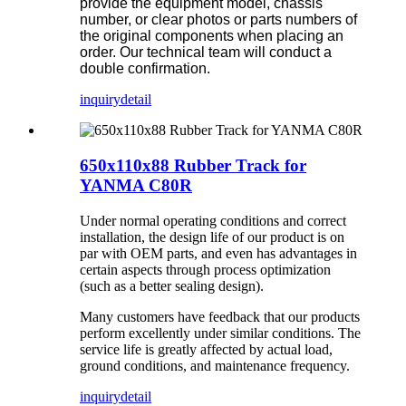
provide the equipment model, chassis
number, or clear photos or parts numbers of
the original components when placing an
order. Our technical team will conduct a
double confirmation.
inquiry
detail
650x110x88 Rubber Track for
YANMA C80R
Under normal operating conditions and correct
installation, the design life of our product is on
par with OEM parts, and even has advantages in
certain aspects through process optimization
(such as a better sealing design).
Many customers have feedback that our products
perform excellently under similar conditions. The
service life is greatly affected by actual load,
ground conditions, and maintenance frequency.
inquiry
detail