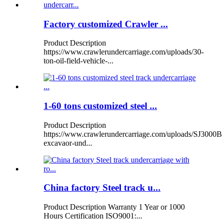
Factory customized Crawler ...
Product Description
https://www.crawlerundercarriage.com/uploads/30-
ton-oil-field-vehicle-...
1-60 tons customized steel ...
Product Description
https://www.crawlerundercarriage.com/uploads/SJ3000B
excavaor-und...
China factory Steel track u...
Product Description Warranty 1 Year or 1000
Hours Certification ISO9001:...