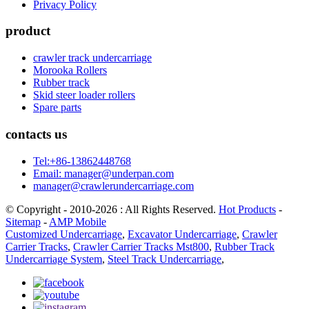
Privacy Policy
product
crawler track undercarriage
Morooka Rollers
Rubber track
Skid steer loader rollers
Spare parts
contacts us
Tel:+86-13862448768
Email: manager@underpan.com
manager@crawlerundercarriage.com
© Copyright - 2010-2026 : All Rights Reserved.
Hot Products
-
Sitemap
-
AMP Mobile
Customized Undercarriage
,
Excavator Undercarriage
,
Crawler
Carrier Tracks
,
Crawler Carrier Tracks Mst800
,
Rubber Track
Undercarriage System
,
Steel Track Undercarriage
,