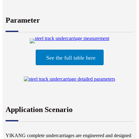
Parameter
See the full table here
Application Scenario
YIKANG complete undercarriages are engineered and designed