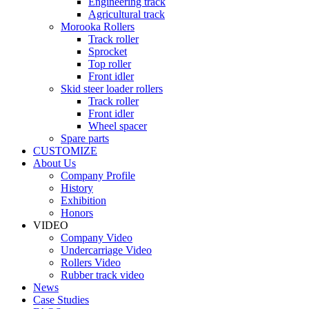
Engineering track
Agricultural track
Morooka Rollers
Track roller
Sprocket
Top roller
Front idler
Skid steer loader rollers
Track roller
Front idler
Wheel spacer
Spare parts
CUSTOMIZE
About Us
Company Profile
History
Exhibition
Honors
VIDEO
Company Video
Undercarriage Video
Rollers Video
Rubber track video
News
Case Studies