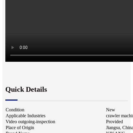
Quick Details
Condition
New
Applicable Industries
crawler machi
Video outgoing-inspection
Provided
Place of Origin
Jiangsu, Chin