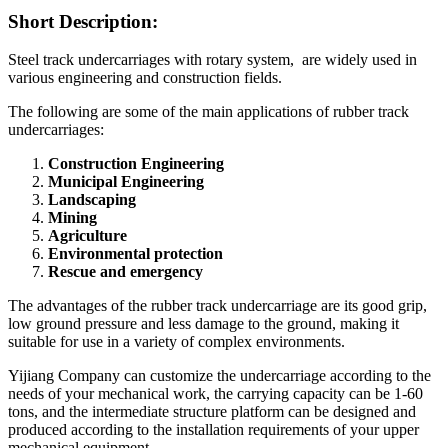
Short Description:
Steel track undercarriages with rotary system, are widely used in
various engineering and construction fields.
The following are some of the main applications of rubber track
undercarriages:
Construction Engineering
Municipal Engineering
Landscaping
Mining
Agriculture
Environmental protection
Rescue and emergency
The advantages of the rubber track undercarriage are its good grip,
low ground pressure and less damage to the ground, making it
suitable for use in a variety of complex environments.
Yijiang Company can customize the undercarriage according to the
needs of your mechanical work, the carrying capacity can be 1-60
tons, and the intermediate structure platform can be designed and
produced according to the installation requirements of your upper
mechanical equipment.