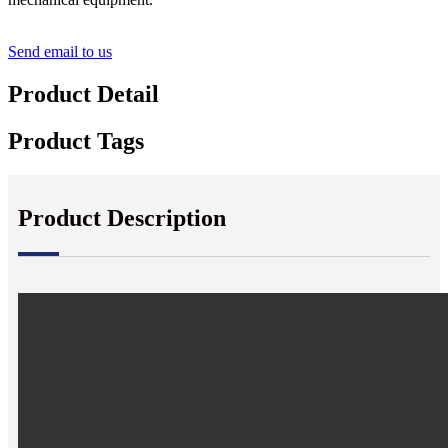
Send email to us
Product Detail
Product Tags
Product Description