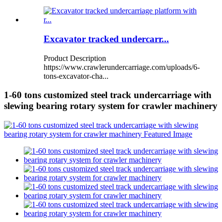
Excavator tracked undercarr...
Product Description
https://www.crawlerundercarriage.com/uploads/6-
tons-excavator-cha...
1-60 tons customized steel track undercarriage with
slewing bearing rotary system for crawler machinery