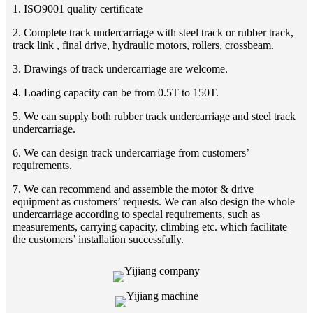
1. ISO9001 quality certificate
2. Complete track undercarriage with steel track or rubber track,
track link , final drive, hydraulic motors, rollers, crossbeam.
3. Drawings of track undercarriage are welcome.
4. Loading capacity can be from 0.5T to 150T.
5. We can supply both rubber track undercarriage and steel track
undercarriage.
6. We can design track undercarriage from customers’
requirements.
7. We can recommend and assemble the motor & drive
equipment as customers’ requests. We can also design the whole
undercarriage according to special requirements, such as
measurements, carrying capacity, climbing etc. which facilitate
the customers’ installation successfully.