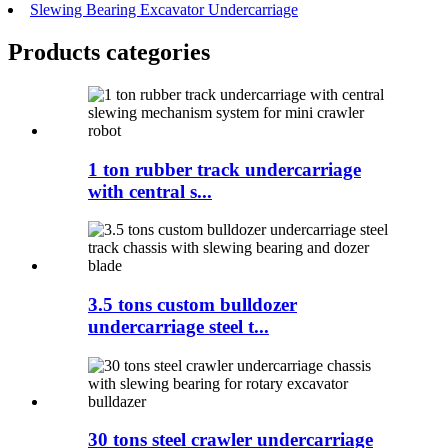
Slewing Bearing Excavator Undercarriage
Products categories
1 ton rubber track undercarriage
with central s...
3.5 tons custom bulldozer
undercarriage steel t...
30 tons steel crawler undercarriage