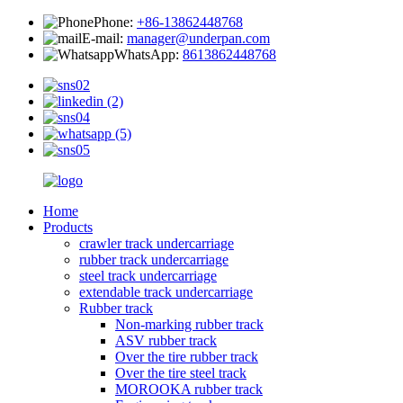
Phone:
+86-13862448768
E-mail:
manager@underpan.com
WhatsApp:
8613862448768
Home
Products
crawler track undercarriage
rubber track undercarriage
steel track undercarriage
extendable track undercarriage
Rubber track
Non-marking rubber track
ASV rubber track
Over the tire rubber track
Over the tire steel track
MOROOKA rubber track