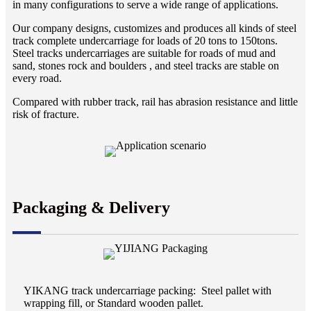
in many configurations to serve a wide range of applications.
Our company designs, customizes and produces all kinds of steel
track complete undercarriage for loads of 20 tons to 150tons.
Steel tracks undercarriages are suitable for roads of mud and
sand, stones rock and boulders , and steel tracks are stable on
every road.
Compared with rubber track, rail has abrasion resistance and little
risk of fracture.
Packaging & Delivery
YIKANG track undercarriage packing: Steel pallet with
wrapping fill, or Standard wooden pallet.