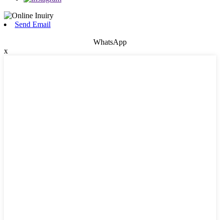
Send Email
WhatsApp
x