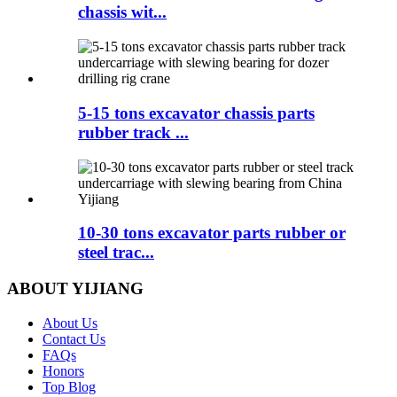
chassis wit...
5-15 tons excavator chassis parts
rubber track ...
10-30 tons excavator parts rubber or
steel trac...
ABOUT YIJIANG
About Us
Contact Us
FAQs
Honors
Top Blog