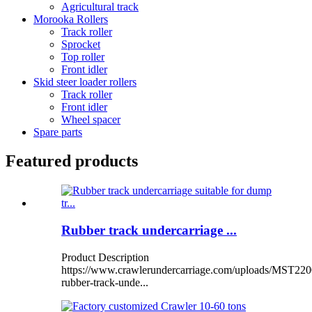
Agricultural track
Morooka Rollers
Track roller
Sprocket
Top roller
Front idler
Skid steer loader rollers
Track roller
Front idler
Wheel spacer
Spare parts
Featured products
Rubber track undercarriage ...
Product Description
https://www.crawlerundercarriage.com/uploads/MST220
rubber-track-unde...