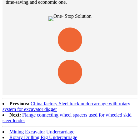
time-saving and economic one.
Previous:
China factory Steel track undercarriage with rotary
system for excavator digger
Next:
Flange connecting wheel spacers used for wheeled skid
steer loader
Mining Excavator Undercarriage
Rotary Drilling Rig Undercarriage