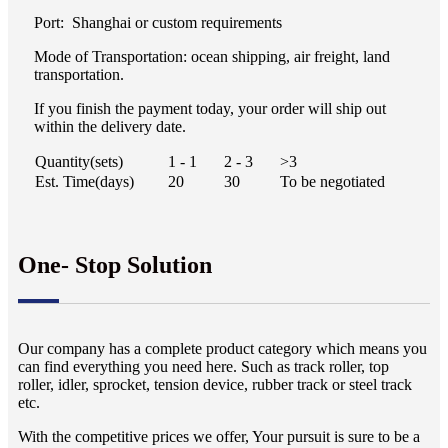
Port: Shanghai or custom requirements
Mode of Transportation: ocean shipping, air freight, land
transportation.
If you finish the payment today, your order will ship out
within the delivery date.
Quantity(sets)
1 - 1
2 - 3
>3
Est. Time(days)
20
30
To be negotiated
One- Stop Solution
Our company has a complete product category which means you
can find everything you need here. Such as track roller, top
roller, idler, sprocket, tension device, rubber track or steel track
etc.
With the competitive prices we offer, Your pursuit is sure to be a