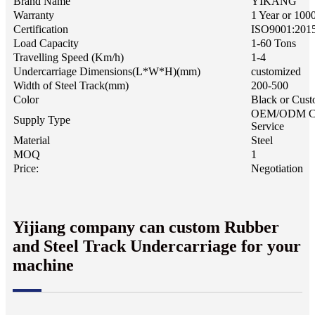
Brand Name
YIKANG
Warranty
1 Year or 100
Certification
ISO9001:201
Load Capacity
1-60 Tons
Travelling Speed (Km/h)
1-4
Undercarriage Dimensions(L*W*H)(mm)
customized
Width of Steel Track(mm)
200-500
Color
Black or Cust
OEM/ODM C
Supply Type
Service
Material
Steel
MOQ
1
Price:
Negotiation
Yijiang company can custom Rubber
and Steel Track Undercarriage for your
machine