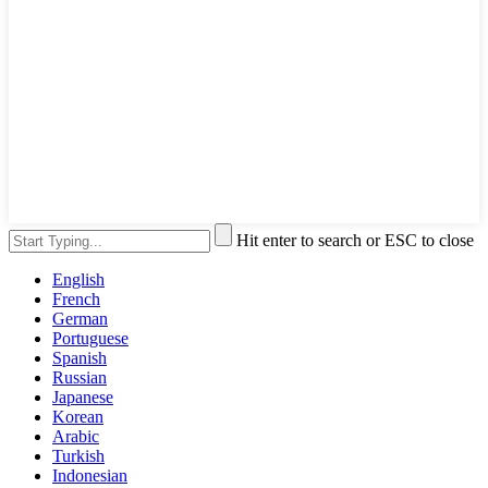
Hit enter to search or ESC to close
English
French
German
Portuguese
Spanish
Russian
Japanese
Korean
Arabic
Turkish
Indonesian