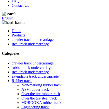
FAQS
Contact Us
English
Home
Products
crawler track undercarriage
steel track undercarriage
Categories
crawler track undercarriage
rubber track undercarriage
steel track undercarriage
extendable track undercarriage
Rubber track
Non-marking rubber track
ASV rubber track
Over the tire rubber track
Over the tire steel track
MOROOKA rubber track
Engineering track