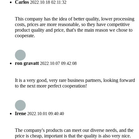
Carlos
2022.10.18 02:11:32
This company has the idea of better quality, lower processing
costs, prices are more reasonable, so they have competitive
product quality and price, that's the main reason we chose to
cooperate.
ron gravatt
2022.10.07 09:42:08
It is a very good, very rare business partners, looking forward
to the next more perfect cooperation!
Irene
2022.10.01 09:40:40
The company's products can meet our diverse needs, and the
price is cheap, important is that the quality is also very nice.