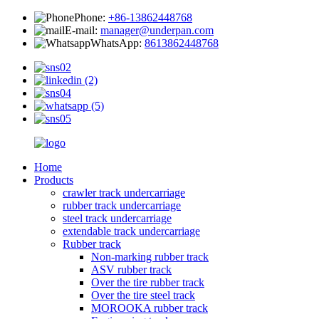
Phone:
+86-13862448768
E-mail:
manager@underpan.com
WhatsApp:
8613862448768
Home
Products
crawler track undercarriage
rubber track undercarriage
steel track undercarriage
extendable track undercarriage
Rubber track
Non-marking rubber track
ASV rubber track
Over the tire rubber track
Over the tire steel track
MOROOKA rubber track