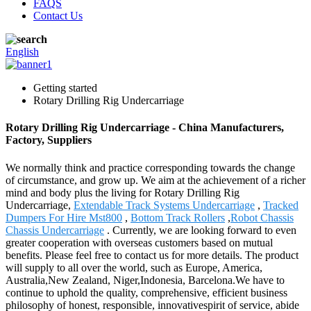
FAQS
Contact Us
English
Getting started
Rotary Drilling Rig Undercarriage
Rotary Drilling Rig Undercarriage - China Manufacturers,
Factory, Suppliers
We normally think and practice corresponding towards the change
of circumstance, and grow up. We aim at the achievement of a richer
mind and body plus the living for Rotary Drilling Rig
Undercarriage,
Extendable Track Systems Undercarriage
,
Tracked
Dumpers For Hire Mst800
,
Bottom Track Rollers
,
Robot Chassis
Chassis Undercarriage
. Currently, we are looking forward to even
greater cooperation with overseas customers based on mutual
benefits. Please feel free to contact us for more details. The product
will supply to all over the world, such as Europe, America,
Australia,New Zealand, Niger,Indonesia, Barcelona.We have to
continue to uphold the quality, comprehensive, efficient business
philosophy of honest, responsible, innovativespirit of service, abide