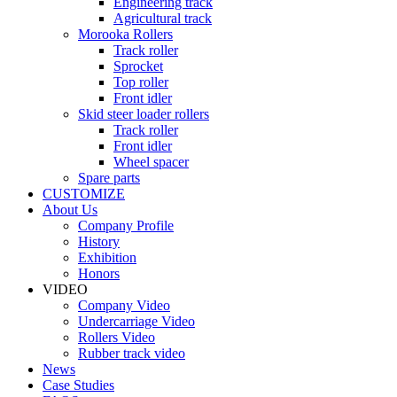
Engineering track
Agricultural track
Morooka Rollers
Track roller
Sprocket
Top roller
Front idler
Skid steer loader rollers
Track roller
Front idler
Wheel spacer
Spare parts
CUSTOMIZE
About Us
Company Profile
History
Exhibition
Honors
VIDEO
Company Video
Undercarriage Video
Rollers Video
Rubber track video
News
Case Studies