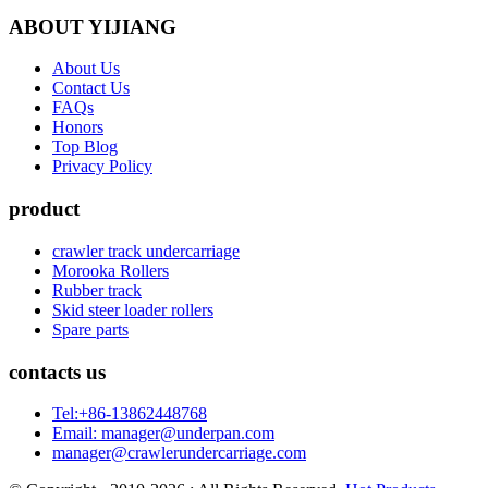
ABOUT YIJIANG
About Us
Contact Us
FAQs
Honors
Top Blog
Privacy Policy
product
crawler track undercarriage
Morooka Rollers
Rubber track
Skid steer loader rollers
Spare parts
contacts us
Tel:+86-13862448768
Email: manager@underpan.com
manager@crawlerundercarriage.com