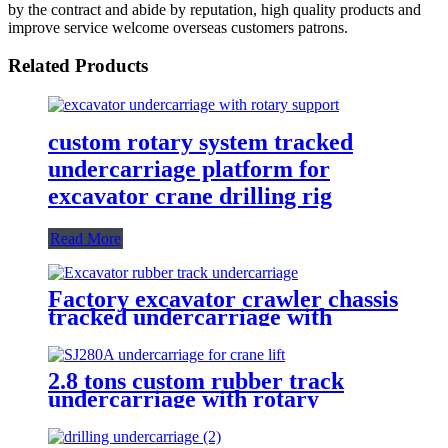
by the contract and abide by reputation, high quality products and
improve service welcome overseas customers patrons.
Related Products
custom rotary system tracked
undercarriage platform for
excavator crane drilling rig
Read More
Factory excavator crawler chassis
tracked undercarriage with
rotary support for bulldozer
drilling rig
2.8 tons custom rubber track
undercarriage with rotary
support for multifunctional crane
lift drilling rig