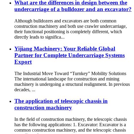
What are the differences in design between the
undercarriage of a bulldozer and an excavator?
Although bulldozers and excavators are both common
construction machinery and both use crawler undercarriage,
their functional positioning is completely different, which
directly leads to significa...
Yijiang Machinery: Your Reliable Global
Partner for Complete Undercarriage Systems
Export
The Industrial Move Toward “Turnkey” Mobility Solutions
The international landscape for construction and mining
machinery is undergoing a structural realignment. In previous
decades, ...
The application of telescopic chassis in
construction machinery
In the field of construction machinery, the telescopic chassis
has the following applications: 1. Excavator: Excavator is a
common construction machinery, and the telescopic chassis