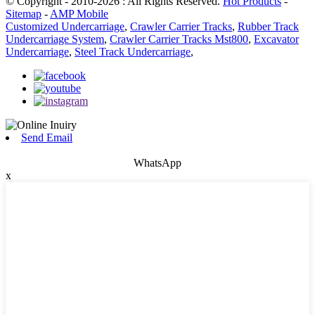
© Copyright - 2010-2026 : All Rights Reserved.
Hot Products
-
Sitemap
-
AMP Mobile
Customized Undercarriage
,
Crawler Carrier Tracks
,
Rubber Track
Undercarriage System
,
Crawler Carrier Tracks Mst800
,
Excavator
Undercarriage
,
Steel Track Undercarriage
,
Send Email
WhatsApp
x