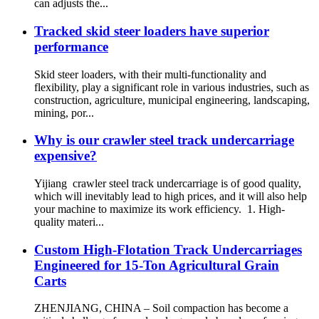
can adjusts the...
Tracked skid steer loaders have superior
performance
Skid steer loaders, with their multi-functionality and
flexibility, play a significant role in various industries, such as
construction, agriculture, municipal engineering, landscaping,
mining, por...
Why is our crawler steel track undercarriage
expensive?
Yijiang crawler steel track undercarriage is of good quality,
which will inevitably lead to high prices, and it will also help
your machine to maximize its work efficiency. 1. High-
quality materi...
Custom High-Flotation Track Undercarriages
Engineered for 15-Ton Agricultural Grain
Carts
ZHENJIANG, CHINA – Soil compaction has become a