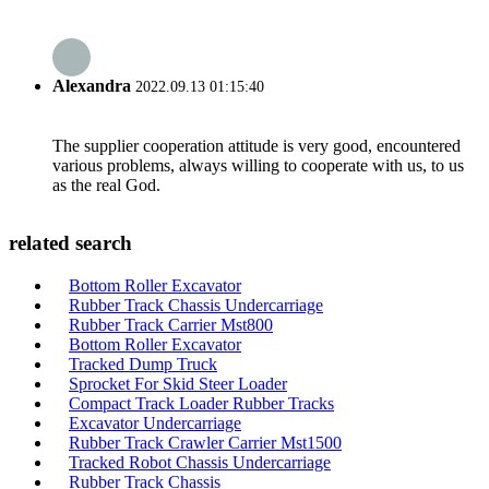
Alexandra
2022.09.13 01:15:40
The supplier cooperation attitude is very good, encountered
various problems, always willing to cooperate with us, to us
as the real God.
related search
Bottom Roller Excavator
Rubber Track Chassis Undercarriage
Rubber Track Carrier Mst800
Bottom Roller Excavator
Tracked Dump Truck
Sprocket For Skid Steer Loader
Compact Track Loader Rubber Tracks
Excavator Undercarriage
Rubber Track Crawler Carrier Mst1500
Tracked Robot Chassis Undercarriage
Rubber Track Chassis