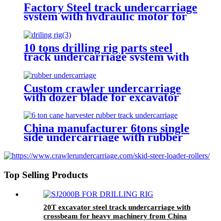
Factory Steel track undercarriage
system with hydraulic motor for
drilling rig mobile crusher
carrier loader
10 tons drilling rig parts steel
track undercarriage system with
hydrailic motor
Custom crawler undercarriage
with dozer blade for excavator
bulldozer digger drilling rig
China manufacturer 6tons single
side undercarriage with rubber
track for drilling rig agriculture
machinery
Top Selling Products
20T excavator steel track undercarriage with
crossbeam for heavy machinery from China