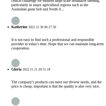
critical challenge for modern large-scale broadacre farming,
particularly in major agricultural regions such as the
Australian grain belt and North A...
Katherine
2022.11.30 06:27:50
It is not easy to find such a professional and responsible
provider in today's time. Hope that we can maintain long-term
cooperation.
Gloria
2022.11.21 20:51:18
The company's products can meet our diverse needs, and the
price is cheap, important is that the quality is also very nice.