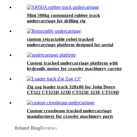
Yijiang manufacturer
Mini 500kg customized rubber track
undercarriage for drilling rig
custom retractable robot tracked
undercarriage platform designed for aerial
work crane
Custom tracked undercarriage platform with
hydraulic motor for crawler machinery carrier
Zig zag loader track 320x86 for John Deere
CT322 CT323D 323D CT323E 323E CT319D
319D Bobcat T180 T190 CAT 259B3 259D
259D
Custom crossbeam tracked undercarriage
manufacturer for crawler machinery parts
Related Blog
Reviews