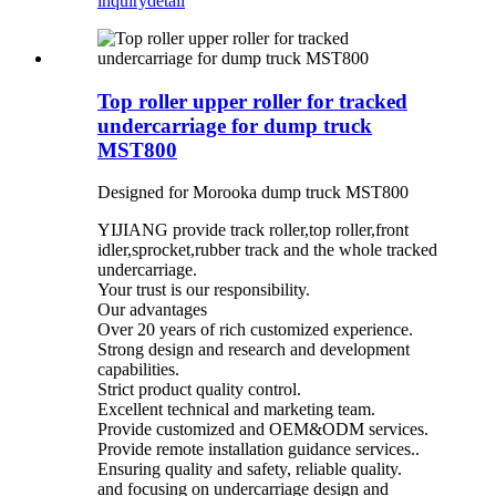
inquiry
detail
Top roller upper roller for tracked
undercarriage for dump truck
MST800
Designed for Morooka dump truck MST800
YIJIANG provide track roller,top roller,front
idler,sprocket,rubber track and the whole tracked
undercarriage.
Your trust is our responsibility.
Our advantages
Over 20 years of rich customized experience.
Strong design and research and development
capabilities.
Strict product quality control.
Excellent technical and marketing team.
Provide customized and OEM&ODM services.
Provide remote installation guidance services..
Ensuring quality and safety, reliable quality.
and focusing on undercarriage design and