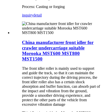
Process: Casting or forging
inquiry
detail
China manufacturer front idler for
crawler undercarriage suitable
Morooka MST600 MST800
MST1500
The front idler roller is mainly used to support
and guide the track, so that it can maintain the
correct trajectory during the driving process, the
front idler roller also has a certain shock
absorption and buffer function, can absorb part of
the impact and vibration from the ground,
provide a smoother driving experience, and
protect the other parts of the vehicle from
excessive vibration damage