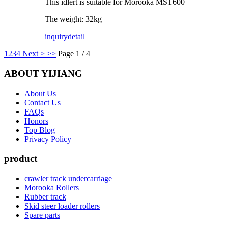
This idlert is suitable for Morooka MST600
The weight: 32kg
inquiry
detail
1
2
3
4
Next >
>>
Page 1 / 4
ABOUT YIJIANG
About Us
Contact Us
FAQs
Honors
Top Blog
Privacy Policy
product
crawler track undercarriage
Morooka Rollers
Rubber track
Skid steer loader rollers
Spare parts