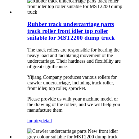
Rubber track undercarriage parts
track roller front idler top roller
suitable for MST2200 dump truck
The track rollers are responsible for bearing the
heavy load and facilitating movement of the
undercarriage. Their hardness and flexibility are
of great significance.
Yijiang Company produces various rollers for
crawler undercarriage, including track roller,
front idler, top roller, sprocket.
Please provide us with your machine model or
the drawing of the rollers, and we will help you
manufacture them.
inquiry
detail