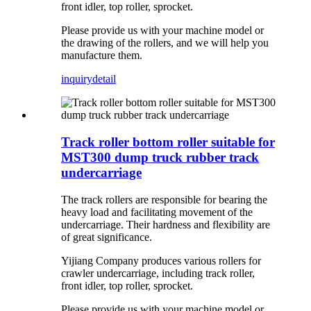
front idler, top roller, sprocket.
Please provide us with your machine model or
the drawing of the rollers, and we will help you
manufacture them.
inquiry
detail
Track roller bottom roller suitable for
MST300 dump truck rubber track
undercarriage
The track rollers are responsible for bearing the
heavy load and facilitating movement of the
undercarriage. Their hardness and flexibility are
of great significance.
Yijiang Company produces various rollers for
crawler undercarriage, including track roller,
front idler, top roller, sprocket.
Please provide us with your machine model or