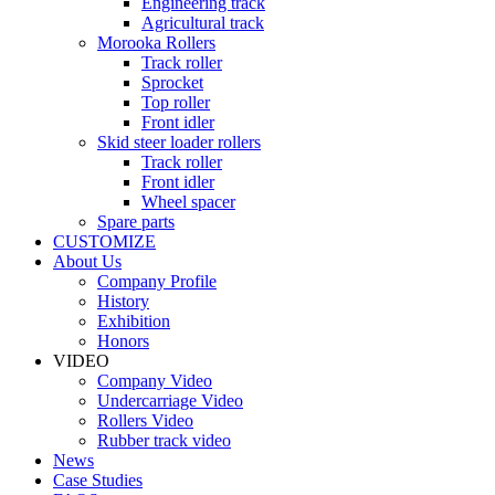
Engineering track
Agricultural track
Morooka Rollers
Track roller
Sprocket
Top roller
Front idler
Skid steer loader rollers
Track roller
Front idler
Wheel spacer
Spare parts
CUSTOMIZE
About Us
Company Profile
History
Exhibition
Honors
VIDEO
Company Video
Undercarriage Video
Rollers Video
Rubber track video
News
Case Studies