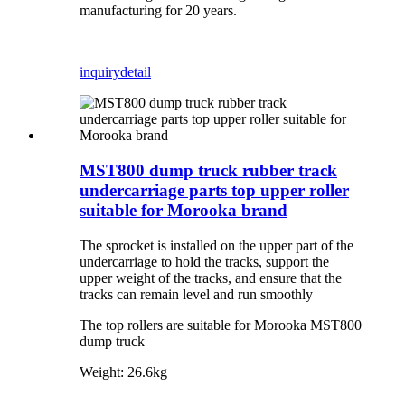
manufacturing for 20 years.
inquiry
detail
MST800 dump truck rubber track
undercarriage parts top upper roller
suitable for Morooka brand
The sprocket is installed on the upper part of the
undercarriage to hold the tracks, support the
upper weight of the tracks, and ensure that the
tracks can remain level and run smoothly
The top rollers are suitable for Morooka MST800
dump truck
Weight: 26.6kg