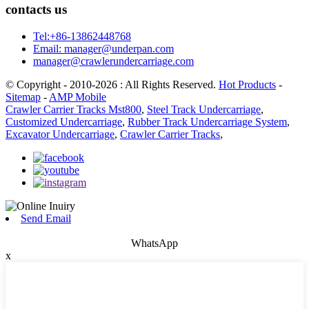
contacts us
Tel:+86-13862448768
Email: manager@underpan.com
manager@crawlerundercarriage.com
© Copyright - 2010-2026 : All Rights Reserved.
Hot Products
-
Sitemap
-
AMP Mobile
Crawler Carrier Tracks Mst800
,
Steel Track Undercarriage
,
Customized Undercarriage
,
Rubber Track Undercarriage System
,
Excavator Undercarriage
,
Crawler Carrier Tracks
,
Send Email
WhatsApp
x