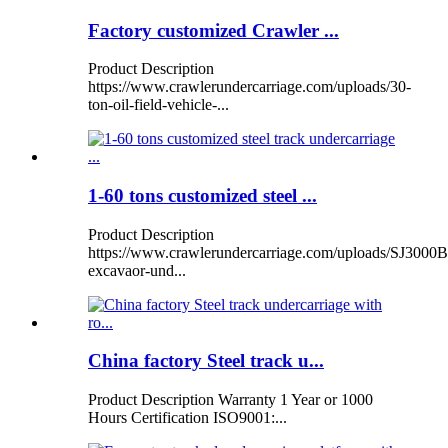
Factory customized Crawler ...
Product Description
https://www.crawlerundercarriage.com/uploads/30-
ton-oil-field-vehicle-...
1-60 tons customized steel ...
Product Description
https://www.crawlerundercarriage.com/uploads/SJ3000B
excavaor-und...
China factory Steel track u...
Product Description Warranty 1 Year or 1000
Hours Certification ISO9001:...