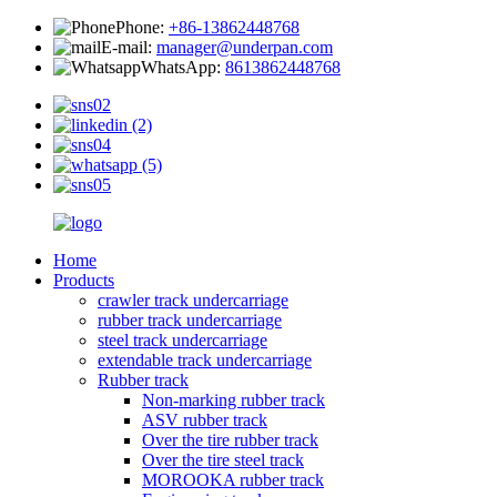
Phone:
+86-13862448768
E-mail:
manager@underpan.com
WhatsApp:
8613862448768
Home
Products
crawler track undercarriage
rubber track undercarriage
steel track undercarriage
extendable track undercarriage
Rubber track
Non-marking rubber track
ASV rubber track
Over the tire rubber track
Over the tire steel track
MOROOKA rubber track