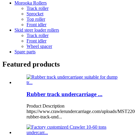
Morooka Rollers
Track roller
Sprocket
Top roller
Front idler
Skid steer loader rollers
Track roller
Front idler
Wheel spacer
Spare parts
Featured products
Rubber track undercarriage ...
Product Description
https://www.crawlerundercarriage.com/uploads/MST220
rubber-track-und...