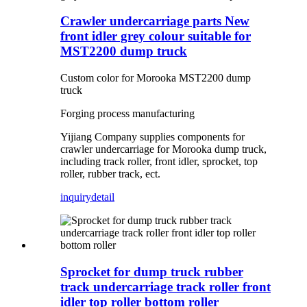
Crawler undercarriage parts New
front idler grey colour suitable for
MST2200 dump truck
Custom color for Morooka MST2200 dump
truck
Forging process manufacturing
Yijiang Company supplies components for
crawler undercarriage for Morooka dump truck,
including track roller, front idler, sprocket, top
roller, rubber track, ect.
inquiry
detail
Sprocket for dump truck rubber
track undercarriage track roller front
idler top roller bottom roller