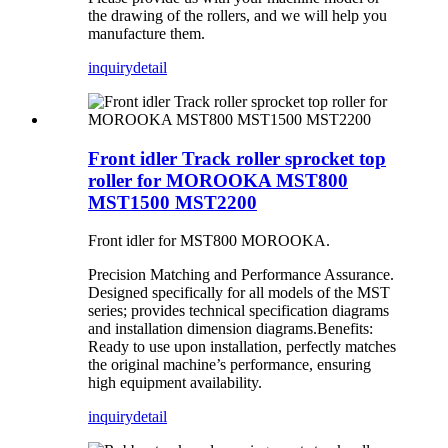
the drawing of the rollers, and we will help you
manufacture them.
inquiry
detail
Front idler Track roller sprocket top
roller for MOROOKA MST800
MST1500 MST2200
Front idler for MST800 MOROOKA.
Precision Matching and Performance Assurance.
Designed specifically for all models of the MST
series; provides technical specification diagrams
and installation dimension diagrams.Benefits:
Ready to use upon installation, perfectly matches
the original machine’s performance, ensuring
high equipment availability.
inquiry
detail