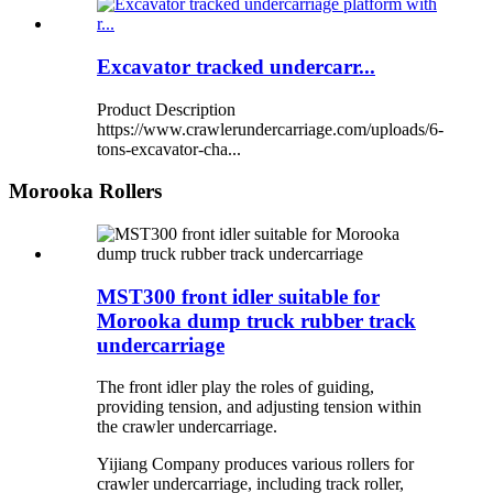
Excavator tracked undercarr...
Product Description
https://www.crawlerundercarriage.com/uploads/6-
tons-excavator-cha...
Morooka Rollers
MST300 front idler suitable for
Morooka dump truck rubber track
undercarriage
The front idler play the roles of guiding,
providing tension, and adjusting tension within
the crawler undercarriage.
Yijiang Company produces various rollers for
crawler undercarriage, including track roller,