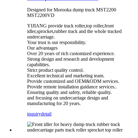
Designed for Morooka dump truck MST2200
MST2200VD
YIJIANG provide track roller,top roller,front
idler,sprocket,rubber track and the whole tracked
undercarriage.
Your trust is our responsibility.
Our advantages
Over 20 years of rich customized experience.
Strong design and research and development
capabilities.
Strict product quality control.
Excellent technical and marketing team.
Provide customized and OEM&ODM services.
Provide remote installation guidance services..
Ensuring quality and safety, reliable quality.
and focusing on undercarriage design and
manufacturing for 20 years.
inquiry
detail