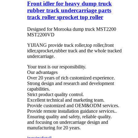
Front idler for heavy dump truck
rubber track undercarriage parts
track roller sprocket top roller
Designed for Morooka dump truck MST2200
MST2200VD
YIJIANG provide track roller,top roller,front
idler,sprocket,rubber track and the whole tracked
undercarriage.
Your trust is our responsibility.
Our advantages
Over 20 years of rich customized experience.
Strong design and research and development
capabilities.
Strict product quality control.
Excellent technical and marketing team.
Provide customized and OEM&ODM services.
Provide remote installation guidance services..
Ensuring quality and safety, reliable quality.
and focusing on undercarriage design and
manufacturing for 20 years.