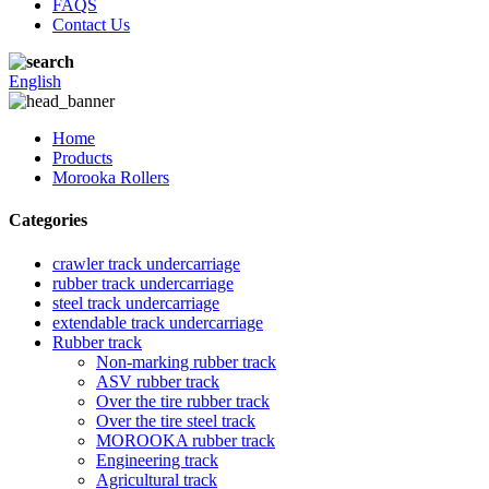
FAQS
Contact Us
English
Home
Products
Morooka Rollers
Categories
crawler track undercarriage
rubber track undercarriage
steel track undercarriage
extendable track undercarriage
Rubber track
Non-marking rubber track
ASV rubber track
Over the tire rubber track
Over the tire steel track
MOROOKA rubber track
Engineering track
Agricultural track