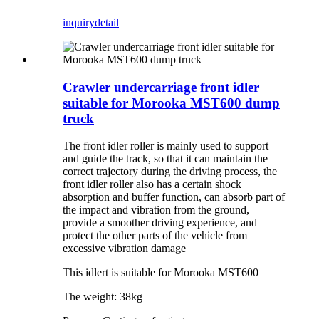
inquiry
detail
Crawler undercarriage front idler
suitable for Morooka MST600 dump
truck
The front idler roller is mainly used to support
and guide the track, so that it can maintain the
correct trajectory during the driving process, the
front idler roller also has a certain shock
absorption and buffer function, can absorb part of
the impact and vibration from the ground,
provide a smoother driving experience, and
protect the other parts of the vehicle from
excessive vibration damage
This idlert is suitable for Morooka MST600
The weight: 38kg