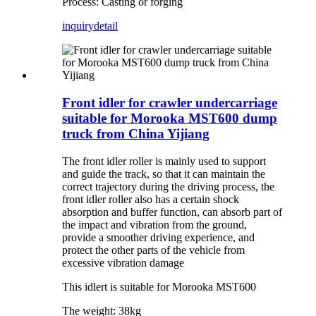
Process: Casting or forging
inquiry
detail
Front idler for crawler undercarriage
suitable for Morooka MST600 dump
truck from China Yijiang
The front idler roller is mainly used to support
and guide the track, so that it can maintain the
correct trajectory during the driving process, the
front idler roller also has a certain shock
absorption and buffer function, can absorb part of
the impact and vibration from the ground,
provide a smoother driving experience, and
protect the other parts of the vehicle from
excessive vibration damage
This idlert is suitable for Morooka MST600
The weight: 38kg