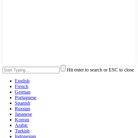
Hit enter to search or ESC to close
English
French
German
Portuguese
Spanish
Russian
Japanese
Korean
Arabic
Turkish
Indonesian