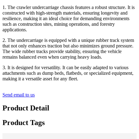
1. The crawler undercarriage chassis features a robust structure. It is
constructed with high-strength materials, ensuring longevity and
resilience, making it an ideal choice for demanding environments
such as construction sites, mining operations, and forestry
applications.
2. The undercarriage is equipped with a unique rubber track system
that not only enhances traction but also minimizes ground pressure.
The wide rubber tracks provide stability, ensuring the vehicle
remains balanced even when carrying heavy loads.
3.
It is designed for versatility. It can be easily adapted to various
attachments such as dump beds, flatbeds, or specialized equipment,
making it a versatile asset for any fleet.
Send email to us
Product Detail
Product Tags