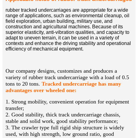
rubber tracked undercarriages are appropriate for a wide
range of applications, such as environmental cleanup, oil
field exploration, urban building, military use, and
construction and agricultural machines. Because of its
superior elasticity, anti-vibration qualities, and capacity to
adapt to uneven terrain, it can be used in a variety of
contexts and enhance the driving stability and operational
efficiency of mechanical equipment.
Our company designs, customizes and produces a
variety of rubber track undercarriage with a load of 0.5
tons to 20 tons.
Tracked undercarriage has many
advantages over wheeled one:
1. Strong mobility, convenient operation for equipment
transfer;
2. Good stability, thick track undercarriage chassis,
stable and solid work, good stability performance;
3. The crawler type full rigid ship structure is widely
used, with high strength, low ground ratio, good