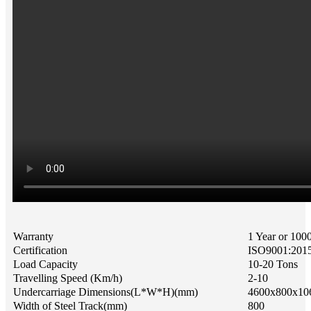
Warranty
1 Year or 100
Certification
ISO9001:201
Load Capacity
10-20 Tons
Travelling Speed (Km/h)
2-10
Undercarriage Dimensions(L*W*H)(mm)
4600x800x10
Width of Steel Track(mm)
800