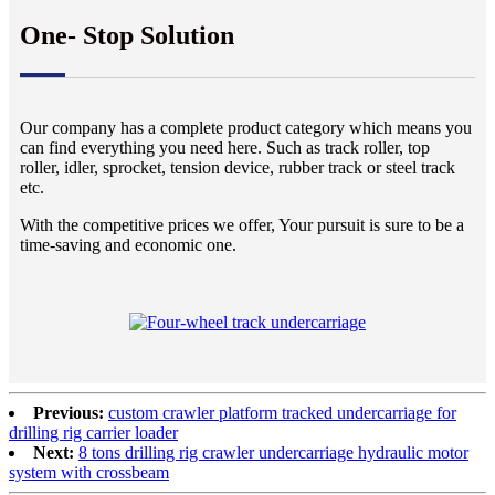
One- Stop Solution
Our company has a complete product category which means you
can find everything you need here. Such as track roller, top
roller, idler, sprocket, tension device, rubber track or steel track
etc.
With the competitive prices we offer, Your pursuit is sure to be a
time-saving and economic one.
Previous:
custom crawler platform tracked undercarriage for
drilling rig carrier loader
Next:
8 tons drilling rig crawler undercarriage hydraulic motor
system with crossbeam