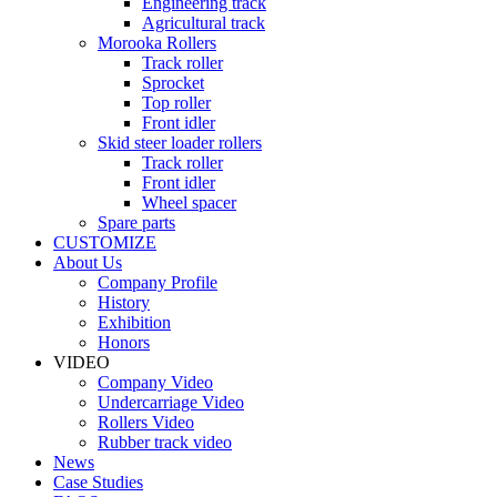
Engineering track
Agricultural track
Morooka Rollers
Track roller
Sprocket
Top roller
Front idler
Skid steer loader rollers
Track roller
Front idler
Wheel spacer
Spare parts
CUSTOMIZE
About Us
Company Profile
History
Exhibition
Honors
VIDEO
Company Video
Undercarriage Video
Rollers Video
Rubber track video
News
Case Studies