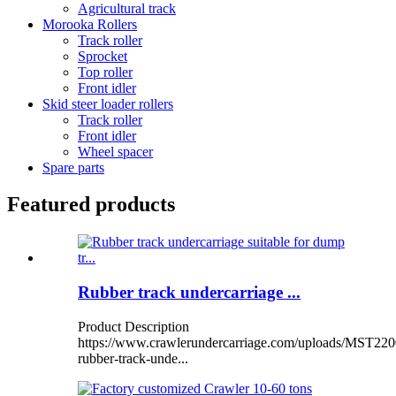
Agricultural track
Morooka Rollers
Track roller
Sprocket
Top roller
Front idler
Skid steer loader rollers
Track roller
Front idler
Wheel spacer
Spare parts
Featured products
Rubber track undercarriage ...
Product Description
https://www.crawlerundercarriage.com/uploads/MST220
rubber-track-unde...