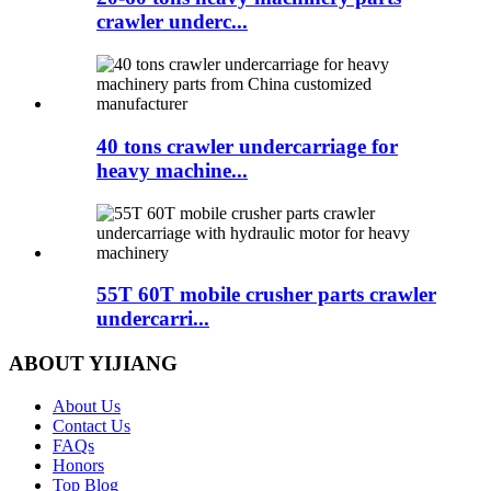
crawler underc...
40 tons crawler undercarriage for
heavy machine...
55T 60T mobile crusher parts crawler
undercarri...
ABOUT YIJIANG
About Us
Contact Us
FAQs
Honors
Top Blog