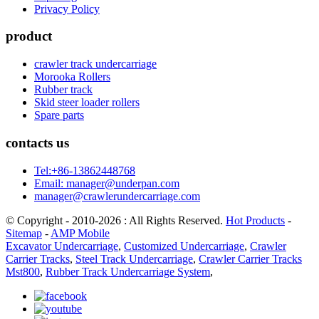
Privacy Policy
product
crawler track undercarriage
Morooka Rollers
Rubber track
Skid steer loader rollers
Spare parts
contacts us
Tel:+86-13862448768
Email: manager@underpan.com
manager@crawlerundercarriage.com
© Copyright - 2010-2026 : All Rights Reserved.
Hot Products
-
Sitemap
-
AMP Mobile
Excavator Undercarriage
,
Customized Undercarriage
,
Crawler
Carrier Tracks
,
Steel Track Undercarriage
,
Crawler Carrier Tracks
Mst800
,
Rubber Track Undercarriage System
,