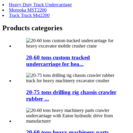
Heavy Duty Track Undercarriage
Morooka MST2200
Track Truck Mst2200
Products categories
20-60 tons custom tracked
undercarriage for hea...
20-75 tons drilling rig chassis crawler
rubber ...
20-60 tons heavy machinery parts