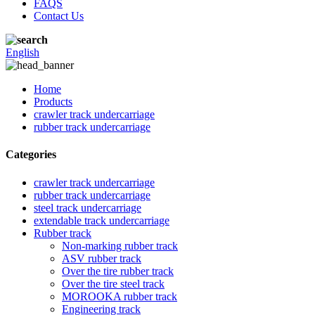
FAQS
Contact Us
English
Home
Products
crawler track undercarriage
rubber track undercarriage
Categories
crawler track undercarriage
rubber track undercarriage
steel track undercarriage
extendable track undercarriage
Rubber track
Non-marking rubber track
ASV rubber track
Over the tire rubber track
Over the tire steel track
MOROOKA rubber track
Engineering track