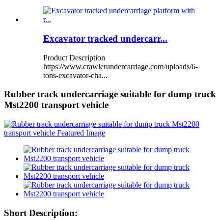
Excavator tracked undercarr...
Product Description
https://www.crawlerundercarriage.com/uploads/6-
tons-excavator-cha...
Rubber track undercarriage suitable for dump truck
Mst2200 transport vehicle
Short Description: