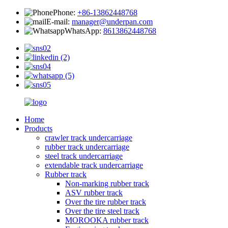
Phone:
+86-13862448768
E-mail:
manager@underpan.com
WhatsApp:
8613862448768
Home
Products
crawler track undercarriage
rubber track undercarriage
steel track undercarriage
extendable track undercarriage
Rubber track
Non-marking rubber track
ASV rubber track
Over the tire rubber track
Over the tire steel track
MOROOKA rubber track