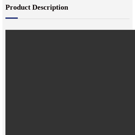
Product Description