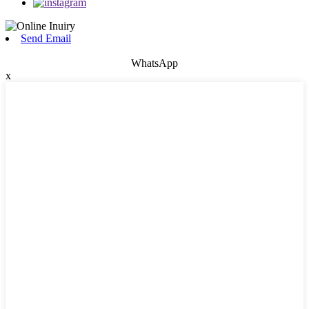
Send Email
WhatsApp
x