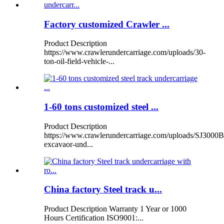
Factory customized Crawler ...
Product Description
https://www.crawlerundercarriage.com/uploads/30-
ton-oil-field-vehicle-...
1-60 tons customized steel ...
Product Description
https://www.crawlerundercarriage.com/uploads/SJ3000B
excavaor-und...
China factory Steel track u...
Product Description Warranty 1 Year or 1000
Hours Certification ISO9001:...