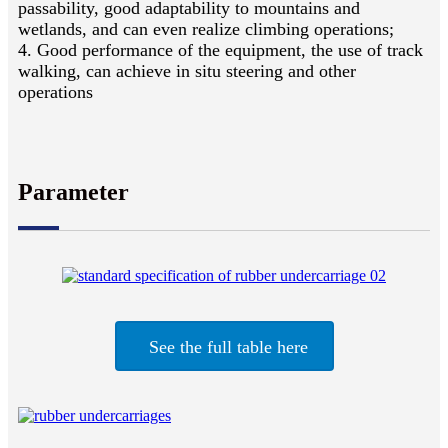
passability, good adaptability to mountains and
wetlands, and can even realize climbing operations;
4. Good performance of the equipment, the use of track
walking, can achieve in situ steering and other
operations
Parameter
See the full table here