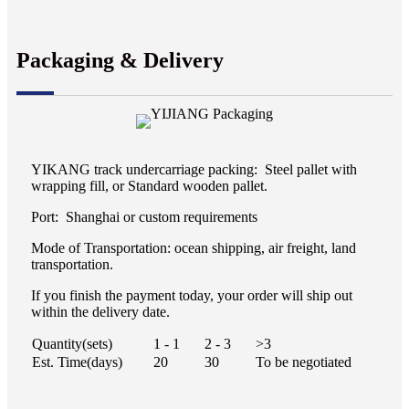
Packaging & Delivery
YIKANG track undercarriage packing: Steel pallet with
wrapping fill, or Standard wooden pallet.
Port: Shanghai or custom requirements
Mode of Transportation: ocean shipping, air freight, land
transportation.
If you finish the payment today, your order will ship out
within the delivery date.
Quantity(sets)
1 - 1
2 - 3
>3
Est. Time(days)
20
30
To be negotiated