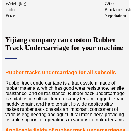
Weight(kg)
7200
Color
Black or Cust
Price
Negotiation
Yijiang company can custom Rubber
Track Undercarriage for your machine
Rubber tracks
undercarriage
for all subsoils
Rubber track undercarriage is a track system made of
rubber materials, which has good wear resistance, tensile
resistance, and oil resistance. Rubber track undercarriage
is suitable for soft soil terrain, sandy terrain, rugged terrain,
muddy terrain, and hard terrain. Its wide applicability
makes rubber track chassis an important component of
various engineering and agricultural machinery, providing
reliable support for operations in various complex terrains.
Applicable fields of rubber track undercarriages