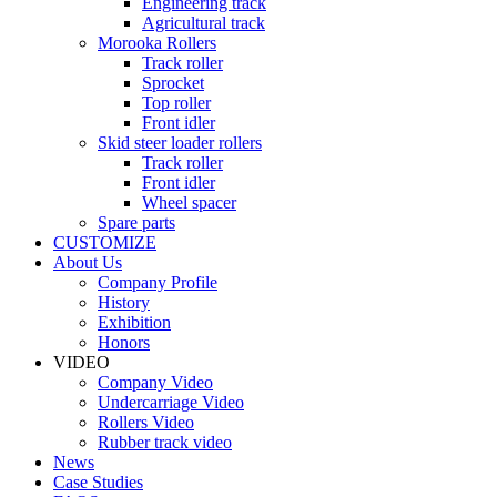
Engineering track
Agricultural track
Morooka Rollers
Track roller
Sprocket
Top roller
Front idler
Skid steer loader rollers
Track roller
Front idler
Wheel spacer
Spare parts
CUSTOMIZE
About Us
Company Profile
History
Exhibition
Honors
VIDEO
Company Video
Undercarriage Video
Rollers Video
Rubber track video
News
Case Studies