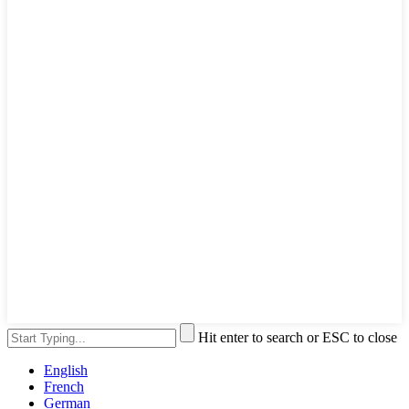
Hit enter to search or ESC to close
English
French
German