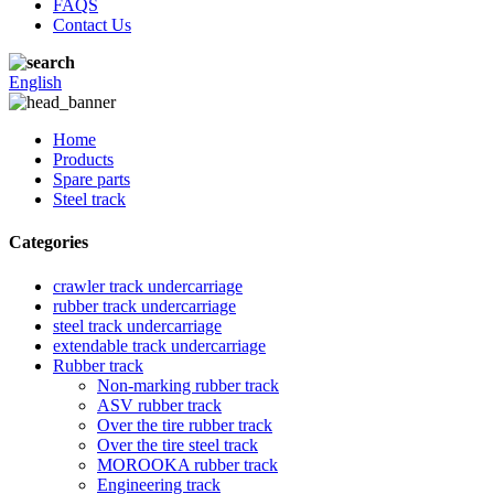
FAQS
Contact Us
English
Home
Products
Spare parts
Steel track
Categories
crawler track undercarriage
rubber track undercarriage
steel track undercarriage
extendable track undercarriage
Rubber track
Non-marking rubber track
ASV rubber track
Over the tire rubber track
Over the tire steel track
MOROOKA rubber track
Engineering track