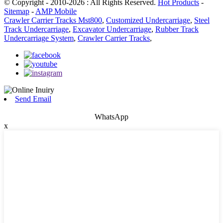
© Copyright - 2010-2026 : All Rights Reserved.
Hot Products
-
Sitemap
-
AMP Mobile
Crawler Carrier Tracks Mst800
,
Customized Undercarriage
,
Steel
Track Undercarriage
,
Excavator Undercarriage
,
Rubber Track
Undercarriage System
,
Crawler Carrier Tracks
,
Send Email
WhatsApp
x