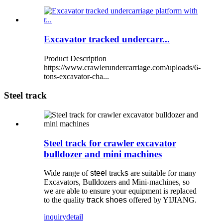
Excavator tracked undercarr...
Product Description
https://www.crawlerundercarriage.com/uploads/6-
tons-excavator-cha...
Steel track
Steel track for crawler excavator
bulldozer and mini machines
Wide range of
steel
track
s
are suitable for many
Excavators, Bulldozers and Mini-machines, so
we are able to ensure your equipment is replaced
to the quality
track shoes
offered by YIJIANG.
inquiry
detail