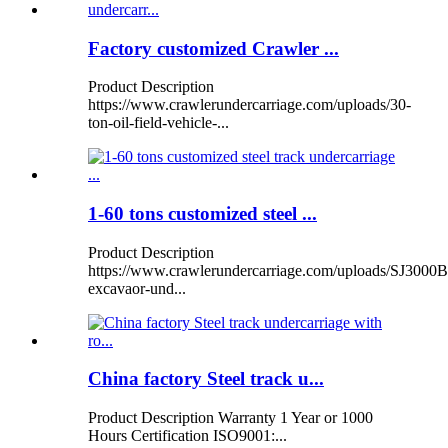
Factory customized Crawler ...
Product Description
https://www.crawlerundercarriage.com/uploads/30-
ton-oil-field-vehicle-...
1-60 tons customized steel ...
Product Description
https://www.crawlerundercarriage.com/uploads/SJ3000B
excavaor-und...
China factory Steel track u...
Product Description Warranty 1 Year or 1000
Hours Certification ISO9001:...