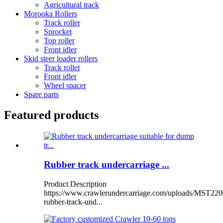
Agricultural track
Morooka Rollers
Track roller
Sprocket
Top roller
Front idler
Skid steer loader rollers
Track roller
Front idler
Wheel spacer
Spare parts
Featured products
Rubber track undercarriage ...
Product Description
https://www.crawlerundercarriage.com/uploads/MST220
rubber-track-und...