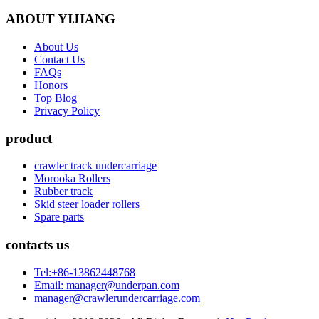
ABOUT YIJIANG
About Us
Contact Us
FAQs
Honors
Top Blog
Privacy Policy
product
crawler track undercarriage
Morooka Rollers
Rubber track
Skid steer loader rollers
Spare parts
contacts us
Tel:+86-13862448768
Email: manager@underpan.com
manager@crawlerundercarriage.com