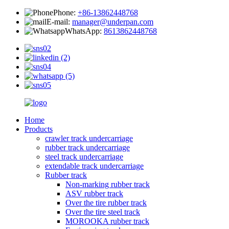
Phone:
+86-13862448768
E-mail:
manager@underpan.com
WhatsApp:
8613862448768
Home
Products
crawler track undercarriage
rubber track undercarriage
steel track undercarriage
extendable track undercarriage
Rubber track
Non-marking rubber track
ASV rubber track
Over the tire rubber track
Over the tire steel track
MOROOKA rubber track