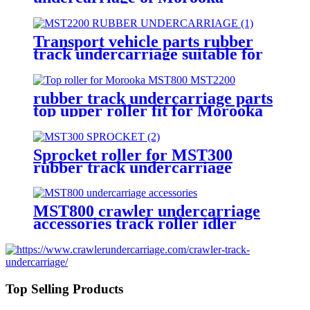
MST800 MST1500 MST2200
dump truck
Transport vehicle parts rubber
track undercarriage suitable for
Morooka dump truck
rubber track undercarriage parts
top upper roller fit for Morooka
dump truck MST1500 MST2200
Sprocket roller for MST300
rubber track undercarriage
accessories fit Morooka truck
MST800 crawler undercarriage
accessories track roller idler
sprocket top roller rubber track
for Morooka dump truck
Top Selling Products