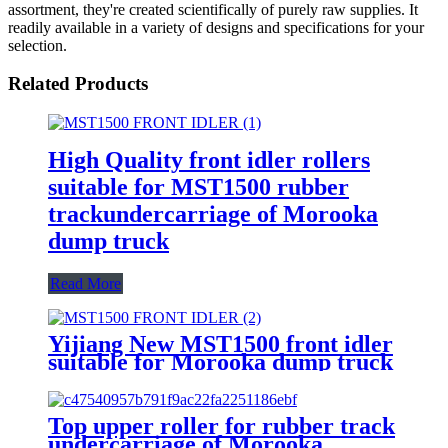
assortment, they're created scientifically of purely raw supplies. It
readily available in a variety of designs and specifications for your
selection.
Related Products
High Quality front idler rollers
suitable for MST1500 rubber
trackundercarriage of Morooka
dump truck
Read More
Yijiang New MST1500 front idler
suitable for Morooka dump truck
rubber track undercarriage
Top upper roller for rubber track
undercarriage of Morooka