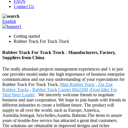
FAQS
Contact Us
English
Getting started
Rubber Track For Track Truck
Rubber Track For Track Truck - Manufacturers, Factory,
Suppliers from China
The really abundant projects management experiences and 1 to just
one provider model make the high importance of business enterprise
communication and our easy understanding of your expectations for
Rubber Track For Track Truck,
Mini Rubber Track
,
Zig Zag
Rubber Tracks
,
Rubber Track Carrier Mst2200
,
Front Idler For
Skid Steer Loader
. We sincerely welcome friends to negotiate
business and start cooperation. We hope to join hands with friends in
different industries to create a brilliant future. The product will
supply to all over the world, such as Europe, America,
Australia,Senegal, Seychelles,Austria, Bahrain.The items to assure
years of trouble-free service has attracted a great deal customers.
The solutions are obtainable in improved designs and richer