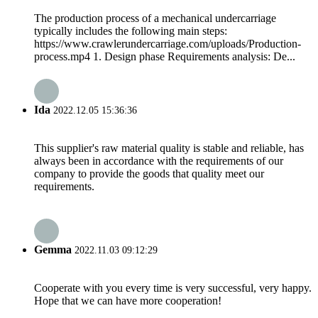
The production process of a mechanical undercarriage
typically includes the following main steps:
https://www.crawlerundercarriage.com/uploads/Production-
process.mp4 1. Design phase Requirements analysis: De...
Ida
2022.12.05 15:36:36
This supplier's raw material quality is stable and reliable, has
always been in accordance with the requirements of our
company to provide the goods that quality meet our
requirements.
Gemma
2022.11.03 09:12:29
Cooperate with you every time is very successful, very happy.
Hope that we can have more cooperation!