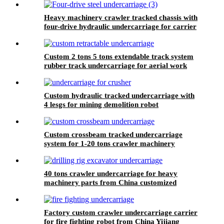
Heavy machinery crawler tracked chassis with
four-drive hydraulic undercarriage for carrier
loader vehicle
Custom 2 tons 5 tons extendable track system
rubber track undercarriage for aerial work
platform
Custom hydraulic tracked undercarriage with
4 lesgs for mining demolition robot
Custom crossbeam tracked undercarriage
system for 1-20 tons crawler machinery
40 tons crawler undercarriage for heavy
machinery parts from China customized
manufacturer
Factory custom crawler undercarriage carrier
for fire fighting robot from China Yijiang