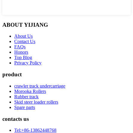
ABOUT YIJIANG
About Us
Contact Us
FAQs
Honors
Top Blog
Privacy Policy
product
crawler track undercarriage
Morooka Rollers
Rubber track
Skid steer loader rollers
Spare parts
contacts us
Tel:+86-13862448768