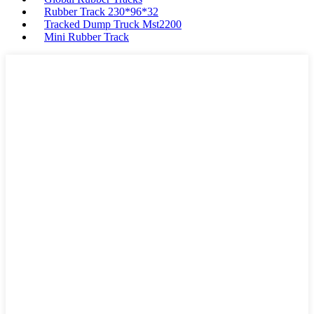
Rubber Track 230*96*32
Tracked Dump Truck Mst2200
Mini Rubber Track