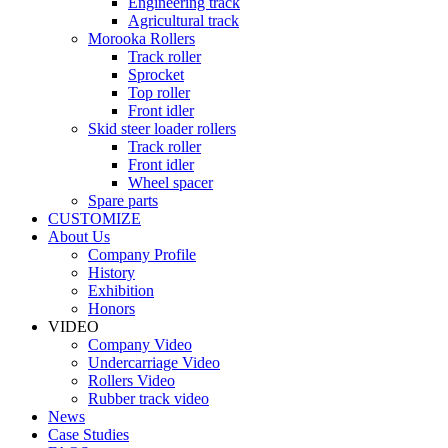
Engineering track
Agricultural track
Morooka Rollers
Track roller
Sprocket
Top roller
Front idler
Skid steer loader rollers
Track roller
Front idler
Wheel spacer
Spare parts
CUSTOMIZE
About Us
Company Profile
History
Exhibition
Honors
VIDEO
Company Video
Undercarriage Video
Rollers Video
Rubber track video
News
Case Studies