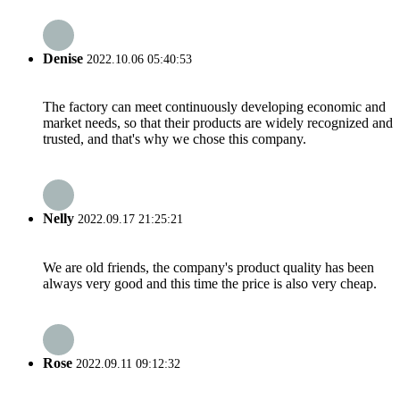
Denise
2022.10.06 05:40:53
The factory can meet continuously developing economic and
market needs, so that their products are widely recognized and
trusted, and that's why we chose this company.
Nelly
2022.09.17 21:25:21
We are old friends, the company's product quality has been
always very good and this time the price is also very cheap.
Rose
2022.09.11 09:12:32