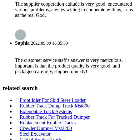
The supplier cooperation attitude is very good, encountered
various problems, always willing to cooperate with us, to us
as the real God.
Sophia
2022.09.09 16:35:39
The customer service staff's answer is very meticulous,
important is that the product quality is very good, and
packaged carefully, shipped quickly!
related search
Front Idler For Skid Steer Loader
Rubber Track Dump Truck Mst800
Extendable Track Systems
Rubber Track For Tracked Dumper
Replacement Rubber Tracks
Crawler Dumper Mst2200
Steel Excavator
Global Rubber Tracks