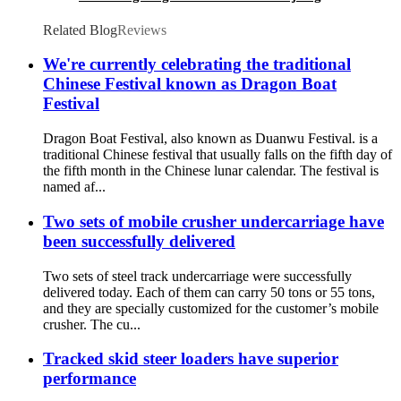
manufacturer
Related Blog
Reviews
We're currently celebrating the traditional
Chinese Festival known as Dragon Boat
Festival
Dragon Boat Festival, also known as Duanwu Festival. is a
traditional Chinese festival that usually falls on the fifth day of
the fifth month in the Chinese lunar calendar. The festival is
named af...
Two sets of mobile crusher undercarriage have
been successfully delivered
Two sets of steel track undercarriage were successfully
delivered today. Each of them can carry 50 tons or 55 tons,
and they are specially customized for the customer’s mobile
crusher. The cu...
Tracked skid steer loaders have superior
performance