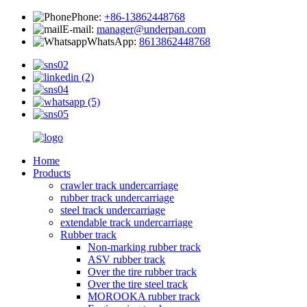
Phone:
+86-13862448768
E-mail:
manager@underpan.com
WhatsApp:
8613862448768
Home
Products
crawler track undercarriage
rubber track undercarriage
steel track undercarriage
extendable track undercarriage
Rubber track
Non-marking rubber track
ASV rubber track
Over the tire rubber track
Over the tire steel track
MOROOKA rubber track