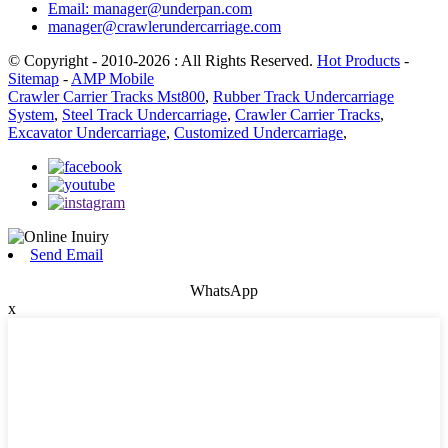
Email: manager@underpan.com
manager@crawlerundercarriage.com
© Copyright - 2010-2026 : All Rights Reserved.
Hot Products
-
Sitemap
-
AMP Mobile
Crawler Carrier Tracks Mst800
,
Rubber Track Undercarriage
System
,
Steel Track Undercarriage
,
Crawler Carrier Tracks
,
Excavator Undercarriage
,
Customized Undercarriage
,
Send Email
WhatsApp
x