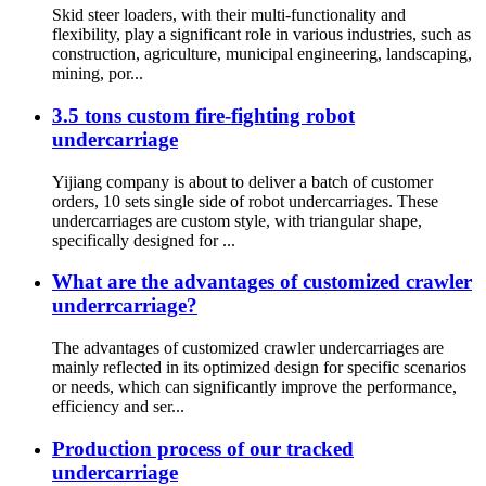
Skid steer loaders, with their multi-functionality and
flexibility, play a significant role in various industries, such as
construction, agriculture, municipal engineering, landscaping,
mining, por...
3.5 tons custom fire-fighting robot
undercarriage
Yijiang company is about to deliver a batch of customer
orders, 10 sets single side of robot undercarriages. These
undercarriages are custom style, with triangular shape,
specifically designed for ...
What are the advantages of customized crawler
underrcarriage?
The advantages of customized crawler undercarriages are
mainly reflected in its optimized design for specific scenarios
or needs, which can significantly improve the performance,
efficiency and ser...
Production process of our tracked
undercarriage