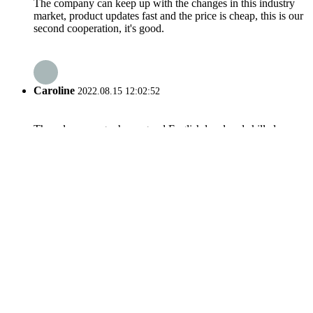
The company can keep up with the changes in this industry
market, product updates fast and the price is cheap, this is our
second cooperation, it's good.
Caroline
2022.08.15 12:02:52
The sales manager has a good English level and skilled
professional knowledge, we have a good communication. He
is a warm and cheerful man, we have a pleasant cooperation
and we became very good friends in private.
related search
Track Truck Mst1500
Track Truck Mst2200
Track Undercarriage Components
Mst300 Front Idler
Construction Machinery Parts Undercarriage
Tracked Dumper Mst2200
Heavy Equipment Undercarriage