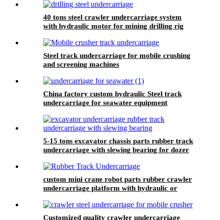
40 tons steel crawler undercarriage system
with hydraulic motor for mining drilling rig
Steel track undercarriage for mobile crushing
and screening machines
China factory custom hydraulic Steel track
undercarriage for seawater equipment
5-15 tons excavator chassis parts rubber track
undercarriage with slewing bearing for dozer
drilling rig crane
custom mini crane robot parts rubber crawler
undercarriage platform with hydraulic or
electric driver system
Customized quality crawler undercarriage