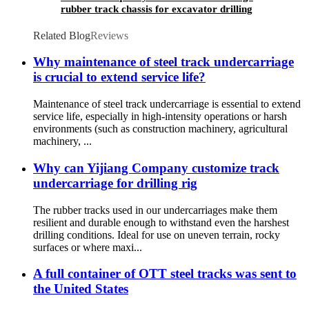
rubber track chassis for excavator drilling
mining screening machine
Related Blog
Reviews
Why maintenance of steel track undercarriage
is crucial to extend service life?
Maintenance of steel track undercarriage is essential to extend
service life, especially in high-intensity operations or harsh
environments (such as construction machinery, agricultural
machinery, ...
Why can Yijiang Company customize track
undercarriage for drilling rig
The rubber tracks used in our undercarriages make them
resilient and durable enough to withstand even the harshest
drilling conditions. Ideal for use on uneven terrain, rocky
surfaces or where maxi...
A full container of OTT steel tracks was sent to
the United States