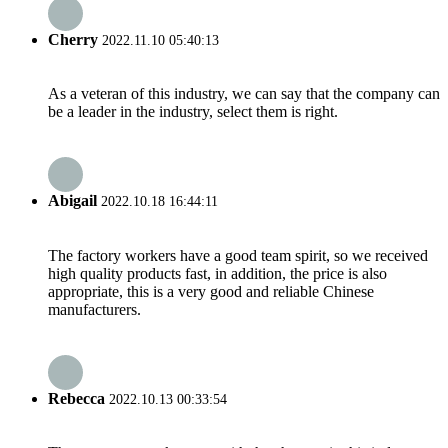
Cherry
2022.11.10 05:40:13
As a veteran of this industry, we can say that the company can
be a leader in the industry, select them is right.
Abigail
2022.10.18 16:44:11
The factory workers have a good team spirit, so we received
high quality products fast, in addition, the price is also
appropriate, this is a very good and reliable Chinese
manufacturers.
Rebecca
2022.10.13 00:33:54