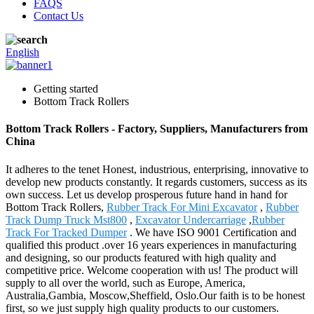
FAQS
Contact Us
English
Getting started
Bottom Track Rollers
Bottom Track Rollers - Factory, Suppliers, Manufacturers from
China
It adheres to the tenet Honest, industrious, enterprising, innovative to
develop new products constantly. It regards customers, success as its
own success. Let us develop prosperous future hand in hand for
Bottom Track Rollers,
Rubber Track For Mini Excavator
,
Rubber
Track Dump Truck Mst800
,
Excavator Undercarriage
,
Rubber
Track For Tracked Dumper
. We have ISO 9001 Certification and
qualified this product .over 16 years experiences in manufacturing
and designing, so our products featured with high quality and
competitive price. Welcome cooperation with us! The product will
supply to all over the world, such as Europe, America,
Australia,Gambia, Moscow,Sheffield, Oslo.Our faith is to be honest
first, so we just supply high quality products to our customers.