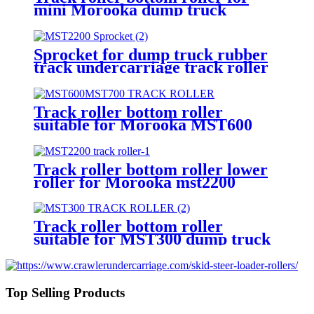
mini Morooka dump truck
MST300 rubber track
undercarriage from China
Sprocket for dump truck rubber
track undercarriage track roller
front idler top roller bottom
roller
Track roller bottom roller
suitable for Morooka MST600
MST700 dump truck
undercarriage
Track roller bottom roller lower
roller for Morooka mst2200
rubber track undercarriage
Track roller bottom roller
suitable for MST300 dump truck
rubber track undercarriage
Top Selling Products