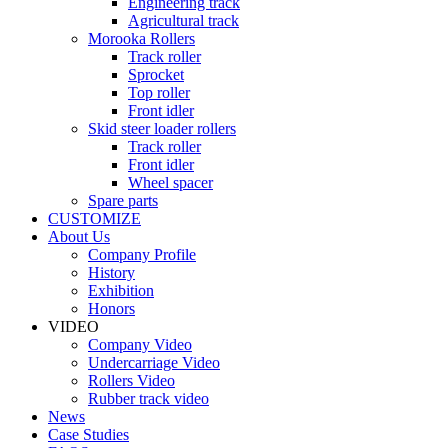
Engineering track
Agricultural track
Morooka Rollers
Track roller
Sprocket
Top roller
Front idler
Skid steer loader rollers
Track roller
Front idler
Wheel spacer
Spare parts
CUSTOMIZE
About Us
Company Profile
History
Exhibition
Honors
VIDEO
Company Video
Undercarriage Video
Rollers Video
Rubber track video
News
Case Studies