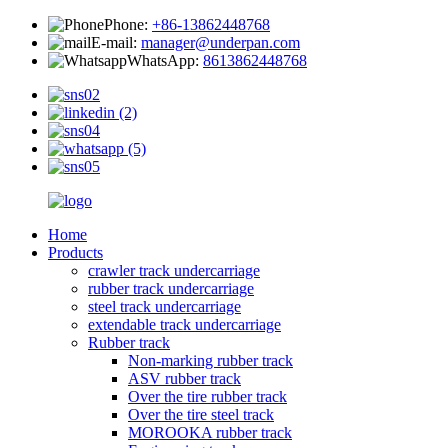
Phone:
+86-13862448768
E-mail:
manager@underpan.com
WhatsApp:
8613862448768
Home
Products
crawler track undercarriage
rubber track undercarriage
steel track undercarriage
extendable track undercarriage
Rubber track
Non-marking rubber track
ASV rubber track
Over the tire rubber track
Over the tire steel track
MOROOKA rubber track