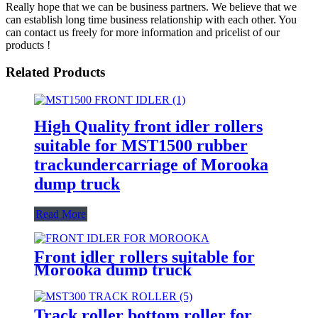
Really hope that we can be business partners. We believe that we
can establish long time business relationship with each other. You
can contact us freely for more information and pricelist of our
products !
Related Products
High Quality front idler rollers
suitable for MST1500 rubber
trackundercarriage of Morooka
dump truck
Read More
Front idler rollers suitable for
Morooka dump truck
undercarriage MST300 MST800
MST1500 MST2200
Track roller bottom roller for