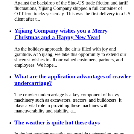
Against the backdrop of the Sino-US trade friction and tariff
fluctuations, Yijiang Company shipped a full container of
OTT iron tracks yesterday. This was the first delivery to a US
client after t...
Yijiang Company wishes you a Merry
Christmas and a Happy New Year!
As the holidays approach, the air is filled with joy and
gratitude. At Yijiang, we take this opportunity to extend our
sincerest wishes to all our valued customers, partners, and
employees. We hope...
What are the application advantages of crawler
undercarriage?
The crawler undercarriage is a key component of heavy
machinery such as excavators, tractors, and bulldozers. It
plays a vital role in providing these machines with
maneuverability and stability, a...
The weather is quite hot these days
In the hot weather recently, we provide watermelon, mung