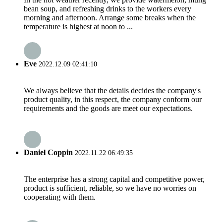
bean soup, and refreshing drinks to the workers every
morning and afternoon. Arrange some breaks when the
temperature is highest at noon to ...
Eve
2022.12.09 02:41:10
We always believe that the details decides the company's
product quality, in this respect, the company conform our
requirements and the goods are meet our expectations.
Daniel Coppin
2022.11.22 06:49:35
The enterprise has a strong capital and competitive power,
product is sufficient, reliable, so we have no worries on
cooperating with them.