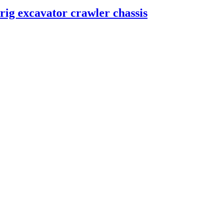
 rig excavator crawler chassis