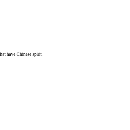
hat have Chinese spirit.