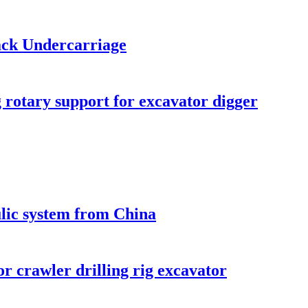
ack Undercarriage
 rotary support for excavator digger
ulic system from China
r crawler drilling rig excavator