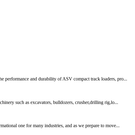
the performance and durability of ASV compact track loaders, pro...
inery such as excavators, bulldozers, crusher,drilling rig,lo...
ormational one for many industries, and as we prepare to move...