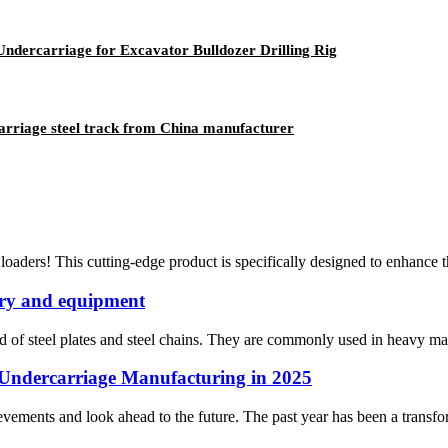
ndercarriage for Excavator Bulldozer Drilling Rig
carriage steel track from China manufacturer
loaders! This cutting-edge product is specifically designed to enhance 
nery and equipment
d of steel plates and steel chains. They are commonly used in heavy mach
Undercarriage Manufacturing in 2025
hievements and look ahead to the future. The past year has been a transf