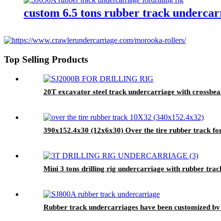
custom 6.5 tons rubber track undercarri
Top Selling Products
20T excavator steel track undercarriage with crossb
390x152.4x30 (12x6x30) Over the tire rubber track for
Mini 3 tons drilling rig undercarriage with rubber tr
Rubber track undercarriages have been customized b