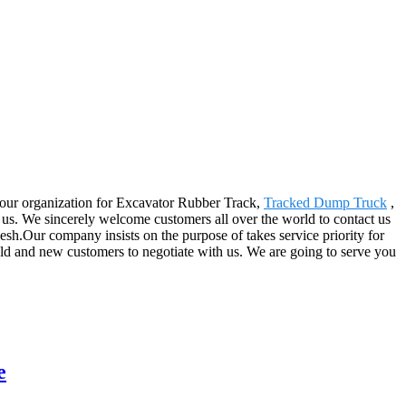
y our organization for Excavator Rubber Track,
Tracked Dump Truck
,
s. We sincerely welcome customers all over the world to contact us
sh.Our company insists on the purpose of takes service priority for
 old and new customers to negotiate with us. We are going to serve you
e