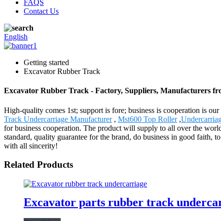
FAQS
Contact Us
English
Getting started
Excavator Rubber Track
Excavator Rubber Track - Factory, Suppliers, Manufacturers f
High-quality comes 1st; support is fore; business is cooperation is o
Track Undercarriage Manufacturer
,
Mst600 Top Roller
,
Undercarria
for business cooperation. The product will supply to all over the wor
standard, quality guarantee for the brand, do business in good faith, 
with all sincerity!
Related Products
Excavator parts rubber track undercar