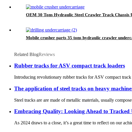
OEM 30 Tons Hydraulic Steel Crawler Track Chassis U
Mobile crusher parts 35 tons hydraulic crawler under
Related Blog
Reviews
Rubber tracks for ASV compact track loaders
Introducing revolutionary rubber tracks for ASV compact track 
The application of steel tracks on heavy machi
Steel tracks are are made of metallic materials, usually compose
Embracing Quality: Looking Ahead to Tracked 
As 2024 draws to a close, it’s a great time to reflect on our ac