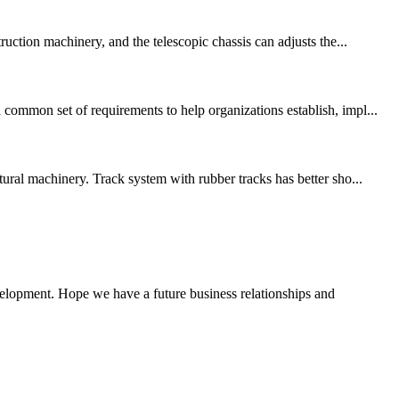
ruction machinery, and the telescopic chassis can adjusts the...
common set of requirements to help organizations establish, impl...
ural machinery. Track system with rubber tracks has better sho...
evelopment. Hope we have a future business relationships and