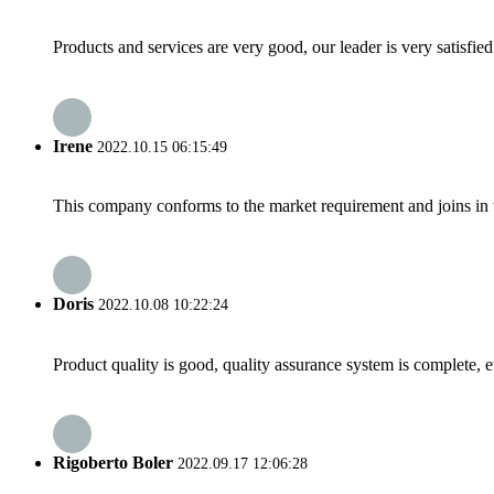
Products and services are very good, our leader is very satisfied
Irene
2022.10.15 06:15:49
This company conforms to the market requirement and joins in the
Doris
2022.10.08 10:22:24
Product quality is good, quality assurance system is complete, 
Rigoberto Boler
2022.09.17 12:06:28