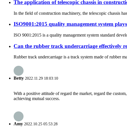
The application of telescopic chassis in construc
In the field of construction machinery, the telescopic chassis h
ISO9001:2015 quality management system plays a
ISO 9001:2015 is a quality management system standard develope
Can the rubber track undercarriage effectively 
Rubber track undercarriage is a track system made of rubber mat
Betty
2022.11.29 18:03:10
With a positive attitude of regard the market, regard the custo
achieving mutual success.
Amy
2022.10.25 05:53:28