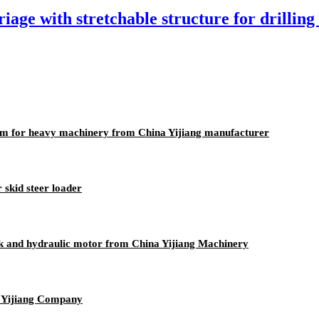
age with stretchable structure for drilling
eam for heavy machinery from China Yijiang manufacturer
 skid steer loader
ack and hydraulic motor from China Yijiang Machinery
y Yijiang Company