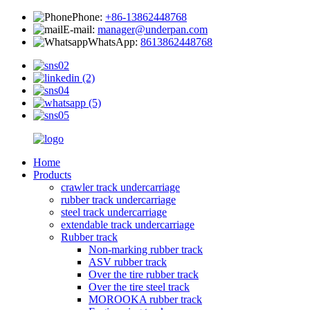
Phone:
+86-13862448768
E-mail:
manager@underpan.com
WhatsApp:
8613862448768
Home
Products
crawler track undercarriage
rubber track undercarriage
steel track undercarriage
extendable track undercarriage
Rubber track
Non-marking rubber track
ASV rubber track
Over the tire rubber track
Over the tire steel track
MOROOKA rubber track