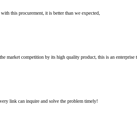
 with this procurement, it is better than we expected,
 market competition by its high quality product, this is an enterprise t
every link can inquire and solve the problem timely!