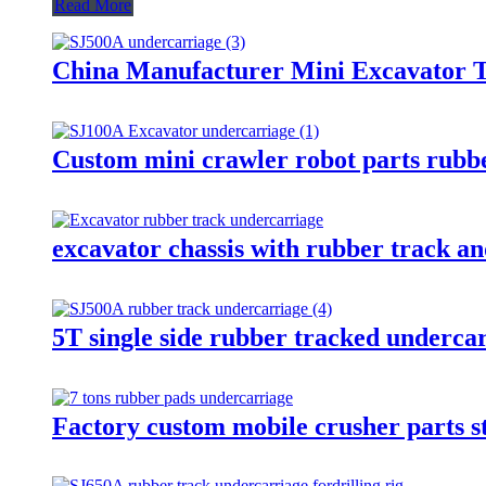
Read More
China Manufacturer Mini Excavator T
Custom mini crawler robot parts rubbe
excavator chassis with rubber track and
5T single side rubber tracked undercar
Factory custom mobile crusher parts st