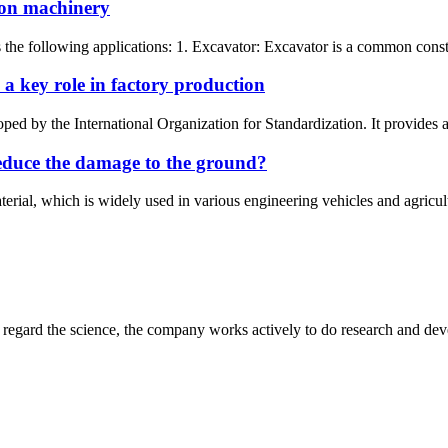
tion machinery
as the following applications: 1. Excavator: Excavator is a common const
 key role in factory production
d by the International Organization for Standardization. It provides a 
reduce the damage to the ground?
erial, which is widely used in various engineering vehicles and agricult
m, regard the science, the company works actively to do research and d