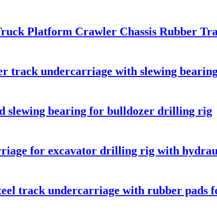
ruck Platform Crawler Chassis Rubber Tr
r track undercarriage with slewing bearing
 slewing bearing for bulldozer drilling rig
riage for excavator drilling rig with hydra
eel track undercarriage with rubber pads fo