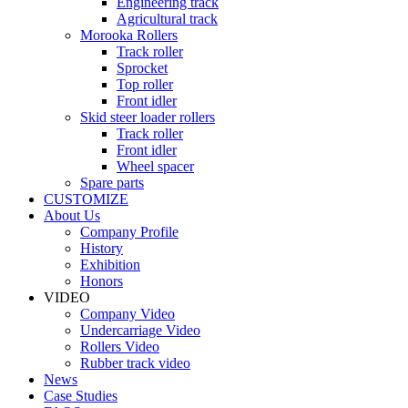
Engineering track
Agricultural track
Morooka Rollers
Track roller
Sprocket
Top roller
Front idler
Skid steer loader rollers
Track roller
Front idler
Wheel spacer
Spare parts
CUSTOMIZE
About Us
Company Profile
History
Exhibition
Honors
VIDEO
Company Video
Undercarriage Video
Rollers Video
Rubber track video
News
Case Studies