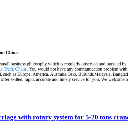
rom China
ur small business philosophy which is regularly observed and pursued b
ge Track Chain
. You would not have any communication problem with u
ld, such as Europe, America, Australia,Oslo, Burundi,Malaysia, Banglade
to offer skilled, rapid, accurate and timely service for you. We welcome
riage with rotary system for 5-20 tons cran