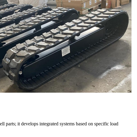
parts; it develops integrated systems based on specific load