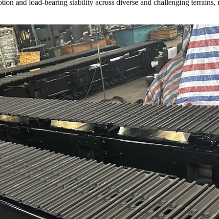
on and load-bearing stability across diverse and challenging terrains, r