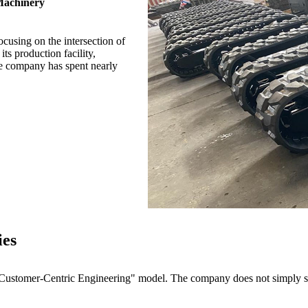
Machinery
cusing on the intersection of
ts production facility,
e company has spent nearly
ies
stomer-Centric Engineering" model. The company does not simply sell 