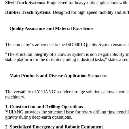
Steel Track Systems:
Engineered for heavy-duty applications with l
Rubber Track Systems:
Designed for high-speed mobility and surfa
Quality Assurance and Material Excellence
The company' s adherence to the ISO9001 Quality System ensures tha
"The structural integrity of a crawler system is non-negotiable. By 
stable platform for the most demanding industrial tasks," states a
Main Products and Diverse Application Scenarios
The versatility of YIJIANG' s undercarriage solutions allows them to 
machinery.
1. Construction and Drilling Operations
YIJIANG provides the structural base for rotary drilling rigs, trenc
gravity during deep-earth operations.
2. Specialized Emergency and Robotic Equipment