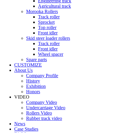
Engineering track
Agricultural track
Morooka Rollers
Track roller
Sprocket
Top roller
Front idler
Skid steer loader rollers
Track roller
Front idler
Wheel spacer
Spare parts
CUSTOMIZE
About Us
Company Profile
History
Exhibition
Honors
VIDEO
Company Video
Undercarriage Video
Rollers Video
Rubber track video
News
Case Studies