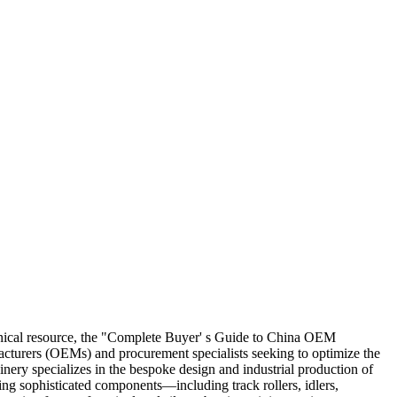
echnical resource, the "Complete Buyer' s Guide to China OEM
acturers (OEMs) and procurement specialists seeking to optimize the
ry specializes in the bespoke design and industrial production of
ing sophisticated components—including track rollers, idlers,