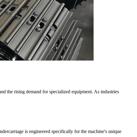
and the rising demand for specialized equipment. As industries
dercarriage is engineered specifically for the machine's unique