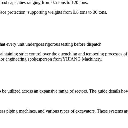
oad capacities ranging from 0.5 tons to 120 tons.
ce protection, supporting weights from 0.8 tons to 30 tons.
t every unit undergoes rigorous testing before dispatch.
maintaining strict control over the quenching and tempering processes o
 senior engineering spokesperson from YIJIANG Machinery.
be utilized across an expansive range of sectors. The guide details how 
hless piping machines, and various types of excavators. These systems a