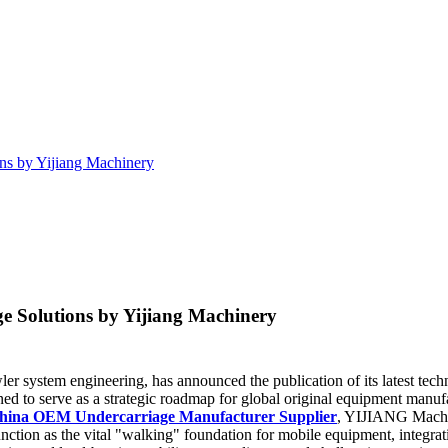
ns by Yijiang Machinery
 Solutions by Yijiang Machinery
wler system engineering, has announced the publication of its latest t
ed to serve as a strategic roadmap for global original equipment manuf
hina OEM Undercarriage Manufacturer Supplier
, YIJIANG Machine
nction as the vital "walking" foundation for mobile equipment, integrat