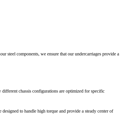
f our steel components, we ensure that our undercarriages provide a
different chassis configurations are optimized for specific
re designed to handle high torque and provide a steady center of