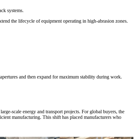
ack systems.
xtend the lifecycle of equipment operating in high-abrasion zones.
 apertures and then expand for maximum stability during work.
arge-scale energy and transport projects. For global buyers, the
ficient manufacturing. This shift has placed manufacturers who