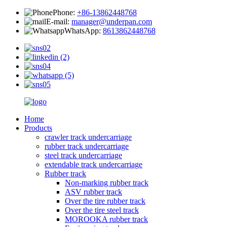
Phone:
+86-13862448768
E-mail:
manager@underpan.com
WhatsApp:
8613862448768
Home
Products
crawler track undercarriage
rubber track undercarriage
steel track undercarriage
extendable track undercarriage
Rubber track
Non-marking rubber track
ASV rubber track
Over the tire rubber track
Over the tire steel track
MOROOKA rubber track