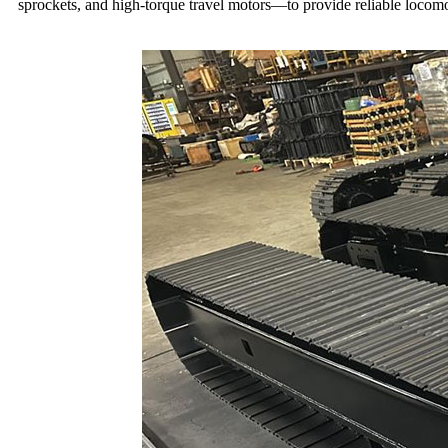
sprockets, and high-torque travel motors—to provide reliable locomoti