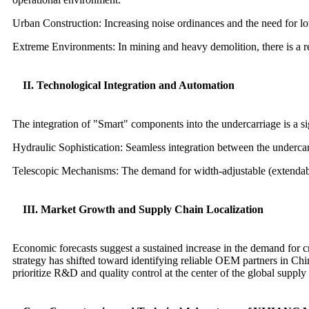
Urban Construction: Increasing noise ordinances and the need for l
Extreme Environments: In mining and heavy demolition, there is a ren
II. Technological Integration and Automation
The integration of "Smart" components into the undercarriage is a sig
Hydraulic Sophistication: Seamless integration between the underca
Telescopic Mechanisms: The demand for width-adjustable (extendabl
III. Market Growth and Supply Chain Localization
Economic forecasts suggest a sustained increase in the demand for cr
strategy has shifted toward identifying reliable OEM partners in Ch
prioritize R&D and quality control at the center of the global supply