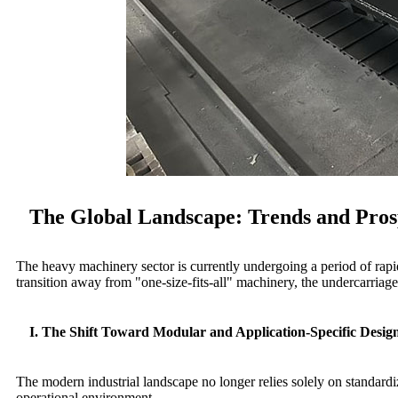
The Global Landscape: Trends and Prosp
The heavy machinery sector is currently undergoing a period of rapid
transition away from "one-size-fits-all" machinery, the undercarriag
I. The Shift Toward Modular and Application-Specific Desig
The modern industrial landscape no longer relies solely on standardi
operational environment.