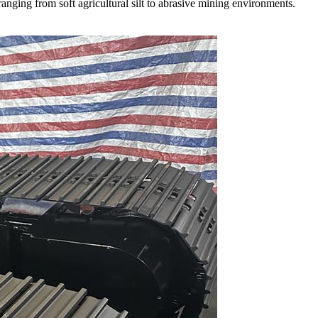
anging from soft agricultural silt to abrasive mining environments.