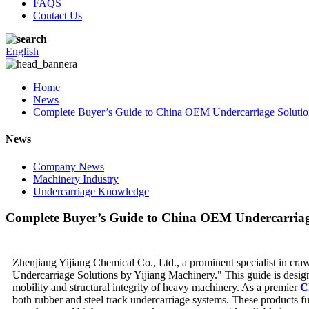
FAQS
Contact Us
English
Home
News
Complete Buyer’s Guide to China OEM Undercarriage Solutio
News
Company News
Machinery Industry
Undercarriage Knowledge
Complete Buyer’s Guide to China OEM Undercarriage
Zhenjiang Yijiang Chemical Co., Ltd., a prominent specialist in cra
Undercarriage Solutions by Yijiang Machinery." This guide is design
mobility and structural integrity of heavy machinery. As a premier
C
both rubber and steel track undercarriage systems. These products fu