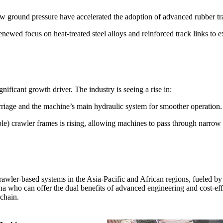
ow ground pressure have accelerated the adoption of advanced rubber tr
ewed focus on heat-treated steel alloys and reinforced track links to e
nificant growth driver. The industry is seeing a rise in:
rriage and the machine’s main hydraulic system for smoother operation.
e) crawler frames is rising, allowing machines to pass through narrow
awler-based systems in the Asia-Pacific and African regions, fueled by l
ina who can offer the dual benefits of advanced engineering and cost-ef
 chain.