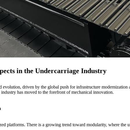
ects in the Undercarriage Industry
 evolution, driven by the global push for infrastructure modernization 
e industry has moved to the forefront of mechanical innovation.
n
zed platforms. There is a growing trend toward modularity, where the un