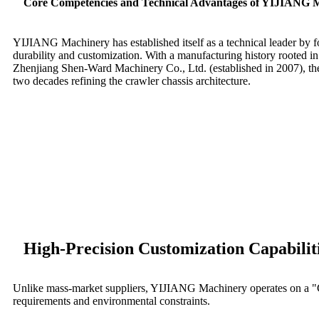
Core Competencies and Technical Advantages of YIJIANG 
YIJIANG Machinery has established itself as a technical leader by fo
durability and customization. With a manufacturing history rooted in i
Zhenjiang Shen-Ward Machinery Co., Ltd. (established in 2007), th
two decades refining the crawler chassis architecture.
High-Precision Customization Capabilit
Unlike mass-market suppliers, YIJIANG Machinery operates on a "Cu
requirements and environmental constraints.