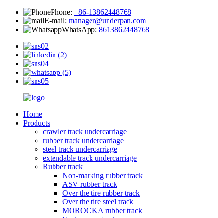
Phone:
+86-13862448768
E-mail:
manager@underpan.com
WhatsApp:
8613862448768
Home
Products
crawler track undercarriage
rubber track undercarriage
steel track undercarriage
extendable track undercarriage
Rubber track
Non-marking rubber track
ASV rubber track
Over the tire rubber track
Over the tire steel track
MOROOKA rubber track