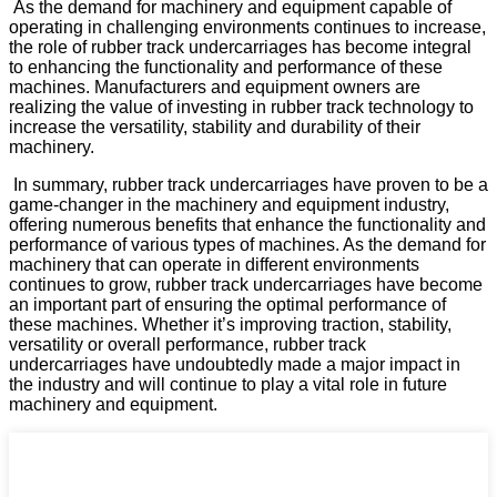
As the demand for machinery and equipment capable of
operating in challenging environments continues to increase,
the role of rubber track undercarriages has become integral
to enhancing the functionality and performance of these
machines. Manufacturers and equipment owners are
realizing the value of investing in rubber track technology to
increase the versatility, stability and durability of their
machinery.
In summary, rubber track undercarriages have proven to be a
game-changer in the machinery and equipment industry,
offering numerous benefits that enhance the functionality and
performance of various types of machines. As the demand for
machinery that can operate in different environments
continues to grow, rubber track undercarriages have become
an important part of ensuring the optimal performance of
these machines. Whether it’s improving traction, stability,
versatility or overall performance, rubber track
undercarriages have undoubtedly made a major impact in
the industry and will continue to play a vital role in future
machinery and equipment.