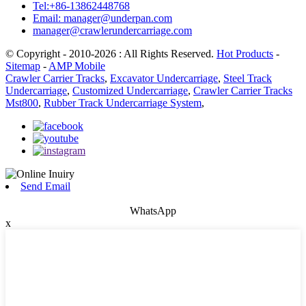
Tel:+86-13862448768
Email: manager@underpan.com
manager@crawlerundercarriage.com
© Copyright - 2010-2026 : All Rights Reserved.
Hot Products
-
Sitemap
-
AMP Mobile
Crawler Carrier Tracks
,
Excavator Undercarriage
,
Steel Track
Undercarriage
,
Customized Undercarriage
,
Crawler Carrier Tracks
Mst800
,
Rubber Track Undercarriage System
,
Send Email
WhatsApp
x