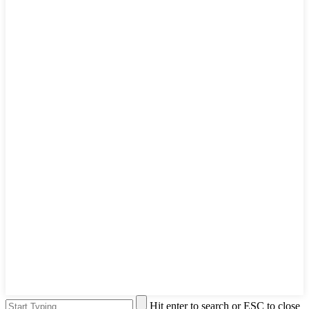
Hit enter to search or ESC to close