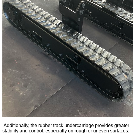
Additionally, the rubber track undercarriage provides greater
stability and control, especially on rough or uneven surfaces.