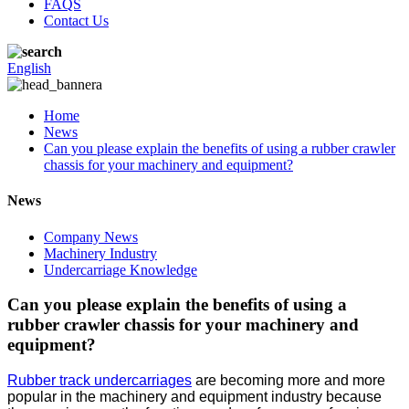
FAQS
Contact Us
English
Home
News
Can you please explain the benefits of using a rubber crawler
chassis for your machinery and equipment?
News
Company News
Machinery Industry
Undercarriage Knowledge
Can you please explain the benefits of using a
rubber crawler chassis for your machinery and
equipment?
Rubber track undercarriages
are becoming more and more
popular in the machinery and equipment industry because