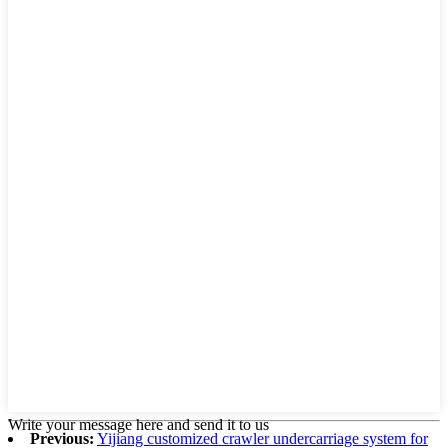
Write your message here and send it to us
Previous:
Yijiang customized crawler undercarriage system for