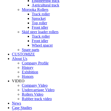
Engineering track
Agricultural track
Morooka Rollers
Track roller
Sprocket
Top roller
Front idler
Skid steer loader rollers
Track roller
Front idler
Wheel spacer
Spare parts
CUSTOMIZE
About Us
Company Profile
History
Exhibition
Honors
VIDEO
Company Video
Undercarriage Video
Rollers Video
Rubber track video
News
Case Studies