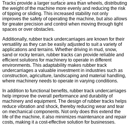
Tracks provide a larger surface area than wheels, distributing
the weight of the machine more evenly and reducing the risk
of tipping or sliding. This increased stability not only
improves the safety of operating the machine, but also allows
for greater precision and control when moving through tight
spaces or over obstacles.
Additionally, rubber track undercarriages are known for their
versatility as they can be easily adjusted to suit a variety of
applications and terrains. Whether driving in mud, snow,
sand or rocky terrain, rubber tracks can provide reliable and
efficient solutions for machinery to operate in different
environments. This adaptability makes rubber track
undercarriages a valuable investment in industries such as
construction, agriculture, landscaping and material handling,
where machinery needs to operate in varying conditions.
In addition to functional benefits, rubber track undercarriages
help improve the overall performance and durability of
machinery and equipment. The design of rubber tracks helps
reduce vibration and shock, thereby reducing wear and tear
on mechanical components. Not only does this extend the
life of the machine, it also minimizes maintenance and repair
costs, making it a cost-effective solution for businesses.