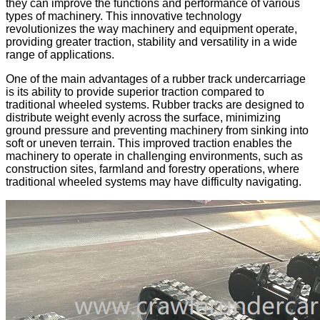
they can improve the functions and performance of various
types of machinery. This innovative technology
revolutionizes the way machinery and equipment operate,
providing greater traction, stability and versatility in a wide
range of applications.
One of the main advantages of a rubber track undercarriage
is its ability to provide superior traction compared to
traditional wheeled systems. Rubber tracks are designed to
distribute weight evenly across the surface, minimizing
ground pressure and preventing machinery from sinking into
soft or uneven terrain. This improved traction enables the
machinery to operate in challenging environments, such as
construction sites, farmland and forestry operations, where
traditional wheeled systems may have difficulty navigating.