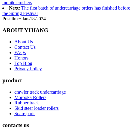
mobile crushers
Next:
The first batch of undercarriage orders has finished before
the Spring Festival
Post time: Jan-18-2024
ABOUT YIJIANG
About Us
Contact Us
FAQs
Honors
Top Blog
Privacy Policy
product
crawler track undercarriage
Morooka Rollers
Rubber track
Skid steer loader rollers
Spare parts
contacts us