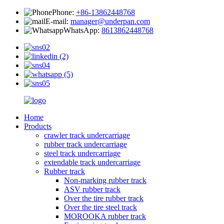
Phone:
+86-13862448768
E-mail:
manager@underpan.com
WhatsApp:
8613862448768
Home
Products
crawler track undercarriage
rubber track undercarriage
steel track undercarriage
extendable track undercarriage
Rubber track
Non-marking rubber track
ASV rubber track
Over the tire rubber track
Over the tire steel track
MOROOKA rubber track