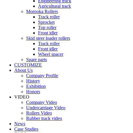
Engineering track
Agricultural track
Morooka Rollers
Track roller
Sprocket
Top roller
Front idler
Skid steer loader rollers
Track roller
Front idler
Wheel spacer
Spare parts
CUSTOMIZE
About Us
Company Profile
History
Exhibition
Honors
VIDEO
Company Video
Undercarriage Video
Rollers Video
Rubber track video
News
Case Studies