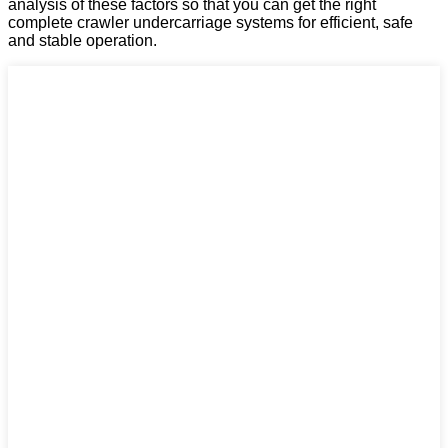
analysis of these factors so that you can get the right
complete crawler undercarriage systems for efficient, safe
and stable operation.