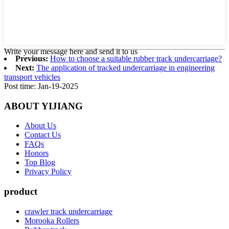
Write your message here and send it to us
Previous:
How to choose a suitable rubber track undercarriage?
Next:
The application of tracked undercarriage in engineering
transport vehicles
Post time: Jan-19-2025
ABOUT YIJIANG
About Us
Contact Us
FAQs
Honors
Top Blog
Privacy Policy
product
crawler track undercarriage
Morooka Rollers