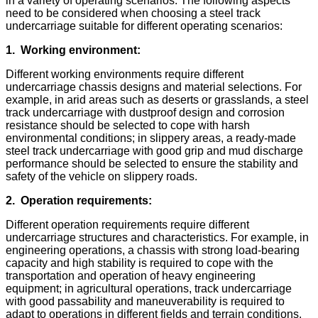
in a variety of operating scenarios. The following aspects
need to be considered when choosing a steel track
undercarriage suitable for different operating scenarios:
1.
Working environment:
Different working environments require different
undercarriage chassis designs and material selections. For
example, in arid areas such as deserts or grasslands, a steel
track undercarriage with dustproof design and corrosion
resistance should be selected to cope with harsh
environmental conditions; in slippery areas, a ready-made
steel track undercarriage with good grip and mud discharge
performance should be selected to ensure the stability and
safety of the vehicle on slippery roads.
2.
Operation requirements:
Different operation requirements require different
undercarriage structures and characteristics. For example, in
engineering operations, a chassis with strong load-bearing
capacity and high stability is required to cope with the
transportation and operation of heavy engineering
equipment; in agricultural operations, track undercarriage
with good passability and maneuverability is required to
adapt to operations in different fields and terrain conditions.