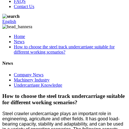
FAQS
Contact Us
English
Home
News
How to choose the steel track undercarriage suitable for
different working scenarios?
News
Company News
Machinery Industry
Undercarriage Knowledge
How to choose the steel track undercarriage suitable
for different working scenarios?
Steel crawler undercarriage plays an important role in
engineering, agriculture and other fields. It has good load-
bearing capacity, stability and adaptability, and can be used