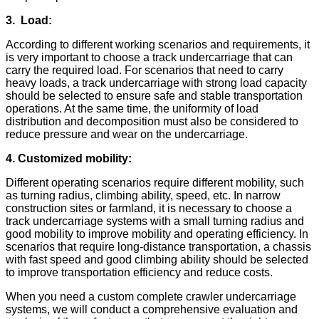
3.
Load:
According to different working scenarios and requirements, it
is very important to choose a track undercarriage that can
carry the required load. For scenarios that need to carry
heavy loads, a track undercarriage with strong load capacity
should be selected to ensure safe and stable transportation
operations. At the same time, the uniformity of load
distribution and decomposition must also be considered to
reduce pressure and wear on the undercarriage.
4. Customized mobility:
Different operating scenarios require different mobility, such
as turning radius, climbing ability, speed, etc. In narrow
construction sites or farmland, it is necessary to choose a
track undercarriage systems with a small turning radius and
good mobility to improve mobility and operating efficiency. In
scenarios that require long-distance transportation, a chassis
with fast speed and good climbing ability should be selected
to improve transportation efficiency and reduce costs.
When you need a custom complete crawler undercarriage
systems, we will conduct a comprehensive evaluation and