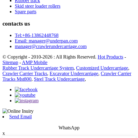
Rubber track
Skid steer loader rollers
Spare parts
contacts us
Tel:+86-13862448768
Email: manager@underpan.com
manager@crawlerundercarriage.com
© Copyright - 2010-2026 : All Rights Reserved.
Hot Products
-
Sitemap
-
AMP Mobile
Rubber Track Undercarriage System
,
Customized Undercarriage
,
Crawler Carrier Tracks
,
Excavator Undercarriage
,
Crawler Carrier
Tracks Mst800
,
Steel Track Undercarriage
,
Send Email
WhatsApp
x