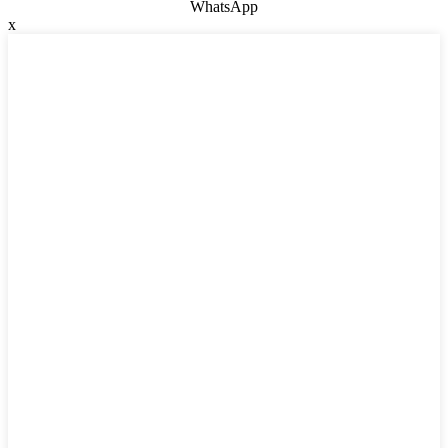
WhatsApp
x