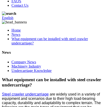
FAQS
Contact Us
English
Home
News
What equipment can be installed with steel crawler
undercarriage?
News
Company News
Machinery Industry
Undercarriage Knowledge
What equipment can be installed with steel crawler
undercarriage?
Steel crawler undercarriage
are widely used in a variety of
equipment and scenarios due to their high load-bearing
capacity, durability and adaptability to complex terrain. The