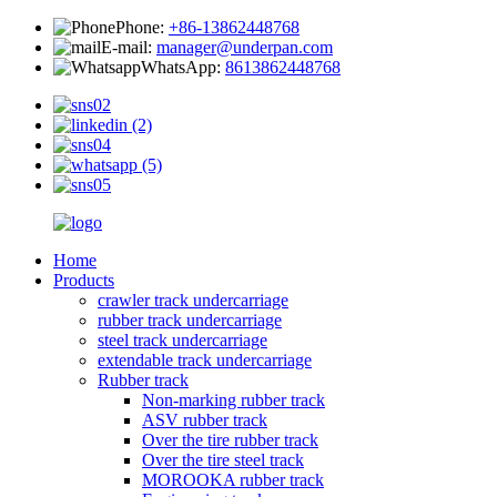
Phone:
+86-13862448768
E-mail:
manager@underpan.com
WhatsApp:
8613862448768
Home
Products
crawler track undercarriage
rubber track undercarriage
steel track undercarriage
extendable track undercarriage
Rubber track
Non-marking rubber track
ASV rubber track
Over the tire rubber track
Over the tire steel track
MOROOKA rubber track