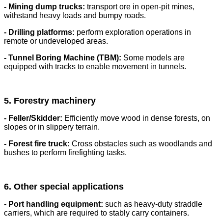
- Mining dump trucks:
transport ore in open-pit mines,
withstand heavy loads and bumpy roads.
- Drilling platforms:
perform exploration operations in
remote or undeveloped areas.
- Tunnel Boring Machine (TBM):
Some models are
equipped with tracks to enable movement in tunnels.
5. Forestry machinery
- Feller/Skidder:
Efficiently move wood in dense forests, on
slopes or in slippery terrain.
- Forest fire truck:
Cross obstacles such as woodlands and
bushes to perform firefighting tasks.
6. Other special applications
- Port handling equipment:
such as heavy-duty straddle
carriers, which are required to stably carry containers.