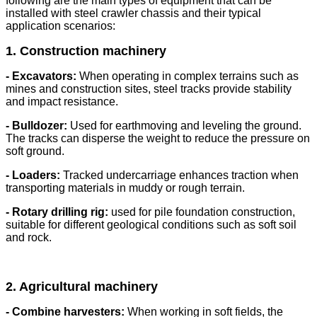
following are the main types of equipment that can be
installed with steel crawler chassis and their typical
application scenarios:
1. Construction machinery
- Excavators:
When operating in complex terrains such as
mines and construction sites, steel tracks provide stability
and impact resistance.
- Bulldozer:
Used for earthmoving and leveling the ground.
The tracks can disperse the weight to reduce the pressure on
soft ground.
- Loaders:
Tracked undercarriage enhances traction when
transporting materials in muddy or rough terrain.
- Rotary drilling rig:
used for pile foundation construction,
suitable for different geological conditions such as soft soil
and rock.
2. Agricultural machinery
- Combine harvesters:
When working in soft fields, the