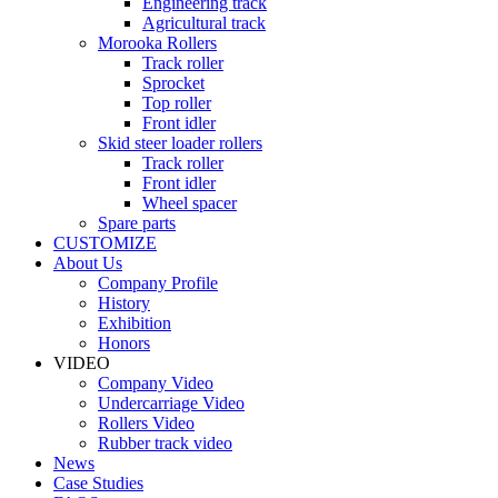
Engineering track
Agricultural track
Morooka Rollers
Track roller
Sprocket
Top roller
Front idler
Skid steer loader rollers
Track roller
Front idler
Wheel spacer
Spare parts
CUSTOMIZE
About Us
Company Profile
History
Exhibition
Honors
VIDEO
Company Video
Undercarriage Video
Rollers Video
Rubber track video
News
Case Studies