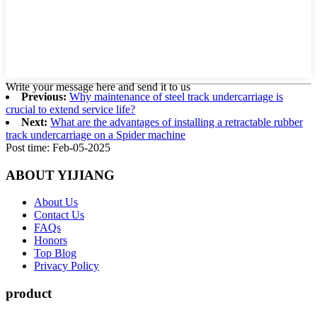
Write your message here and send it to us
Previous:
Why maintenance of steel track undercarriage is
crucial to extend service life?
Next:
What are the advantages of installing a retractable rubber
track undercarriage on a Spider machine
Post time: Feb-05-2025
ABOUT YIJIANG
About Us
Contact Us
FAQs
Honors
Top Blog
Privacy Policy
product