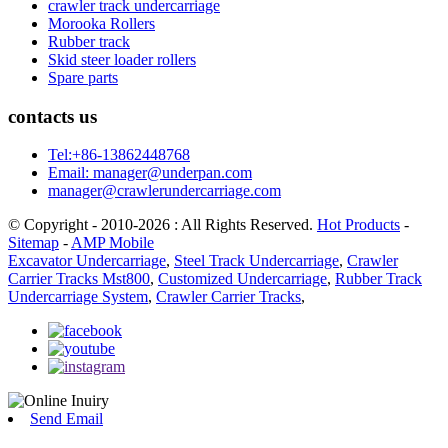
crawler track undercarriage
Morooka Rollers
Rubber track
Skid steer loader rollers
Spare parts
contacts us
Tel:+86-13862448768
Email: manager@underpan.com
manager@crawlerundercarriage.com
© Copyright - 2010-2026 : All Rights Reserved.
Hot Products
-
Sitemap
-
AMP Mobile
Excavator Undercarriage
,
Steel Track Undercarriage
,
Crawler
Carrier Tracks Mst800
,
Customized Undercarriage
,
Rubber Track
Undercarriage System
,
Crawler Carrier Tracks
,
Send Email