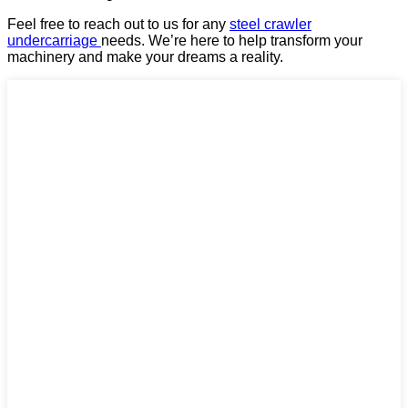
Feel free to reach out to us for any
steel crawler
undercarriage
needs. We’re here to help transform your
machinery and make your dreams a reality.