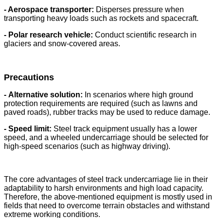
- Aerospace transporter:
Disperses pressure when
transporting heavy loads such as rockets and spacecraft.
- Polar research vehicle:
Conduct scientific research in
glaciers and snow-covered areas.
Precautions
-
Alternative solution:
In scenarios where high ground
protection requirements are required (such as lawns and
paved roads), rubber tracks may be used to reduce damage.
- Speed ​​limit:
Steel track equipment usually has a lower
speed, and a wheeled undercarriage should be selected for
high-speed scenarios (such as highway driving).
The core advantages of steel track undercarriage lie in their
adaptability to harsh environments and high load capacity.
Therefore, the above-mentioned equipment is mostly used in
fields that need to overcome terrain obstacles and withstand
extreme working conditions.