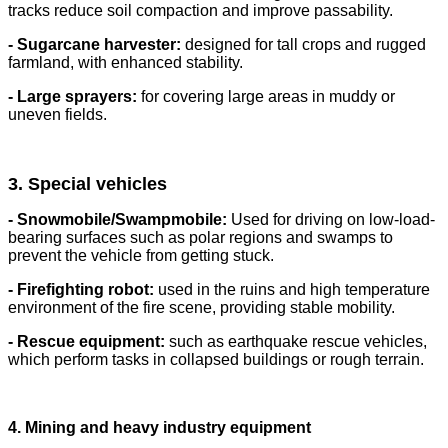
tracks reduce soil compaction and improve passability.
- Sugarcane harvester:
designed for tall crops and rugged
farmland, with enhanced stability.
- Large sprayers:
for covering large areas in muddy or
uneven fields.
3. Special vehicles
- Snowmobile/Swampmobile:
Used for driving on low-load-
bearing surfaces such as polar regions and swamps to
prevent the vehicle from getting stuck.
- Firefighting robot:
used in the ruins and high temperature
environment of the fire scene, providing stable mobility.
- Rescue equipment:
such as earthquake rescue vehicles,
which perform tasks in collapsed buildings or rough terrain.
4. Mining and heavy industry equipment