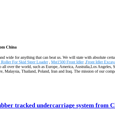
rom China
and wide for anything that can beat us. We will state with absolute cert
 Roller For Skid Steer Loader
,
Mst1500 Front Idler
,
Front Idler Excav
y to all over the world, such as Europe, America, Australia,Los Ange
re, Malaysia, Thailand, Poland, Iran and Iraq. The mission of our compa
rubber tracked undercarriage system from C