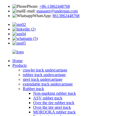
Phone:
+86-13862448768
E-mail:
manager@underpan.com
WhatsApp:
8613862448768
Home
Products
crawler track undercarriage
rubber track undercarriage
steel track undercarriage
extendable track undercarriage
Rubber track
Non-marking rubber track
ASV rubber track
Over the tire rubber track
Over the tire steel track
MOROOKA rubber track