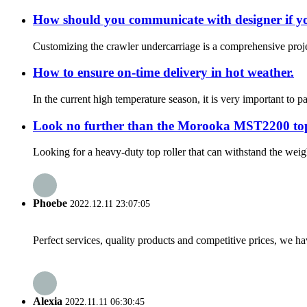
How should you communicate with designer if yo
Customizing the crawler undercarriage is a comprehensive projec
How to ensure on-time delivery in hot weather.
In the current high temperature season, it is very important to 
Look no further than the Morooka MST2200 top
Looking for a heavy-duty top roller that can withstand the wei
Phoebe
2022.12.11 23:07:05
Perfect services, quality products and competitive prices, we h
Alexia
2022.11.11 06:30:45