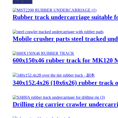
Read More
Rubber track undercarriage suitable f
Mobile crusher parts steel tracked und
600x150x46 rubber track for MK1
340x152.4x26 (10x6x26) rubber track ov
Drilling rig carrier crawler undercar