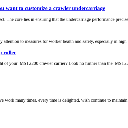
u want to customize a crawler undercarriage
t. The core lies in ensuring that the undercarriage performance precise
pay attention to measures for worker health and safety, especially in hi
 roller
ght of your MST2200 crawler carrier? Look no further than the MST2200
ave work many times, every time is delighted, wish continue to maintain