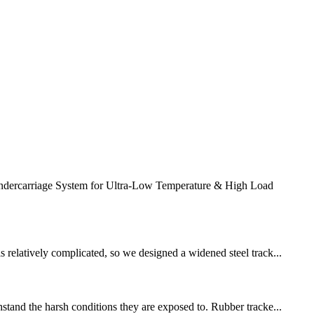
ercarriage System for Ultra-Low Temperature & High Load
s relatively complicated, so we designed a widened steel track...
hstand the harsh conditions they are exposed to. Rubber tracke...