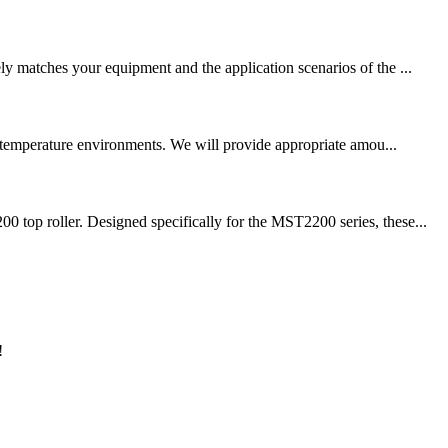
ly matches your equipment and the application scenarios of the ...
gh temperature environments. We will provide appropriate amou...
 top roller. Designed specifically for the MST2200 series, these...
!