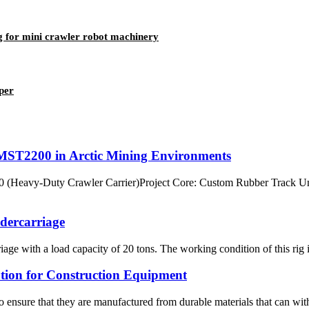
for mini crawler robot machinery
per
ST2200 in Arctic Mining Environments
eavy-Duty Crawler Carrier)Project Core: Custom Rubber Track Und
ndercarriage
ge with a load capacity of 20 tons. The working condition of this rig i
tion for Construction Equipment
o ensure that they are manufactured from durable materials that can wit