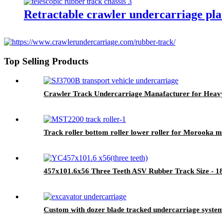
Retractable crawler undercarriage pla
Top Selling Products
Crawler Track Undercarriage Manafacturer for Heav
Track roller bottom roller lower roller for Morooka 
457x101.6x56 Three Teeth ASV Rubber Track Size -
Custom with dozer blade tracked undercarriage system