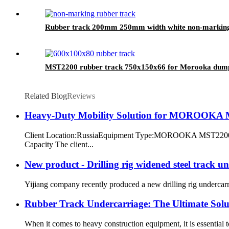
Rubber track 200mm 250mm width white non-marking 
MST2200 rubber track 750x150x66 for Morooka dum
Related Blog
Reviews
Heavy-Duty Mobility Solution for MOROOKA M
Client Location:RussiaEquipment Type:MOROOKA MST2200 (H
Capacity The client...
New product - Drilling rig widened steel track u
Yijiang company recently produced a new drilling rig undercarria
Rubber Track Undercarriage: The Ultimate Solu
When it comes to heavy construction equipment, it is essential t