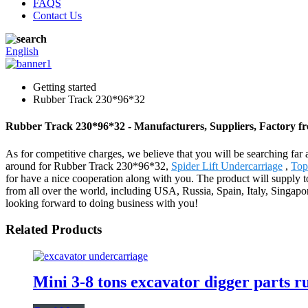
FAQS
Contact Us
English
Getting started
Rubber Track 230*96*32
Rubber Track 230*96*32 - Manufacturers, Suppliers, Factory f
As for competitive charges, we believe that you will be searching far 
around for Rubber Track 230*96*32,
Spider Lift Undercarriage
,
Top
for have a nice cooperation along with you. The product will suppl
from all over the world, including USA, Russia, Spain, Italy, Singapo
looking forward to doing business with you!
Related Products
Mini 3-8 tons excavator digger parts 