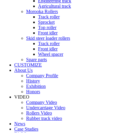
Engineering track
Agricultural track
Morooka Rollers
Track roller
Sprocket
Top roller
Front idler
Skid steer loader rollers
Track roller
Front idler
Wheel spacer
Spare parts
CUSTOMIZE
About Us
Company Profile
History
Exhibition
Honors
VIDEO
Company Video
Undercarriage Video
Rollers Video
Rubber track video
News
Case Studies