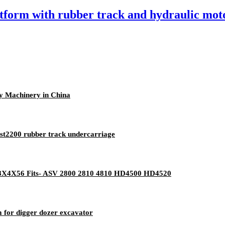
tform with rubber track and hydraulic mot
y Machinery in China
mst2200 rubber track undercarriage
 18X4X56 Fits- ASV 2800 2810 4810 HD4500 HD4520
 for digger dozer excavator