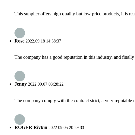
This supplier offers high quality but low price products, it is re
Rose
2022.09.18 14:38:37
The company has a good reputation in this industry, and finally 
Jenny
2022.09.07 03:28:22
The company comply with the contract strict, a very reputable 
ROGER Rivkin
2022.09.05 20:29:33