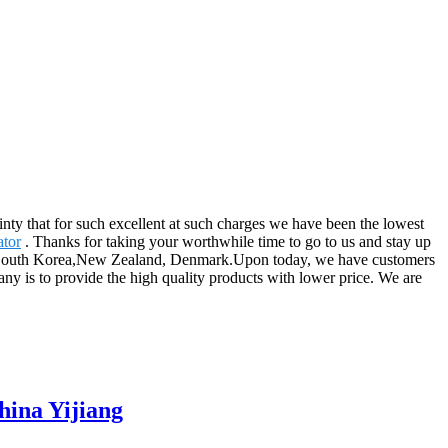
ainty that for such excellent at such charges we have been the lowest
ator
. Thanks for taking your worthwhile time to go to us and stay up
les, South Korea,New Zealand, Denmark.Upon today, we have customers
ny is to provide the high quality products with lower price. We are
hina Yijiang