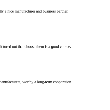
ally a nice manufacturer and business partner.
it tured out that choose them is a good choice.
manufacturers, worthy a long-term cooperation.