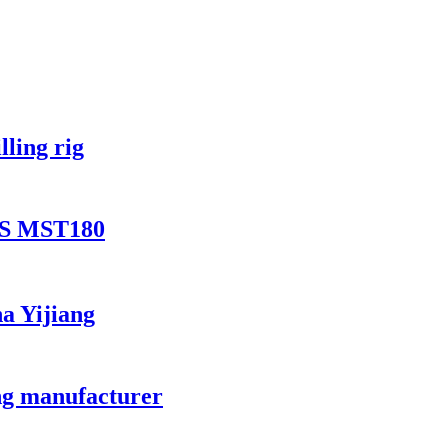
lling rig
0S MST180
na Yijiang
ang manufacturer