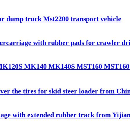
or dump truck Mst2200 transport vehicle
ercarriage with rubber pads for crawler dri
20 MK120S MK140 MK140S MST160 MST16
er the tires for skid steer loader from Chi
riage with extended rubber track from Yiji