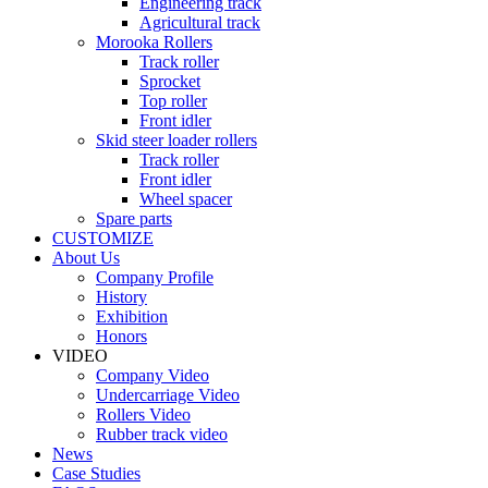
Engineering track
Agricultural track
Morooka Rollers
Track roller
Sprocket
Top roller
Front idler
Skid steer loader rollers
Track roller
Front idler
Wheel spacer
Spare parts
CUSTOMIZE
About Us
Company Profile
History
Exhibition
Honors
VIDEO
Company Video
Undercarriage Video
Rollers Video
Rubber track video
News
Case Studies