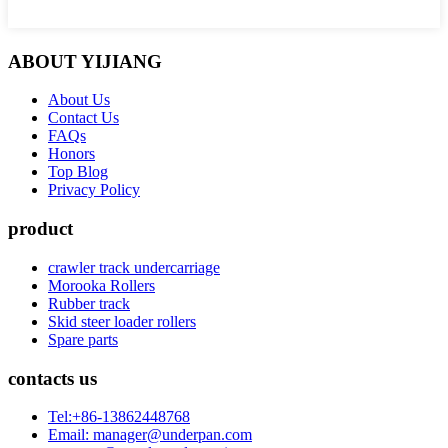
ABOUT YIJIANG
About Us
Contact Us
FAQs
Honors
Top Blog
Privacy Policy
product
crawler track undercarriage
Morooka Rollers
Rubber track
Skid steer loader rollers
Spare parts
contacts us
Tel:+86-13862448768
Email: manager@underpan.com