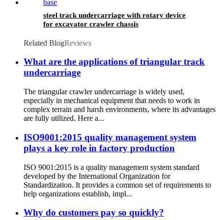
steel track undercarriage with rotary device
for excavator crawler chassis
Related Blog
Reviews
What are the applications of triangular track
undercarriage
The triangular crawler undercarriage is widely used,
especially in mechanical equipment that needs to work in
complex terrain and harsh environments, where its advantages
are fully utilized. Here a...
ISO9001:2015 quality management system
plays a key role in factory production
ISO 9001:2015 is a quality management system standard
developed by the International Organization for
Standardization. It provides a common set of requirements to
help organizations establish, impl...
Why do customers pay so quickly?