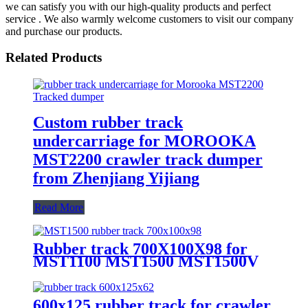
we can satisfy you with our high-quality products and perfect
service . We also warmly welcome customers to visit our company
and purchase our products.
Related Products
Custom rubber track
undercarriage for MOROOKA
MST2200 crawler track dumper
from Zhenjiang Yijiang
Read More
Rubber track 700X100X98 for
MST1100 MST1500 MST1500V
MST1500VD MST1700 MST1900
crawler tracked dumper
600x125 rubber track for crawler