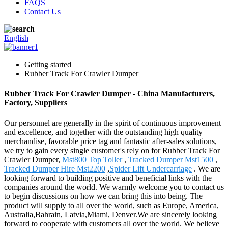
FAQS
Contact Us
English
Getting started
Rubber Track For Crawler Dumper
Rubber Track For Crawler Dumper - China Manufacturers,
Factory, Suppliers
Our personnel are generally in the spirit of continuous improvement
and excellence, and together with the outstanding high quality
merchandise, favorable price tag and fantastic after-sales solutions,
we try to gain every single customer's rely on for Rubber Track For
Crawler Dumper,
Mst800 Top Toller
,
Tracked Dumper Mst1500
,
Tracked Dumper Hire Mst2200
,
Spider Lift Undercarriage
. We are
looking forward to building positive and beneficial links with the
companies around the world. We warmly welcome you to contact us
to begin discussions on how we can bring this into being. The
product will supply to all over the world, such as Europe, America,
Australia,Bahrain, Latvia,Miami, Denver.We are sincerely looking
forward to cooperate with customers all over the world. We believe