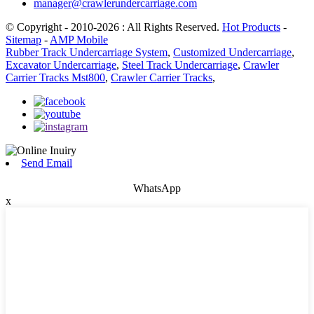
manager@crawlerundercarriage.com
© Copyright - 2010-2026 : All Rights Reserved.
Hot Products
-
Sitemap
-
AMP Mobile
Rubber Track Undercarriage System
,
Customized Undercarriage
,
Excavator Undercarriage
,
Steel Track Undercarriage
,
Crawler
Carrier Tracks Mst800
,
Crawler Carrier Tracks
,
Send Email
WhatsApp
x