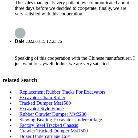
The sales manager is very patient, we communicated about
three days before we decided to cooperate, finally, we are
very satisfied with this cooperation!
Dale
2022.08.15 12:23:26
Speaking of this cooperation with the Chinese manufacturer, I
just want to saywell dodne, we are very satisfied.
related search
Replacement Rubber Tracks For Excavators
Excavator Chain Roller
Tracked Dumper Mst1500
Excavator Style Frame
Rubber Crawler Dumper Mst2200
Slewing Bearing Excavator Undercarriage
Factory Steel Tracked Chassis
Crawler Tracked Dumper Mst1500
Dozer Undercarriage Cost