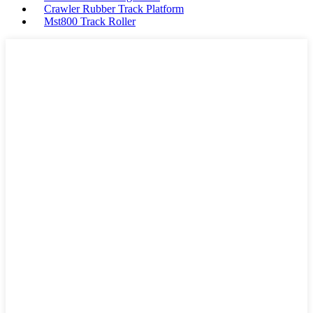
Crawler Rubber Track Platform
Mst800 Track Roller