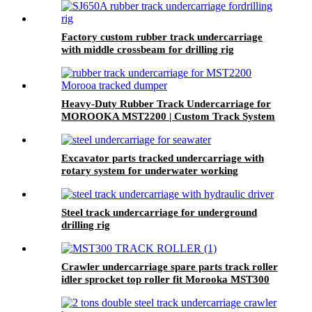
Factory custom rubber track undercarriage
with middle crossbeam for drilling rig
transport vehicle
Heavy-Duty Rubber Track Undercarriage for
MOROOKA MST2200 | Custom Track System
by YIKANG
Excavator parts tracked undercarriage with
rotary system for underwater working
machinery
Steel track undercarriage for underground
drilling rig
Crawler undercarriage spare parts track roller
idler sprocket top roller fit Morooka MST300
truck