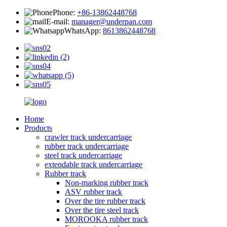
Phone:
+86-13862448768
E-mail:
manager@underpan.com
WhatsApp:
8613862448768
Home
Products
crawler track undercarriage
rubber track undercarriage
steel track undercarriage
extendable track undercarriage
Rubber track
Non-marking rubber track
ASV rubber track
Over the tire rubber track
Over the tire steel track
MOROOKA rubber track