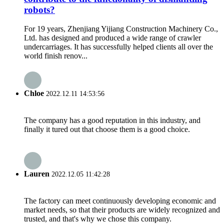
robots?
For 19 years, Zhenjiang Yijiang Construction Machinery Co.,
Ltd. has designed and produced a wide range of crawler
undercarriages. It has successfully helped clients all over the
world finish renov...
Chloe
2022.12.11 14:53:56
The company has a good reputation in this industry, and
finally it tured out that choose them is a good choice.
Lauren
2022.12.05 11:42:28
The factory can meet continuously developing economic and
market needs, so that their products are widely recognized and
trusted, and that's why we chose this company.