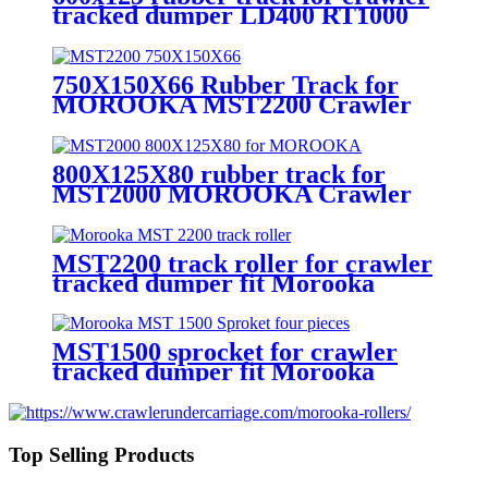
tracked dumper LD400 RT1000
RT800
750X150X66 Rubber Track for
MOROOKA MST2200 Crawler
Tracked Dumper
800X125X80 rubber track for
MST2000 MOROOKA Crawler
Tracked Dumper
MST2200 track roller for crawler
tracked dumper fit Morooka
mst2200
MST1500 sprocket for crawler
tracked dumper fit Morooka
machines
Top Selling Products