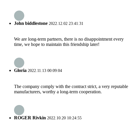
John biddlestone
2022.12.02 23:41:31
We are long-term partners, there is no disappointment every
time, we hope to maintain this friendship later!
Gloria
2022.11.13 00:09:04
The company comply with the contract strict, a very reputable
manufacturers, worthy a long-term cooperation.
ROGER Rivkin
2022.10.20 10:24:55