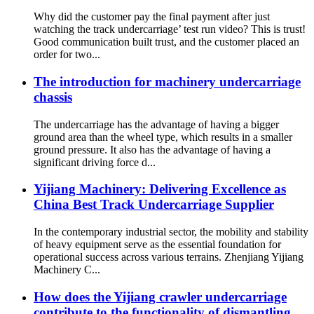
Why did the customer pay the final payment after just
watching the track undercarriage’ test run video? This is trust!
Good communication built trust, and the customer placed an
order for two...
The introduction for machinery undercarriage
chassis
The undercarriage has the advantage of having a bigger
ground area than the wheel type, which results in a smaller
ground pressure. It also has the advantage of having a
significant driving force d...
Yijiang Machinery: Delivering Excellence as
China Best Track Undercarriage Supplier
In the contemporary industrial sector, the mobility and stability
of heavy equipment serve as the essential foundation for
operational success across various terrains. Zhenjiang Yijiang
Machinery C...
How does the Yijiang crawler undercarriage
contribute to the functionality of dismantling