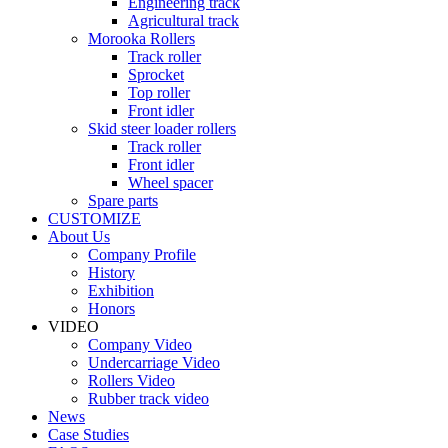
Engineering track
Agricultural track
Morooka Rollers
Track roller
Sprocket
Top roller
Front idler
Skid steer loader rollers
Track roller
Front idler
Wheel spacer
Spare parts
CUSTOMIZE
About Us
Company Profile
History
Exhibition
Honors
VIDEO
Company Video
Undercarriage Video
Rollers Video
Rubber track video
News
Case Studies