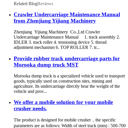
Related Blog
Reviews
Crawler Undercarriage Maintenance Manual
from Zhenjiang Yijiang Machinery
Zhenjiang Yijiang Machinery Co.,Ltd Crawler
Undercarriage Maintenance Manual 1. track assembly 2.
IDLER 3. track roller 4. tensioning device 5. thread
adjustment mechanism 6. TOP ROLLER 7. tr...
Provide rubber track undercarriage parts for
Morooka dump truck MST
Morooka dump truck is a specialized vehicle used to transport
goods, typically used on construction sites, mining and
agriculture. Its undercarriage directly bear the weight of the
vehicle and prov...
We offer a mobile solution for your mobile
crusher needs.
The product is designed for mobile crusher，the specific
parameters are as follows: Width of steel track (mm) : 500-700