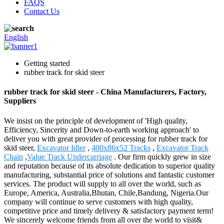
FAQS
Contact Us
English
Getting started
rubber track for skid steer
rubber track for skid steer - China Manufacturers, Factory,
Suppliers
We insist on the principle of development of 'High quality,
Efficiency, Sincerity and Down-to-earth working approach' to
deliver you with great provider of processing for rubber track for
skid steer,
Excavator Idler
,
400x86x52 Tracks
,
Excavator Track
Chain
,
Value Track Undercarriage
. Our firm quickly grew in size
and reputation because of its absolute dedication to superior quality
manufacturing, substantial price of solutions and fantastic customer
services. The product will supply to all over the world, such as
Europe, America, Australia,Bhutan, Chile,Bandung, Nigeria.Our
company will continue to serve customers with high quality,
competitive price and timely delivery & satisfactory payment term!
We sincerely welcome friends from all over the world to visit&