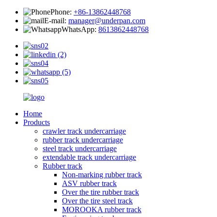
Phone:
+86-13862448768
E-mail:
manager@underpan.com
WhatsApp:
8613862448768
Home
Products
crawler track undercarriage
rubber track undercarriage
steel track undercarriage
extendable track undercarriage
Rubber track
Non-marking rubber track
ASV rubber track
Over the tire rubber track
Over the tire steel track
MOROOKA rubber track