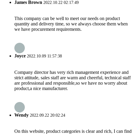
James Brown
2022.10.22 02:17:49
This company can be well to meet our needs on product
quantity and delivery time, so we always choose them when
we have procurement requirements.
Joyce
2022.10.09 11:57:38
Company director has very rich management experience and
strict attitude, sales staff are warm and cheerful, technical staff
are professional and responsible,so we have no worry about
product,a nice manufacturer.
Wendy
2022.09.22 20:02:24
On this website, product categories is clear and rich, I can find