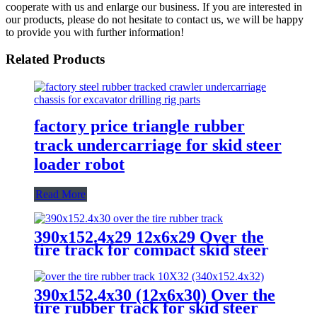
cooperate with us and enlarge our business. If you are interested in
our products, please do not hesitate to contact us, we will be happy
to provide you with further information!
Related Products
factory price triangle rubber
track undercarriage for skid steer
loader robot
Read More
390x152.4x29 12x6x29 Over the
tire track for compact skid steer
rubber track system
390x152.4x30 (12x6x30) Over the
tire rubber track for skid steer