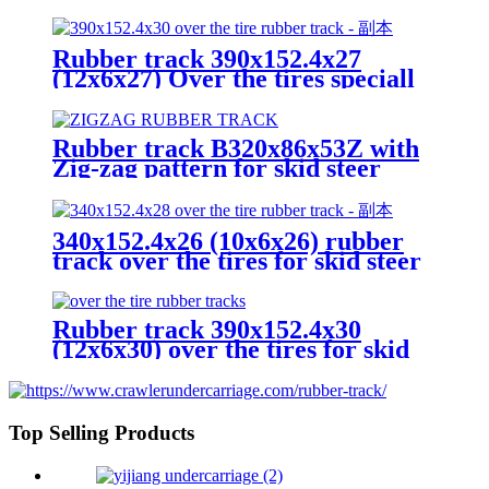
loader
Rubber track 390x152.4x27
(12x6x27) Over the tires speciall
for skid steer loader
Rubber track B320x86x53Z with
Zig-zag pattern for skid steer
loader crawler undercarriage
340x152.4x26 (10x6x26) rubber
track over the tires for skid steer
loader from China Yijiang
Rubber track 390x152.4x30
(12x6x30) over the tires for skid
steer loader
Top Selling Products