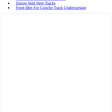
Zigzag Skid Steer Tracks
Front Idler For Crawler Track Undercarriage