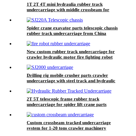
1T 2T 4T mini hydraulia rubber track
undercarriage with middle crossbeam for
crawler machine robot
Spider crane exavator parts telescopic chassis
rubber track undercarriage from China
New custom rubber track undercarriage for
crawler hydraulic motor fire fighting robot
from China manufacturer Zhenjiang Yijiang
Drilling rig mobile crusher parts crawler
undercarriage with steel track and hydraulic
motor from China
2T 5T telescopic frame rubber track
undercarriage for spider lift crane parts
Custom crossbeam tracked undercarriage
system for 1-20 tons crawler machinery