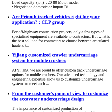
Load capacity (ton) : 20-80 Motor model
: Negotiation domestic or Import Di...
Are Prinoth tracked vehicles right for your
application? : CLP group
For off-highway construction projects, only a few types of
specialized equipment are available to contractors. But what is
the best solution for contractors to choose between articulated
haulers, t...
Yijiang customized crawler undercarriage
system for mobile crushers
At Yijiang, we are proud to offer custom track undercarriage
options for mobile crushers. Our advanced technology and
engineering expertise allow us to customize undercarriage
systems to meet each ...
From the customer's point of view to customize
the excavator undercarriage design
The importance of customized production of