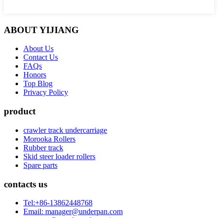
ABOUT YIJIANG
About Us
Contact Us
FAQs
Honors
Top Blog
Privacy Policy
product
crawler track undercarriage
Morooka Rollers
Rubber track
Skid steer loader rollers
Spare parts
contacts us
Tel:+86-13862448768
Email: manager@underpan.com