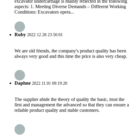
excavator undercarriage is mainly reflected in the following
aspects: 1. Meeting Diverse Demands – Different Working
Conditions: Excavators opera...
Ruby
2022.12.28 23:50:01
We are old friends, the company's product quality has been
always very good and this time the price is also very cheap.
Daphne
2022.11.01 09:19:20
The supplier abide the theory of quality the basic, trust the
first and management the advanced so that they can ensure a
reliable product quality and stable customers.