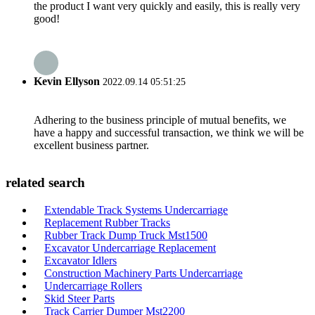
the product I want very quickly and easily, this is really very
good!
Kevin Ellyson
2022.09.14 05:51:25
Adhering to the business principle of mutual benefits, we
have a happy and successful transaction, we think we will be
excellent business partner.
related search
Extendable Track Systems Undercarriage
Replacement Rubber Tracks
Rubber Track Dump Truck Mst1500
Excavator Undercarriage Replacement
Excavator Idlers
Construction Machinery Parts Undercarriage
Undercarriage Rollers
Skid Steer Parts
Track Carrier Dumper Mst2200