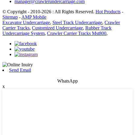
manager@crawlerundercarriage.com
© Copyright - 2010-2026 : All Rights Reserved.
Hot Products
-
Sitemap
-
AMP Mobile
Excavator Undercarriage
,
Steel Track Undercarriage
,
Crawler
Carrier Tracks
,
Customized Undercarriage
,
Rubber Track
Undercarriage System
,
Crawler Carrier Tracks Mst800
,
Send Email
WhatsApp
x