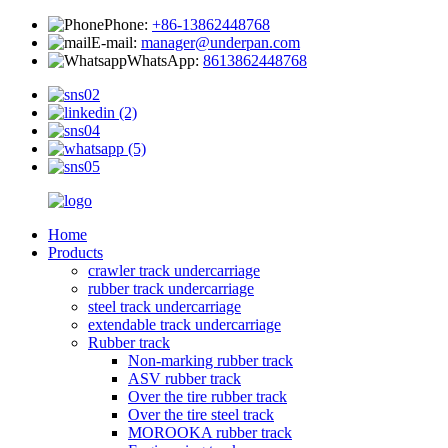
Phone:
+86-13862448768
E-mail:
manager@underpan.com
WhatsApp:
8613862448768
Home
Products
crawler track undercarriage
rubber track undercarriage
steel track undercarriage
extendable track undercarriage
Rubber track
Non-marking rubber track
ASV rubber track
Over the tire rubber track
Over the tire steel track
MOROOKA rubber track