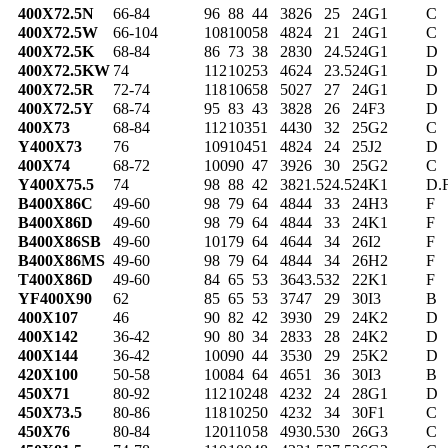
400X72.5N
66-84
96
88
44
38
26
25
24
G1
C
400X72.5W
66-104
108
100
58
48
24
21
24
G1
C
400X72.5K
68-84
86
73
38
28
30
24.5
24
G1
D
400X72.5KW
74
112
102
53
46
24
23.5
24
G1
D
400X72.5R
72-74
118
106
58
50
27
27
24
G1
D
400X72.5Y
68-74
95
83
43
38
28
26
24
F3
D
400X73
68-84
112
103
51
44
30
32
25
G2
C
Y400X73
76
109
104
51
48
24
24
25
J2
D
400X74
68-72
100
90
47
39
26
30
25
G2
C
Y400X75.5
74
98
88
42
38
21.5
24.5
24
K1
D.
B400X86C
49-60
98
79
64
48
44
33
24
H3
F
B400X86D
49-60
98
79
64
48
44
33
24
K1
F
B400X86SB
49-60
101
79
64
46
44
34
26
I2
F
B400X86MS
49-60
98
79
64
48
44
34
26
H2
F
T400X86D
49-60
84
65
53
36
43.5
32
22
K1
F
YF400X90
62
85
65
53
37
47
29
30
I3
B
400X107
46
90
82
42
39
30
29
24
K2
D
400X142
36-42
90
80
34
28
33
28
24
K2
D
400X144
36-42
100
90
44
35
30
29
25
K2
D
420X100
50-58
100
84
64
46
51
36
30
I3
B
450X71
80-92
112
102
48
42
32
24
28
G1
D
450X73.5
80-86
118
102
50
42
32
34
30
F1
C
450X76
80-84
120
110
58
49
30.5
30
26
G3
C