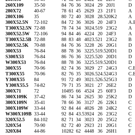
260X109
35-50
84
76
36
30
24
29
20
J1
D
280X72
40-67
78
61
45
26
29
23
21
F1
A
280X106
35
80
72
40
30
28
28.5
20
K2
A
300X52.5N
72-102
84
72
36
30
26
20
24
F3
A.
T300X52.5N
72-88
78
74
34
30
24.5
19
23
G2
A
300X52.5W
72-106
94
84
46
42
24
20
24
F3
A
T300X52.5B
72-88
88
83
48
40
23.5
21
23
G2
B
300X52.5K
70-88
84
76
36
32
28
26
20
G1
D
300X53
76-84
88
78
36
32
25.5
19.5
20
D1
D
S300X53
76-84
86
76
36
32
25.5
20
20
D1
D
W300X53
76-84
88
78
36
32
25.5
19.5
20
D1
D
300X55
70-96
82
74
36
30
29
27
24
G3
C.
T300X55
70-96
82
76
35
30
26.5
24.5
24
G3
C.
Y300X55
84
91
72
49
30
21.5
26.5
25
G3
D
Y300X55.5
74-82
79
71
35
30
21
27
26
E2
D
300X71
72
104
95
66
45
24
25
60
F3
D
300X109K
37-42
86
74
34
26
25
30
25
K2
D
300X109N
35-41
78
66
36
31
27
26
22
K1
C
300X109W
33-44
92
84
44
40
26
28
24
K2
C
W300X109B
33-44
92
84
43.5
39
24
26
23
G2
C
320X52.5
84-102
82
71
34
30
23
20
25
G2
C
320X54
70-90
82
72
40
29
23
21
20
G1
C
320X84
44-86
102
82
62
44
48
36
26
H1
F