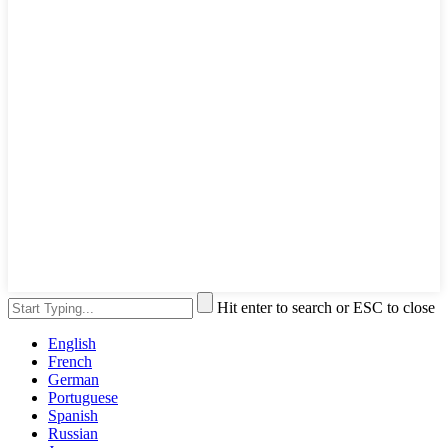
Hit enter to search or ESC to close
English
French
German
Portuguese
Spanish
Russian