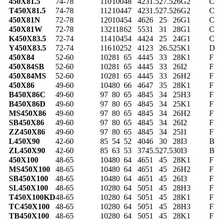
450X81.5
74-78
110
100
48
42
31.5
27.5
26
G2
C
T450X81.5
74-78
112
104
47
42
31.5
27.5
26
G2
C
450X81N
72-78
120
104
54
46
26
25
26
G1
C
450X81W
72-78
132
118
62
55
31
31
28
G1
C
K450X83.5
72-74
114
104
54
44
24
25
24
G1
C
Y450X83.5
72-74
116
102
52
41
23
26.5
25
K1
D
450X84
52-60
102
81
65
44
45
33
28
K1
F
450X84SB
52-60
102
81
65
44
45
33
26
I2
F
450X84MS
52-60
102
81
65
44
45
33
26
H2
F
450X86
49-60
104
80
66
46
47
35
28
K1
F
B450X86C
49-60
97
80
65
48
45
34
25
H3
F
B450X86D
49-60
97
80
65
48
45
34
25
K1
F
MS450X86
49-60
97
80
65
48
45
34
26
H2
F
SB450X86
49-60
97
80
65
48
45
34
26
I2
F
ZZ450X86
49-60
97
80
65
48
45
34
25
I1
F
L450X90
42-60
85
54
52
40
46
30
28
I3
B
ZL450X90
42-60
85
63
53
37
45.5
27.5
30
I3
B
450X100
48-65
104
80
64
46
51
45
28
K1
F
MS450X100
48-65
104
80
64
46
51
45
26
H2
F
SB450X100
48-65
104
80
64
46
51
45
26
I3
F
SL450X100
48-65
102
80
64
50
51
45
28
H3
F
T450X100KD
48-65
102
80
64
50
51
45
28
K1
F
TC450X100
48-65
102
80
64
50
51
45
28
H3
F
TB450X100
48-65
102
80
64
50
51
45
28
K1
F