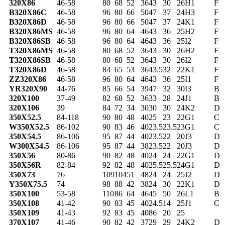
320X86
46-58
80
68
52
36
43
30
26
H1
F
B320X86C
46-58
96
80
66
50
47
37
24
H3
F
B320X86D
46-58
96
80
66
50
47
37
24
K1
F
B320X86MS
46-58
96
80
64
46
43
36
25
H2
F
B320X86SB
46-58
96
80
64
46
43
36
25
I2
F
T320X86MS
46-58
80
68
52
36
43
30
26
H2
F
T320X86SB
46-58
80
68
52
36
43
30
26
I2
F
T320X86D
46-58
84
65
53
36
43.5
32
22
K1
F
ZZ320X86
46-58
96
80
64
46
43
36
25
I1
F
YR320X90
44-76
85
66
54
39
47
32
30
I3
B
320X100
37-49
82
68
52
36
33
28
24
J1
B
320X106
39
84
72
34
30
30
30
24
K2
D
350X52.5
84-118
90
80
48
40
25
23
22
G1
C
W350X52.5
86-102
90
83
46
40
23.5
23.5
23
G1
C
350X54.5
86-106
95
87
44
40
23.5
22
20
J3
D
W300X54.5
86-106
95
87
44
38
23.5
22
20
J3
D
350X56
80-86
90
82
48
40
24
24
22
G1
D
350X56R
82-84
92
82
48
40
25.5
25.5
24
G1
D
350X73
76
109
104
51
48
24
24
25
J2
D
Y350X75.5
74
98
88
42
38
24
30
22
K1
D
350X100
53-58
110
86
64
46
45
50
26
L1
B
350X108
41-42
90
83
45
40
24.5
14
25
J1
C
350X109
41-43
92
83
45
40
86
20
25
370X107
41-46
90
82
42
37
29
29
24
K2
D