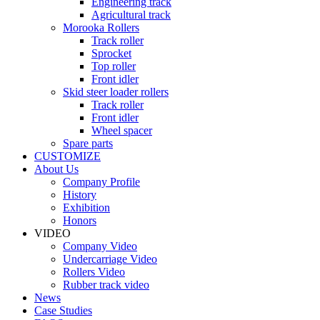
Engineering track
Agricultural track
Morooka Rollers
Track roller
Sprocket
Top roller
Front idler
Skid steer loader rollers
Track roller
Front idler
Wheel spacer
Spare parts
CUSTOMIZE
About Us
Company Profile
History
Exhibition
Honors
VIDEO
Company Video
Undercarriage Video
Rollers Video
Rubber track video
News
Case Studies