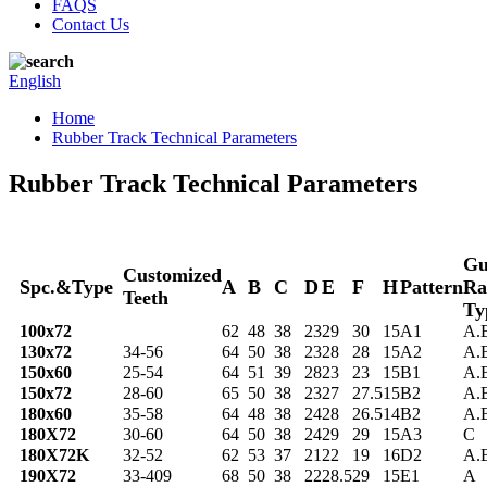
FAQS
Contact Us
English
Home
Rubber Track Technical Parameters
Rubber Track Technical Parameters
Gu
Customized
Spc.&Type
A
B
C
D
E
F
H
Pattern
Ra
Teeth
Ty
100x72
62
48
38
23
29
30
15
A1
A.
130x72
34-56
64
50
38
23
28
28
15
A2
A.
150x60
25-54
64
51
39
28
23
23
15
B1
A.
150x72
28-60
65
50
38
23
27
27.5
15
B2
A.
180x60
35-58
64
48
38
24
28
26.5
14
B2
A.
180X72
30-60
64
50
38
24
29
29
15
A3
C
180X72K
32-52
62
53
37
21
22
19
16
D2
A.
190X72
33-409
68
50
38
22
28.5
29
15
E1
A