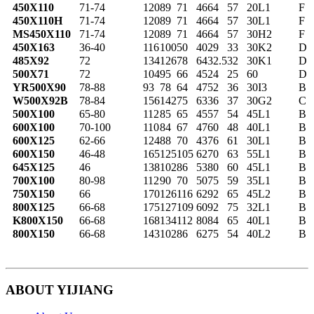
450X110
71-74
120
89
71
46
64
57
20
L1
F
450X110H
71-74
120
89
71
46
64
57
30
L1
F
MS450X110
71-74
120
89
71
46
64
57
30
H2
F
450X163
36-40
116
100
50
40
29
33
30
K2
D
485X92
72
134
126
78
64
32.5
32
30
K1
D
500X71
72
104
95
66
45
24
25
60
D
YR500X90
78-88
93
78
64
47
52
36
30
I3
B
W500X92B
78-84
156
142
75
63
36
37
30
G2
C
500X100
65-80
112
85
65
45
57
54
45
L1
B
600X100
70-100
110
84
67
47
60
48
40
L1
B
600X125
62-66
124
88
70
43
76
61
30
L1
B
600X150
46-48
165
125
105
62
70
63
55
L1
B
645X125
46
138
102
86
53
80
60
45
L1
B
700X100
80-98
112
90
70
50
75
59
35
L1
B
750X150
66
170
126
116
62
92
65
45
L2
B
800X125
66-68
175
127
109
60
92
75
32
L1
B
K800X150
66-68
168
134
112
80
84
65
40
L1
B
800X150
66-68
143
102
86
62
75
54
40
L2
B
ABOUT YIJIANG