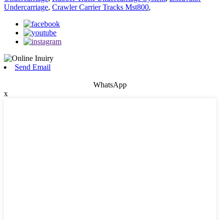
Undercarriage
,
Crawler Carrier Tracks Mst800
,
Send Email
WhatsApp
x