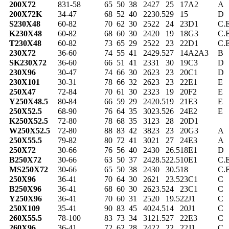
200X72
831-58
65
50
38
24
27
25
17
A2
A
200X72K
34-47
68
52
40
22
30.5
29
15
D
S230X48
60-82
70
62
30
25
22
24
23
D1
C.
K230X48
60-82
68
60
30
24
20
19
18
G3
C.
T230X48
60-82
73
65
29
25
22
23
22
D1
C.
230X72
36-60
74
55
41
24
29.5
27
14
A2A3
B
SK230X72
36-60
66
51
41
23
31
30
19
C3
D
230X96
30-47
74
66
30
26
23
23
20
C1
D
230X101
30-31
78
66
32
26
23
23
22
E1
E
250X47
72-84
70
61
30
23
23
19
20
F2
E
Y250X48.5
80-84
66
59
29
24
20.5
19
21
E3
E
250X52.5
68-90
76
64
35
30
23.5
26
24
E2
E
K250X52.5
72-80
78
68
35
31
23
28
20
D1
W250X52.5
72-80
88
83
42
38
23
23
20
G3
A
250X55.5
79-82
80
72
41
30
21
27
24
E3
A
250X72
30-66
76
56
40
24
30
26.5
18
E1
D
B250X72
30-66
63
50
37
24
28.5
22.5
10
E1
C.
MS250X72
30-66
65
50
38
24
30
30.5
18
C.
250X96
36-41
70
64
30
26
21
23.5
23
C1
C
B250X96
36-41
68
60
30
26
23.5
24
23
C1
C
Y250X96
36-41
70
60
31
25
20
19.5
22
J1
C
250X109
35-41
90
83
45
40
24.5
14
20
J1
C
260X55.5
78-100
83
73
34
31
21.5
27
22
E3
C
260X96
36-41
72
62
28
24
22
22
22
J1
C