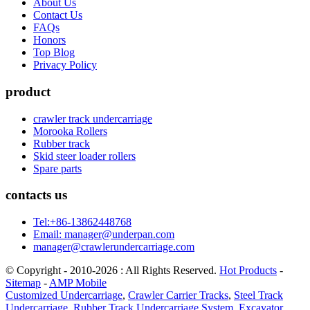
About Us
Contact Us
FAQs
Honors
Top Blog
Privacy Policy
product
crawler track undercarriage
Morooka Rollers
Rubber track
Skid steer loader rollers
Spare parts
contacts us
Tel:+86-13862448768
Email: manager@underpan.com
manager@crawlerundercarriage.com
© Copyright - 2010-2026 : All Rights Reserved.
Hot Products
-
Sitemap
-
AMP Mobile
Customized Undercarriage
,
Crawler Carrier Tracks
,
Steel Track
Undercarriage
,
Rubber Track Undercarriage System
,
Excavator