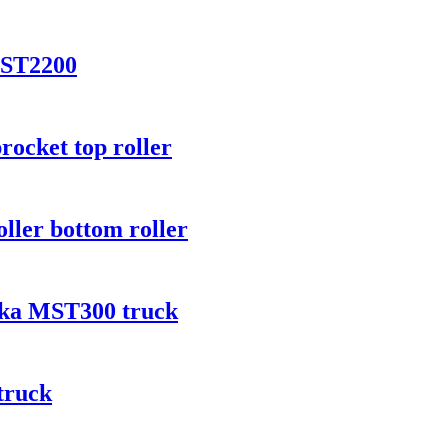
MST2200
rocket top roller
oller bottom roller
ooka MST300 truck
truck