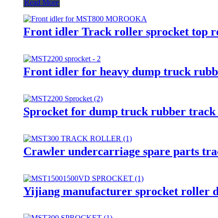
Read More
Front idler Track roller sprocket 
Front idler for heavy dump truck rubbe
Sprocket for dump truck rubber track u
Crawler undercarriage spare parts tra
Yijiang manufacturer sprocket roller