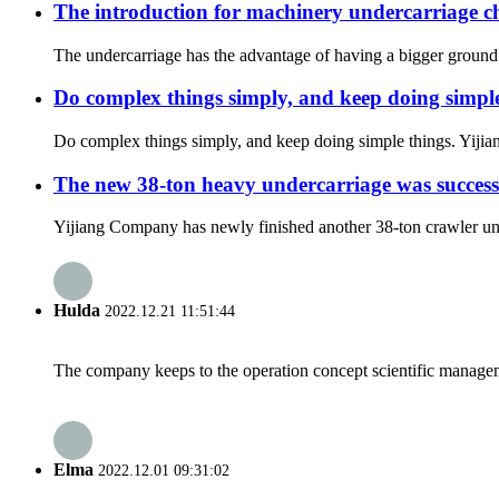
The introduction for machinery undercarriage ch
The undercarriage has the advantage of having a bigger ground ar
Do complex things simply, and keep doing simple
Do complex things simply, and keep doing simple things. Yijiang
The new 38-ton heavy undercarriage was success
Yijiang Company has newly finished another 38-ton crawler unde
Hulda
2022.12.21 11:51:44
The company keeps to the operation concept scientific managem
Elma
2022.12.01 09:31:02