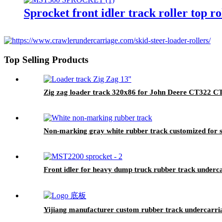
Sprocket front idler track roller top
Top Selling Products
Zig zag loader track 320x86 for John Deere CT32
Non-marking gray white rubber track customized for sp
Front idler for heavy dump truck rubber track undercar
Yijiang manufacturer custom rubber track undercarriag