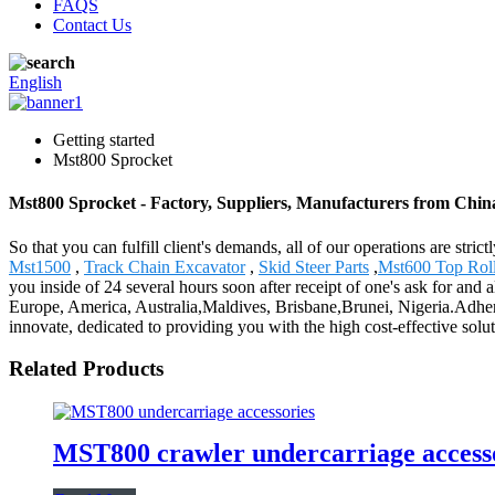
FAQS
Contact Us
English
Getting started
Mst800 Sprocket
Mst800 Sprocket - Factory, Suppliers, Manufacturers from Chin
So that you can fulfill client's demands, all of our operations are str
Mst1500
,
Track Chain Excavator
,
Skid Steer Parts
,
Mst600 Top Roll
you inside of 24 several hours soon after receipt of one's ask for and
Europe, America, Australia,Maldives, Brisbane,Brunei, Nigeria.Adheri
innovate, dedicated to providing you with the high cost-effective solu
Related Products
MST800 crawler undercarriage accessor