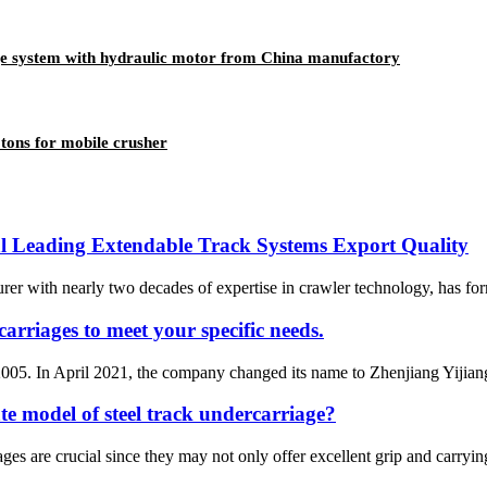
age system with hydraulic motor from China manufactory
 tons for mobile crusher
l Leading Extendable Track Systems Export Quality
rer with nearly two decades of expertise in crawler technology, has for
arriages to meet your specific needs.
005. In April 2021, the company changed its name to Zhenjiang Yijiang 
e model of steel track undercarriage?
es are crucial since they may not only offer excellent grip and carrying c