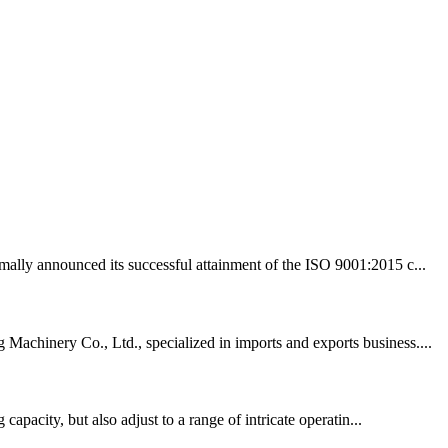
mally announced its successful attainment of the ISO 9001:2015 c...
Machinery Co., Ltd., specialized in imports and exports business....
apacity, but also adjust to a range of intricate operatin...