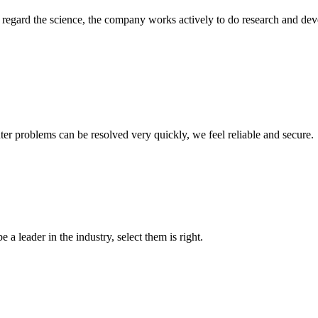
m, regard the science, the company works actively to do research and d
ter problems can be resolved very quickly, we feel reliable and secure.
 a leader in the industry, select them is right.