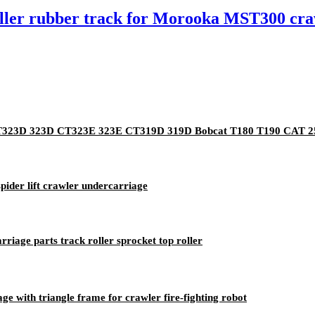
 roller rubber track for Morooka MST300 c
2 CT323D 323D CT323E 323E CT319D 319D Bobcat T180 T190 CAT 
ider lift crawler undercarriage
riage parts track roller sprocket top roller
e with triangle frame for crawler fire-fighting robot