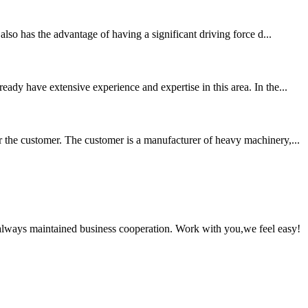
lso has the advantage of having a significant driving force d...
ady have extensive experience and expertise in this area. In the...
 the customer. The customer is a manufacturer of heavy machinery,...
always maintained business cooperation. Work with you,we feel easy!