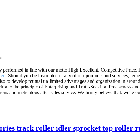
a
ictly performed in line with our motto High Excellent, Competitive Price
er
. Should you be fascinated in any of our products and services, reme
 also to develop mutual un-limited advantages and organization in around 
ng to the principle of Enterprising and Truth-Seeking, Preciseness and
tions and meticulous after-sales service. We firmly believe that: we're 
ies track roller idler sprocket top roller