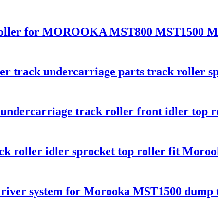
top roller for MOROOKA MST800 MST1500 
r track undercarriage parts track roller sp
ndercarriage track roller front idler top r
ck roller idler sprocket top roller fit Mor
 driver system for Morooka MST1500 dump 