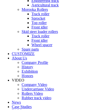
Engineering track
Agricultural track
Morooka Rollers
Track roller
Sprocket
Top roller
Front idler
Skid steer loader rollers
Track roller
Front idler
Wheel spacer
Spare parts
CUSTOMIZE
About Us
Company Profile
History
Exhibition
Honors
VIDEO
Company Video
Undercarriage Video
Rollers Video
Rubber track video
News
Case Studies