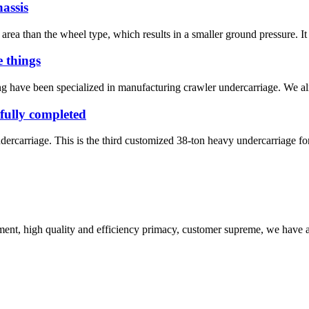
assis
ea than the wheel type, which results in a smaller ground pressure. It a
 things
 have been specialized in manufacturing crawler undercarriage. We alre
fully completed
rcarriage. This is the third customized 38-ton heavy undercarriage for
ent, high quality and efficiency primacy, customer supreme, we have 