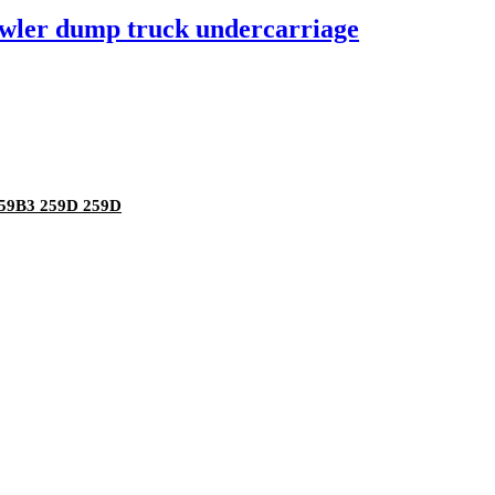
rawler dump truck undercarriage
259B3 259D 259D