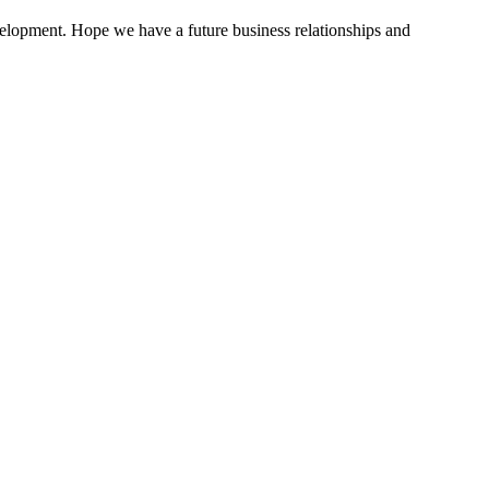
evelopment. Hope we have a future business relationships and