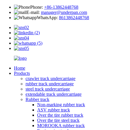
Phone:
+86-13862448768
E-mail:
manager@underpan.com
WhatsApp:
8613862448768
Home
Products
crawler track undercarriage
rubber track undercarriage
steel track undercarriage
extendable track undercarriage
Rubber track
Non-marking rubber track
ASV rubber track
Over the tire rubber track
Over the tire steel track
MOROOKA rubber track