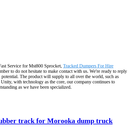
, Fast Service for Mst800 Sprocket,
Tracked Dumpers For Hire
mber to do not hesitate to make contact with us. We're ready to reply
potential. The product will supply to all over the world, such as
 Unity, with technology as the core, our company continues to
outstanding as we have been specialized.
 rubber track for Morooka dump truck