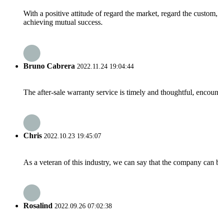
With a positive attitude of regard the market, regard the custo
achieving mutual success.
Bruno Cabrera
2022.11.24 19:04:44
The after-sale warranty service is timely and thoughtful, encoun
Chris
2022.10.23 19:45:07
As a veteran of this industry, we can say that the company can be
Rosalind
2022.09.26 07:02:38