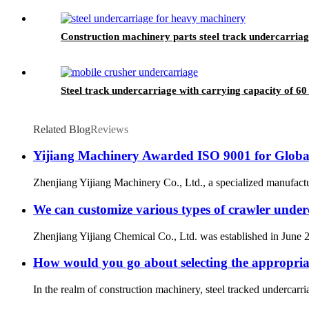
Construction machinery parts steel track undercarri
Steel track undercarriage with carrying capacity of 60
Related Blog
Reviews
Yijiang Machinery Awarded ISO 9001 for Globa
Zhenjiang Yijiang Machinery Co., Ltd., a specialized manufactu
We can customize various types of crawler underc
Zhenjiang Yijiang Chemical Co., Ltd. was established in June 2
How would you go about selecting the appropriat
In the realm of construction machinery, steel tracked undercarriag