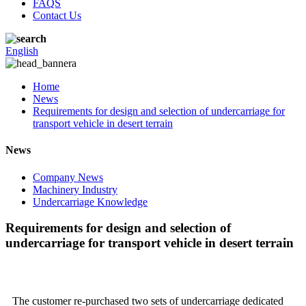
FAQS
Contact Us
English
Home
News
Requirements for design and selection of undercarriage for
transport vehicle in desert terrain
News
Company News
Machinery Industry
Undercarriage Knowledge
Requirements for design and selection of
undercarriage for transport vehicle in desert terrain
The customer re-purchased two sets of undercarriage dedicated