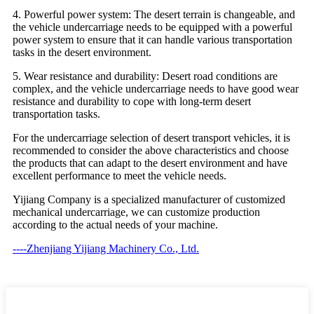
4. Powerful power system: The desert terrain is changeable, and
the vehicle undercarriage needs to be equipped with a powerful
power system to ensure that it can handle various transportation
tasks in the desert environment.
5. Wear resistance and durability: Desert road conditions are
complex, and the vehicle undercarriage needs to have good wear
resistance and durability to cope with long-term desert
transportation tasks.
For the undercarriage selection of desert transport vehicles, it is
recommended to consider the above characteristics and choose
the products that can adapt to the desert environment and have
excellent performance to meet the vehicle needs.
Yijiang Company is a specialized manufacturer of customized
mechanical undercarriage, we can customize production
according to the actual needs of your machine.
----Zhenjiang Yijiang Machinery Co., Ltd.