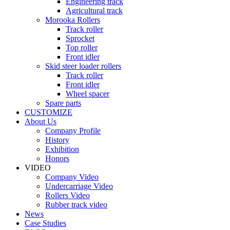
Engineering track
Agricultural track
Morooka Rollers
Track roller
Sprocket
Top roller
Front idler
Skid steer loader rollers
Track roller
Front idler
Wheel spacer
Spare parts
CUSTOMIZE
About Us
Company Profile
History
Exhibition
Honors
VIDEO
Company Video
Undercarriage Video
Rollers Video
Rubber track video
News
Case Studies