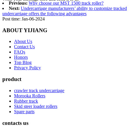
Previous:
Why choose our MST 1500 track roller?
Next:
Undercarriage manufacturers’ ability to customize tracked
undercarriage offers the following advantages
Post time: Jan-06-2024
ABOUT YIJIANG
About Us
Contact Us
FAQs
Honors
Top Blog
Privacy Policy
product
crawler track undercarriage
Morooka Rollers
Rubber track
Skid steer loader rollers
Spare parts
contacts us