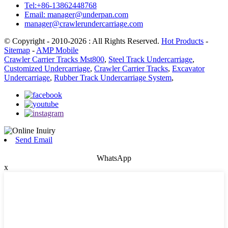
Tel:+86-13862448768
Email: manager@underpan.com
manager@crawlerundercarriage.com
© Copyright - 2010-2026 : All Rights Reserved.
Hot Products
-
Sitemap
-
AMP Mobile
Crawler Carrier Tracks Mst800
,
Steel Track Undercarriage
,
Customized Undercarriage
,
Crawler Carrier Tracks
,
Excavator
Undercarriage
,
Rubber Track Undercarriage System
,
Send Email
WhatsApp
x