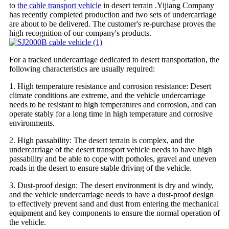
to
the cable transport vehicle
in desert terrain .Yijiang Company
has recently completed production and two sets of undercarriage
are about to be delivered. The customer's re-purchase proves the
high recognition of our company's products.
For a tracked undercarriage dedicated to desert transportation, the
following characteristics are usually required:
1. High temperature resistance and corrosion resistance: Desert
climate conditions are extreme, and the vehicle undercarriage
needs to be resistant to high temperatures and corrosion, and can
operate stably for a long time in high temperature and corrosive
environments.
2. High passability: The desert terrain is complex, and the
undercarriage of the desert transport vehicle needs to have high
passability and be able to cope with potholes, gravel and uneven
roads in the desert to ensure stable driving of the vehicle.
3. Dust-proof design: The desert environment is dry and windy,
and the vehicle undercarriage needs to have a dust-proof design
to effectively prevent sand and dust from entering the mechanical
equipment and key components to ensure the normal operation of
the vehicle.