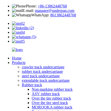
Phone:
+86-13862448768
E-mail:
manager@underpan.com
WhatsApp:
8613862448768
Home
Products
crawler track undercarriage
rubber track undercarriage
steel track undercarriage
extendable track undercarriage
Rubber track
Non-marking rubber track
ASV rubber track
Over the tire rubber track
Over the tire steel track
MOROOKA rubber track