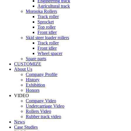
Engineering track
Agricultural track
Morooka Rollers
Track roller
Sprocket
Top roller
Front idler
Skid steer loader rollers
Track roller
Front idler
Wheel spacer
Spare parts
CUSTOMIZE
About Us
Company Profile
History
Exhibition
Honors
VIDEO
Company Video
Undercarriage Video
Rollers Video
Rubber track video
News
Case Studies