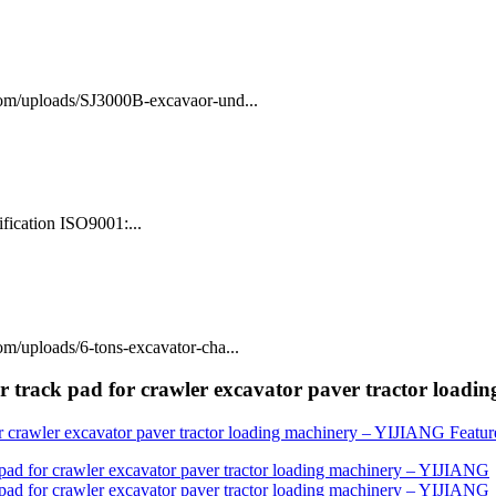
com/uploads/SJ3000B-excavaor-und...
fication ISO9001:...
m/uploads/6-tons-excavator-cha...
r track pad for crawler excavator paver tractor load