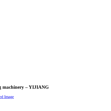
ing machinery – YIJIANG