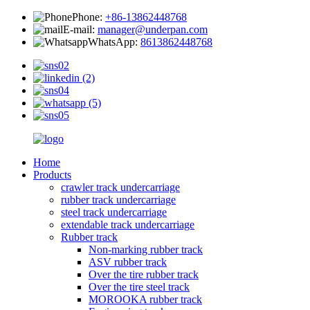
Phone:
+86-13862448768
E-mail:
manager@underpan.com
WhatsApp:
8613862448768
Home
Products
crawler track undercarriage
rubber track undercarriage
steel track undercarriage
extendable track undercarriage
Rubber track
Non-marking rubber track
ASV rubber track
Over the tire rubber track
Over the tire steel track
MOROOKA rubber track