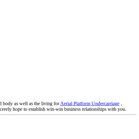
 body as well as the living for
Aerial Platform Undercarriage
,
incerely hope to establish win-win business relationships with you.