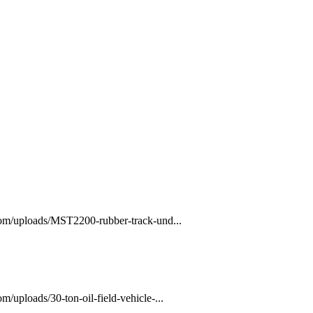
com/uploads/MST2200-rubber-track-und...
/uploads/30-ton-oil-field-vehicle-...