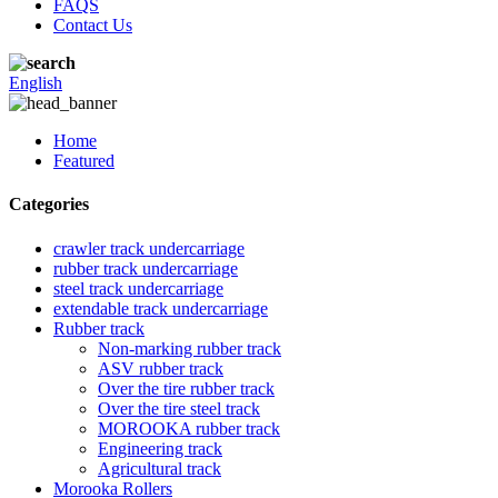
FAQS
Contact Us
English
Home
Featured
Categories
crawler track undercarriage
rubber track undercarriage
steel track undercarriage
extendable track undercarriage
Rubber track
Non-marking rubber track
ASV rubber track
Over the tire rubber track
Over the tire steel track
MOROOKA rubber track
Engineering track
Agricultural track
Morooka Rollers