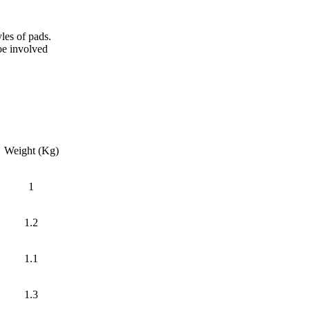
les of pads.
hoe involved
Weight (Kg)
1
1.2
1.1
1.3