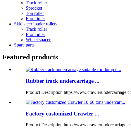
Track roller
Sprocket
Top roller
Front idler
Skid steer loader rollers
Track roller
Front idler
Wheel spacer
Spare parts
Featured products
Rubber track undercarriage ...
Product Description https://www.crawlerundercarriage.
Factory customized Crawler ...
Product Description https://www.crawlerundercarriage.com