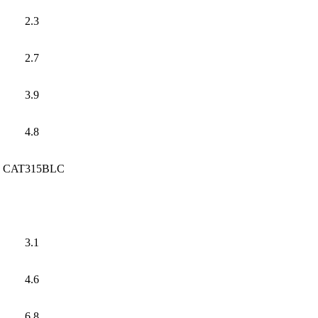
2.3
2.7
3.9
4.8
CAT315BLC
3.1
4.6
6.8