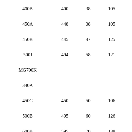
400B
400
38
105
450A
448
38
105
450B
445
47
125
500J
494
58
121
MG700K
340A
450G
450
50
106
500B
495
60
126
600B
595
70
138