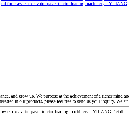
ance, and grow up. We purpose at the achievement of a richer mind and
nterested in our products, please feel free to send us your inquiry. We s
crawler excavator paver tractor loading machinery – YIJIANG Detail: