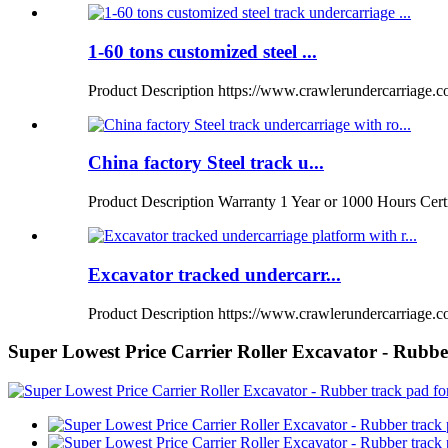
1-60 tons customized steel ...
Product Description https://www.crawlerundercarriage.
China factory Steel track u...
Product Description Warranty 1 Year or 1000 Hours Certi
Excavator tracked undercarr...
Product Description https://www.crawlerundercarriage.co
Super Lowest Price Carrier Roller Excavator - Rubbe