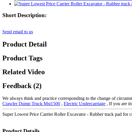
Short Description:
Send email to us
Product Detail
Product Tags
Related Video
Feedback (2)
We always think and practice corresponding to the change of circumst
Crawler Dump Truck Mst1500
,
Electric Undercarriage
, If you are i
Super Lowest Price Carrier Roller Excavator - Rubber track pad for 
Product Details