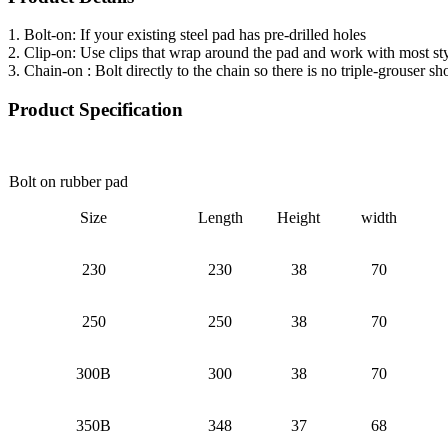
1. Bolt-on: If your existing steel pad has pre-drilled holes
2. Clip-on: Use clips that wrap around the pad and work with most sty
3. Chain-on : Bolt directly to the chain so there is no triple-grouser s
Product Specification
Bolt on rubber pad
Size
Length
Height
width
230
230
38
70
250
250
38
70
300B
300
38
70
350B
348
37
68