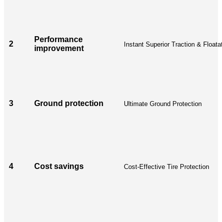
Performance
2
Instant Superior Traction & Floata
improvement
3
Ground protection
Ultimate Ground Protection
4
Cost savings
Cost-Effective Tire Protection