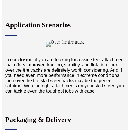
Application Scenarios
In conclusion, if you are looking for a skid steer attachment
that offers improved traction, stability, and flotation, then
over the tire tracks are definitely worth considering. And if
you need even more performance in extreme conditions,
then over the tire skid steer tracks may be the perfect
solution. With the right attachments on your skid steer, you
can tackle even the toughest jobs with ease.
Packaging & Delivery