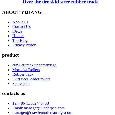
Over the tire skid steer rubber track
ABOUT YIJIANG
About Us
Contact Us
FAQs
Honors
Top Blog
Privacy Policy
product
crawler track undercarriage
Morooka Rollers
Rubber track
Skid steer loader rollers
Spare parts
contacts us
Tel:+86-13862448768
Email: manager@underpan.com
manager@crawlerundercarriage.com