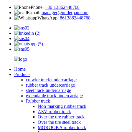
Phone:
+86-13862448768
E-mail:
manager@underpan.com
WhatsApp:
8613862448768
Home
Products
crawler track undercarriage
rubber track undercarriage
steel track undercarriage
extendable track undercarriage
Rubber track
Non-marking rubber track
ASV rubber track
Over the tire rubber track
Over the tire steel track
MOROOKA rubber track