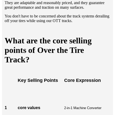
They are adaptable and reasonably priced, and they guarantee
great performance and traction on many surfaces.
You don't have to be concerned about the track systems derailing
off your tires while using our OTT tracks.
What are the core selling
points of Over the Tire
Track?
Key Selling Points
Core Expression
1
core values
2-in-1 Machine Converter