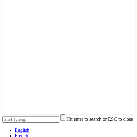
Hit enter to search or ESC to close
English
French