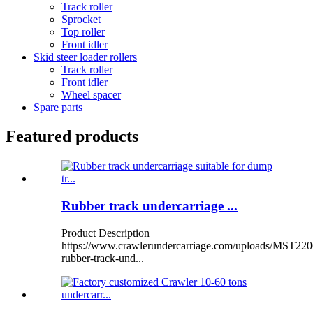
Track roller
Sprocket
Top roller
Front idler
Skid steer loader rollers
Track roller
Front idler
Wheel spacer
Spare parts
Featured products
Rubber track undercarriage ...
Product Description
https://www.crawlerundercarriage.com/uploads/MST220
rubber-track-und...