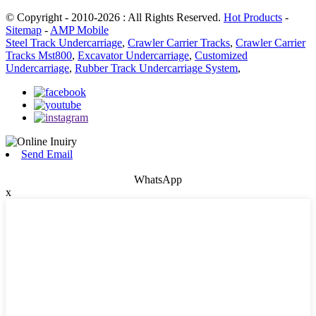
© Copyright - 2010-2026 : All Rights Reserved.
Hot Products
-
Sitemap
-
AMP Mobile
Steel Track Undercarriage
,
Crawler Carrier Tracks
,
Crawler Carrier
Tracks Mst800
,
Excavator Undercarriage
,
Customized
Undercarriage
,
Rubber Track Undercarriage System
,
Send Email
WhatsApp
x