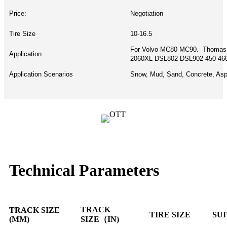
Price:
Negotiation
Tire Size
10-16.5
For Volvo MC80 MC90. Thomas
Application
2060XL DSL802 DSL902 450 460
Application Scenarios
Snow, Mud, Sand, Concrete, Asph
Technical Parameters
TRACK
TRACK SIZE
TIRE SIZE
SU
(MM)
SIZE（IN)