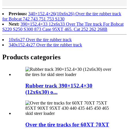
Previous:
340×152.4×26(10x6x26) Over the tire rubber track
for Bobcat 742 743 751 753 S130
Next:
390×152.4×33 12x6x33 Over The Tire track For Bobcat
S220 S250 S300 873 Case 95XT 465. Cat 252 262 268B
10x6x27 Over the tire rubber track
340x152.4x27 Over the tire rubber track
Products categories
Rubber track 390×152.4×30
(12x6x30) o...
Over the tire tracks for 60XT 70XT