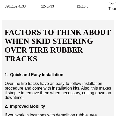
For 
390x152.4x33
12x6x33
12x16.5
Thom
FACTORS TO THINK ABOUT
WHEN SKID STEERING
OVER TIRE RUBBER
TRACKS
1. Quick and Easy Installation
Over the tire tracks have an easy-to-follow installation
procedure and come with installation kits. Also, this makes
it simple to remove them when necessary, cutting down on
downtime.
2. Improved Mobility
If you work in locations with demolition rubble, tree