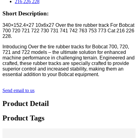
Short Description:
340×152.4×27 10x6x27 Over the tire rubber track For Bobcat
700 720 721 722 730 731 741 742 763 753 773 Cat 216 226
228.
Introducing Over the tire rubber tracks for Bobcat 700, 720,
721 and 722 models – the ultimate solution for enhanced
machine performance in challenging terrain. Engineered and
crafted, these rubber tracks are specially crafted to provide
superior control and increased stability, making them an
essential addition to your Bobcat equipment.
Send email to us
Product Detail
Product Tags