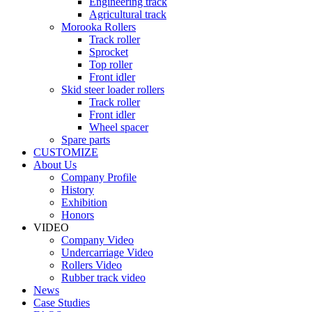
Engineering track
Agricultural track
Morooka Rollers
Track roller
Sprocket
Top roller
Front idler
Skid steer loader rollers
Track roller
Front idler
Wheel spacer
Spare parts
CUSTOMIZE
About Us
Company Profile
History
Exhibition
Honors
VIDEO
Company Video
Undercarriage Video
Rollers Video
Rubber track video
News
Case Studies