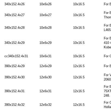
340x152.4x26
10x6x26
10x16.5
For 
For 
340x152.4x27
10x6x27
10x16.5
Thom
For 
340x152.4x28
10x6x28
10x16.5
L465
For 
340x152.4x29
10x6x29
10x16.5
410 
Kobe
cc340x152.4x31
10x6x31
10x16.5
For 
390x152.4x29
12x6x29
12x16.5
For 
For 
390x152.4x30
12x6x30
12x16.5
2060
For 
390x152.4x31
12x6x31
12x16.5
75XT
248.
For 
390x152.4x32
12x6x32
12x16.5
Holl