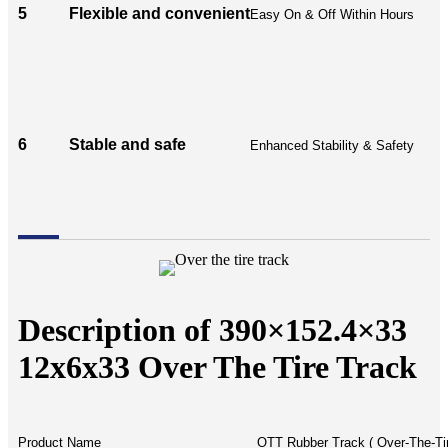
5
Flexible and convenient
Easy On & Off Within Hours
6
Stable and safe
Enhanced Stability & Safety
Description of 390×152.4×33
12x6x33 Over The Tire Track
Product Name
OTT Rubber Track ( Over-The-Ti