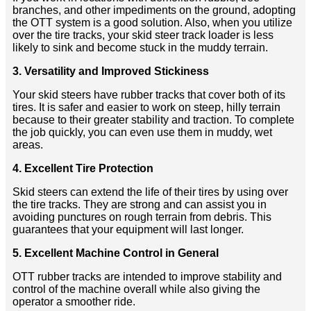
branches, and other impediments on the ground, adopting
the OTT system is a good solution. Also, when you utilize
over the tire tracks, your skid steer track loader is less
likely to sink and become stuck in the muddy terrain.
3. Versatility and Improved Stickiness
Your skid steers have rubber tracks that cover both of its
tires. It is safer and easier to work on steep, hilly terrain
because to their greater stability and traction. To complete
the job quickly, you can even use them in muddy, wet
areas.
4. Excellent Tire Protection
Skid steers can extend the life of their tires by using over
the tire tracks. They are strong and can assist you in
avoiding punctures on rough terrain from debris. This
guarantees that your equipment will last longer.
5. Excellent Machine Control in General
OTT rubber tracks are intended to improve stability and
control of the machine overall while also giving the
operator a smoother ride.