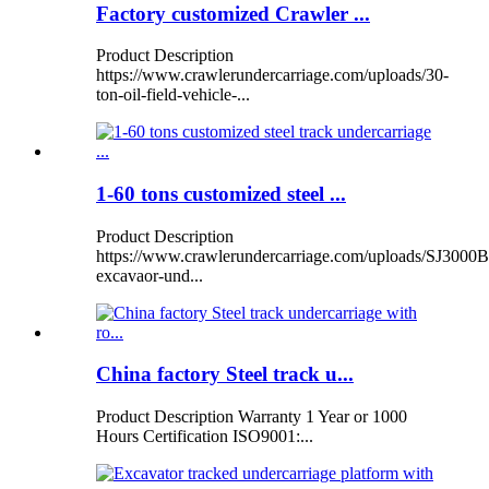
Factory customized Crawler ...
Product Description
https://www.crawlerundercarriage.com/uploads/30-
ton-oil-field-vehicle-...
1-60 tons customized steel ...
Product Description
https://www.crawlerundercarriage.com/uploads/SJ3000B
excavaor-und...
China factory Steel track u...
Product Description Warranty 1 Year or 1000
Hours Certification ISO9001:...