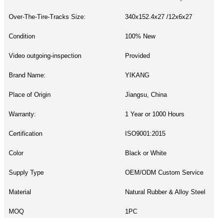
Over-The-Tire-Tracks Size:
340x152.4x27 /12x6x27
Condition
100% New
Video outgoing-inspection
Provided
Brand Name:
YIKANG
Place of Origin
Jiangsu, China
Warranty:
1 Year or 1000 Hours
Certification
ISO9001:2015
Color
Black or White
Supply Type
OEM/ODM Custom Service
Material
Natural Rubber & Alloy Steel
MOQ
1PC