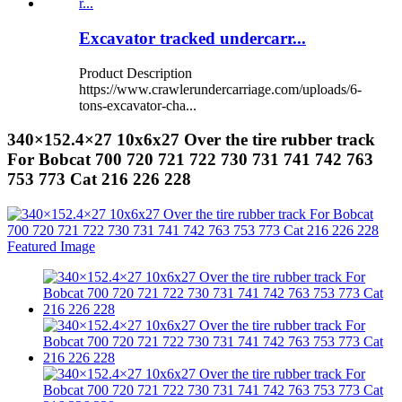
Excavator tracked undercarr...
Product Description
https://www.crawlerundercarriage.com/uploads/6-
tons-excavator-cha...
340×152.4×27 10x6x27 Over the tire rubber track
For Bobcat 700 720 721 722 730 731 741 742 763
753 773 Cat 216 226 228