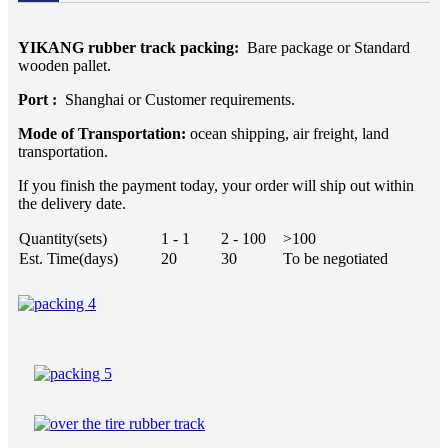
YIKANG rubber track packing:
Bare package or Standard
wooden pallet.
Port :
Shanghai or Customer requirements.
Mode of Transportation:
ocean shipping, air freight, land
transportation.
If you finish the payment today, your order will ship out within
the delivery date.
Quantity(sets)
1 - 1
2 - 100
>100
Est. Time(days)
20
30
To be negotiated