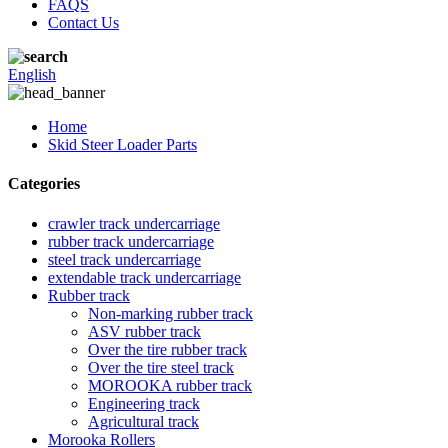
FAQS
Contact Us
English
Home
Skid Steer Loader Parts
Categories
crawler track undercarriage
rubber track undercarriage
steel track undercarriage
extendable track undercarriage
Rubber track
Non-marking rubber track
ASV rubber track
Over the tire rubber track
Over the tire steel track
MOROOKA rubber track
Engineering track
Agricultural track
Morooka Rollers