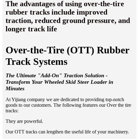
The advantages of using over-the-tire
rubber tracks include improved
traction, reduced ground pressure, and
longer track life
Over-the-Tire (OTT) Rubber
Track Systems
The Ultimate "Add-On" Traction Solution -
Transform Your Wheeled Skid Steer Loader in
Minutes
At Yijiang company we are dedicated to providing top-notch
goods to our customers. The following features our Over the tire
tracks:
They are powerful.
Our OTT tracks can lengthen the useful life of your machinery.