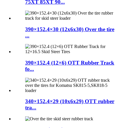
75XT 85XT 90...
390×152.4×30 (12x6x30) Over the tire
...
390×152.4 (12×6) OTT Rubber Track
fo...
340×152.4×29 (10x6x29) OTT rubber
tra...