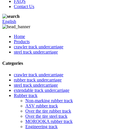
FAQS
Contact Us
English
Home
Products
crawler track undercarriage
steel track undercarriage
Categories
crawler track undercarriage
rubber track undercarriage
steel track undercarriage
extendable track undercarriage
Rubber track
Non-marking rubber track
ASV rubber track
Over the tire rubber track
Over the tire steel track
MOROOKA rubber track
Engineering track