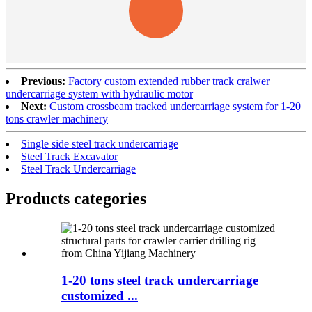
Previous:
Factory custom extended rubber track cralwer
undercarriage system with hydraulic motor
Next:
Custom crossbeam tracked undercarriage system for 1-20
tons crawler machinery
Single side steel track undercarriage
Steel Track Excavator
Steel Track Undercarriage
Products categories
1-20 tons steel track undercarriage
customized ...