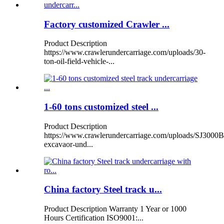
Factory customized Crawler ...
Product Description
https://www.crawlerundercarriage.com/uploads/30-
ton-oil-field-vehicle-...
1-60 tons customized steel ...
Product Description
https://www.crawlerundercarriage.com/uploads/SJ3000B
excavaor-und...
China factory Steel track u...
Product Description Warranty 1 Year or 1000
Hours Certification ISO9001:...