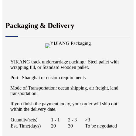
Packaging & Delivery
YIKANG track undercarriage packing: Steel pallet with
wrapping fill, or Standard wooden pallet.
Port: Shanghai or custom requirements
Mode of Transportation: ocean shipping, air freight, land
transportation.
If you finish the payment today, your order will ship out
within the delivery date.
Quantity(sets)
1 - 1
2 - 3
>3
Est. Time(days)
20
30
To be negotiated