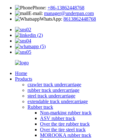
Phone:
+86-13862448768
E-mail:
manager@underpan.com
WhatsApp:
8613862448768
Home
Products
crawler track undercarriage
rubber track undercarriage
steel track undercarriage
extendable track undercarriage
Rubber track
Non-marking rubber track
ASV rubber track
Over the tire rubber track
Over the tire steel track
MOROOKA rubber track