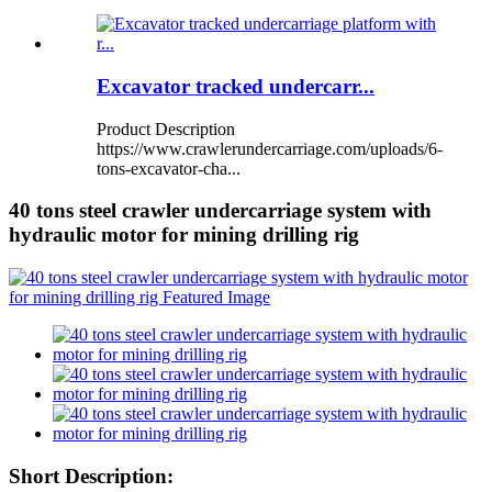
Excavator tracked undercarr...
Product Description
https://www.crawlerundercarriage.com/uploads/6-
tons-excavator-cha...
40 tons steel crawler undercarriage system with
hydraulic motor for mining drilling rig
Short Description: