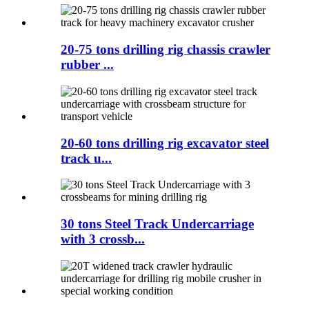
20-75 tons drilling rig chassis crawler
rubber ...
20-60 tons drilling rig excavator steel
track u...
30 tons Steel Track Undercarriage
with 3 crossb...