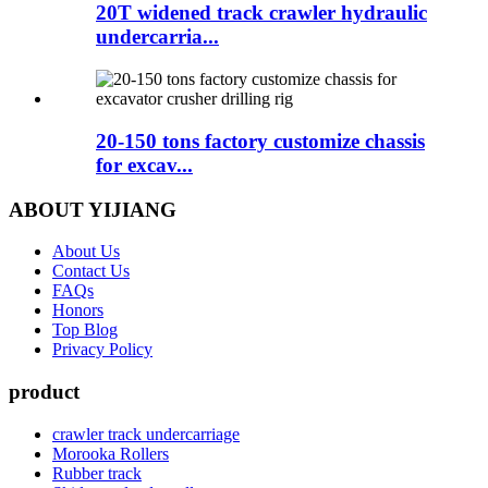
20T widened track crawler hydraulic
undercarria...
20-150 tons factory customize chassis
for excav...
ABOUT YIJIANG
About Us
Contact Us
FAQs
Honors
Top Blog
Privacy Policy
product
crawler track undercarriage
Morooka Rollers
Rubber track