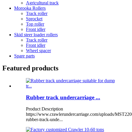
Agricultural track
Morooka Rollers
Track roller
Sprocket
Top roller
Front idler
Skid steer loader rollers
Track roller
Front idler
Wheel spacer
Spare parts
Featured products
Rubber track undercarriage ...
Product Description
https://www.crawlerundercarriage.com/uploads/MST220
rubber-track-unde...