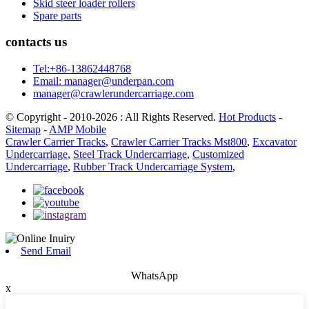
Skid steer loader rollers
Spare parts
contacts us
Tel:+86-13862448768
Email: manager@underpan.com
manager@crawlerundercarriage.com
© Copyright - 2010-2026 : All Rights Reserved.
Hot Products
-
Sitemap
-
AMP Mobile
Crawler Carrier Tracks
,
Crawler Carrier Tracks Mst800
,
Excavator
Undercarriage
,
Steel Track Undercarriage
,
Customized
Undercarriage
,
Rubber Track Undercarriage System
,
Send Email
WhatsApp
x