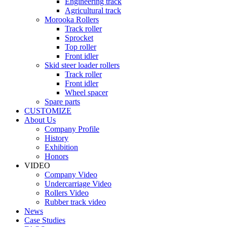
Engineering track
Agricultural track
Morooka Rollers
Track roller
Sprocket
Top roller
Front idler
Skid steer loader rollers
Track roller
Front idler
Wheel spacer
Spare parts
CUSTOMIZE
About Us
Company Profile
History
Exhibition
Honors
VIDEO
Company Video
Undercarriage Video
Rollers Video
Rubber track video
News
Case Studies