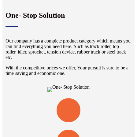
One- Stop Solution
Our company has a complete product category which means you
can find everything you need here. Such as track roller, top
roller, idler, sprocket, tension device, rubber track or steel track
etc.
With the competitive prices we offer, Your pursuit is sure to be a
time-saving and economic one.