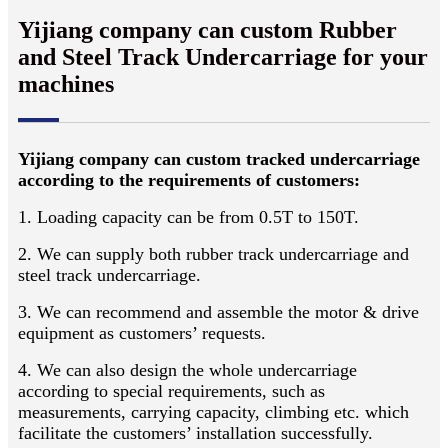
Yijiang company can custom Rubber
and Steel Track Undercarriage for your
machines
Yijiang company can custom tracked undercarriage
according to the requirements of customers:
1. Loading capacity can be from 0.5T to 150T.
2. We can supply both rubber track undercarriage and
steel track undercarriage.
3. We can recommend and assemble the motor & drive
equipment as customers’ requests.
4. We can also design the whole undercarriage
according to special requirements, such as
measurements, carrying capacity, climbing etc. which
facilitate the customers’ installation successfully.