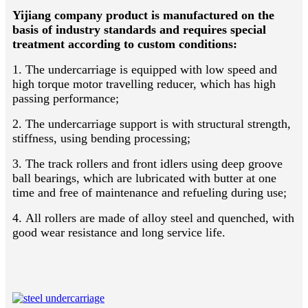
Yijiang company product is manufactured on the
basis of industry standards and requires special
treatment according to custom conditions:
1. The undercarriage is equipped with low speed and
high torque motor travelling reducer, which has high
passing performance;
2. The undercarriage support is with structural strength,
stiffness, using bending processing;
3. The track rollers and front idlers using deep groove
ball bearings, which are lubricated with butter at one
time and free of maintenance and refueling during use;
4. All rollers are made of alloy steel and quenched, with
good wear resistance and long service life.