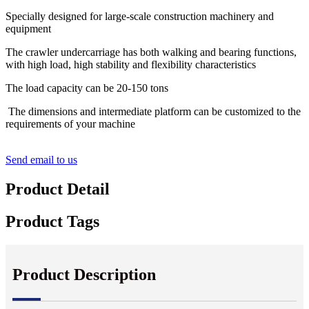
Specially designed for large-scale construction machinery and
equipment
The crawler undercarriage has both walking and bearing functions,
with high load, high stability and flexibility characteristics
The load capacity can be 20-150 tons
The dimensions and intermediate platform can be customized to the
requirements of your machine
Send email to us
Product Detail
Product Tags
Product Description