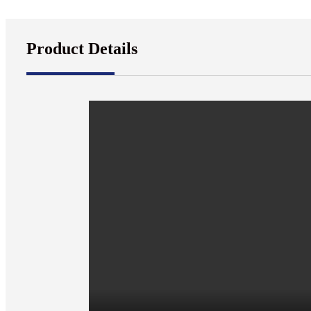
Product Details