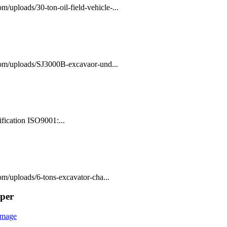
/uploads/30-ton-oil-field-vehicle-...
com/uploads/SJ3000B-excavaor-und...
fication ISO9001:...
m/uploads/6-tons-excavator-cha...
mper