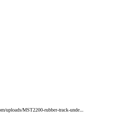
com/uploads/MST2200-rubber-track-unde...