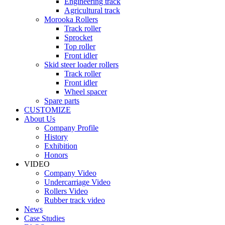
Engineering track
Agricultural track
Morooka Rollers
Track roller
Sprocket
Top roller
Front idler
Skid steer loader rollers
Track roller
Front idler
Wheel spacer
Spare parts
CUSTOMIZE
About Us
Company Profile
History
Exhibition
Honors
VIDEO
Company Video
Undercarriage Video
Rollers Video
Rubber track video
News
Case Studies