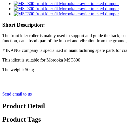
Short Description:
The front idler roller is mainly used to support and guide the track, so 
function, can absorb part of the impact and vibration from the ground,
YIKANG company is specialized in manufacturing spare parts for crawler
This idlert is suitable for Morooka MST800
The weight: 50kg
Send email to us
Product Detail
Product Tags