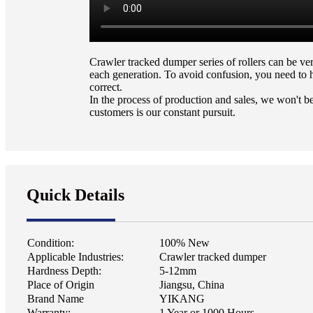
Crawler tracked dumper series of rollers can be v
each generation. To avoid confusion, you need to 
correct.
In the process of production and sales, we won't be
customers is our constant pursuit.
Quick Details
Condition:
100% New
Applicable Industries:
Crawler tracked dumper
Hardness Depth:
5-12mm
Place of Origin
Jiangsu, China
Brand Name
YIKANG
Warranty:
1 Year or 1000 Hours