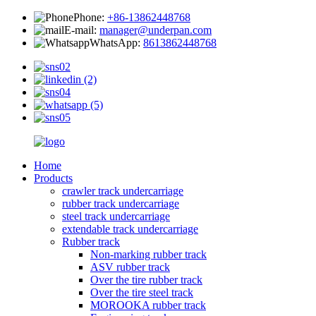
Phone:
+86-13862448768
E-mail:
manager@underpan.com
WhatsApp:
8613862448768
Home
Products
crawler track undercarriage
rubber track undercarriage
steel track undercarriage
extendable track undercarriage
Rubber track
Non-marking rubber track
ASV rubber track
Over the tire rubber track
Over the tire steel track
MOROOKA rubber track