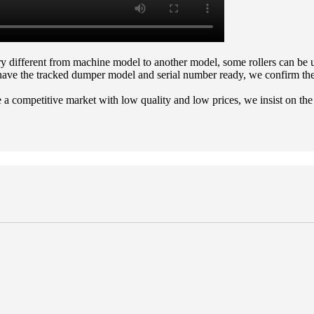
ery different from machine model to another model, some rollers can b
have the tracked dumper model and serial number ready, we confirm the 
 a competitive market with low quality and low prices, we insist on the 