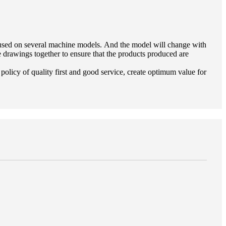
e used on several machine models. And the model will change with
drawings together to ensure that the products produced are
policy of quality first and good service, create optimum value for