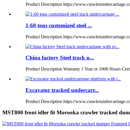
Product Description https://www.crawlerundercarriage.com
1-60 tons customized steel ...
Product Description https://www.crawlerundercarriage.
China factory Steel track u...
Product Description Warranty 1 Year or 1000 Hours Certi
Excavator tracked undercarr...
Product Description https://www.crawlerundercarriage.co
MST800 front idler fit Morooka crawler tracked du