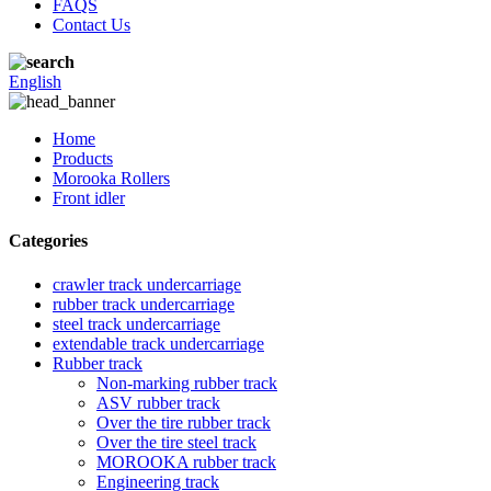
FAQS
Contact Us
English
Home
Products
Morooka Rollers
Front idler
Categories
crawler track undercarriage
rubber track undercarriage
steel track undercarriage
extendable track undercarriage
Rubber track
Non-marking rubber track
ASV rubber track
Over the tire rubber track
Over the tire steel track
MOROOKA rubber track
Engineering track