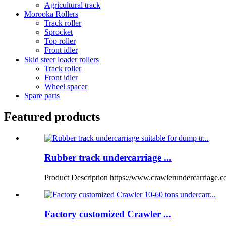
Agricultural track
Morooka Rollers
Track roller
Sprocket
Top roller
Front idler
Skid steer loader rollers
Track roller
Front idler
Wheel spacer
Spare parts
Featured products
Rubber track undercarriage ...
Product Description https://www.crawlerundercarriage.
Factory customized Crawler ...