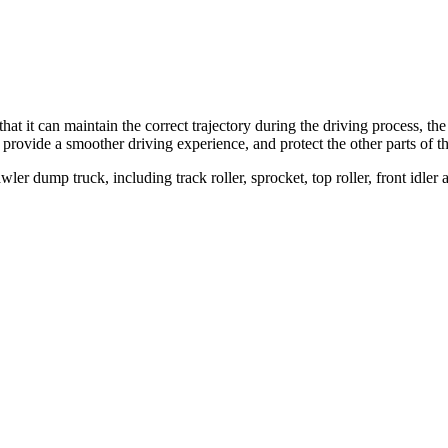
that it can maintain the correct trajectory during the driving process, the
 provide a smoother driving experience, and protect the other parts of 
 dump truck, including track roller, sprocket, top roller, front idler 