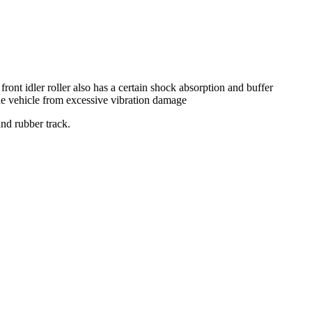
 front idler roller also has a certain shock absorption and buffer
the vehicle from excessive vibration damage
and rubber track.