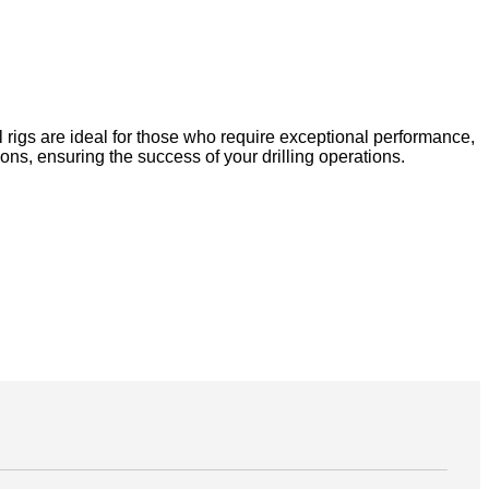
 rigs are ideal for those who require exceptional performance,
ons, ensuring the success of your drilling operations.