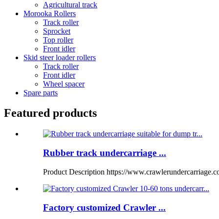
Agricultural track
Morooka Rollers
Track roller
Sprocket
Top roller
Front idler
Skid steer loader rollers
Track roller
Front idler
Wheel spacer
Spare parts
Featured products
Rubber track undercarriage ...
Product Description https://www.crawlerundercarriage.
Factory customized Crawler ...