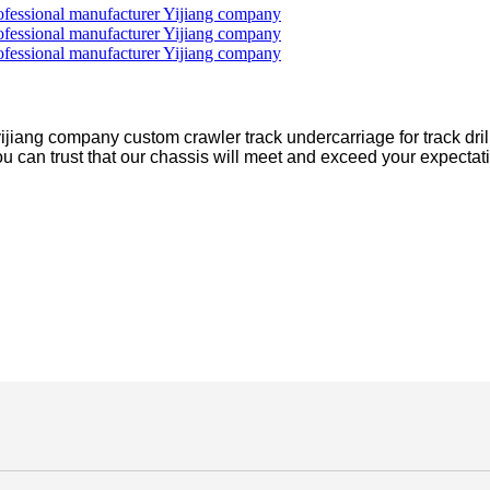
jiang company custom crawler track undercarriage for track drill
you can trust that our chassis will meet and exceed your expectati