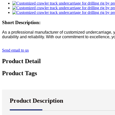
Short Description:
As a professional manufacturer of customized undercarriage, yi
durability and reliability. With our commitment to excellence, 
Send email to us
Product Detail
Product Tags
Product Description