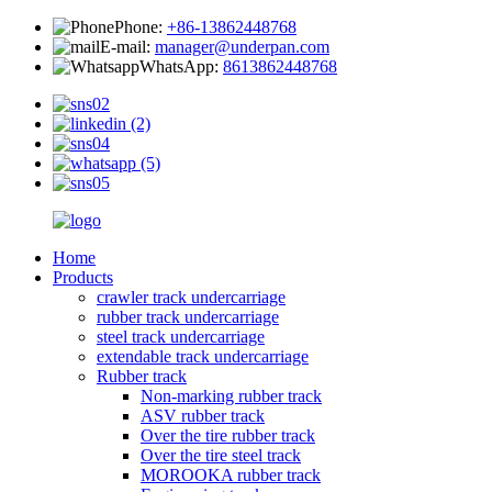
Phone:
+86-13862448768
E-mail:
manager@underpan.com
WhatsApp:
8613862448768
Home
Products
crawler track undercarriage
rubber track undercarriage
steel track undercarriage
extendable track undercarriage
Rubber track
Non-marking rubber track
ASV rubber track
Over the tire rubber track
Over the tire steel track
MOROOKA rubber track