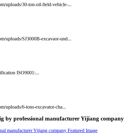
/uploads/30-ton-oil-field-vehicle-...
com/uploads/SJ3000B-excavaor-und...
fication ISO9001:...
m/uploads/6-tons-excavator-cha...
rig by professional manufacturer Yijiang company