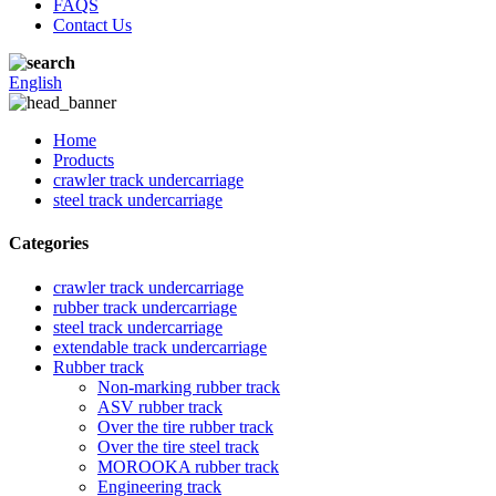
FAQS
Contact Us
English
Home
Products
crawler track undercarriage
steel track undercarriage
Categories
crawler track undercarriage
rubber track undercarriage
steel track undercarriage
extendable track undercarriage
Rubber track
Non-marking rubber track
ASV rubber track
Over the tire rubber track
Over the tire steel track
MOROOKA rubber track
Engineering track