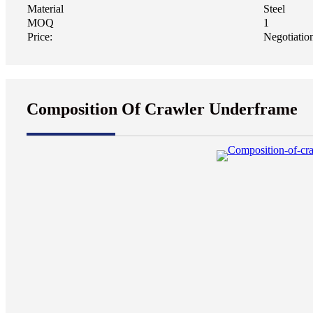
Material
Steel
MOQ
1
Price:
Negotiatio
Composition Of Crawler Underframe