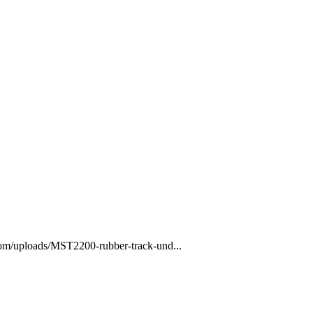
com/uploads/MST2200-rubber-track-und...