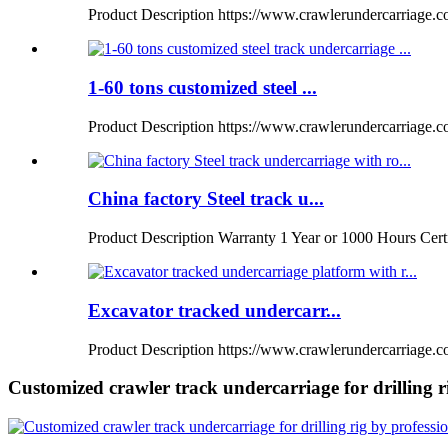
Product Description https://www.crawlerundercarriage.com
1-60 tons customized steel ...
Product Description https://www.crawlerundercarriage.
China factory Steel track u...
Product Description Warranty 1 Year or 1000 Hours Certi
Excavator tracked undercarr...
Product Description https://www.crawlerundercarriage.co
Customized crawler track undercarriage for drilling 