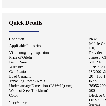
Quick Details
Condition
New
Mobile Cra
Applicable Industries
Rig
Video outgoing-inspection
Provided
Place of Origin
Jiangsu, C
Brand Name
YIKANG
Warranty
1 Year or 
Certification
ISO9001:2
Load Capacity
20 – 150 T
Travelling Speed (Km/h)
0-2.5
Undercarriage Dimensions(L*W*H)(mm)
3805X220
Width of Steel Track(mm)
500
Color
Black or C
OEM/ODM
Supply Type
Service