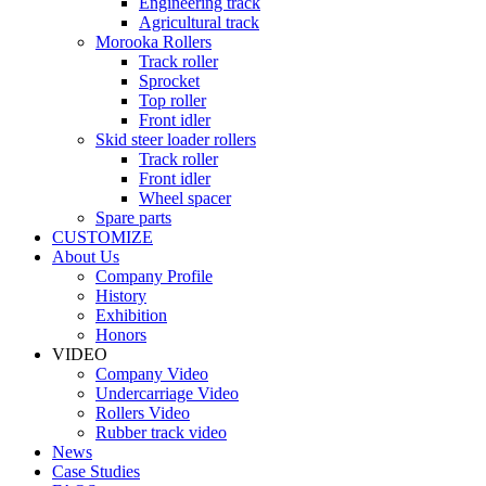
Engineering track
Agricultural track
Morooka Rollers
Track roller
Sprocket
Top roller
Front idler
Skid steer loader rollers
Track roller
Front idler
Wheel spacer
Spare parts
CUSTOMIZE
About Us
Company Profile
History
Exhibition
Honors
VIDEO
Company Video
Undercarriage Video
Rollers Video
Rubber track video
News
Case Studies