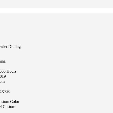
wler Drilling
hina
1000 Hours
019
ons
0X720
ustom Color
 Custom