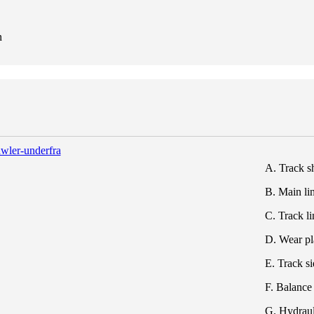
n
A. Track s
B. Main li
C. Track l
D. Wear pl
E. Track s
F. Balance
G. Hydraul