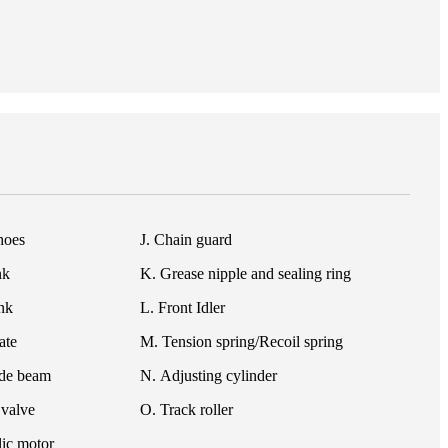
hoes
J. Chain guard
nk
K. Grease nipple and sealing ring
ink
L. Front Idler
ate
M. Tension spring/Recoil spring
ide beam
N. Adjusting cylinder
 valve
O. Track roller
ic motor