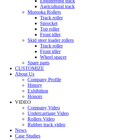
Engineering track
Agricultural track
Morooka Rollers
Track roller
Sprocket
Top roller
Front idler
Skid steer loader rollers
Track roller
Front idler
Wheel spacer
Spare parts
CUSTOMIZE
About Us
Company Profile
History
Exhibition
Honors
VIDEO
Company Video
Undercarriage Video
Rollers Video
Rubber track video
News
Case Studies