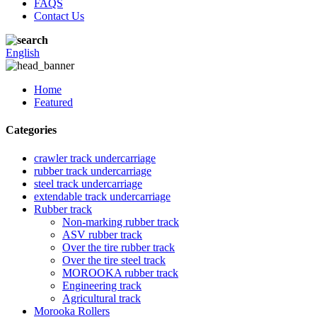
FAQS
Contact Us
English
Home
Featured
Categories
crawler track undercarriage
rubber track undercarriage
steel track undercarriage
extendable track undercarriage
Rubber track
Non-marking rubber track
ASV rubber track
Over the tire rubber track
Over the tire steel track
MOROOKA rubber track
Engineering track
Agricultural track
Morooka Rollers