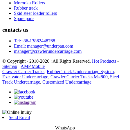
Morooka Rollers
Rubber track
Skid steer loader rollers
Spare parts
contacts us
Tel:+86-13862448768
Email: manager@underpan.com
manager@crawlerundercarriage.com
© Copyright - 2010-2026 : All Rights Reserved.
Hot Products
-
Sitemap
-
AMP Mobile
Crawler Carrier Tracks
,
Rubber Track Undercarriage System
,
Excavator Undercarriage
,
Crawler Carrier Tracks Mst800
,
Steel
Track Undercarriage
,
Customized Undercarriage
,
Send Email
WhatsApp