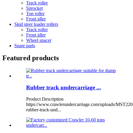
Track roller
Sprocket
Top roller
Front idler
Skid steer loader rollers
Track roller
Front idler
Wheel spacer
Spare parts
Featured products
Rubber track undercarriage ...
Product Description
https://www.crawlerundercarriage.com/uploads/MST220
rubber-track-und...