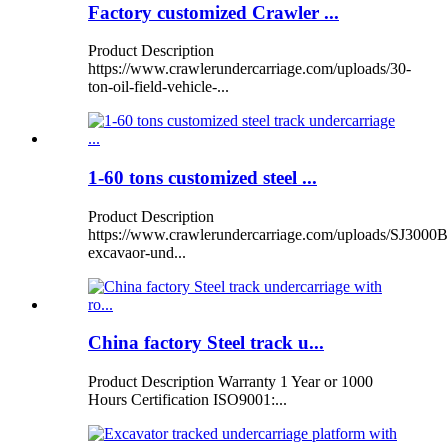
Factory customized Crawler ...
Product Description
https://www.crawlerundercarriage.com/uploads/30-
ton-oil-field-vehicle-...
1-60 tons customized steel ...
Product Description
https://www.crawlerundercarriage.com/uploads/SJ3000B
excavaor-und...
China factory Steel track u...
Product Description Warranty 1 Year or 1000
Hours Certification ISO9001:...