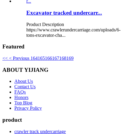
Excavator tracked undercarr...
Product Description
https://www.crawlerundercarriage.com/uploads/6-
tons-excavator-cha...
Featured
<<
< Previous
164
165
166
167
168
169
ABOUT YIJIANG
About Us
Contact Us
FAQs
Honors
Top Blog
Privacy Policy
product
crawler track undercarriage