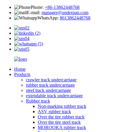
Phone:
+86-13862448768
E-mail:
manager@underpan.com
WhatsApp:
8613862448768
Home
Products
crawler track undercarriage
rubber track undercarriage
steel track undercarriage
extendable track undercarriage
Rubber track
Non-marking rubber track
ASV rubber track
Over the tire rubber track
Over the tire steel track
MOROOKA rubber track