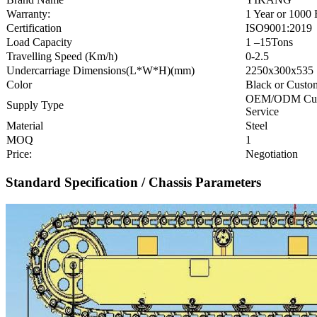
Warranty:
1 Year or 1000
Certification
ISO9001:2019
Load Capacity
1 –15Tons
Travelling Speed (Km/h)
0-2.5
Undercarriage Dimensions(L*W*H)(mm)
2250x300x535
Color
Black or Custo
OEM/ODM Cu
Supply Type
Service
Material
Steel
MOQ
1
Price:
Negotiation
Standard Specification / Chassis Parameters