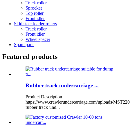
Track roller
Sprocket
Top roller
Front idler
Skid steer loader rollers
Track roller
Front idler
Wheel spacer
Spare parts
Featured products
Rubber track undercarriage ...
Product Description
https://www.crawlerundercarriage.com/uploads/MST220
rubber-track-und...