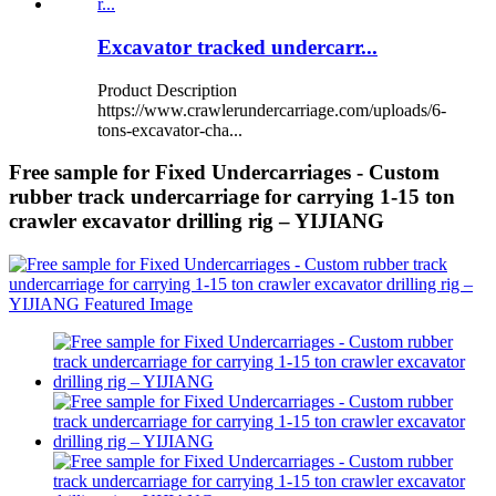
Excavator tracked undercarr...
Product Description
https://www.crawlerundercarriage.com/uploads/6-
tons-excavator-cha...
Free sample for Fixed Undercarriages - Custom
rubber track undercarriage for carrying 1-15 ton
crawler excavator drilling rig – YIJIANG