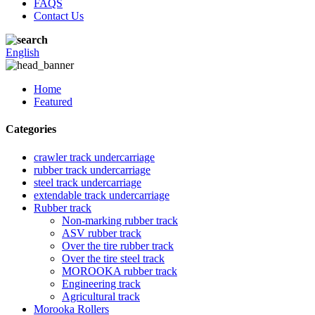
FAQS
Contact Us
English
Home
Featured
Categories
crawler track undercarriage
rubber track undercarriage
steel track undercarriage
extendable track undercarriage
Rubber track
Non-marking rubber track
ASV rubber track
Over the tire rubber track
Over the tire steel track
MOROOKA rubber track
Engineering track
Agricultural track
Morooka Rollers