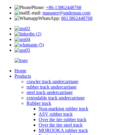
Phone:
+86-13862448768
E-mail:
manager@underpan.com
WhatsApp:
8613862448768
Home
Products
crawler track undercarriage
rubber track undercarriage
steel track undercarriage
extendable track undercarriage
Rubber track
Non-marking rubber track
ASV rubber track
Over the tire rubber track
Over the tire steel track
MOROOKA rubber track