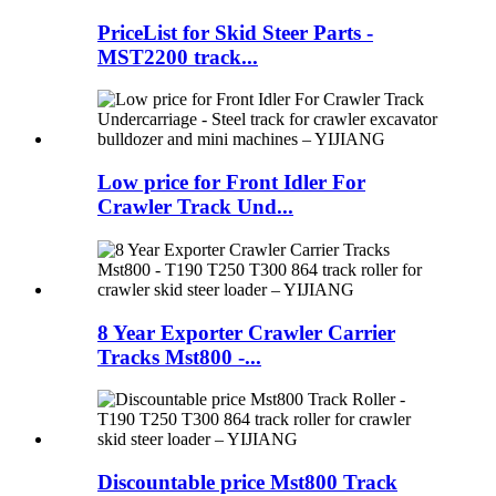
PriceList for Skid Steer Parts -
MST2200 track...
Low price for Front Idler For
Crawler Track Und...
8 Year Exporter Crawler Carrier
Tracks Mst800 -...
Discountable price Mst800 Track