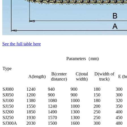
See the full table here
Parameters（mm)
Type
B(center
C(total
D(width of
A(length)
E (h
distance)
width)
track)
SJ080
1240
940
900
180
300
SJ050
1200
900
900
150
300
SJ100
1380
1080
1000
180
320
SJ150
1550
1240
1000
200
350
SJ200
1850
1490
1300
250
400
SJ250
1930
1570
1300
250
450
SJ300A
2030
1500
1600
300
480