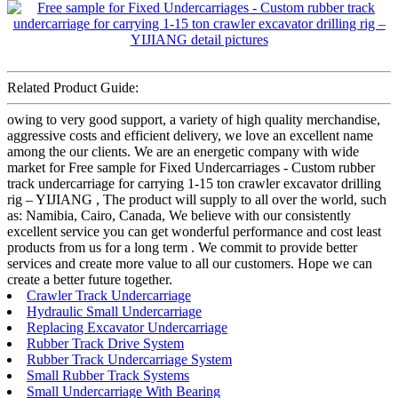
Related Product Guide:
owing to very good support, a variety of high quality merchandise,
aggressive costs and efficient delivery, we love an excellent name
among the our clients. We are an energetic company with wide
market for Free sample for Fixed Undercarriages - Custom rubber
track undercarriage for carrying 1-15 ton crawler excavator drilling
rig – YIJIANG , The product will supply to all over the world, such
as: Namibia, Cairo, Canada, We believe with our consistently
excellent service you can get wonderful performance and cost least
products from us for a long term . We commit to provide better
services and create more value to all our customers. Hope we can
create a better future together.
Crawler Track Undercarriage
Hydraulic Small Undercarriage
Replacing Excavator Undercarriage
Rubber Track Drive System
Rubber Track Undercarriage System
Small Rubber Track Systems
Small Undercarriage With Bearing