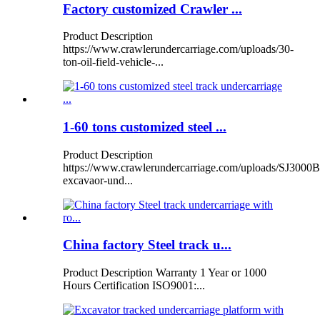
Factory customized Crawler ...
Product Description
https://www.crawlerundercarriage.com/uploads/30-
ton-oil-field-vehicle-...
1-60 tons customized steel ...
Product Description
https://www.crawlerundercarriage.com/uploads/SJ3000B
excavaor-und...
China factory Steel track u...
Product Description Warranty 1 Year or 1000
Hours Certification ISO9001:...