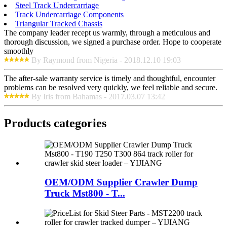
Steel Track Undercarriage
Track Undercarriage Components
Triangular Tracked Chassis
The company leader recept us warmly, through a meticulous and
thorough discussion, we signed a purchase order. Hope to cooperate
smoothly
By Raymond from Nigeria - 2018.12.10 19:03
The after-sale warranty service is timely and thoughtful, encounter
problems can be resolved very quickly, we feel reliable and secure.
By Iris from Bahamas - 2017.03.07 13:42
Products categories
OEM/ODM Supplier Crawler Dump
Truck Mst800 - T...