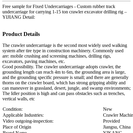
Free sample for Fixed Undercarriages - Custom rubber track
undercarriage for carrying 1-15 ton crawler excavator drilling rig –
YIJIANG Detail:
Product Details
The crawler undercarriage is the second most widely used walking
system after tire type in construction machinery. Commonly used
are: mobile crushing and screening machines, drilling rigs,
excavators, paving machines, etc.
Good possibility. The crawler undercarriage adopts crawler, the
grounding length can reach 4m to 6m, the grounding area is large,
and the grounding specific pressure is small; and there are generally
thorns on the crawler board, which has strong gripping ability and
can maneuver in grassland, desert, jungle, and swamp environments;
The Idler position is high and can pass obstacles such as trenches,
vertical walls, etc
Condition:
New
Applicable Industries:
Crawler Machi
Video outgoing-inspection:
Provided
Place of Origin
Jiangsu, China
Brand Name
YIKANG