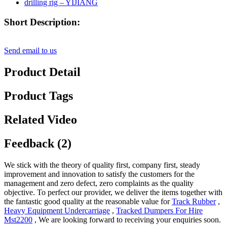
Short Description:
Send email to us
Product Detail
Product Tags
Related Video
Feedback (2)
We stick with the theory of quality first, company first, steady
improvement and innovation to satisfy the customers for the
management and zero defect, zero complaints as the quality
objective. To perfect our provider, we deliver the items together with
the fantastic good quality at the reasonable value for
Track Rubber
,
Heavy Equipment Undercarriage
,
Tracked Dumpers For Hire
Mst2200
, We are looking forward to receiving your enquiries soon.