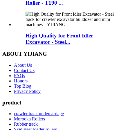
Roller - T190 ...
High Quality for Front Idler
Excavator - Steel...
ABOUT YIJIANG
About Us
Contact Us
FAQs
Honors
Top Blog
Privacy Policy
product
crawler track undercarriage
Morooka Rollers
Rubber track
Skid steer loader rollers