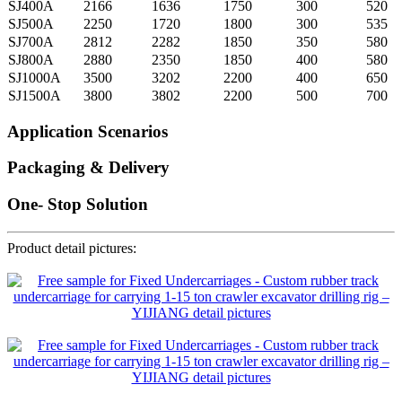
SJ400A
2166
1636
1750
300
520
SJ500A
2250
1720
1800
300
535
SJ700A
2812
2282
1850
350
580
SJ800A
2880
2350
1850
400
580
SJ1000A
3500
3202
2200
400
650
SJ1500A
3800
3802
2200
500
700
Application Scenarios
Packaging & Delivery
One- Stop Solution
Product detail pictures: