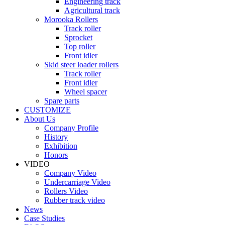
Engineering track
Agricultural track
Morooka Rollers
Track roller
Sprocket
Top roller
Front idler
Skid steer loader rollers
Track roller
Front idler
Wheel spacer
Spare parts
CUSTOMIZE
About Us
Company Profile
History
Exhibition
Honors
VIDEO
Company Video
Undercarriage Video
Rollers Video
Rubber track video
News
Case Studies