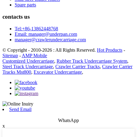
Spare parts
contacts us
Tel:+86-13862448768
Email: manager@underpan.com
manager@crawlerundercarriage.com
© Copyright - 2010-2026 : All Rights Reserved.
Hot Products
-
Sitemap
-
AMP Mobile
Customized Undercarriage
,
Rubber Track Undercarriage System
,
Steel Track Undercarriage
,
Crawler Carrier Tracks
,
Crawler Carrier
Tracks Mst800
,
Excavator Undercarriage
,
Send Email
WhatsApp
x