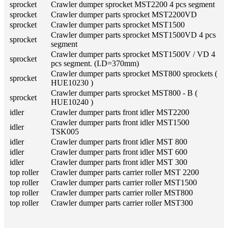
sprocket
Crawler dumper sprocket MST2200 4 pcs segment
sprocket
Crawler dumper parts sprocket MST2200VD
sprocket
Crawler dumper parts sprocket MST1500
Crawler dumper parts sprocket MST1500VD 4 pcs
sprocket
segment
Crawler dumper parts sprocket MST1500V / VD 4
sprocket
pcs segment. (I.D=370mm)
Crawler dumper parts sprocket MST800 sprockets (
sprocket
HUE10230 )
Crawler dumper parts sprocket MST800 - B (
sprocket
HUE10240 )
idler
Crawler dumper parts front idler MST2200
Crawler dumper parts front idler MST1500
idler
TSK005
idler
Crawler dumper parts front idler MST 800
idler
Crawler dumper parts front idler MST 600
idler
Crawler dumper parts front idler MST 300
top roller
Crawler dumper parts carrier roller MST 2200
top roller
Crawler dumper parts carrier roller MST1500
top roller
Crawler dumper parts carrier roller MST800
top roller
Crawler dumper parts carrier roller MST300