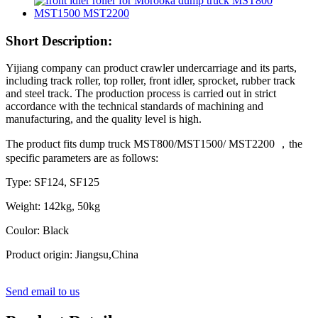
Short Description:
Yijiang company can product crawler undercarriage and its parts,
including track roller, top roller, front idler, sprocket, rubber track
and steel track. The production process is carried out in strict
accordance with the technical standards of machining and
manufacturing, and the quality level is high.
The product fits dump truck MST800/MST1500/ MST2200 ，the
specific parameters are as follows:
Type: SF124, SF125
Weight: 142kg, 50kg
Coulor: Black
Product origin: Jiangsu,China
Send email to us