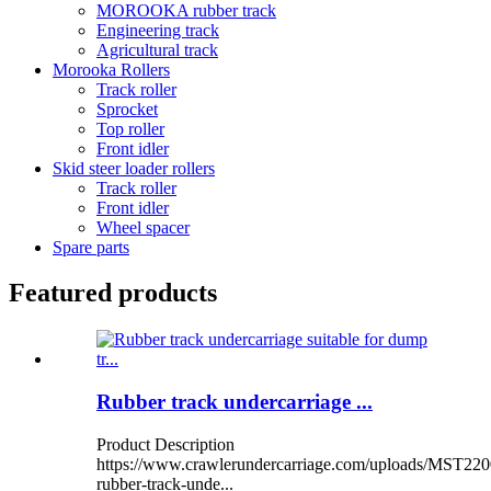
MOROOKA rubber track
Engineering track
Agricultural track
Morooka Rollers
Track roller
Sprocket
Top roller
Front idler
Skid steer loader rollers
Track roller
Front idler
Wheel spacer
Spare parts
Featured products
Rubber track undercarriage ...
Product Description
https://www.crawlerundercarriage.com/uploads/MST220
rubber-track-unde...