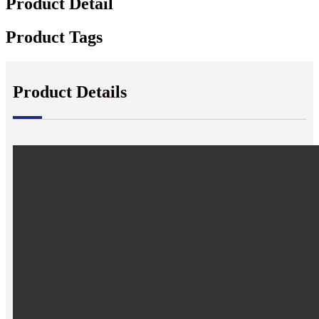
Product Detail
Product Tags
Product Details