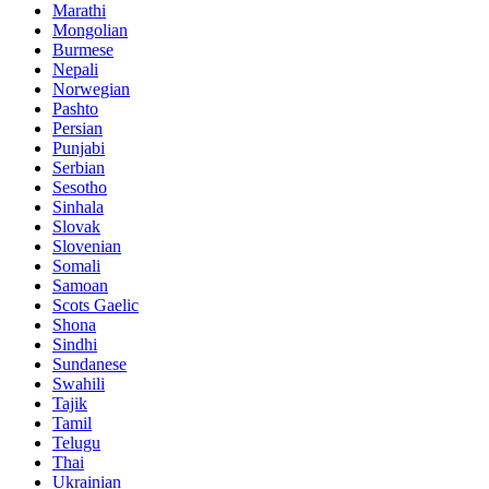
Marathi
Mongolian
Burmese
Nepali
Norwegian
Pashto
Persian
Punjabi
Serbian
Sesotho
Sinhala
Slovak
Slovenian
Somali
Samoan
Scots Gaelic
Shona
Sindhi
Sundanese
Swahili
Tajik
Tamil
Telugu
Thai
Ukrainian