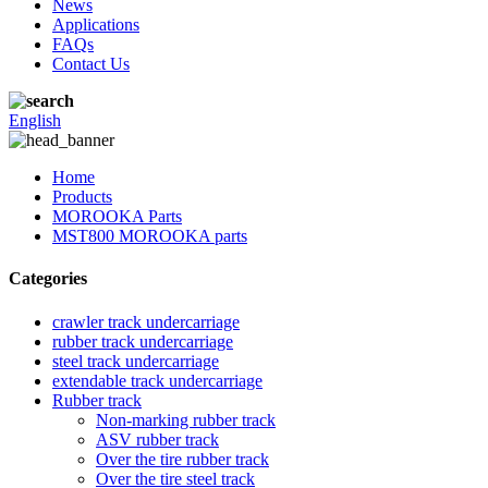
News
Applications
FAQs
Contact Us
English
Home
Products
MOROOKA Parts
MST800 MOROOKA parts
Categories
crawler track undercarriage
rubber track undercarriage
steel track undercarriage
extendable track undercarriage
Rubber track
Non-marking rubber track
ASV rubber track
Over the tire rubber track
Over the tire steel track