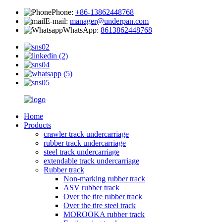
Phone:
+86-13862448768
E-mail:
manager@underpan.com
WhatsApp:
8613862448768
Home
Products
crawler track undercarriage
rubber track undercarriage
steel track undercarriage
extendable track undercarriage
Rubber track
Non-marking rubber track
ASV rubber track
Over the tire rubber track
Over the tire steel track
MOROOKA rubber track