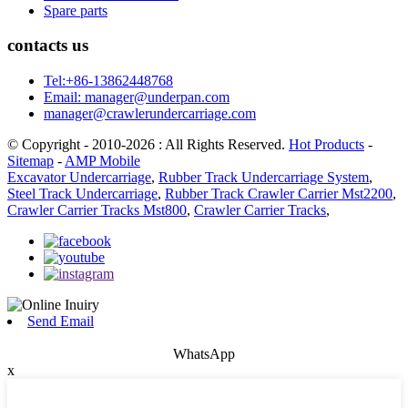
Spare parts
contacts us
Tel:+86-13862448768
Email: manager@underpan.com
manager@crawlerundercarriage.com
© Copyright - 2010-2026 : All Rights Reserved.
Hot Products
-
Sitemap
-
AMP Mobile
Excavator Undercarriage
,
Rubber Track Undercarriage System
,
Steel Track Undercarriage
,
Rubber Track Crawler Carrier Mst2200
,
Crawler Carrier Tracks Mst800
,
Crawler Carrier Tracks
,
Send Email
WhatsApp
x