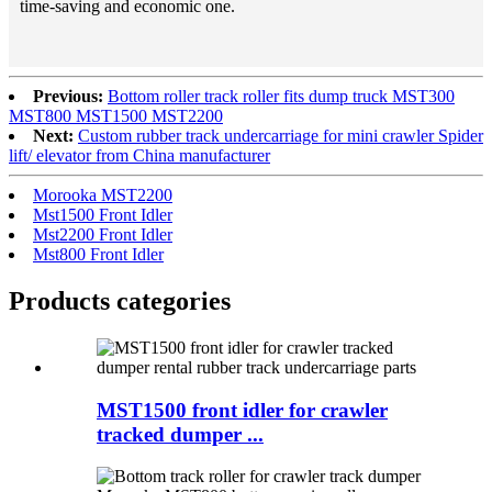
time-saving and economic one.
Previous:
Bottom roller track roller fits dump truck MST300
MST800 MST1500 MST2200
Next:
Custom rubber track undercarriage for mini crawler Spider
lift/ elevator from China manufacturer
Morooka MST2200
Mst1500 Front Idler
Mst2200 Front Idler
Mst800 Front Idler
Products categories
MST1500 front idler for crawler
tracked dumper ...