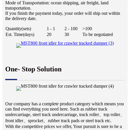
Mode of Transportation: ocean shipping, air freight, land
transportation.
If you finish the payment today, your order will ship out within
the delivery date.
Quantity(sets)
1 - 1
2 - 100
>100
Est. Time(days)
20
30
To be negotiated
One- Stop Solution
Our company has a complete product category which means you
can find everything you need here. Such as rubber track
undercarriage, steel track undercarriage, track roller、top roller、
front idler、sprocket、rubber track pads or steel track etc.
With the competitive prices we offer, Your pursuit is sure to be a