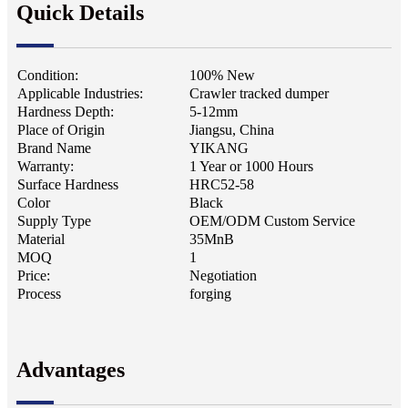
Quick Details
Condition:
100% New
Applicable Industries:
Crawler tracked dumper
Hardness Depth:
5-12mm
Place of Origin
Jiangsu, China
Brand Name
YIKANG
Warranty:
1 Year or 1000 Hours
Surface Hardness
HRC52-58
Color
Black
Supply Type
OEM/ODM Custom Service
Material
35MnB
MOQ
1
Price:
Negotiation
Process
forging
Advantages