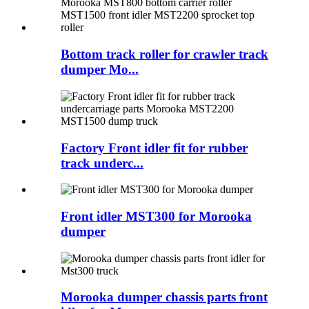
Bottom track roller for crawler track
dumper Mo...
Factory Front idler fit for rubber
track underc...
Front idler MST300 for Morooka
dumper
Morooka dumper chassis parts front