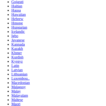
Gujarati
Haitian
Hausa
Hawaiian
Hebrew
Hmong
Hungarian
Icelandic
Igbo
Javanese
Kannada
Kazakh
Khmer
Kurdish
Kyrgyz
Latin
Latvian
Lithuanian
Luxembou..
Macedonian
Malagasy
Malay
Malayalam
Maltese
Maori