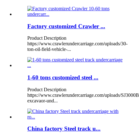
Factory customized Crawler ...
Product Description
https://www.crawlerundercarriage.com/uploads/30-
ton-oil-field-vehicle-...
1-60 tons customized steel ...
Product Description
https://www.crawlerundercarriage.com/uploads/SJ3000B
excavaor-und...
China factory Steel track u...