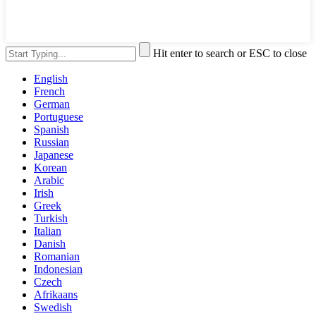
Hit enter to search or ESC to close
English
French
German
Portuguese
Spanish
Russian
Japanese
Korean
Arabic
Irish
Greek
Turkish
Italian
Danish
Romanian
Indonesian
Czech
Afrikaans
Swedish