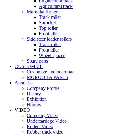
Engineering track
Agricultural track
Morooka Rollers
Track roller
Sprocket
Top roller
Front idler
Skid steer loader rollers
Track roller
Front idler
Wheel spacer
Spare parts
CUSTOMIZE
Customize undercarriage
MOROOKA PARTS
About Us
Company Profile
History
Exhibition
Honors
VIDEO
Company Video
Undercarriage Video
Rollers Video
Rubber track video