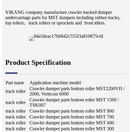
YIKANG company manufacture crawler tracked dumper
undercarriage parts for MST dumpers including rubber tracks,
top rollers, track rollers or sprockets and front idlers.
Product Specification
Part name
Application machine model
Crawler dumper parts bottom roller MST2200VD /
track roller
2000, Verticom 6000
Crawler dumper parts bottom roller MST 1500 /
track roller
TSK007
track roller
Crawler dumper parts bottom roller MST 800
track roller
Crawler dumper parts bottom roller MST 700
track roller
Crawler dumper parts bottom roller MST 600
track roller
Crawler dumper parts bottom roller MST 300