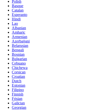
Polish
Basque
Catalan
Esperanto
Hindi
Lao
Albanian
Amharic
Armenian
Azerbaijani
Belarusian
Bengali
Bosnian
Bulgarian
Cebuano
Chichewa
Corsican
Croatian
Dutch
Estonian
Filipino
Finnish
Frisian
Galician
Georgian