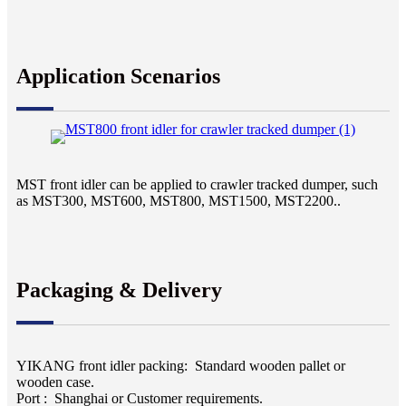
Application Scenarios
MST front idler can be applied to
crawler tracked dumper, such
as MST300, MST600, MST800, MST1500, MST2200..
Packaging & Delivery
YIKANG front idler packing: Standard wooden pallet or
wooden case.
Port : Shanghai or Customer requirements.