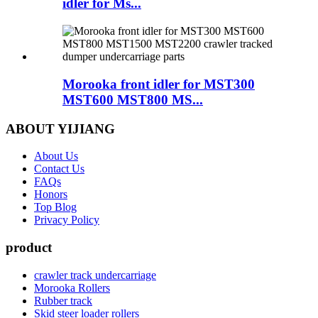
idler for Ms...
Morooka front idler for MST300
MST600 MST800 MS...
ABOUT YIJIANG
About Us
Contact Us
FAQs
Honors
Top Blog
Privacy Policy
product
crawler track undercarriage
Morooka Rollers
Rubber track
Skid steer loader rollers