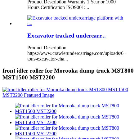
Product Description Warranty 1 Year or 1000
Hours Certification ISO9001:...
Excavator tracked undercarr...
Product Description
https://www.crawlerundercarriage.com/uploads/6-
tons-excavator-cha...
front idler roller for Morooka dump truck MST800
MST1500 MST2200