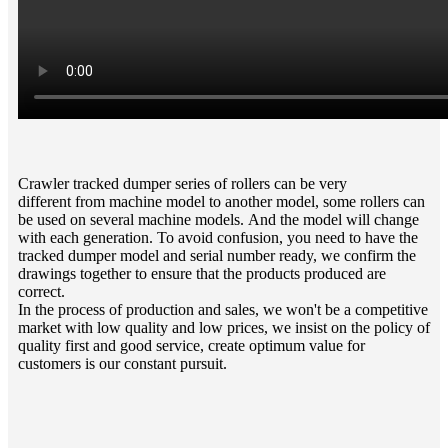
Crawler tracked dumper series of rollers can be very
different from machine model to another model, some rollers can
be used on several machine models. And the model will change
with each generation. To avoid confusion, you need to have the
tracked dumper model and serial number ready, we confirm the
drawings together to ensure that the products produced are
correct.
In the process of production and sales, we won't be a competitive
market with low quality and low prices, we insist on the policy of
quality first and good service, create optimum value for
customers is our constant pursuit.