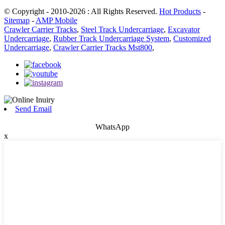
© Copyright - 2010-2026 : All Rights Reserved.
Hot Products
-
Sitemap
-
AMP Mobile
Crawler Carrier Tracks
,
Steel Track Undercarriage
,
Excavator
Undercarriage
,
Rubber Track Undercarriage System
,
Customized
Undercarriage
,
Crawler Carrier Tracks Mst800
,
Send Email
WhatsApp
x