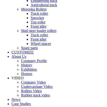
Engineering track
Agricultural track
Morooka Rollers
Track roller
Sprocket
Top roller
Front idler
Skid steer loader rollers
Track roller
Front idler
Wheel spacer
Spare parts
CUSTOMIZE
About Us
Company Profile
History
Exhibition
Honors
VIDEO
Company Video
Undercarriage Video
Rollers Video
Rubber track video
News
Case Studies