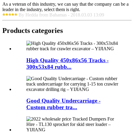
As a veteran of this industry, we can say that the company can be a
leader in the industry, select them is right.
By Hedda from Bahamas - 2018.03.03 13:09
Products categories
High Quality 450x86x56 Tracks -
300x53x84 rubb...
Good Quality Undercarriage -
Custom rubber tra...