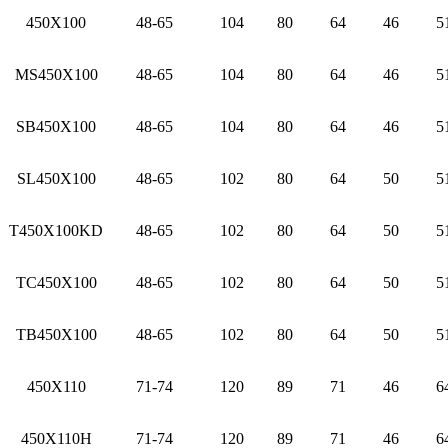
450X100
48-65
104
80
64
46
5
MS450X100
48-65
104
80
64
46
5
SB450X100
48-65
104
80
64
46
5
SL450X100
48-65
102
80
64
50
5
T450X100KD
48-65
102
80
64
50
5
TC450X100
48-65
102
80
64
50
5
TB450X100
48-65
102
80
64
50
5
450X110
71-74
120
89
71
46
6
450X110H
71-74
120
89
71
46
6