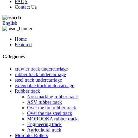
FAQS
Contact Us
English
Home
Featured
Categories
crawler track undercarriage
rubber track undercarriage
steel track undercarriage
extendable track undercarriage
Rubber track
Non-marking rubber track
ASV rubber track
Over the tire rubber track
Over the tire steel track
MOROOKA rubber track
Engineering track
Agricultural track
Morooka Rollers