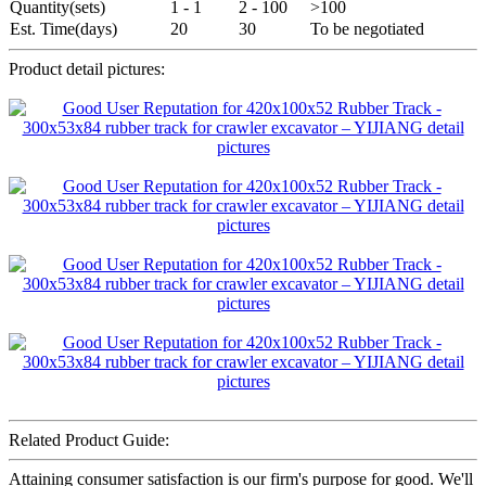
Quantity(sets)
1 - 1
2 - 100
>100
Est. Time(days)
20
30
To be negotiated
Product detail pictures:
Related Product Guide:
Attaining consumer satisfaction is our firm's purpose for good. We'll