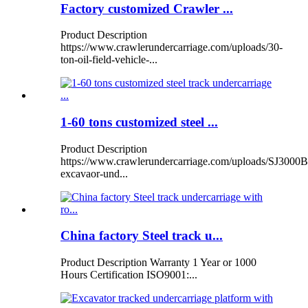
Factory customized Crawler ...
Product Description
https://www.crawlerundercarriage.com/uploads/30-
ton-oil-field-vehicle-...
1-60 tons customized steel ...
Product Description
https://www.crawlerundercarriage.com/uploads/SJ3000B
excavaor-und...
China factory Steel track u...
Product Description Warranty 1 Year or 1000
Hours Certification ISO9001:...