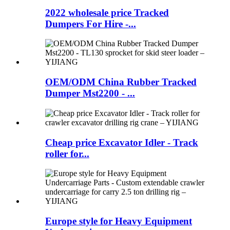
2022 wholesale price Tracked
Dumpers For Hire -...
OEM/ODM China Rubber Tracked
Dumper Mst2200 - ...
Cheap price Excavator Idler - Track
roller for...
Europe style for Heavy Equipment