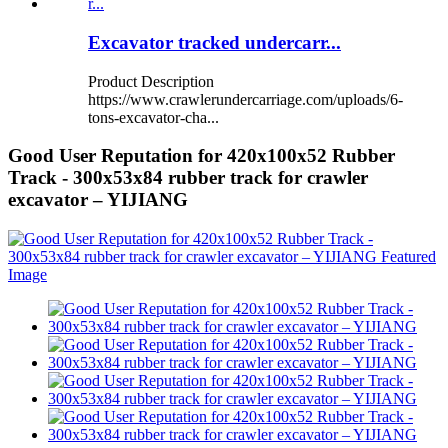
Excavator tracked undercarr...
Product Description
https://www.crawlerundercarriage.com/uploads/6-
tons-excavator-cha...
Good User Reputation for 420x100x52 Rubber
Track - 300x53x84 rubber track for crawler
excavator – YIJIANG