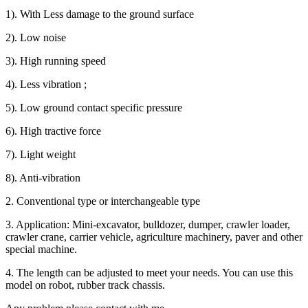
1). With Less damage to the ground surface
2). Low noise
3). High running speed
4). Less vibration ;
5). Low ground contact specific pressure
6). High tractive force
7). Light weight
8). Anti-vibration
2. Conventional type or interchangeable type
3. Application: Mini-excavator, bulldozer, dumper, crawler loader,
crawler crane, carrier vehicle, agriculture machinery, paver and other
special machine.
4. The length can be adjusted to meet your needs. You can use this
model on robot, rubber track chassis.