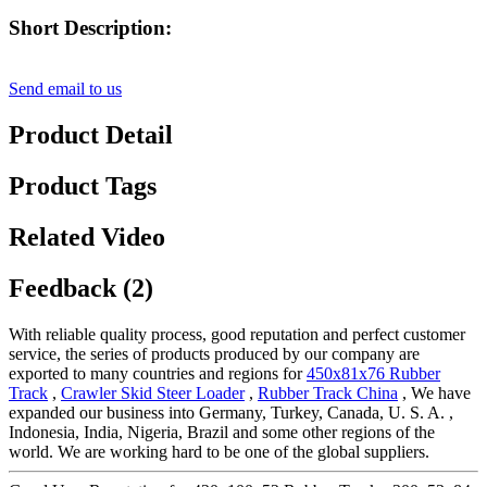
Short Description:
Send email to us
Product Detail
Product Tags
Related Video
Feedback (2)
With reliable quality process, good reputation and perfect customer
service, the series of products produced by our company are
exported to many countries and regions for
450x81x76 Rubber
Track
,
Crawler Skid Steer Loader
,
Rubber Track China
, We have
expanded our business into Germany, Turkey, Canada, U. S. A. ,
Indonesia, India, Nigeria, Brazil and some other regions of the
world. We are working hard to be one of the global suppliers.