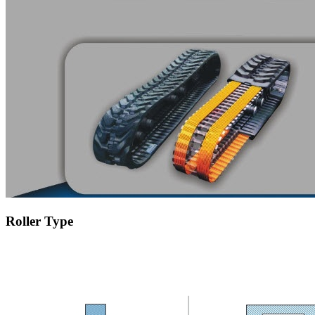
Roller Type