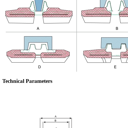
Technical Parameters