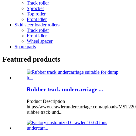
Track roller
Sprocket
Top roller
Front idler
Skid steer loader rollers
Track roller
Front idler
Wheel spacer
Spare parts
Featured products
Rubber track undercarriage ...
Product Description
https://www.crawlerundercarriage.com/uploads/MST220
rubber-track-und...