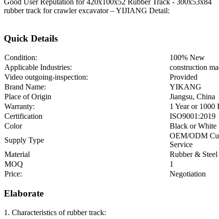
Good User Reputation for 420x100x52 Rubber Track - 300x53x84
rubber track for crawler excavator – YIJIANG Detail:
Quick Details
Condition:
100% New
Applicable Industries:
construction ma
Video outgoing-inspection:
Provided
Brand Name:
YIKANG
Place of Origin
Jiangsu, China
Warranty:
1 Year or 1000
Certification
ISO9001:2019
Color
Black or White
OEM/ODM Cu
Supply Type
Service
Material
Rubber & Steel
MOQ
1
Price:
Negotiation
Elaborate
1. Characteristics of rubber track: