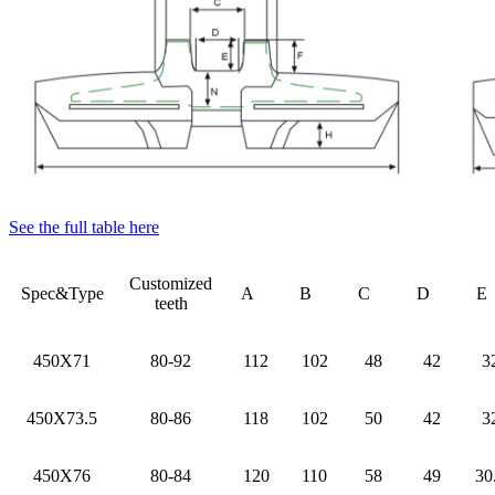
See the full table here
Customized
Spec&Type
A
B
C
D
teeth
450X71
80-92
112
102
48
42
3
450X73.5
80-86
118
102
50
42
3
450X76
80-84
120
110
58
49
30