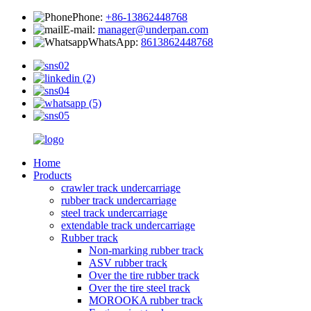
Phone:
+86-13862448768
E-mail:
manager@underpan.com
WhatsApp:
8613862448768
Home
Products
crawler track undercarriage
rubber track undercarriage
steel track undercarriage
extendable track undercarriage
Rubber track
Non-marking rubber track
ASV rubber track
Over the tire rubber track
Over the tire steel track
MOROOKA rubber track