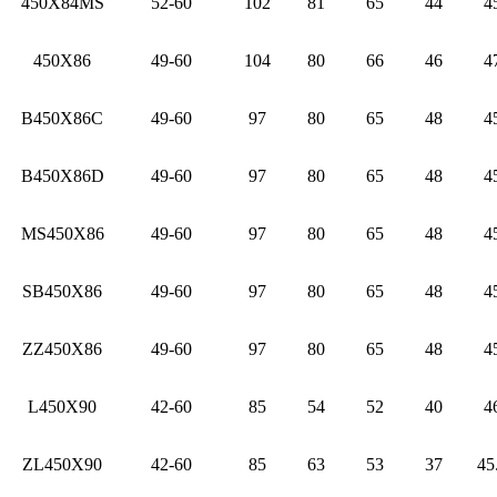
450X84MS
52-60
102
81
65
44
4
450X86
49-60
104
80
66
46
4
B450X86C
49-60
97
80
65
48
4
B450X86D
49-60
97
80
65
48
4
MS450X86
49-60
97
80
65
48
4
SB450X86
49-60
97
80
65
48
4
ZZ450X86
49-60
97
80
65
48
4
L450X90
42-60
85
54
52
40
4
ZL450X90
42-60
85
63
53
37
45