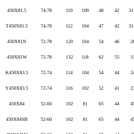
450X81.5
74-78
110
100
48
42
31
T450X81.5
74-78
112
104
47
42
31
450X81N
72-78
120
104
54
46
2
450X81W
72-78
132
118
62
55
3
K450X83.5
72-74
114
104
54
44
2
Y450X83.5
72-74
116
102
52
41
2
450X84
52-60
102
81
65
44
4
450X84SB
52-60
102
81
65
44
4