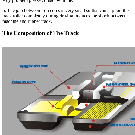
Any problem please contact with me.
5. The gap between iron cores is very small so that can support the
track roller completely during driving, reduces the shock between
machine and rubber track.
The Composition of The Track