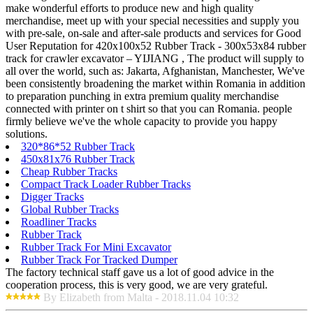
make wonderful efforts to produce new and high quality
merchandise, meet up with your special necessities and supply you
with pre-sale, on-sale and after-sale products and services for Good
User Reputation for 420x100x52 Rubber Track - 300x53x84 rubber
track for crawler excavator – YIJIANG , The product will supply to
all over the world, such as: Jakarta, Afghanistan, Manchester, We've
been consistently broadening the market within Romania in addition
to preparation punching in extra premium quality merchandise
connected with printer on t shirt so that you can Romania. people
firmly believe we've the whole capacity to provide you happy
solutions.
320*86*52 Rubber Track
450x81x76 Rubber Track
Cheap Rubber Tracks
Compact Track Loader Rubber Tracks
Digger Tracks
Global Rubber Tracks
Roadliner Tracks
Rubber Track
Rubber Track For Mini Excavator
Rubber Track For Tracked Dumper
The factory technical staff gave us a lot of good advice in the
cooperation process, this is very good, we are very grateful.
By Elizabeth from Malta - 2018.11.04 10:32