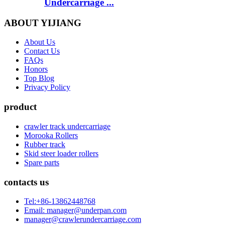
Undercarriage ...
ABOUT YIJIANG
About Us
Contact Us
FAQs
Honors
Top Blog
Privacy Policy
product
crawler track undercarriage
Morooka Rollers
Rubber track
Skid steer loader rollers
Spare parts
contacts us
Tel:+86-13862448768
Email: manager@underpan.com
manager@crawlerundercarriage.com