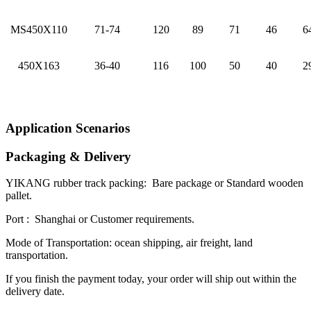
MS450X110
71-74
120
89
71
46
6
450X163
36-40
116
100
50
40
2
Application Scenarios
Packaging & Delivery
YIKANG rubber track packing: Bare package or Standard wooden
pallet.
Port : Shanghai or Customer requirements.
Mode of Transportation: ocean shipping, air freight, land
transportation.
If you finish the payment today, your order will ship out within the
delivery date.