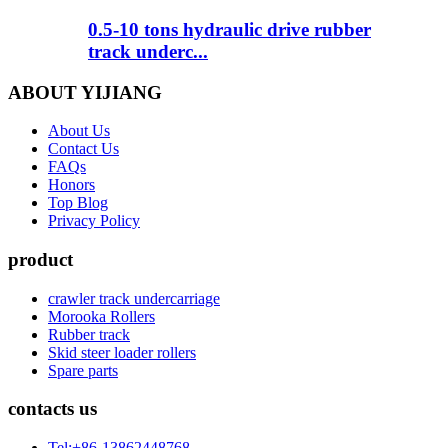
0.5-10 tons hydraulic drive rubber
track underc...
ABOUT YIJIANG
About Us
Contact Us
FAQs
Honors
Top Blog
Privacy Policy
product
crawler track undercarriage
Morooka Rollers
Rubber track
Skid steer loader rollers
Spare parts
contacts us
Tel:+86-13862448768