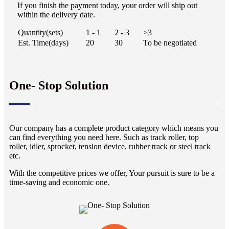
If you finish the payment today, your order will ship out
within the delivery date.
Quantity(sets)
1 - 1
2 - 3
>3
Est. Time(days)
20
30
To be negotiated
One- Stop Solution
Our company has a complete product category which means you
can find everything you need here. Such as track roller, top
roller, idler, sprocket, tension device, rubber track or steel track
etc.
With the competitive prices we offer, Your pursuit is sure to be a
time-saving and economic one.