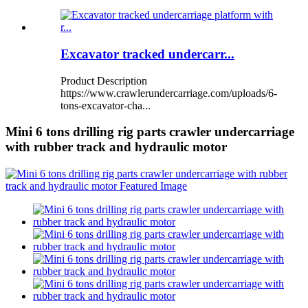
Excavator tracked undercarr...
Product Description
https://www.crawlerundercarriage.com/uploads/6-
tons-excavator-cha...
Mini 6 tons drilling rig parts crawler undercarriage
with rubber track and hydraulic motor