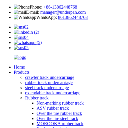
Phone:
+86-13862448768
E-mail:
manager@underpan.com
WhatsApp:
8613862448768
Home
Products
crawler track undercarriage
rubber track undercarriage
steel track undercarriage
extendable track undercarriage
Rubber track
Non-marking rubber track
ASV rubber track
Over the tire rubber track
Over the tire steel track
MOROOKA rubber track