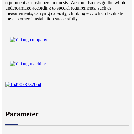
equipment as customers’ requests. We can also design the whole
undercarriage according to special requirements, such as
measurements, carrying capacity, climbing etc. which facilitate
the customers’ installation successfully.
Parameter