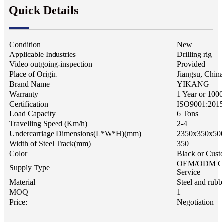
Quick Details
Condition
New
Applicable Industries
Drilling rig
Video outgoing-inspection
Provided
Place of Origin
Jiangsu, Chin
Brand Name
YIKANG
Warranty
1 Year or 100
Certification
ISO9001:201
Load Capacity
6 Tons
Travelling Speed (Km/h)
2-4
Undercarriage Dimensions(L*W*H)(mm)
2350x350x50
Width of Steel Track(mm)
350
Color
Black or Cust
OEM/ODM C
Supply Type
Service
Material
Steel and rubb
MOQ
1
Price:
Negotiation