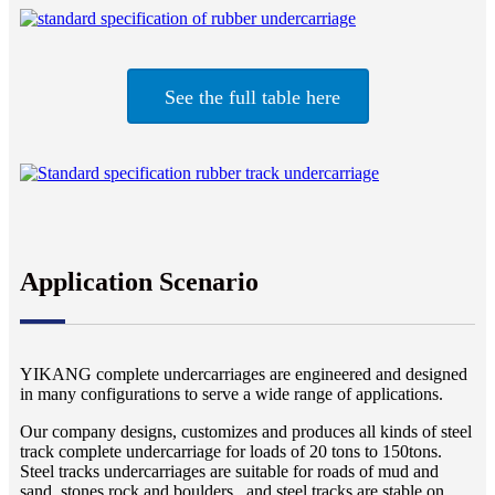
See the full table here
Application Scenario
YIKANG complete undercarriages are engineered and designed
in many configurations to serve a wide range of applications.
Our company designs, customizes and produces all kinds of steel
track complete undercarriage for loads of 20 tons to 150tons.
Steel tracks undercarriages are suitable for roads of mud and
sand, stones rock and boulders , and steel tracks are stable on