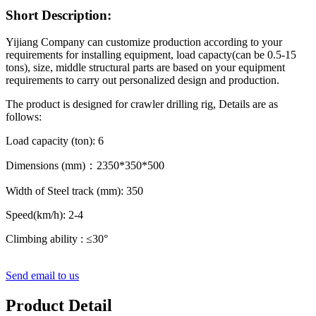
Short Description:
Yijiang Company can customize production according to your
requirements for installing equipment, load capacty(can be 0.5-15
tons), size, middle structural parts are based on your equipment
requirements to carry out personalized design and production.
The product is designed for crawler drilling rig, Details are as
follows:
Load capacity (ton): 6
Dimensions (mm)：2350*350*500
Width of Steel track (mm): 350
Speed(km/h): 2-4
Climbing ability : ≤30°
Send email to us
Product Detail