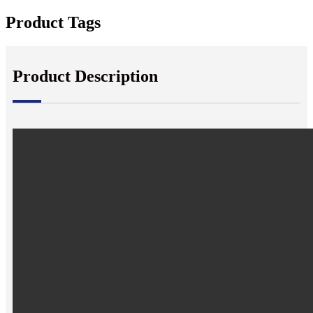
Product Tags
Product Description