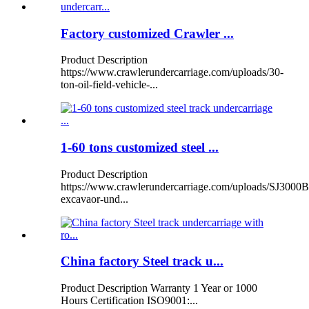
Factory customized Crawler ...
Product Description
https://www.crawlerundercarriage.com/uploads/30-
ton-oil-field-vehicle-...
1-60 tons customized steel ...
Product Description
https://www.crawlerundercarriage.com/uploads/SJ3000B
excavaor-und...
China factory Steel track u...
Product Description Warranty 1 Year or 1000
Hours Certification ISO9001:...