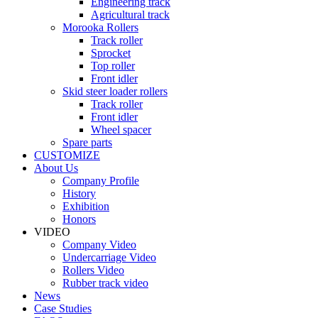
Engineering track
Agricultural track
Morooka Rollers
Track roller
Sprocket
Top roller
Front idler
Skid steer loader rollers
Track roller
Front idler
Wheel spacer
Spare parts
CUSTOMIZE
About Us
Company Profile
History
Exhibition
Honors
VIDEO
Company Video
Undercarriage Video
Rollers Video
Rubber track video
News
Case Studies