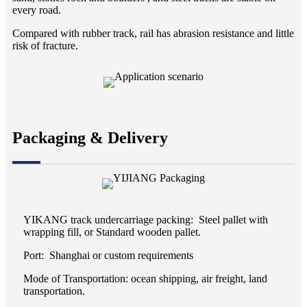
every road.
Compared with rubber track, rail has abrasion resistance and little
risk of fracture.
Packaging & Delivery
YIKANG track undercarriage packing: Steel pallet with
wrapping fill, or Standard wooden pallet.
Port: Shanghai or custom requirements
Mode of Transportation: ocean shipping, air freight, land
transportation.