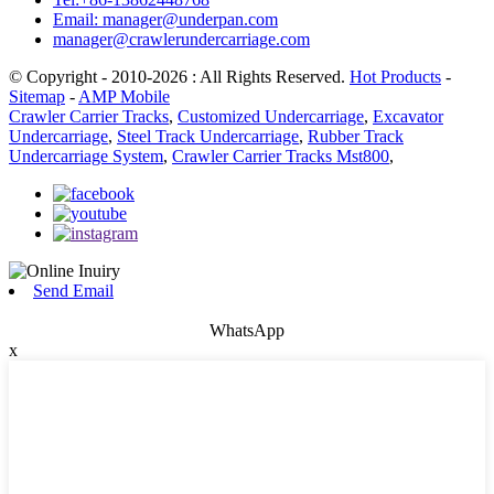
Email: manager@underpan.com
manager@crawlerundercarriage.com
© Copyright - 2010-2026 : All Rights Reserved.
Hot Products
-
Sitemap
-
AMP Mobile
Crawler Carrier Tracks
,
Customized Undercarriage
,
Excavator
Undercarriage
,
Steel Track Undercarriage
,
Rubber Track
Undercarriage System
,
Crawler Carrier Tracks Mst800
,
Send Email
WhatsApp
x