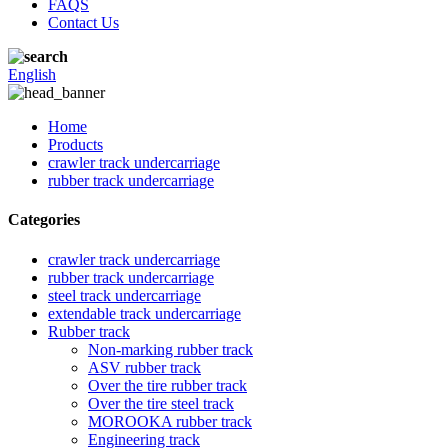
FAQS
Contact Us
English
Home
Products
crawler track undercarriage
rubber track undercarriage
Categories
crawler track undercarriage
rubber track undercarriage
steel track undercarriage
extendable track undercarriage
Rubber track
Non-marking rubber track
ASV rubber track
Over the tire rubber track
Over the tire steel track
MOROOKA rubber track
Engineering track