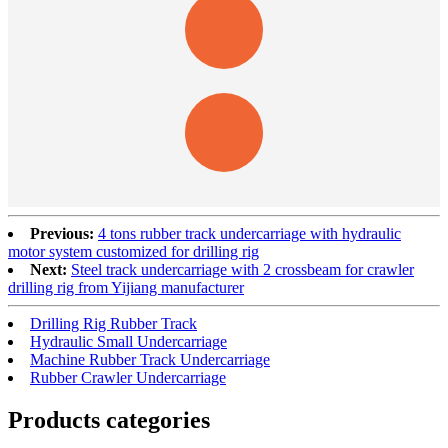
Previous:
4 tons rubber track undercarriage with hydraulic
motor system customized for drilling rig
Next:
Steel track undercarriage with 2 crossbeam for crawler
drilling rig from Yijiang manufacturer
Drilling Rig Rubber Track
Hydraulic Small Undercarriage
Machine Rubber Track Undercarriage
Rubber Crawler Undercarriage
Products categories