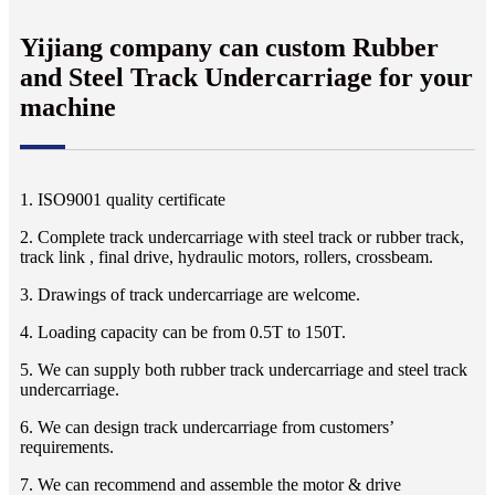
Yijiang company can custom Rubber
and Steel Track Undercarriage for your
machine
1. ISO9001 quality certificate
2. Complete track undercarriage with steel track or rubber track,
track link , final drive, hydraulic motors, rollers, crossbeam.
3. Drawings of track undercarriage are welcome.
4. Loading capacity can be from 0.5T to 150T.
5. We can supply both rubber track undercarriage and steel track
undercarriage.
6. We can design track undercarriage from customers’
requirements.
7. We can recommend and assemble the motor & drive