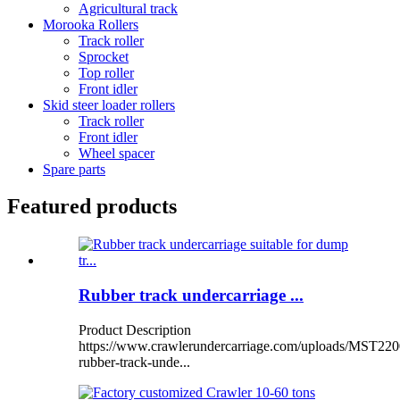
Agricultural track
Morooka Rollers
Track roller
Sprocket
Top roller
Front idler
Skid steer loader rollers
Track roller
Front idler
Wheel spacer
Spare parts
Featured products
Rubber track undercarriage ...
Product Description
https://www.crawlerundercarriage.com/uploads/MST220
rubber-track-unde...