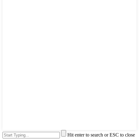
Hit enter to search or ESC to close