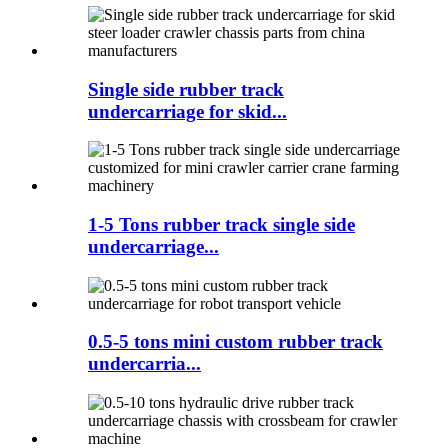
Single side rubber track
undercarriage for skid...
1-5 Tons rubber track single side
undercarriage...
0.5-5 tons mini custom rubber track
undercarria...