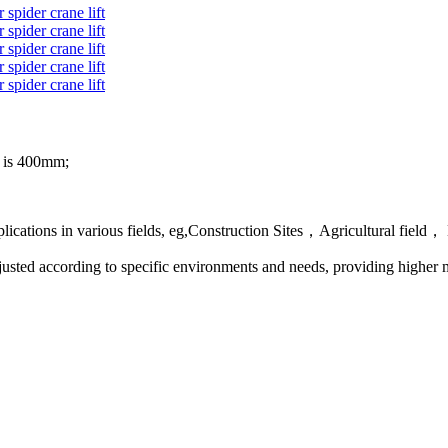
el is 400mm;
 applications in various fields, eg,Construction Sites，Agricultural 
 adjusted according to specific environments and needs, providing highe