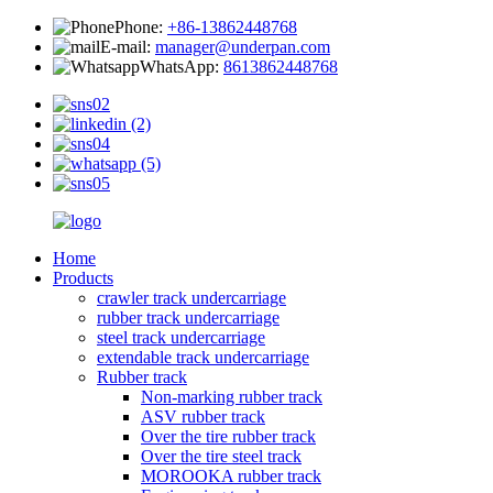
Phone:
+86-13862448768
E-mail:
manager@underpan.com
WhatsApp:
8613862448768
Home
Products
crawler track undercarriage
rubber track undercarriage
steel track undercarriage
extendable track undercarriage
Rubber track
Non-marking rubber track
ASV rubber track
Over the tire rubber track
Over the tire steel track
MOROOKA rubber track