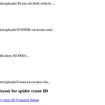
/uploads/30-ton-oil-field-vehicle-...
com/uploads/SJ3000B-excavaor-und...
fication ISO9001:...
m/uploads/6-tons-excavator-cha...
assis for spider crane lift