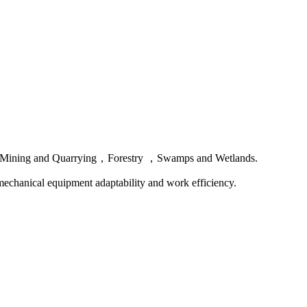
field， Mining and Quarrying，Forestry ，Swamps and Wetlands.
r mechanical equipment adaptability and work efficiency.