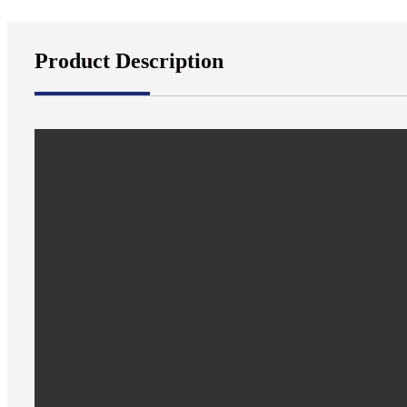
Product Description