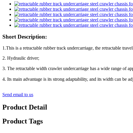
Short Description:
1.This is a retractable rubber track undercarriage, the retractable trav
2. Hydraulic driver;
3. The retractable width crawler undercarriage has a wide range of
4. Its main advantage is its strong adaptability, and its width can be
Send email to us
Product Detail
Product Tags