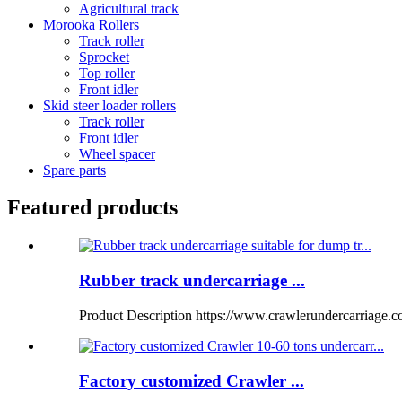
Agricultural track
Morooka Rollers
Track roller
Sprocket
Top roller
Front idler
Skid steer loader rollers
Track roller
Front idler
Wheel spacer
Spare parts
Featured products
Rubber track undercarriage ...
Product Description https://www.crawlerundercarriage.
Factory customized Crawler ...