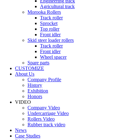
Engineering track
Agricultural track
Morooka Rollers
Track roller
Sprocket
Top roller
Front idler
Skid steer loader rollers
Track roller
Front idler
Wheel spacer
Spare parts
CUSTOMIZE
About Us
Company Profile
History
Exhibition
Honors
VIDEO
Company Video
Undercarriage Video
Rollers Video
Rubber track video
News
Case Studies