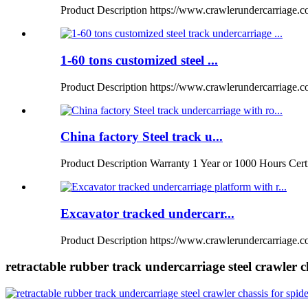
Product Description https://www.crawlerundercarriage.com
1-60 tons customized steel ...
Product Description https://www.crawlerundercarriage.
China factory Steel track u...
Product Description Warranty 1 Year or 1000 Hours Certi
Excavator tracked undercarr...
Product Description https://www.crawlerundercarriage.co
retractable rubber track undercarriage steel crawler ch