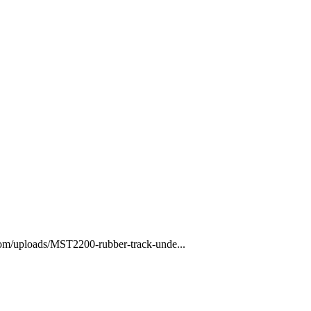
com/uploads/MST2200-rubber-track-unde...