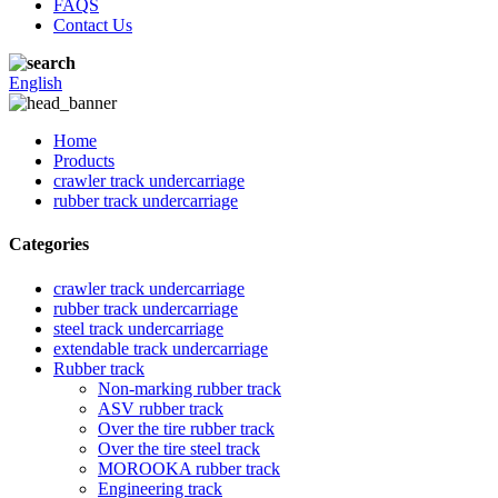
FAQS
Contact Us
English
Home
Products
crawler track undercarriage
rubber track undercarriage
Categories
crawler track undercarriage
rubber track undercarriage
steel track undercarriage
extendable track undercarriage
Rubber track
Non-marking rubber track
ASV rubber track
Over the tire rubber track
Over the tire steel track
MOROOKA rubber track
Engineering track