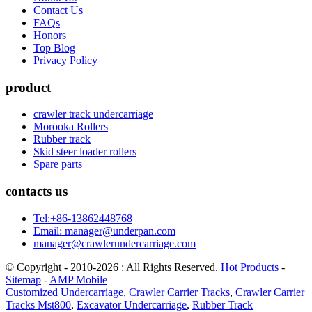
Contact Us
FAQs
Honors
Top Blog
Privacy Policy
product
crawler track undercarriage
Morooka Rollers
Rubber track
Skid steer loader rollers
Spare parts
contacts us
Tel:+86-13862448768
Email: manager@underpan.com
manager@crawlerundercarriage.com
© Copyright - 2010-2026 : All Rights Reserved.
Hot Products
-
Sitemap
-
AMP Mobile
Customized Undercarriage
,
Crawler Carrier Tracks
,
Crawler Carrier
Tracks Mst800
,
Excavator Undercarriage
,
Rubber Track