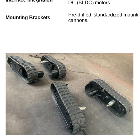
DC (BLDC) motors.
Pre-drilled, standardized mounti
Mounting Brackets
cannons.