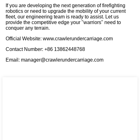
If you are developing the next generation of firefighting
robotics or need to upgrade the mobility of your current
fleet, our engineering team is ready to assist. Let us
provide the competitive edge your "warriors" need to
conquer any terrain.
Official Website: www.crawlerundercarriage.com
Contact Number: +86 13862448768
Email: manager@crawlerundercarriage.com