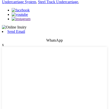
Undercarriage System
,
Steel Track Undercarriage
,
Send Email
WhatsApp
x