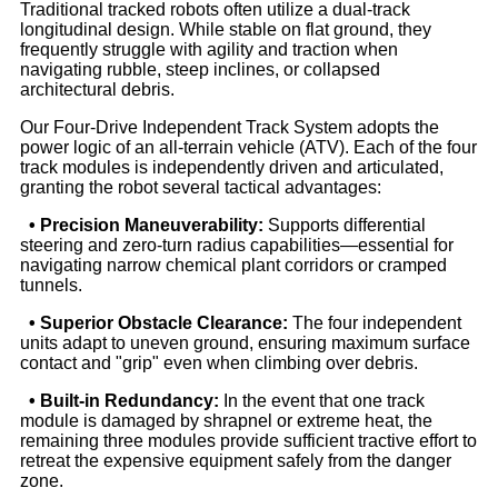
Traditional tracked robots often utilize a dual-track
longitudinal design. While stable on flat ground, they
frequently struggle with agility and traction when
navigating rubble, steep inclines, or collapsed
architectural debris.
Our Four-Drive Independent Track System adopts the
power logic of an all-terrain vehicle (ATV). Each of the four
track modules is independently driven and articulated,
granting the robot several tactical advantages:
• Precision Maneuverability:
Supports differential
steering and zero-turn radius capabilities—essential for
navigating narrow chemical plant corridors or cramped
tunnels.
• Superior Obstacle Clearance:
The four independent
units adapt to uneven ground, ensuring maximum surface
contact and "grip" even when climbing over debris.
• Built-in Redundancy:
In the event that one track
module is damaged by shrapnel or extreme heat, the
remaining three modules provide sufficient tractive effort to
retreat the expensive equipment safely from the danger
zone.