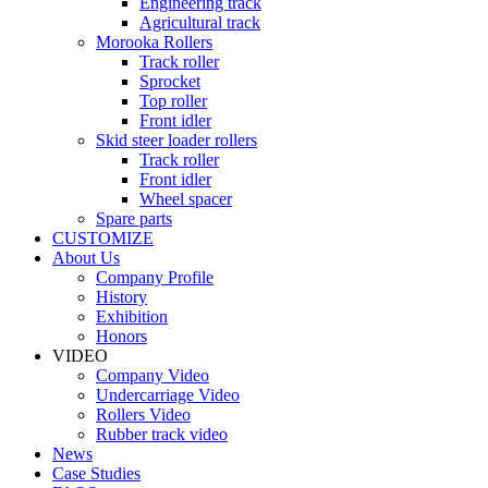
Engineering track
Agricultural track
Morooka Rollers
Track roller
Sprocket
Top roller
Front idler
Skid steer loader rollers
Track roller
Front idler
Wheel spacer
Spare parts
CUSTOMIZE
About Us
Company Profile
History
Exhibition
Honors
VIDEO
Company Video
Undercarriage Video
Rollers Video
Rubber track video
News
Case Studies