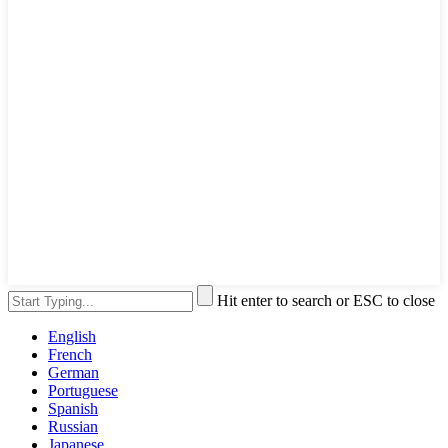
Hit enter to search or ESC to close
English
French
German
Portuguese
Spanish
Russian
Japanese