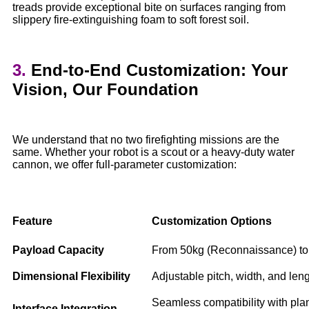
treads provide exceptional bite on surfaces ranging from
slippery fire-extinguishing foam to soft forest soil.
3.
End-to-End Customization: Your
Vision, Our Foundation
We understand that no two firefighting missions are the
same. Whether your robot is a scout or a heavy-duty water
cannon, we offer full-parameter customization:
Feature
Customization Options
Payload Capacity
From 50kg (Reconnaissance) to 
Dimensional Flexibility
Adjustable pitch, width, and leng
Seamless compatibility with pla
Interface Integration