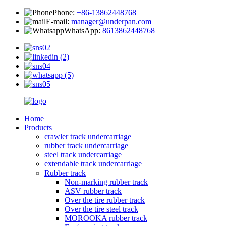
Phone:
+86-13862448768
E-mail:
manager@underpan.com
WhatsApp:
8613862448768
Home
Products
crawler track undercarriage
rubber track undercarriage
steel track undercarriage
extendable track undercarriage
Rubber track
Non-marking rubber track
ASV rubber track
Over the tire rubber track
Over the tire steel track
MOROOKA rubber track