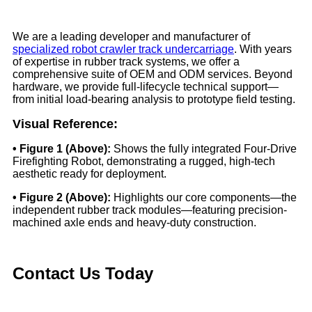
We are a leading developer and manufacturer of
specialized robot crawler track undercarriage
. With years
of expertise in rubber track systems, we offer a
comprehensive suite of OEM and ODM services. Beyond
hardware, we provide full-lifecycle technical support—
from initial load-bearing analysis to prototype field testing.
Visual Reference:
• Figure 1 (Above):
Shows the fully integrated Four-Drive
Firefighting Robot, demonstrating a rugged, high-tech
aesthetic ready for deployment.
• Figure 2 (Above):
Highlights our core components—the
independent rubber track modules—featuring precision-
machined axle ends and heavy-duty construction.
Contact Us Today