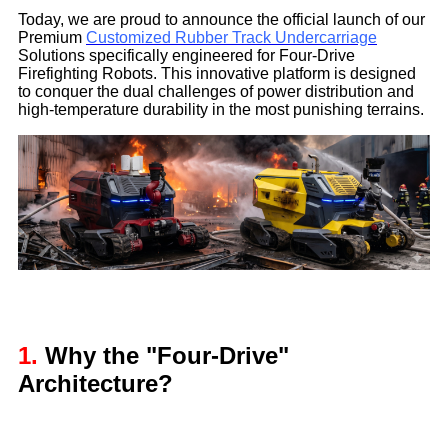
Today, we are proud to announce the official launch of our
Premium
Customized Rubber Track Undercarriage
Solutions specifically engineered for Four-Drive
Firefighting Robots. This innovative platform is designed
to conquer the dual challenges of power distribution and
high-temperature durability in the most punishing terrains.
1.
Why the "Four-Drive"
Architecture?