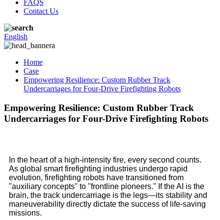
FAQS
Contact Us
English
Home
Case
Empowering Resilience: Custom Rubber Track
Undercarriages for Four-Drive Firefighting Robots
Empowering Resilience: Custom Rubber Track
Undercarriages for Four-Drive Firefighting Robots
In the heart of a high-intensity fire, every second counts.
As global smart firefighting industries undergo rapid
evolution, firefighting robots have transitioned from
"auxiliary concepts" to "frontline pioneers." If the AI is the
brain, the track undercarriage is the legs—its stability and
maneuverability directly dictate the success of life-saving
missions.