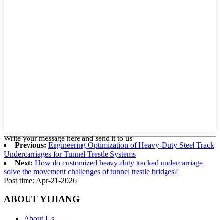
Write your message here and send it to us
Previous:
Engineering Optimization of Heavy-Duty Steel Track
Undercarriages for Tunnel Trestle Systems
Next:
How do customized heavy-duty tracked undercarriage
solve the movement challenges of tunnel trestle bridges?
Post time: Apr-21-2026
ABOUT YIJIANG
About Us