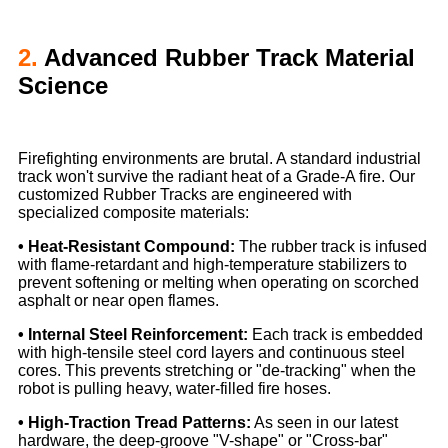
2.
Advanced Rubber Track Material
Science
Firefighting environments are brutal. A standard industrial
track won't survive the radiant heat of a Grade-A fire. Our
customized Rubber Tracks are engineered with
specialized composite materials:
• Heat-Resistant Compound:
The rubber track is infused
with flame-retardant and high-temperature stabilizers to
prevent softening or melting when operating on scorched
asphalt or near open flames.
• Internal Steel Reinforcement:
Each track is embedded
with high-tensile steel cord layers and continuous steel
cores. This prevents stretching or "de-tracking" when the
robot is pulling heavy, water-filled fire hoses.
• High-Traction Tread Patterns:
As seen in our latest
hardware, the deep-groove "V-shape" or "Cross-bar"