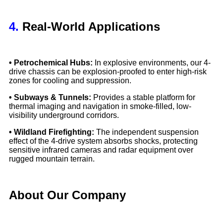
4.
Real-World Applications
• Petrochemical Hubs:
In explosive environments, our 4-
drive chassis can be explosion-proofed to enter high-risk
zones for cooling and suppression.
• Subways & Tunnels:
Provides a stable platform for
thermal imaging and navigation in smoke-filled, low-
visibility underground corridors.
• Wildland Firefighting:
The independent suspension
effect of the 4-drive system absorbs shocks, protecting
sensitive infrared cameras and radar equipment over
rugged mountain terrain.
About Our Company