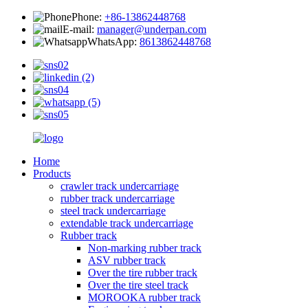
Phone:
+86-13862448768
E-mail:
manager@underpan.com
WhatsApp:
8613862448768
Home
Products
crawler track undercarriage
rubber track undercarriage
steel track undercarriage
extendable track undercarriage
Rubber track
Non-marking rubber track
ASV rubber track
Over the tire rubber track
Over the tire steel track
MOROOKA rubber track