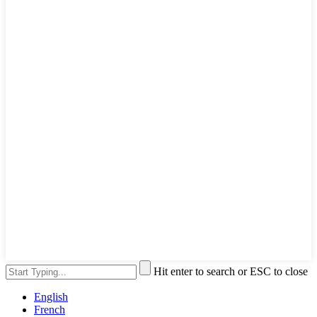
Hit enter to search or ESC to close
English
French