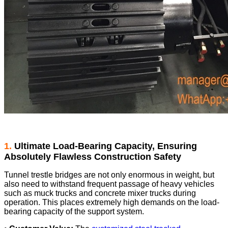
1.
Ultimate Load-Bearing Capacity, Ensuring
Absolutely Flawless Construction Safety
Tunnel trestle bridges are not only enormous in weight, but
also need to withstand frequent passage of heavy vehicles
such as muck trucks and concrete mixer trucks during
operation. This places extremely high demands on the load-
bearing capacity of the support system.