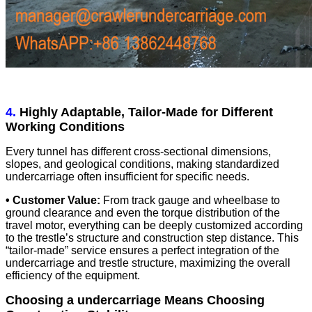
4.
Highly Adaptable, Tailor-Made for Different
Working Conditions
Every tunnel has different cross-sectional dimensions,
slopes, and geological conditions, making standardized
undercarriage often insufficient for specific needs.
• Customer Value:
From track gauge and wheelbase to
ground clearance and even the torque distribution of the
travel motor, everything can be deeply customized according
to the trestle’s structure and construction step distance. This
“tailor-made” service ensures a perfect integration of the
undercarriage and trestle structure, maximizing the overall
efficiency of the equipment.
Choosing a undercarriage Means Choosing