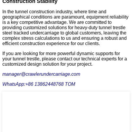
Construction Stability
In the tunnel construction industry, where time and
geographical conditions are paramount, equipment reliability
is a key competitive advantage. We are committed to
providing customized solutions for heavy-duty tunnel trestle
steel tracked undercarriage to global customers, leaving the
complex stress calculations to us and ensuring a robust and
efficient construction experience for our clients.
If you are looking for more powerful dynamic supports for
your tunnel trestle, please contact our technical experts for a
customized design solution for your project.
manager@crawlerundercarriage.com
WhatsApp:+86 13862448768 TOM