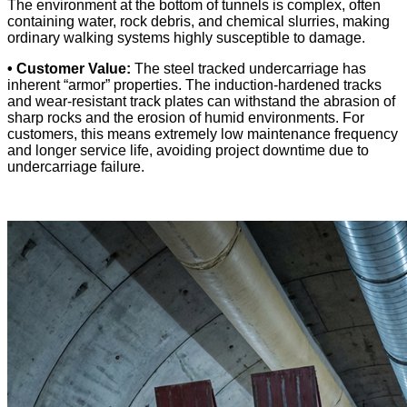
The environment at the bottom of tunnels is complex, often
containing water, rock debris, and chemical slurries, making
ordinary walking systems highly susceptible to damage.
• Customer Value:
The steel tracked undercarriage has
inherent “armor” properties. The induction-hardened tracks
and wear-resistant track plates can withstand the abrasion of
sharp rocks and the erosion of humid environments. For
customers, this means extremely low maintenance frequency
and longer service life, avoiding project downtime due to
undercarriage failure.