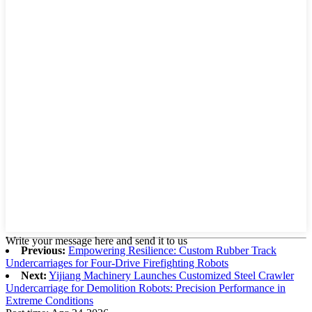
Write your message here and send it to us
Previous:
Empowering Resilience: Custom Rubber Track
Undercarriages for Four-Drive Firefighting Robots
Next:
Yijiang Machinery Launches Customized Steel Crawler
Undercarriage for Demolition Robots: Precision Performance in
Extreme Conditions