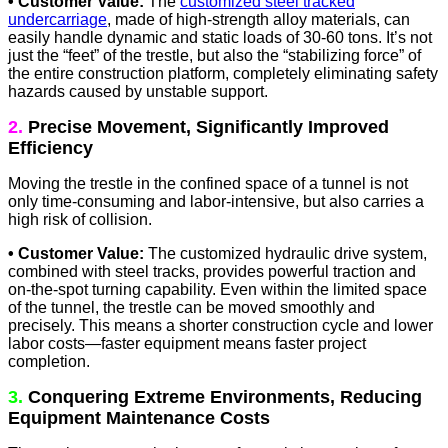
• Customer Value:
The
customized steel tracked
undercarriage
, made of high-strength alloy materials, can
easily handle dynamic and static loads of 30-60 tons. It’s not
just the “feet” of the trestle, but also the “stabilizing force” of
the entire construction platform, completely eliminating safety
hazards caused by unstable support.
2.
Precise Movement, Significantly Improved
Efficiency
Moving the trestle in the confined space of a tunnel is not
only time-consuming and labor-intensive, but also carries a
high risk of collision.
• Customer Value:
The customized hydraulic drive system,
combined with steel tracks, provides powerful traction and
on-the-spot turning capability. Even within the limited space
of the tunnel, the trestle can be moved smoothly and
precisely. This means a shorter construction cycle and lower
labor costs—faster equipment means faster project
completion.
3.
Conquering Extreme Environments, Reducing
Equipment Maintenance Costs