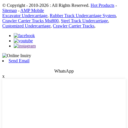
© Copyright - 2010-2026 : All Rights Reserved.
Hot Products
-
Sitemap
-
AMP Mobile
Excavator Undercarriage
,
Rubber Track Undercarriage System
,
Crawler Carrier Tracks Mst800
,
Steel Track Undercarriage
,
Customized Undercarriage
,
Crawler Carrier Tracks
,
Send Email
WhatsApp
x