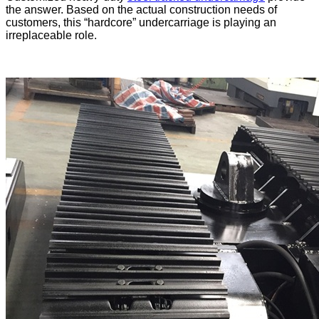
the answer. Based on the actual construction needs of
customers, this “hardcore” undercarriage is playing an
irreplaceable role.