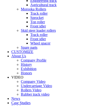
Engineering track
Agricultural track
Morooka Rollers
Track roller
Sprocket
Top roller
Front idler
Skid steer loader rollers
Track roller
Front idler
Wheel spacer
Spare parts
CUSTOMIZE
About Us
Company Profile
History
Exhibition
Honors
VIDEO
Company Video
Undercarriage Video
Rollers Video
Rubber track video
News
Case Studies