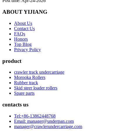
Post time: Apr-24-2026
ABOUT YIJIANG
About Us
Contact Us
FAQs
Honors
Top Blog
Privacy Policy
product
crawler track undercarriage
Morooka Rollers
Rubber track
Skid steer loader rollers
Spare parts
contacts us
Tel:+86-13862448768
Email: manager@underpan.com
manager@crawlerundercarriage.com