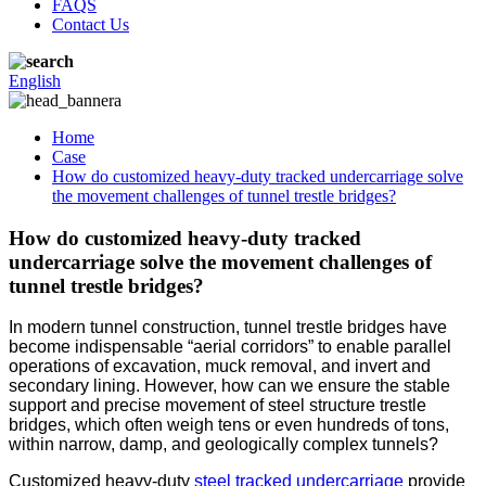
FAQS
Contact Us
English
Home
Case
How do customized heavy-duty tracked undercarriage solve
the movement challenges of tunnel trestle bridges?
How do customized heavy-duty tracked
undercarriage solve the movement challenges of
tunnel trestle bridges?
In modern tunnel construction, tunnel trestle bridges have
become indispensable “aerial corridors” to enable parallel
operations of excavation, muck removal, and invert and
secondary lining. However, how can we ensure the stable
support and precise movement of steel structure trestle
bridges, which often weigh tens or even hundreds of tons,
within narrow, damp, and geologically complex tunnels?
Customized heavy-duty
steel tracked undercarriage
provide