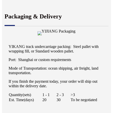
Packaging & Delivery
YIKANG track undercarriage packing: Steel pallet with
wrapping fill, or Standard wooden pallet.
Port: Shanghai or custom requirements
Mode of Transportation: ocean shipping, air freight, land
transportation.
If you finish the payment today, your order will ship out
within the delivery date.
Quantity(sets)
1 - 1
2 - 3
>3
Est. Time(days)
20
30
To be negotiated