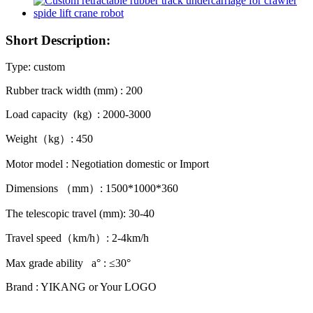
Short Description:
Type: custom
Rubber track width (mm) : 200
Load capacity (kg) : 2000-3000
Weight（kg）: 450
Motor model : Negotiation domestic or Import
Dimensions （mm）: 1500*1000*360
The telescopic travel (mm): 30-40
Travel speed（km/h）: 2-4km/h
Max grade ability a° : ≤30°
Brand : YIKANG or Your LOGO