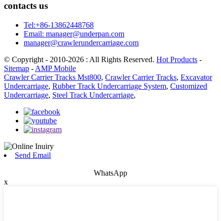
contacts us
Tel:+86-13862448768
Email: manager@underpan.com
manager@crawlerundercarriage.com
© Copyright - 2010-2026 : All Rights Reserved.
Hot Products
-
Sitemap
-
AMP Mobile
Crawler Carrier Tracks Mst800
,
Crawler Carrier Tracks
,
Excavator
Undercarriage
,
Rubber Track Undercarriage System
,
Customized
Undercarriage
,
Steel Track Undercarriage
,
Send Email
WhatsApp
x