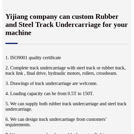
Yijiang company can custom Rubber
and Steel Track Undercarriage for your
machine
1. ISO9001 quality certificate
2. Complete track undercarriage with steel track or rubber track,
track link , final drive, hydraulic motors, rollers, crossbeam.
3. Drawings of track undercarriage are welcome.
4. Loading capacity can be from 0.5T to 150T.
5. We can supply both rubber track undercarriage and steel track
undercarriage.
6. We can design track undercarriage from customers’
requirements.