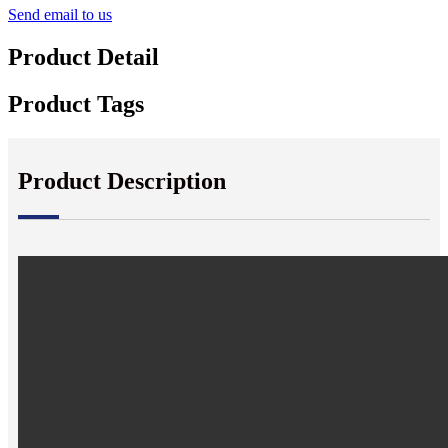
Send email to us
Product Detail
Product Tags
Product Description