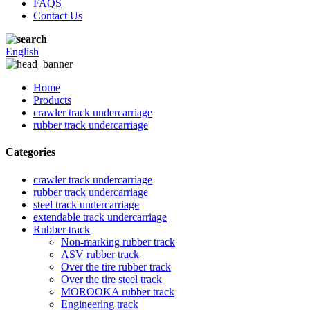
FAQS
Contact Us
English
Home
Products
crawler track undercarriage
rubber track undercarriage
Categories
crawler track undercarriage
rubber track undercarriage
steel track undercarriage
extendable track undercarriage
Rubber track
Non-marking rubber track
ASV rubber track
Over the tire rubber track
Over the tire steel track
MOROOKA rubber track
Engineering track