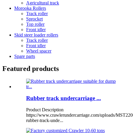
Agricultural track
Morooka Rollers
Track roller
Sprocket
Top roller
Front idler
Skid steer loader rollers
Track roller
Front idler
Wheel spacer
Spare parts
Featured products
Rubber track undercarriage ...
Product Description
https://www.crawlerundercarriage.com/uploads/MST220
rubber-track-unde...