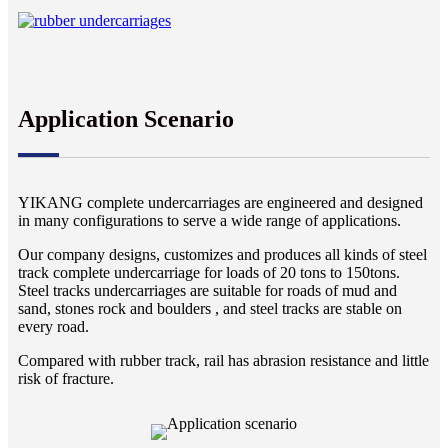
Application Scenario
YIKANG complete undercarriages are engineered and designed
in many configurations to serve a wide range of applications.
Our company designs, customizes and produces all kinds of steel
track complete undercarriage for loads of 20 tons to 150tons.
Steel tracks undercarriages are suitable for roads of mud and
sand, stones rock and boulders , and steel tracks are stable on
every road.
Compared with rubber track, rail has abrasion resistance and little
risk of fracture.