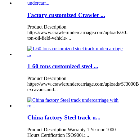
Factory customized Crawler ...
Product Description
https://www.crawlerundercarriage.com/uploads/30-
ton-oil-field-vehicle-...
1-60 tons customized steel ...
Product Description
https://www.crawlerundercarriage.com/uploads/SJ3000B
excavaor-und...
China factory Steel track u...
Product Description Warranty 1 Year or 1000
Hours Certification ISO9001:...