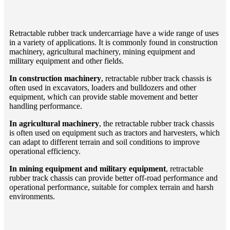
Retractable rubber track undercarriage have a wide range of uses
in a variety of applications. It is commonly found in construction
machinery, agricultural machinery, mining equipment and
military equipment and other fields.
In construction machinery
, retractable rubber track chassis is
often used in excavators, loaders and bulldozers and other
equipment, which can provide stable movement and better
handling performance.
In agricultural machinery
, the retractable rubber track chassis
is often used on equipment such as tractors and harvesters, which
can adapt to different terrain and soil conditions to improve
operational efficiency.
In mining equipment and military equipment
, retractable
rubber track chassis can provide better off-road performance and
operational performance, suitable for complex terrain and harsh
environments.