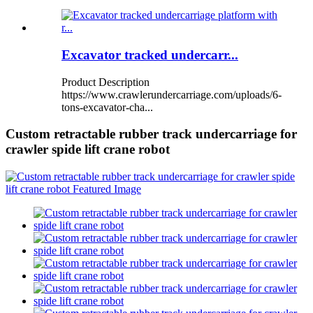
Excavator tracked undercarr...
Product Description
https://www.crawlerundercarriage.com/uploads/6-
tons-excavator-cha...
Custom retractable rubber track undercarriage for
crawler spide lift crane robot