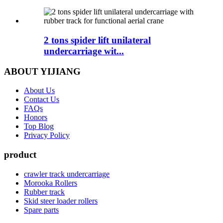
2 tons spider lift unilateral
undercarriage wit...
ABOUT YIJIANG
About Us
Contact Us
FAQs
Honors
Top Blog
Privacy Policy
product
crawler track undercarriage
Morooka Rollers
Rubber track
Skid steer loader rollers
Spare parts