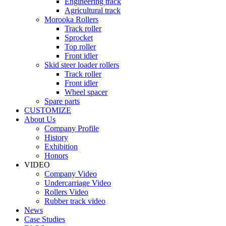
Engineering track
Agricultural track
Morooka Rollers
Track roller
Sprocket
Top roller
Front idler
Skid steer loader rollers
Track roller
Front idler
Wheel spacer
Spare parts
CUSTOMIZE
About Us
Company Profile
History
Exhibition
Honors
VIDEO
Company Video
Undercarriage Video
Rollers Video
Rubber track video
News
Case Studies