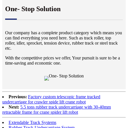
One- Stop Solution
Our company has a complete product category which means you
can find everything you need here. Such as track roller, top
roller, idler, sprocket, tension device, rubber track or steel track
etc.
With the competitive prices we offer, Your pursuit is sure to be a
time-saving and economic one.
Previous:
Factory custom telescopic frame tracked
undercarriage for crawler spide lift crane robot
Next:
5.5 tons rubber track undercarriage with 30-40mm
retractable frame for crane spider lift robot
Extendable Track Systems
Rubber Track Undercarriage System