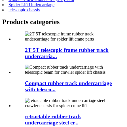
Spider Lift Undercarriage
telescopic chassis
Products categories
2T 5T telescopic frame rubber track
undercarria...
Compact rubber track undercarriage
with telesco...
retractable rubber track
undercarriage steel cr...