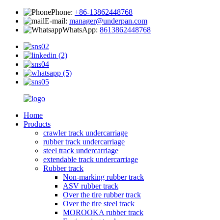
Phone:
+86-13862448768
E-mail:
manager@underpan.com
WhatsApp:
8613862448768
Home
Products
crawler track undercarriage
rubber track undercarriage
steel track undercarriage
extendable track undercarriage
Rubber track
Non-marking rubber track
ASV rubber track
Over the tire rubber track
Over the tire steel track
MOROOKA rubber track