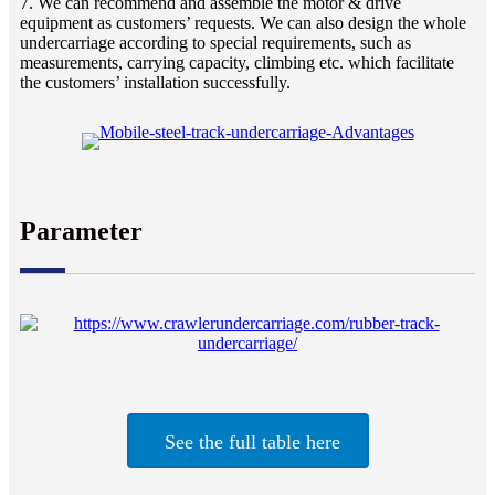
7. We can recommend and assemble the motor & drive
equipment as customers’ requests. We can also design the whole
undercarriage according to special requirements, such as
measurements, carrying capacity, climbing etc. which facilitate
the customers’ installation successfully.
Parameter
See the full table here