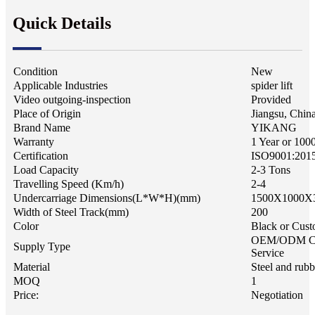
Quick Details
Condition
New
Applicable Industries
spider lift
Video outgoing-inspection
Provided
Place of Origin
Jiangsu, Chin
Brand Name
YIKANG
Warranty
1 Year or 100
Certification
ISO9001:201
Load Capacity
2-3 Tons
Travelling Speed (Km/h)
2-4
Undercarriage Dimensions(L*W*H)(mm)
1500X1000X
Width of Steel Track(mm)
200
Color
Black or Cust
OEM/ODM C
Supply Type
Service
Material
Steel and rubb
MOQ
1
Price:
Negotiation