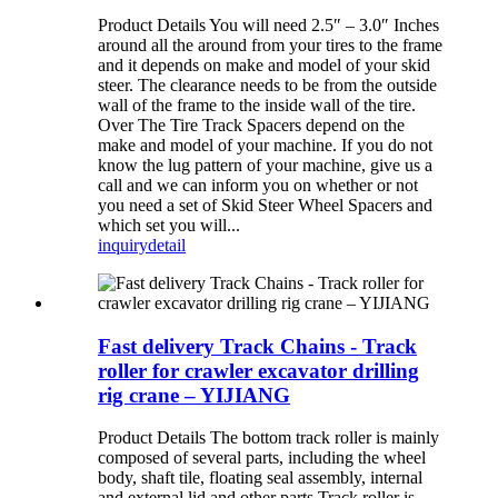
Product Details You will need 2.5″ – 3.0″ Inches
around all the around from your tires to the frame
and it depends on make and model of your skid
steer. The clearance needs to be from the outside
wall of the frame to the inside wall of the tire.
Over The Tire Track Spacers depend on the
make and model of your machine. If you do not
know the lug pattern of your machine, give us a
call and we can inform you on whether or not
you need a set of Skid Steer Wheel Spacers and
which set you will...
inquiry
detail
Fast delivery Track Chains - Track
roller for crawler excavator drilling
rig crane – YIJIANG
Product Details The bottom track roller is mainly
composed of several parts, including the wheel
body, shaft tile, floating seal assembly, internal
and external lid and other parts Track roller is