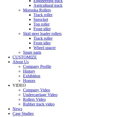
Engineering track
Agricultural track
Morooka Rollers
Track roller
Sprocket
Top roller
Front idler
Skid steer loader rollers
Track roller
Front idler
Wheel spacer
Spare parts
CUSTOMIZE
About Us
Company Profile
History
Exhibition
Honors
VIDEO
Company Video
Undercarriage Video
Rollers Video
Rubber track video
News
Case Studies