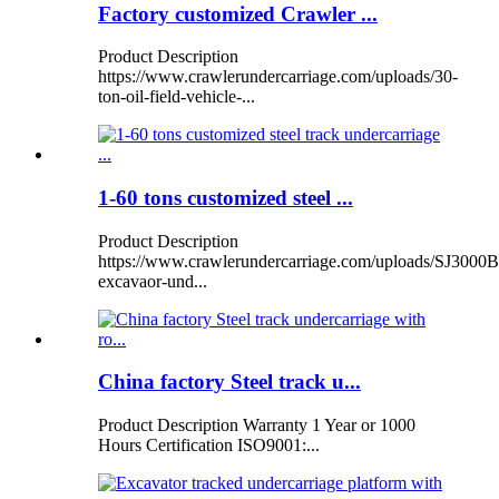
Factory customized Crawler ...
Product Description
https://www.crawlerundercarriage.com/uploads/30-
ton-oil-field-vehicle-...
1-60 tons customized steel ...
Product Description
https://www.crawlerundercarriage.com/uploads/SJ3000B
excavaor-und...
China factory Steel track u...
Product Description Warranty 1 Year or 1000
Hours Certification ISO9001:...