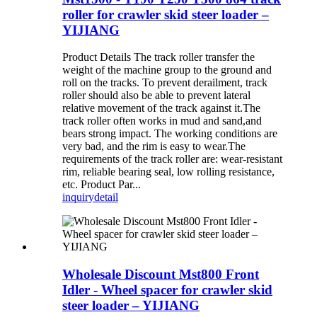
roller for crawler skid steer loader –
YIJIANG
Product Details The track roller transfer the
weight of the machine group to the ground and
roll on the tracks. To prevent derailment, track
roller should also be able to prevent lateral
relative movement of the track against it.The
track roller often works in mud and sand,and
bears strong impact. The working conditions are
very bad, and the rim is easy to wear.The
requirements of the track roller are: wear-resistant
rim, reliable bearing seal, low rolling resistance,
etc. Product Par...
inquiry
detail
Wholesale Discount Mst800 Front
Idler - Wheel spacer for crawler skid
steer loader – YIJIANG