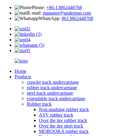
Phone:
+86-13862448768
E-mail:
manager@underpan.com
WhatsApp:
8613862448768
Home
Products
crawler track undercarriage
rubber track undercarriage
steel track undercarriage
extendable track undercarriage
Rubber track
Non-marking rubber track
ASV rubber track
Over the tire rubber track
Over the tire steel track
MOROOKA rubber track