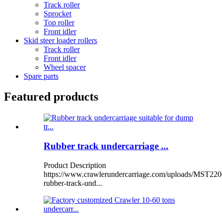
Track roller
Sprocket
Top roller
Front idler
Skid steer loader rollers
Track roller
Front idler
Wheel spacer
Spare parts
Featured products
Rubber track undercarriage ...
Product Description
https://www.crawlerundercarriage.com/uploads/MST220
rubber-track-und...