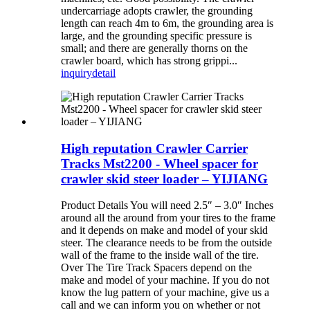
undercarriage adopts crawler, the grounding
length can reach 4m to 6m, the grounding area is
large, and the grounding specific pressure is
small; and there are generally thorns on the
crawler board, which has strong grippi...
inquiry
detail
High reputation Crawler Carrier
Tracks Mst2200 - Wheel spacer for
crawler skid steer loader – YIJIANG
Product Details You will need 2.5″ – 3.0″ Inches
around all the around from your tires to the frame
and it depends on make and model of your skid
steer. The clearance needs to be from the outside
wall of the frame to the inside wall of the tire.
Over The Tire Track Spacers depend on the
make and model of your machine. If you do not
know the lug pattern of your machine, give us a
call and we can inform you on whether or not