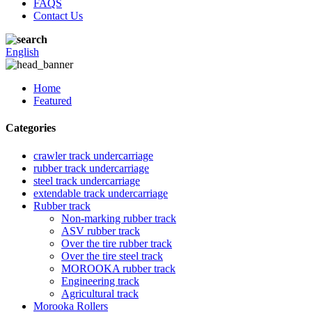
FAQS
Contact Us
English
Home
Featured
Categories
crawler track undercarriage
rubber track undercarriage
steel track undercarriage
extendable track undercarriage
Rubber track
Non-marking rubber track
ASV rubber track
Over the tire rubber track
Over the tire steel track
MOROOKA rubber track
Engineering track
Agricultural track
Morooka Rollers