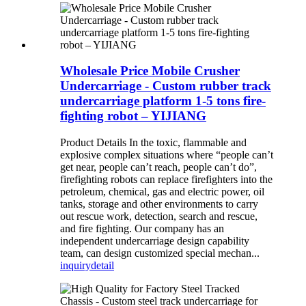
Wholesale Price Mobile Crusher
Undercarriage - Custom rubber track
undercarriage platform 1-5 tons fire-
fighting robot – YIJIANG
Product Details In the toxic, flammable and
explosive complex situations where “people can’t
get near, people can’t reach, people can’t do”,
firefighting robots can replace firefighters into the
petroleum, chemical, gas and electric power, oil
tanks, storage and other environments to carry
out rescue work, detection, search and rescue,
and fire fighting. Our company has an
independent undercarriage design capability
team, can design customized special mechan...
inquiry
detail