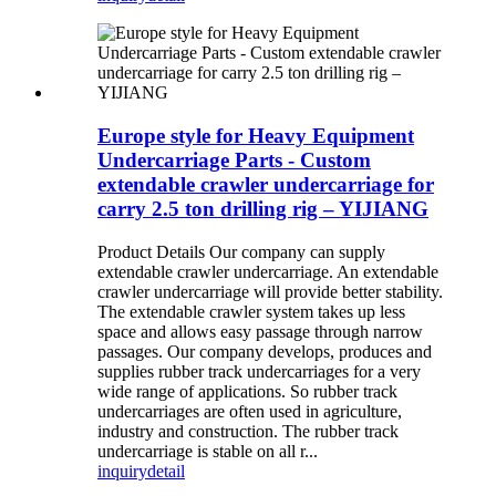
Europe style for Heavy Equipment
Undercarriage Parts - Custom
extendable crawler undercarriage for
carry 2.5 ton drilling rig – YIJIANG
Product Details Our company can supply
extendable crawler undercarriage. An extendable
crawler undercarriage will provide better stability.
The extendable crawler system takes up less
space and allows easy passage through narrow
passages. Our company develops, produces and
supplies rubber track undercarriages for a very
wide range of applications. So rubber track
undercarriages are often used in agriculture,
industry and construction. The rubber track
undercarriage is stable on all r...
inquiry
detail