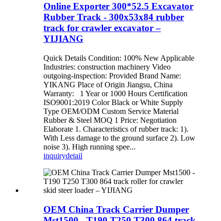
Online Exporter 300*52.5 Excavator
Rubber Track - 300x53x84 rubber
track for crawler excavator –
YIJIANG
Quick Details Condition: 100% New Applicable
Industries: construction machinery Video
outgoing-inspection: Provided Brand Name:
YIKANG Place of Origin Jiangsu, China
Warranty: 1 Year or 1000 Hours Certification
ISO9001:2019 Color Black or White Supply
Type OEM/ODM Custom Service Material
Rubber & Steel MOQ 1 Price: Negotiation
Elaborate 1. Characteristics of rubber track: 1).
With Less damage to the ground surface 2). Low
noise 3). High running spee...
inquiry
detail
OEM China Track Carrier Dumper
Mst1500 - T190 T250 T300 864 track