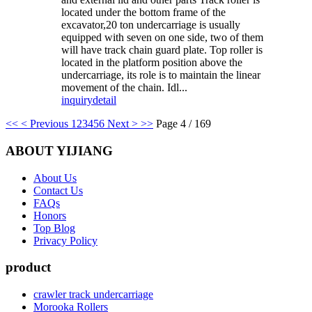
located under the bottom frame of the
excavator,20 ton undercarriage is usually
equipped with seven on one side, two of them
will have track chain guard plate. Top roller is
located in the platform position above the
undercarriage, its role is to maintain the linear
movement of the chain. Idl...
inquiry
detail
<<
< Previous
1
2
3
4
5
6
Next >
>>
Page 4 / 169
ABOUT YIJIANG
About Us
Contact Us
FAQs
Honors
Top Blog
Privacy Policy
product
crawler track undercarriage
Morooka Rollers