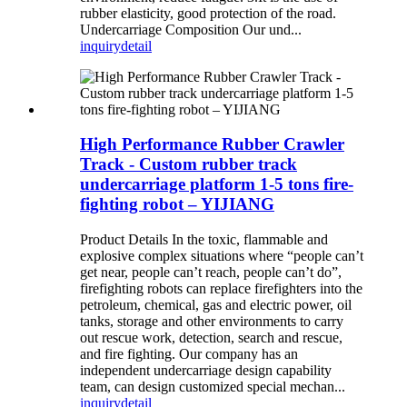
rubber elasticity, good protection of the road.
Undercarriage Composition Our und...
inquiry
detail
High Performance Rubber Crawler
Track - Custom rubber track
undercarriage platform 1-5 tons fire-
fighting robot – YIJIANG
Product Details In the toxic, flammable and
explosive complex situations where “people can’t
get near, people can’t reach, people can’t do”,
firefighting robots can replace firefighters into the
petroleum, chemical, gas and electric power, oil
tanks, storage and other environments to carry
out rescue work, detection, search and rescue,
and fire fighting. Our company has an
independent undercarriage design capability
team, can design customized special mechan...
inquiry
detail