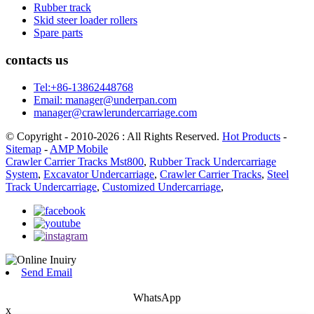
Rubber track
Skid steer loader rollers
Spare parts
contacts us
Tel:+86-13862448768
Email: manager@underpan.com
manager@crawlerundercarriage.com
© Copyright - 2010-2026 : All Rights Reserved.
Hot Products
-
Sitemap
-
AMP Mobile
Crawler Carrier Tracks Mst800
,
Rubber Track Undercarriage
System
,
Excavator Undercarriage
,
Crawler Carrier Tracks
,
Steel
Track Undercarriage
,
Customized Undercarriage
,
Send Email
WhatsApp
x