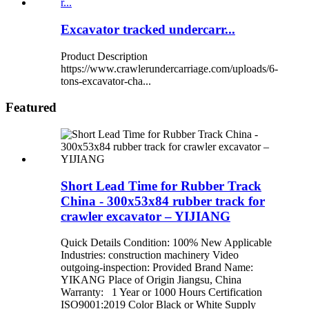
Excavator tracked undercarr...
Product Description
https://www.crawlerundercarriage.com/uploads/6-
tons-excavator-cha...
Featured
Short Lead Time for Rubber Track
China - 300x53x84 rubber track for
crawler excavator – YIJIANG
Quick Details Condition: 100% New Applicable
Industries: construction machinery Video
outgoing-inspection: Provided Brand Name:
YIKANG Place of Origin Jiangsu, China
Warranty: 1 Year or 1000 Hours Certification
ISO9001:2019 Color Black or White Supply