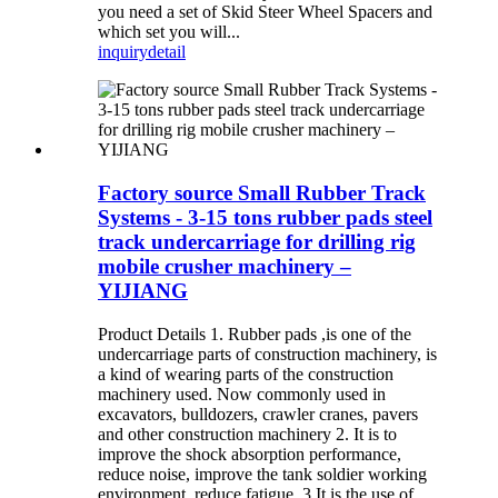
you need a set of Skid Steer Wheel Spacers and
which set you will...
inquiry
detail
Factory source Small Rubber Track
Systems - 3-15 tons rubber pads steel
track undercarriage for drilling rig
mobile crusher machinery –
YIJIANG
Product Details 1. Rubber pads ,is one of the
undercarriage parts of construction machinery, is
a kind of wearing parts of the construction
machinery used. Now commonly used in
excavators, bulldozers, crawler cranes, pavers
and other construction machinery 2. It is to
improve the shock absorption performance,
reduce noise, improve the tank soldier working
environment, reduce fatigue. 3.It is the use of