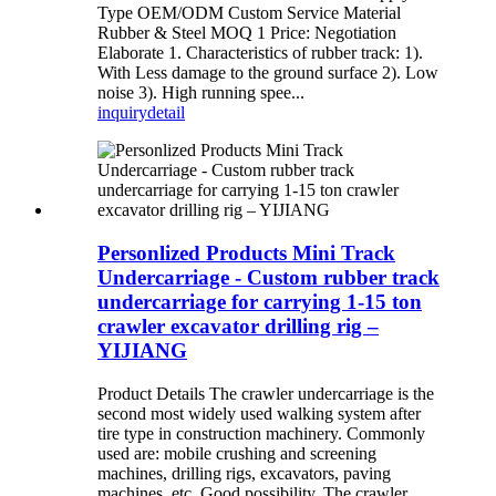
Type OEM/ODM Custom Service Material
Rubber & Steel MOQ 1 Price: Negotiation
Elaborate 1. Characteristics of rubber track: 1).
With Less damage to the ground surface 2). Low
noise 3). High running spee...
inquiry
detail
Personlized Products Mini Track
Undercarriage - Custom rubber track
undercarriage for carrying 1-15 ton
crawler excavator drilling rig –
YIJIANG
Product Details The crawler undercarriage is the
second most widely used walking system after
tire type in construction machinery. Commonly
used are: mobile crushing and screening
machines, drilling rigs, excavators, paving
machines, etc. Good possibility. The crawler