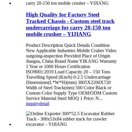
High Quality for Factory Steel
Tracked Chassis - Custom steel track
undercarriage for carry 20-150 ton
mobile crusher – YIJIANG
Product Description Quick Details Condition
New Applicable Industries Mobile Cruher Video
outgoing-inspection Provided Place of Origin
Jiangsu, China Brand Name YIKANG Warranty
1 Year or 1000 Hours Certification
ISO9001:2019 Load Capacity 20 – 150 Tons
Travelling Speed (Km/h) 0-2.5 Undercarriage
Dimensions(L*W*H)(mm) 3805X2200X720
Width of Steel Track(mm) 500 Color Black or
Custom Color Supply Type OEM/ODM Custom
Service Material Steel MOQ 1 Price: N...
inquiry
detail