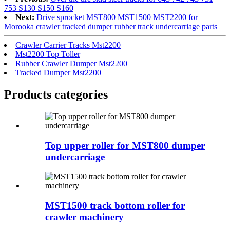
753 S130 S150 S160
Next:
Drive sprocket MST800 MST1500 MST2200 for
Morooka crawler tracked dumper rubber track undercarriage parts
Crawler Carrier Tracks Mst2200
Mst2200 Top Toller
Rubber Crawler Dumper Mst2200
Tracked Dumper Mst2200
Products categories
Top upper roller for MST800 dumper
undercarriage
MST1500 track bottom roller for
crawler machinery