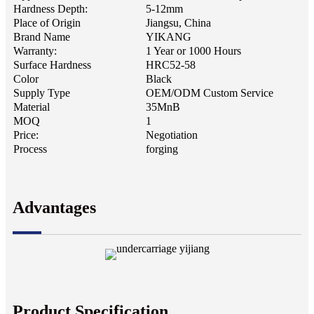
Hardness Depth:
5-12mm
Place of Origin
Jiangsu, China
Brand Name
YIKANG
Warranty:
1 Year or 1000 Hours
Surface Hardness
HRC52-58
Color
Black
Supply Type
OEM/ODM Custom Service
Material
35MnB
MOQ
1
Price:
Negotiation
Process
forging
Advantages
Product Specification