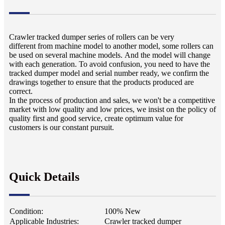
Crawler tracked dumper series of rollers can be very
different from machine model to another model, some rollers can
be used on several machine models. And the model will change
with each generation. To avoid confusion, you need to have the
tracked dumper model and serial number ready, we confirm the
drawings together to ensure that the products produced are
correct.
In the process of production and sales, we won't be a competitive
market with low quality and low prices, we insist on the policy of
quality first and good service, create optimum value for
customers is our constant pursuit.
Quick Details
Condition:
100% New
Applicable Industries:
Crawler tracked dumper