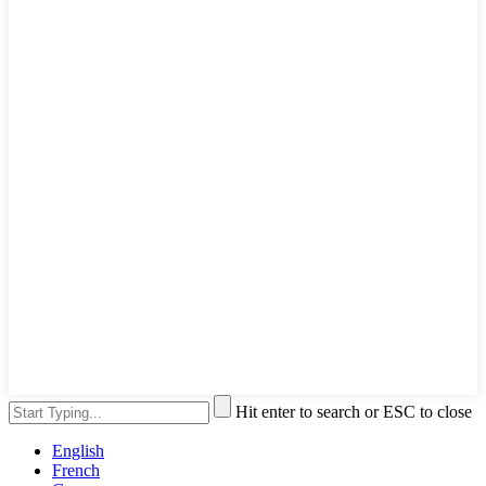
Hit enter to search or ESC to close
English
French