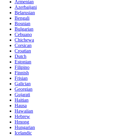
Armenian
Azerbaijani
Belarusian
Bengali
Bosnian
Bulgarian
Cebuano
Chichewa
Corsican
Croatian
Dutch
Estonian
Filipino
Finnish
Frisian
Galician
Georgian
Gujarati
Haitian
Hausa
Hawaiian
Hebrew
Hmong
Hungarian
Icelandic