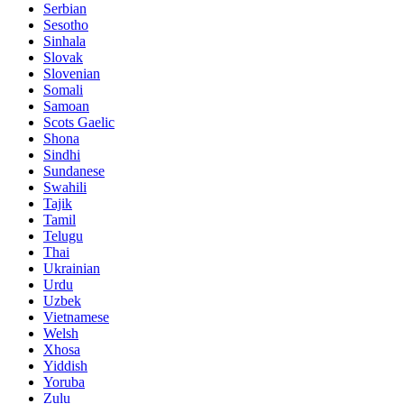
Serbian
Sesotho
Sinhala
Slovak
Slovenian
Somali
Samoan
Scots Gaelic
Shona
Sindhi
Sundanese
Swahili
Tajik
Tamil
Telugu
Thai
Ukrainian
Urdu
Uzbek
Vietnamese
Welsh
Xhosa
Yiddish
Yoruba
Zulu