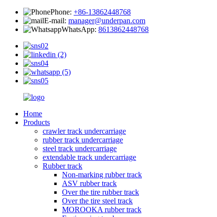
Phone:
+86-13862448768
E-mail:
manager@underpan.com
WhatsApp:
8613862448768
Home
Products
crawler track undercarriage
rubber track undercarriage
steel track undercarriage
extendable track undercarriage
Rubber track
Non-marking rubber track
ASV rubber track
Over the tire rubber track
Over the tire steel track
MOROOKA rubber track