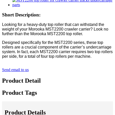
Short Description:
Looking for a heavy-duty top roller that can withstand the
weight of your Morooka MST2200 crawler carrier? Look no
further than the Morooka MST2200 top roller.
Designed specifically for the MST2200 series, these top
rollers are a crucial component of the carrier’s undercarriage
system. In fact, each MST2200 carrier requires two top rollers
per side, for a total of four top rollers per machine.
Send email to us
Product Detail
Product Tags
Product Details