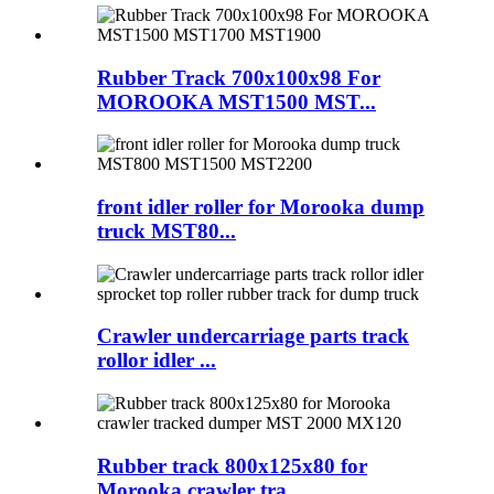
Rubber Track 700x100x98 For
MOROOKA MST1500 MST...
front idler roller for Morooka dump
truck MST80...
Crawler undercarriage parts track
rollor idler ...
Rubber track 800x125x80 for
Morooka crawler tra...