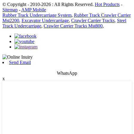
© Copyright - 2010-2026 : All Rights Reserved.
Hot Products
-
Sitemap
-
AMP Mobile
Rubber Track Undercarriage System
,
Rubber Track Crawler Carrier
Mst2200
,
Excavator Undercarriage
,
Crawler Carrier Tracks
,
Steel
Track Undercarriage
,
Crawler Carrier Tracks Mst800
,
Send Email
WhatsApp
x