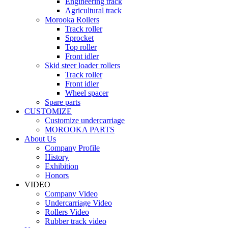
Engineering track
Agricultural track
Morooka Rollers
Track roller
Sprocket
Top roller
Front idler
Skid steer loader rollers
Track roller
Front idler
Wheel spacer
Spare parts
CUSTOMIZE
Customize undercarriage
MOROOKA PARTS
About Us
Company Profile
History
Exhibition
Honors
VIDEO
Company Video
Undercarriage Video
Rollers Video
Rubber track video