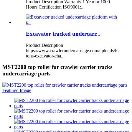
Product Description Warranty 1 Year or 1000
Hours Certification ISO9001:...
Excavator tracked undercarr...
Product Description
https://www.crawlerundercarriage.com/uploads/6-
tons-excavator-cha...
MST2200 top roller for crawler carrier tracks
undercarriage parts