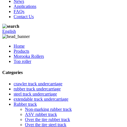
News
Applications
FAQs
Contact Us
English
Home
Products
Morooka Rollers
Top roller
Categories
crawler track undercarriage
rubber track undercarriage
steel track undercarriage
extendable track undercarriage
Rubber track
Non-marking rubber track
ASV rubber track
Over the tire rubber track
Over the tire steel track