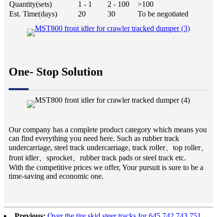
Quantity(sets)
1 - 1
2 - 100
>100
Est. Time(days)
20
30
To be negotiated
One- Stop Solution
Our company has a complete product category which means you
can find everything you need here. Such as rubber track
undercarriage, steel track undercarriage, track roller、top roller、
front idler、sprocket、rubber track pads or steel track etc.
With the competitive prices we offer, Your pursuit is sure to be a
time-saving and economic one.
Previous:
Over the tire skid steer tracks for 645 742 743 751