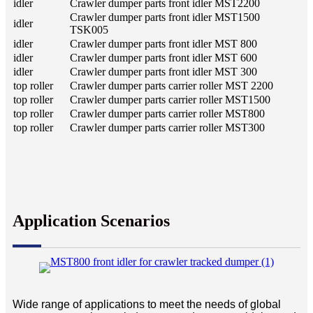
idler
Crawler dumper parts front idler MST2200
Crawler dumper parts front idler MST1500
idler
TSK005
idler
Crawler dumper parts front idler MST 800
idler
Crawler dumper parts front idler MST 600
idler
Crawler dumper parts front idler MST 300
top roller
Crawler dumper parts carrier roller MST 2200
top roller
Crawler dumper parts carrier roller MST1500
top roller
Crawler dumper parts carrier roller MST800
top roller
Crawler dumper parts carrier roller MST300
Application Scenarios
Wide range of applications to meet the needs of global