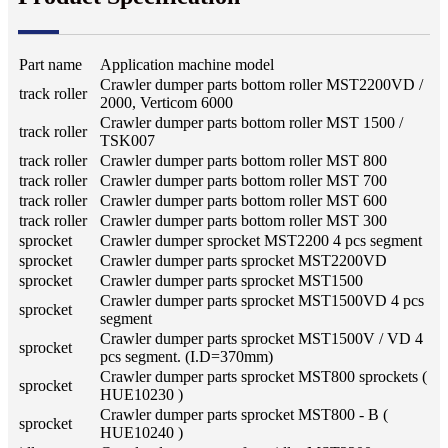
Part name
Application machine model
Crawler dumper parts bottom roller MST2200VD /
track roller
2000, Verticom 6000
Crawler dumper parts bottom roller MST 1500 /
track roller
TSK007
track roller
Crawler dumper parts bottom roller MST 800
track roller
Crawler dumper parts bottom roller MST 700
track roller
Crawler dumper parts bottom roller MST 600
track roller
Crawler dumper parts bottom roller MST 300
sprocket
Crawler dumper sprocket MST2200 4 pcs segment
sprocket
Crawler dumper parts sprocket MST2200VD
sprocket
Crawler dumper parts sprocket MST1500
Crawler dumper parts sprocket MST1500VD 4 pcs
sprocket
segment
Crawler dumper parts sprocket MST1500V / VD 4
sprocket
pcs segment. (I.D=370mm)
Crawler dumper parts sprocket MST800 sprockets (
sprocket
HUE10230 )
Crawler dumper parts sprocket MST800 - B (
sprocket
HUE10240 )