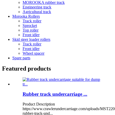
MOROOKA rubber track
Engineering track
Agricultural track
Morooka Rollers
Track roller
Sprocket
Top roller
Front idler
Skid steer loader rollers
Track roller
Front idler
Wheel spacer
Spare parts
Featured products
Rubber track undercarriage ...
Product Description
https://www.crawlerundercarriage.com/uploads/MST220
rubber-track-und...