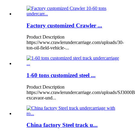
Factory customized Crawler ...
Product Description
https://www.crawlerundercarriage.com/uploads/30-
ton-oil-field-vehicle-...
1-60 tons customized steel ...
Product Description
https://www.crawlerundercarriage.com/uploads/SJ3000B
excavaor-und...
China factory Steel track u...