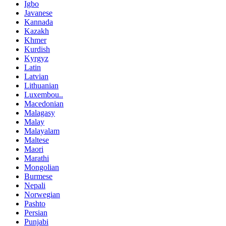
Igbo
Javanese
Kannada
Kazakh
Khmer
Kurdish
Kyrgyz
Latin
Latvian
Lithuanian
Luxembou..
Macedonian
Malagasy
Malay
Malayalam
Maltese
Maori
Marathi
Mongolian
Burmese
Nepali
Norwegian
Pashto
Persian
Punjabi