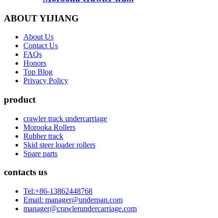
ABOUT YIJIANG
About Us
Contact Us
FAQs
Honors
Top Blog
Privacy Policy
product
crawler track undercarriage
Morooka Rollers
Rubber track
Skid steer loader rollers
Spare parts
contacts us
Tel:+86-13862448768
Email: manager@underpan.com
manager@crawlerundercarriage.com