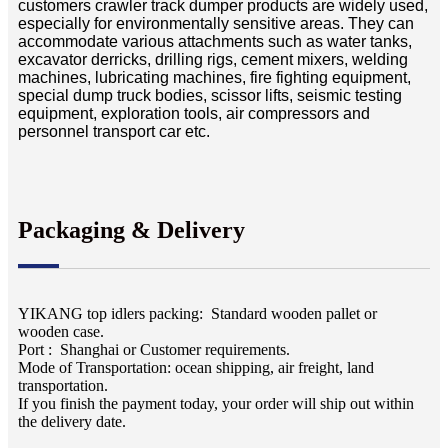
customers crawler track dumper products are widely used,
especially for environmentally sensitive areas. They can
accommodate various attachments such as water tanks,
excavator derricks, drilling rigs, cement mixers, welding
machines, lubricating machines, fire fighting equipment,
special dump truck bodies, scissor lifts, seismic testing
equipment, exploration tools, air compressors and
personnel transport car etc.
Packaging & Delivery
YIKANG top idlers packing: Standard wooden pallet or
wooden case.
Port : Shanghai or Customer requirements.
Mode of Transportation: ocean shipping, air freight, land
transportation.
If you finish the payment today, your order will ship out within
the delivery date.