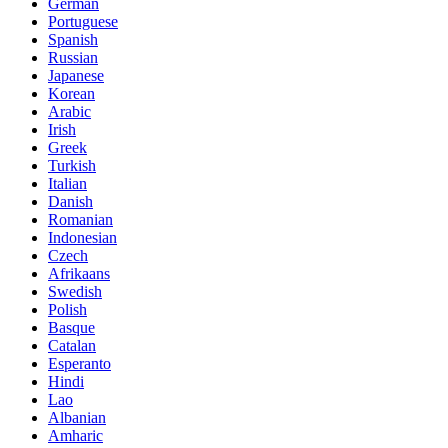
German
Portuguese
Spanish
Russian
Japanese
Korean
Arabic
Irish
Greek
Turkish
Italian
Danish
Romanian
Indonesian
Czech
Afrikaans
Swedish
Polish
Basque
Catalan
Esperanto
Hindi
Lao
Albanian
Amharic