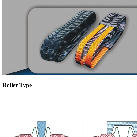
Roller Type