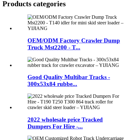
Products categories
OEM/ODM Factory Crawler Dump
Truck Mst2200 - T...
Good Quality Multibar Tracks -
300x53x84 rubbe...
2022 wholesale price Tracked
Dumpers For Hire -...