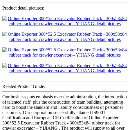
Product detail pictures:
Related Product Guide:
Our business puts emphasis over the administration, the introduction
of talented staff, plus the construction of team building, attempting
hard to boost the standard and liability consciousness of personnel
customers. Our corporation successfully attained IS9001
Certification and European CE Certification of Online Exporter
300*52.5 Excavator Rubber Track - 300x53x84 rubber track for
crawler excavator – YIJIANG , The product will supply to all over