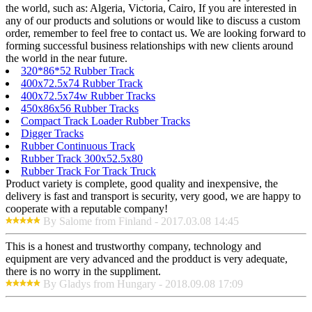
the world, such as: Algeria, Victoria, Cairo, If you are interested in
any of our products and solutions or would like to discuss a custom
order, remember to feel free to contact us. We are looking forward to
forming successful business relationships with new clients around
the world in the near future.
320*86*52 Rubber Track
400x72.5x74 Rubber Track
400x72.5x74w Rubber Tracks
450x86x56 Rubber Tracks
Compact Track Loader Rubber Tracks
Digger Tracks
Rubber Continuous Track
Rubber Track 300x52.5x80
Rubber Track For Track Truck
Product variety is complete, good quality and inexpensive, the
delivery is fast and transport is security, very good, we are happy to
cooperate with a reputable company!
By Salome from Finland - 2017.03.08 14:45
This is a honest and trustworthy company, technology and
equipment are very advanced and the prodduct is very adequate,
there is no worry in the suppliment.
By Gladys from Hungary - 2018.09.08 17:09