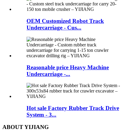
OEM Customized Robot Track
Undercarriage - Cus...
Reasonable price Heavy Machine
Undercarriage -...
Hot sale Factory Rubber Track Drive
System - 3...
ABOUT YIJIANG