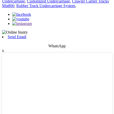
Undercarriage
,
Customized Undercarriage
,
Crawler Carrier Tracks
Mst800
,
Rubber Track Undercarriage System
,
Send Email
WhatsApp
x