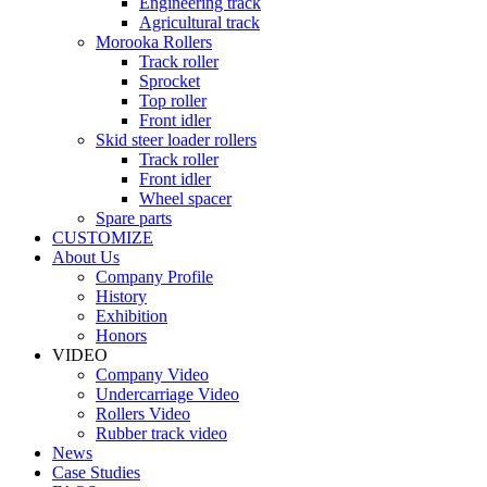
Engineering track
Agricultural track
Morooka Rollers
Track roller
Sprocket
Top roller
Front idler
Skid steer loader rollers
Track roller
Front idler
Wheel spacer
Spare parts
CUSTOMIZE
About Us
Company Profile
History
Exhibition
Honors
VIDEO
Company Video
Undercarriage Video
Rollers Video
Rubber track video
News
Case Studies