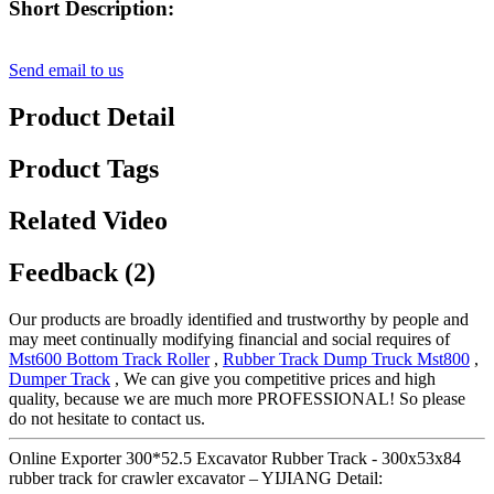
Short Description:
Send email to us
Product Detail
Product Tags
Related Video
Feedback (2)
Our products are broadly identified and trustworthy by people and
may meet continually modifying financial and social requires of
Mst600 Bottom Track Roller
,
Rubber Track Dump Truck Mst800
,
Dumper Track
, We can give you competitive prices and high
quality, because we are much more PROFESSIONAL! So please
do not hesitate to contact us.
Online Exporter 300*52.5 Excavator Rubber Track - 300x53x84
rubber track for crawler excavator – YIJIANG Detail: