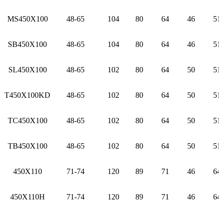
MS450X100
48-65
104
80
64
46
5
SB450X100
48-65
104
80
64
46
5
SL450X100
48-65
102
80
64
50
5
T450X100KD
48-65
102
80
64
50
5
TC450X100
48-65
102
80
64
50
5
TB450X100
48-65
102
80
64
50
5
450X110
71-74
120
89
71
46
6
450X110H
71-74
120
89
71
46
6