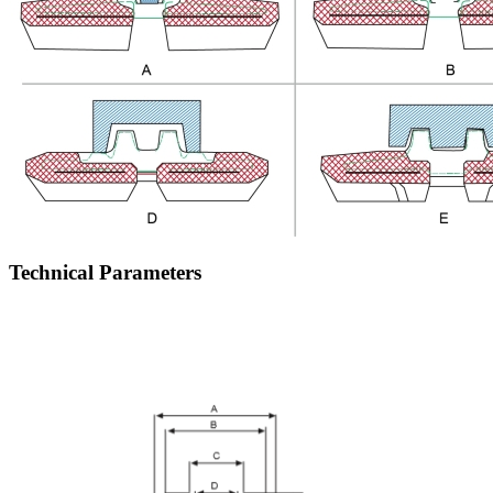
Technical Parameters