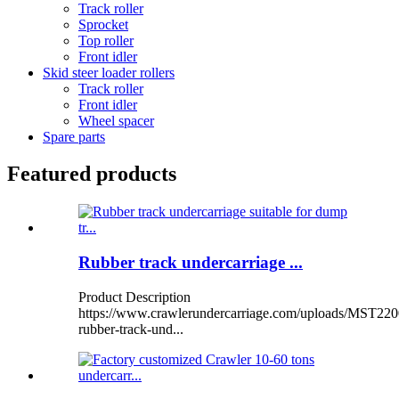
Track roller
Sprocket
Top roller
Front idler
Skid steer loader rollers
Track roller
Front idler
Wheel spacer
Spare parts
Featured products
Rubber track undercarriage ...
Product Description
https://www.crawlerundercarriage.com/uploads/MST220
rubber-track-und...