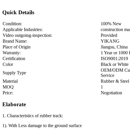
Quick Details
Condition:
100% New
Applicable Industries:
construction ma
Video outgoing-inspection:
Provided
Brand Name:
YIKANG
Place of Origin
Jiangsu, China
Warranty:
1 Year or 1000
Certification
ISO9001:2019
Color
Black or White
OEM/ODM Cu
Supply Type
Service
Material
Rubber & Steel
MOQ
1
Price:
Negotiation
Elaborate
1. Characteristics of rubber track:
1). With Less damage to the ground surface