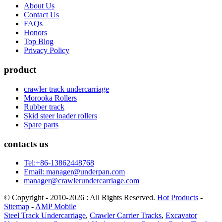
About Us
Contact Us
FAQs
Honors
Top Blog
Privacy Policy
product
crawler track undercarriage
Morooka Rollers
Rubber track
Skid steer loader rollers
Spare parts
contacts us
Tel:+86-13862448768
Email: manager@underpan.com
manager@crawlerundercarriage.com
© Copyright - 2010-2026 : All Rights Reserved.
Hot Products
-
Sitemap
-
AMP Mobile
Steel Track Undercarriage
,
Crawler Carrier Tracks
,
Excavator