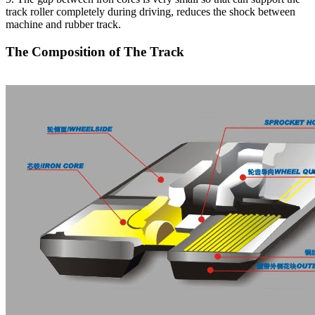
track roller completely during driving, reduces the shock between
machine and rubber track.
The Composition of The Track