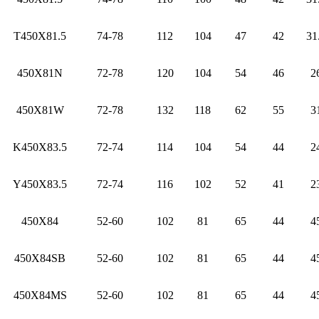
T450X81.5
74-78
112
104
47
42
31
450X81N
72-78
120
104
54
46
2
450X81W
72-78
132
118
62
55
3
K450X83.5
72-74
114
104
54
44
2
Y450X83.5
72-74
116
102
52
41
2
450X84
52-60
102
81
65
44
4
450X84SB
52-60
102
81
65
44
4
450X84MS
52-60
102
81
65
44
4