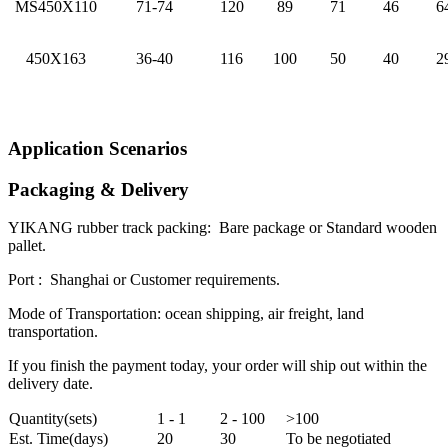
MS450X110
71-74
120
89
71
46
6
450X163
36-40
116
100
50
40
2
Application Scenarios
Packaging & Delivery
YIKANG rubber track packing: Bare package or Standard wooden
pallet.
Port : Shanghai or Customer requirements.
Mode of Transportation: ocean shipping, air freight, land
transportation.
If you finish the payment today, your order will ship out within the
delivery date.
Quantity(sets)
1 - 1
2 - 100
>100
Est. Time(days)
20
30
To be negotiated