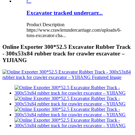
Excavator tracked undercarr...
Product Description
https://www.crawlerundercarriage.com/uploads/6-
tons-excavator-cha...
Online Exporter 300*52.5 Excavator Rubber Track
- 300x53x84 rubber track for crawler excavator –
YIJIANG