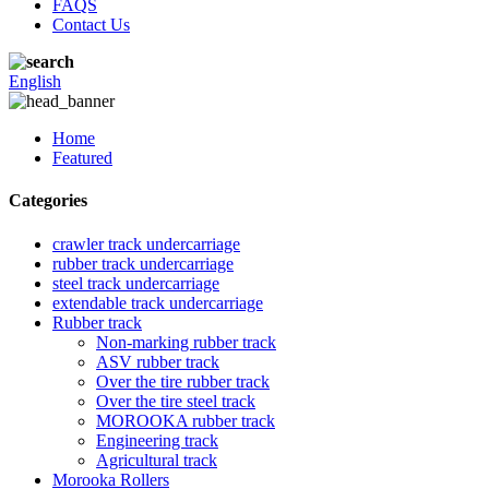
FAQS
Contact Us
English
Home
Featured
Categories
crawler track undercarriage
rubber track undercarriage
steel track undercarriage
extendable track undercarriage
Rubber track
Non-marking rubber track
ASV rubber track
Over the tire rubber track
Over the tire steel track
MOROOKA rubber track
Engineering track
Agricultural track
Morooka Rollers