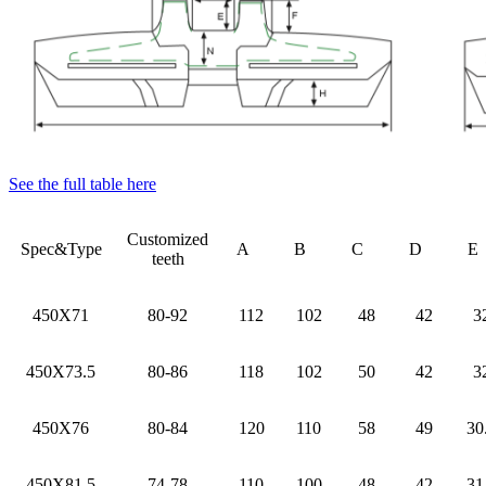
See the full table here
Customized
Spec&Type
A
B
C
D
teeth
450X71
80-92
112
102
48
42
3
450X73.5
80-86
118
102
50
42
3
450X76
80-84
120
110
58
49
30
450X81.5
74-78
110
100
48
42
31