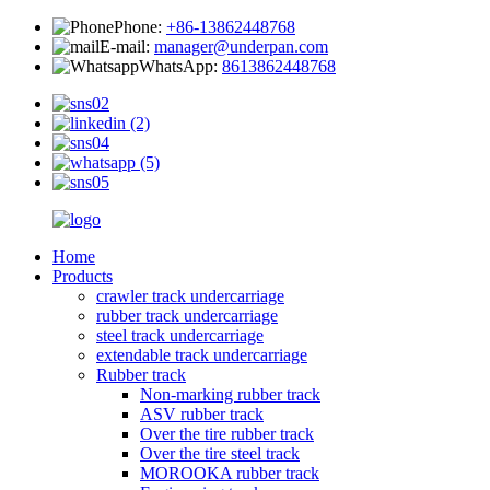
Phone:
+86-13862448768
E-mail:
manager@underpan.com
WhatsApp:
8613862448768
Home
Products
crawler track undercarriage
rubber track undercarriage
steel track undercarriage
extendable track undercarriage
Rubber track
Non-marking rubber track
ASV rubber track
Over the tire rubber track
Over the tire steel track
MOROOKA rubber track