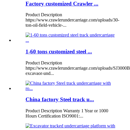
Factory customized Crawler ...
Product Description
https://www.crawlerundercarriage.com/uploads/30-
ton-oil-field-vehicle-...
1-60 tons customized steel ...
Product Description
https://www.crawlerundercarriage.com/uploads/SJ3000B
excavaor-und...
China factory Steel track u...
Product Description Warranty 1 Year or 1000
Hours Certification ISO9001:...