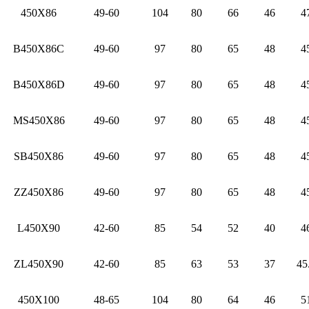
450X86
49-60
104
80
66
46
4
B450X86C
49-60
97
80
65
48
4
B450X86D
49-60
97
80
65
48
4
MS450X86
49-60
97
80
65
48
4
SB450X86
49-60
97
80
65
48
4
ZZ450X86
49-60
97
80
65
48
4
L450X90
42-60
85
54
52
40
4
ZL450X90
42-60
85
63
53
37
45
450X100
48-65
104
80
64
46
5