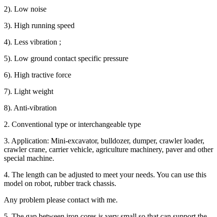
2). Low noise
3). High running speed
4). Less vibration ;
5). Low ground contact specific pressure
6). High tractive force
7). Light weight
8). Anti-vibration
2. Conventional type or interchangeable type
3. Application: Mini-excavator, bulldozer, dumper, crawler loader,
crawler crane, carrier vehicle, agriculture machinery, paver and other
special machine.
4. The length can be adjusted to meet your needs. You can use this
model on robot, rubber track chassis.
Any problem please contact with me.
5. The gap between iron cores is very small so that can support the