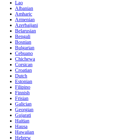
Lao
Albanian
Amharic
Armenian
Azerbaijani
Belarusian
Bengali
Bosnian
Bulgarian
Cebuano
Chichewa
Corsican
Croatian
Dutch
Estonian
Filipino
Finnish
Frisian
Galician
Georgian
Gujarati
Haitian
Hausa
Hawaiian
Hebrew