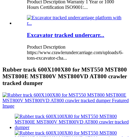
Product Description Warranty 1 Year or 1000
Hours Certification ISO9001:...
Excavator tracked undercarr...
Product Description
https://www.crawlerundercarriage.com/uploads/6-
tons-excavator-cha...
Rubber track 600X100X80 for MST550 MST800
MST800E MST800V MST800VD AT800 crawler
tracked dumper