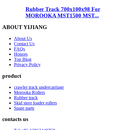
Rubber Track 700x100x98 For
MOROOKA MST1500 MST...
ABOUT YIJIANG
About Us
Contact Us
FAQs
Honors
Top Blog
Privacy Policy
product
crawler track undercarriage
Morooka Rollers
Rubber track
Skid steer loader rollers
Spare parts
contacts us