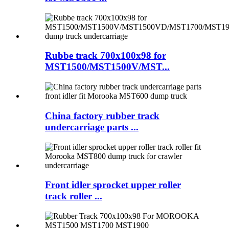
Rubbe track 700x100x98 for
MST1500/MST1500V/MST...
China factory rubber track
undercarriage parts ...
Front idler sprocket upper roller
track roller ...