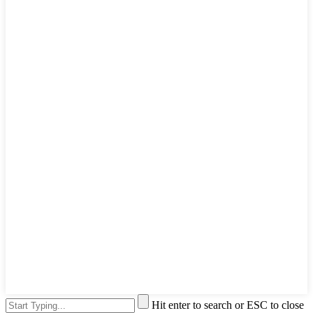
Hit enter to search or ESC to close