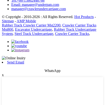
Tel:+86-13862448768
Email: manager@underpan.com
manager@crawlerundercarriage.com
© Copyright - 2010-2026 : All Rights Reserved.
Hot Products
-
Sitemap
-
AMP Mobile
Rubber Track Crawler Carrier Mst2200
,
Crawler Carrier Tracks
Mst800
,
Excavator Undercarriage
,
Rubber Track Undercarriage
System
,
Steel Track Undercarriage
,
Crawler Carrier Tracks
,
Send Email
WhatsApp
x