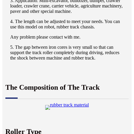
3. Application: Mini-excavator, bulldozer, dumper, crawler
loader, crawler crane, carrier vehicle, agriculture machinery,
paver and other special machine.
4. The length can be adjusted to meet your needs. You can
use this model on robot, rubber track chassis.
Any problem please contact with me.
5. The gap between iron cores is very small so that can
support the track roller completely during driving, reduces
the shock between machine and rubber track.
The Composition of The Track
Roller Type