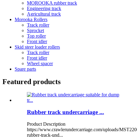
MOROOKA rubber track
Engineering track
Agricultural track
Morooka Rollers
Track roller
Sprocket
Top roller
Front idler
Skid steer loader rollers
Track roller
Front idler
Wheel spacer
Spare parts
Featured products
Rubber track undercarriage ...
Product Description
https://www.crawlerundercarriage.com/uploads/MST220
rubber-track-und...