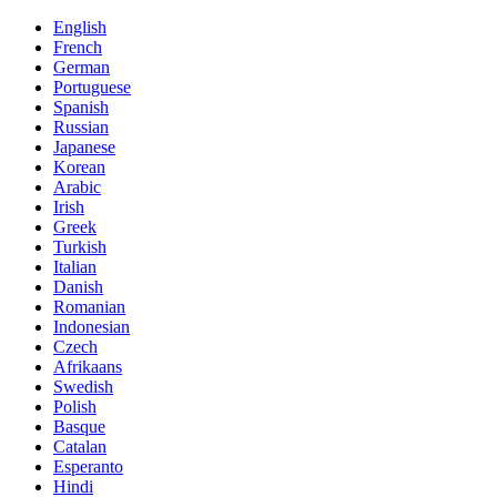
English
French
German
Portuguese
Spanish
Russian
Japanese
Korean
Arabic
Irish
Greek
Turkish
Italian
Danish
Romanian
Indonesian
Czech
Afrikaans
Swedish
Polish
Basque
Catalan
Esperanto
Hindi