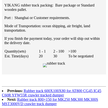
YIKANG rubber track packing: Bare package or Standard
wooden pallet.
Port : Shanghai or Customer requirements.
Mode of Transportation: ocean shipping, air freight, land
transportation.
If you finish the payment today, your order will ship out within
the delivery date.
Quantity(sets)
1 - 1
2 - 100
>100
Est. Time(days)
20
30
To be negotiated
Previous:
Rubber track 600X100X80 for AT800 CG45 IC45
C60R YFW55R crawler tracked dumper
Next:
Rubber track 800×150 for MK250 MK300 MK300S
MST3000VD crawler track dumper