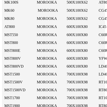
MK100S
MOROOKA
500X100X62
AT8
MK60
MOROOKA
500X100X62
CG4
MK80
MOROOKA
500X100X62
CG4
AT800
MOROOKA
600X100X80
IC45
MST550
MOROOKA
600X100X80
C60
MST800
MOROOKA
600X100X80
C60R
MST800E
MOROOKA
600X100X80
C60R
MST800V
MOROOKA
600X100X80
YFW
MST800VD
MOROOKA
600X100X80
LD4
MST1500
MOROOKA
700X100X98
LD40
MST1500V
MOROOKA
700X100X98
RT10
MST1500VD
MOROOKA
700X100X98
RT8
MST1700
MOROOKA
700X100X98
RT10
MST1900
MOROOKA
700X100X98
RT8