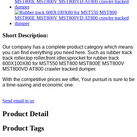
Short Description:
Our company has a complete product category which means
you can find everything you need here. Such as rubber track
track roller,top roller,front idler,sprocket for rubber track
600X100X80 for MST550 MST800 MST800E MST800V
MST800VD AT800 crawler tracked dumper.
With the competitive prices we offer, Your pursuit is sure to be
a time-saving and economic one.
Send email to us
Product Detail
Product Tags