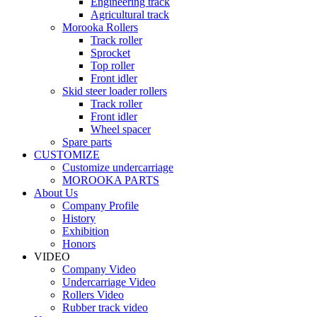
Engineering track
Agricultural track
Morooka Rollers
Track roller
Sprocket
Top roller
Front idler
Skid steer loader rollers
Track roller
Front idler
Wheel spacer
Spare parts
CUSTOMIZE
Customize undercarriage
MOROOKA PARTS
About Us
Company Profile
History
Exhibition
Honors
VIDEO
Company Video
Undercarriage Video
Rollers Video
Rubber track video