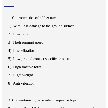
1. Characteristics of rubber track:
1). With Less damage to the ground surface
2). Low noise
3). High running speed
4). Less vibration ;
5). Low ground contact specific pressure
6). High tractive force
7). Light weight
8). Anti-vibration
2. Conventional type or interchangeable type