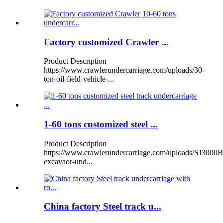
Factory customized Crawler ...
Product Description
https://www.crawlerundercarriage.com/uploads/30-
ton-oil-field-vehicle-...
1-60 tons customized steel ...
Product Description
https://www.crawlerundercarriage.com/uploads/SJ3000B
excavaor-und...
China factory Steel track u...