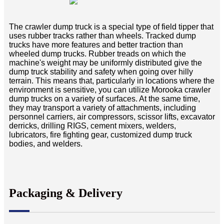
The crawler dump truck is a special type of field tipper that
uses rubber tracks rather than wheels. Tracked dump
trucks have more features and better traction than
wheeled dump trucks. Rubber treads on which the
machine's weight may be uniformly distributed give the
dump truck stability and safety when going over hilly
terrain. This means that, particularly in locations where the
environment is sensitive, you can utilize Morooka crawler
dump trucks on a variety of surfaces. At the same time,
they may transport a variety of attachments, including
personnel carriers, air compressors, scissor lifts, excavator
derricks, drilling RIGS, cement mixers, welders,
lubricators, fire fighting gear, customized dump truck
bodies, and welders.
Packaging & Delivery