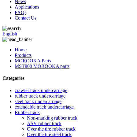
News
Applications
FAQs
Contact Us
English
Home
Products
MOROOKA Parts
MST800 MOROOKA parts
Categories
crawler track undercarriage
rubber track undercarriage
steel track undercarriage
extendable track undercarriage
Rubber track
Non-marking rubber track
ASV rubber track
Over the tire rubber track
Over the tire steel track