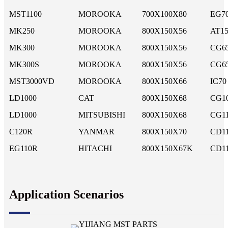
MST1100
MOROOKA
700X100X80
EG7
MK250
MOROOKA
800X150X56
AT15
MK300
MOROOKA
800X150X56
CG6
MK300S
MOROOKA
800X150X56
CG6
MST3000VD
MOROOKA
800X150X66
IC70
LD1000
CAT
800X150X68
CG1
LD1000
MITSUBISHI
800X150X68
CG1
C120R
YANMAR
800X150X70
CD1
EG110R
HITACHI
800X150X67K
CD11
Application Scenarios