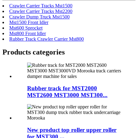
Crawler Carrier Tracks Mst1500
Crawler Carrier Tracks Mst2200
Crawler Dump Truck Mst1500
Mst1500 Front Idler
Mst600 Sprocket
Mst800 Front Idler
Rubber Track Crawler Carrier Mst800
Products categories
Rubber track for MST2000
MST2600 MST3000 MST300...
New product top roller upper roller
for MST300 ...