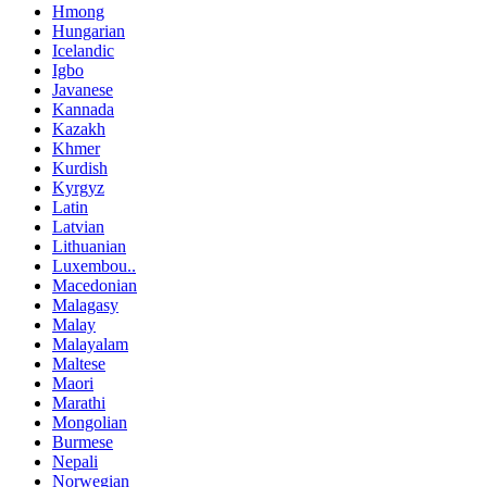
Hmong
Hungarian
Icelandic
Igbo
Javanese
Kannada
Kazakh
Khmer
Kurdish
Kyrgyz
Latin
Latvian
Lithuanian
Luxembou..
Macedonian
Malagasy
Malay
Malayalam
Maltese
Maori
Marathi
Mongolian
Burmese
Nepali
Norwegian