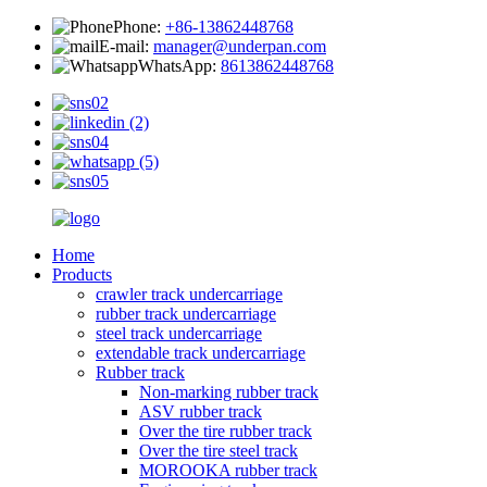
Phone:
+86-13862448768
E-mail:
manager@underpan.com
WhatsApp:
8613862448768
Home
Products
crawler track undercarriage
rubber track undercarriage
steel track undercarriage
extendable track undercarriage
Rubber track
Non-marking rubber track
ASV rubber track
Over the tire rubber track
Over the tire steel track
MOROOKA rubber track