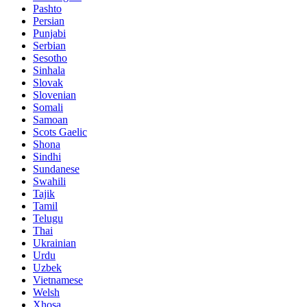
Pashto
Persian
Punjabi
Serbian
Sesotho
Sinhala
Slovak
Slovenian
Somali
Samoan
Scots Gaelic
Shona
Sindhi
Sundanese
Swahili
Tajik
Tamil
Telugu
Thai
Ukrainian
Urdu
Uzbek
Vietnamese
Welsh
Xhosa