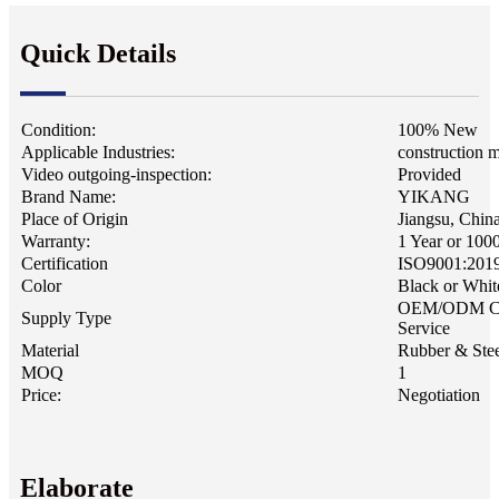
Quick Details
Condition:
100% New
Applicable Industries:
construction 
Video outgoing-inspection:
Provided
Brand Name:
YIKANG
Place of Origin
Jiangsu, Chin
Warranty:
1 Year or 100
Certification
ISO9001:201
Color
Black or Whit
OEM/ODM C
Supply Type
Service
Material
Rubber & Stee
MOQ
1
Price:
Negotiation
Elaborate