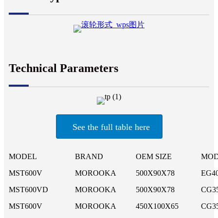
Technical Parameters
See the full table here
MODEL
BRAND
OEM SIZE
MOD
MST600V
MOROOKA
500X90X78
EG4
MST600VD
MOROOKA
500X90X78
CG3
MST600V
MOROOKA
450X100X65
CG3