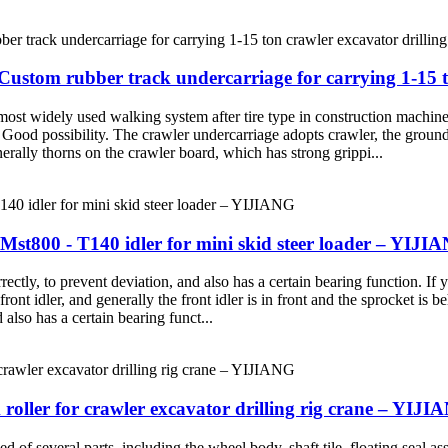
ustom rubber track undercarriage for carrying 1-15 t
 most widely used walking system after tire type in construction machi
. Good possibility. The crawler undercarriage adopts crawler, the groun
nerally thorns on the crawler board, which has strong grippi...
t800 - T140 idler for mini skid steer loader – YIJI
rrectly, to prevent deviation, and also has a certain bearing function. If
 front idler, and generally the front idler is in front and the sprocket is
 also has a certain bearing funct...
roller for crawler excavator drilling rig crane – YIJ
of several parts, including the wheel body, shaft tile, floating seal ass