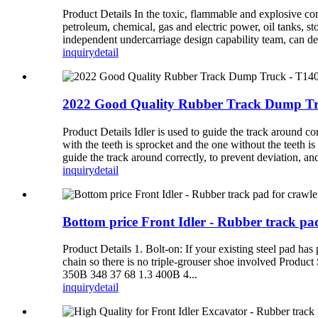
Product Details In the toxic, flammable and explosive comp
petroleum, chemical, gas and electric power, oil tanks, s
independent undercarriage design capability team, can d
inquiry
detail
2022 Good Quality Rubber Track Dump Truc
Product Details Idler is used to guide the track around co
with the teeth is sprocket and the one without the teeth is
guide the track around correctly, to prevent deviation, and
inquiry
detail
Bottom price Front Idler - Rubber track p
Product Details 1. Bolt-on: If your existing steel pad has
chain so there is no triple-grouser shoe involved Pro
350B 348 37 68 1.3 400B 4...
inquiry
detail