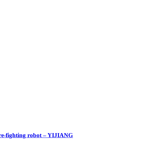
ire-fighting robot – YIJIANG