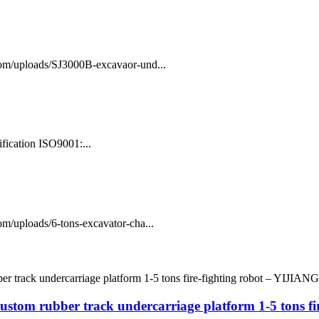
com/uploads/SJ3000B-excavaor-und...
fication ISO9001:...
m/uploads/6-tons-excavator-cha...
ustom rubber track undercarriage platform 1-5 tons f