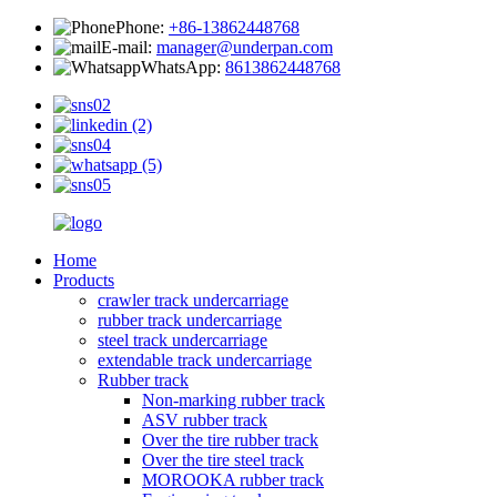
Phone:
+86-13862448768
E-mail:
manager@underpan.com
WhatsApp:
8613862448768
Home
Products
crawler track undercarriage
rubber track undercarriage
steel track undercarriage
extendable track undercarriage
Rubber track
Non-marking rubber track
ASV rubber track
Over the tire rubber track
Over the tire steel track
MOROOKA rubber track