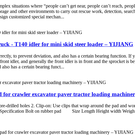
lex situations where “people can’t get near, people can’t reach, people c
torage and other environments to carry out rescue work, detection, sear
esign customized special mechan...
k - T140 idler for mini skid steer loader – YIJIANG
rrectly, to prevent deviation, and also has a certain bearing function. If
 front idler, and generally the front idler is in front and the sprocket is
 also has a certain bearing funct...
ad for crawler excavator paver tractor loading machin
 pre-drilled holes 2. Clip-on: Use clips that wrap around the pad and wor
duct Specification Bolt on rubber pad Size Length Height width Weig