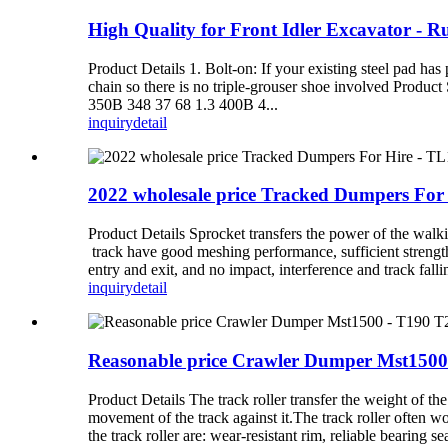
High Quality for Front Idler Excavator - 
Product Details 1. Bolt-on: If your existing steel pad has
chain so there is no triple-grouser shoe involved Pro
350B 348 37 68 1.3 400B 4...
inquiry
detail
2022 wholesale price Tracked Dumpers For 
Product Details Sprocket transfers the power of the walki
track have good meshing performance, sufficient strengt
entry and exit, and no impact, interference and track fal
inquiry
detail
Reasonable price Crawler Dumper Mst1500 -
Product Details The track roller transfer the weight of the
movement of the track against it.The track roller often 
the track roller are: wear-resistant rim, reliable bearing se