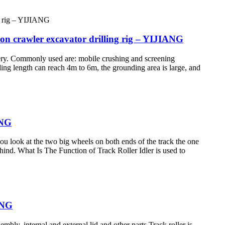
on crawler excavator drilling rig – YIJIANG
nery. Commonly used are: mobile crushing and screening
ding length can reach 4m to 6m, the grounding area is large, and
ANG
 you look at the two big wheels on both ends of the track the one
 behind. What Is The Function of Track Roller Idler is used to
IANG
embly, internal and external lid and other parts Track roller is