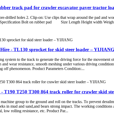
Rubber track pad for crawler excavator paver tractor 
 pre-drilled holes 2. Clip-on: Use clips that wrap around the pad and wor
duct Specification Bolt on rubber pad Size Length Height width Weig
Hire - TL130 sprocket for skid steer loader – YIJIAN
ng system to the track to generate the driving force for the movement of 
h and wear resistance, smooth meshing under various driving conditions
ling off phenomenon. Product Parameters Condition:...
 T190 T250 T300 864 track roller for crawler skid st
 machine group to the ground and roll on the tracks. To prevent derailmen
works in mud and sand,and bears strong impact. The working conditions a
al, low rolling resistance, etc. Product Par...