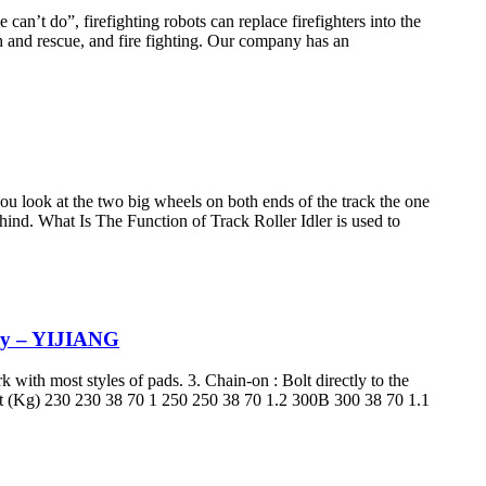
an’t do”, firefighting robots can replace firefighters into the
ch and rescue, and fire fighting. Our company has an
 you look at the two big wheels on both ends of the track the one
 behind. What Is The Function of Track Roller Idler is used to
ery – YIJIANG
k with most styles of pads. 3. Chain-on : Bolt directly to the
ht (Kg) 230 230 38 70 1 250 250 38 70 1.2 300B 300 38 70 1.1