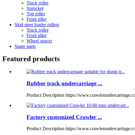
Track roller
Sprocket
Top roller
Front idler
Skid steer loader rollers
Track roller
Front idler
Wheel spacer
Spare parts
Featured products
Rubber track undercarriage ...
Product Description https://www.crawlerundercarriage.
Factory customized Crawler ...
Product Description https://www.crawlerundercarriage.com