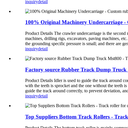
inquiry
detail
100% Original Machinery Undercarriage - C
Product Details The crawler undercarriage is the second
machines, drilling rigs, excavators, paving machines, etc
the grounding specific pressure is small; and there are ge
inquiry
detail
Factory source Rubber Track Dump Truck Ms
Product Details Idler is used to guide the track around co
with the teeth is sprocket and the one without the teeth is
guide the track around correctly, to prevent deviation, and
inquiry
detail
Top Suppliers Bottom Track Rollers - Track 
Product Details The bottom track roller is mainly composed 