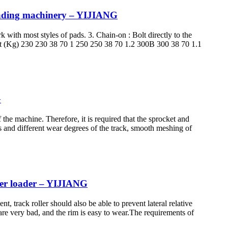
loading machinery – YIJIANG
k with most styles of pads. 3. Chain-on : Bolt directly to the
ht (Kg) 230 230 38 70 1 250 250 38 70 1.2 300B 300 38 70 1.1
G
the machine. Therefore, it is required that the sprocket and
 and different wear degrees of the track, smooth meshing of
eer loader – YIJIANG
t, track roller should also be able to prevent lateral relative
re very bad, and the rim is easy to wear.The requirements of