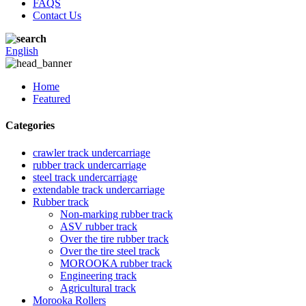
FAQS
Contact Us
English
Home
Featured
Categories
crawler track undercarriage
rubber track undercarriage
steel track undercarriage
extendable track undercarriage
Rubber track
Non-marking rubber track
ASV rubber track
Over the tire rubber track
Over the tire steel track
MOROOKA rubber track
Engineering track
Agricultural track
Morooka Rollers