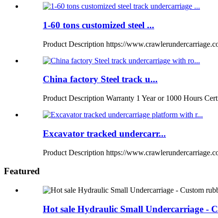
1-60 tons customized steel ...
Product Description https://www.crawlerundercarriage.
China factory Steel track u...
Product Description Warranty 1 Year or 1000 Hours Certi
Excavator tracked undercarr...
Product Description https://www.crawlerundercarriage.co
Featured
Hot sale Hydraulic Small Undercarriage - C