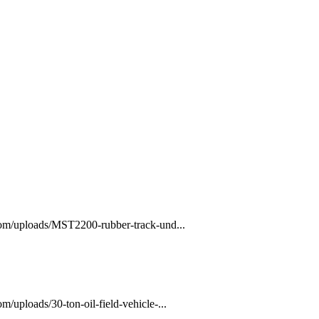
com/uploads/MST2200-rubber-track-und...
/uploads/30-ton-oil-field-vehicle-...