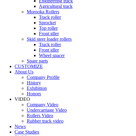
Engineering track
Agricultural track
Morooka Rollers
Track roller
Sprocket
Top roller
Front idler
Skid steer loader rollers
Track roller
Front idler
Wheel spacer
Spare parts
CUSTOMIZE
About Us
Company Profile
History
Exhibition
Honors
VIDEO
Company Video
Undercarriage Video
Rollers Video
Rubber track video
News
Case Studies