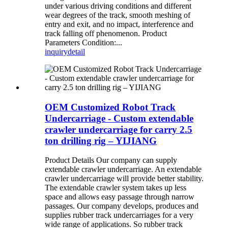
under various driving conditions and different
wear degrees of the track, smooth meshing of
entry and exit, and no impact, interference and
track falling off phenomenon. Product
Parameters Condition:...
inquiry
detail
OEM Customized Robot Track
Undercarriage - Custom extendable
crawler undercarriage for carry 2.5
ton drilling rig – YIJIANG
Product Details Our company can supply
extendable crawler undercarriage. An extendable
crawler undercarriage will provide better stability.
The extendable crawler system takes up less
space and allows easy passage through narrow
passages. Our company develops, produces and
supplies rubber track undercarriages for a very
wide range of applications. So rubber track