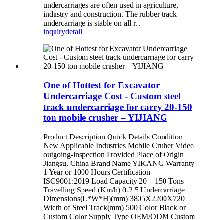
undercarriages are often used in agriculture,
industry and construction. The rubber track
undercarriage is stable on all r...
inquiry
detail
One of Hottest for Excavator
Undercarriage Cost - Custom steel
track undercarriage for carry 20-150
ton mobile crusher – YIJIANG
Product Description Quick Details Condition
New Applicable Industries Mobile Cruher Video
outgoing-inspection Provided Place of Origin
Jiangsu, China Brand Name YIKANG Warranty
1 Year or 1000 Hours Certification
ISO9001:2019 Load Capacity 20 – 150 Tons
Travelling Speed (Km/h) 0-2.5 Undercarriage
Dimensions(L*W*H)(mm) 3805X2200X720
Width of Steel Track(mm) 500 Color Black or
Custom Color Supply Type OEM/ODM Custom