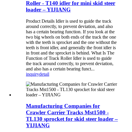
Roller - T140 idler for mini skid steer
loader – YIJIANG
Product Details Idler is used to guide the track
around correctly, to prevent deviation, and also
has a certain bearing function. If you look at the
two big wheels on both ends of the track the one
with the teeth is sprocket and the one without the
teeth is front idler, and generally the front idler is
in front and the sprocket is behind. What Is The
Function of Track Roller Idler is used to guide
the track around correctly, to prevent deviation,
and also has a certain bearing funct...
inquiry
detail
Manufacturing Companies for
Crawler Carrier Tracks Mst1500 -
TL130 sprocket for skid steer loader –
YIJIANG