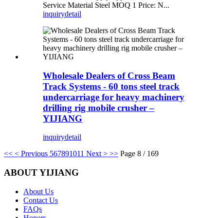
Service Material Steel MOQ 1 Price: N...
inquiry
detail
Wholesale Dealers of Cross Beam
Track Systems - 60 tons steel track
undercarriage for heavy machinery
drilling rig mobile crusher –
YIJIANG
inquiry
detail
<<
< Previous
5
6
7
8
9
10
11
Next >
>>
Page 8 / 169
ABOUT YIJIANG
About Us
Contact Us
FAQs
Honors