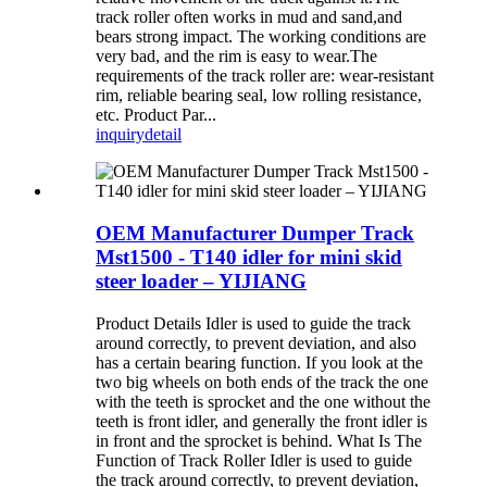
track roller often works in mud and sand,and
bears strong impact. The working conditions are
very bad, and the rim is easy to wear.The
requirements of the track roller are: wear-resistant
rim, reliable bearing seal, low rolling resistance,
etc. Product Par...
inquiry
detail
OEM Manufacturer Dumper Track
Mst1500 - T140 idler for mini skid
steer loader – YIJIANG
Product Details Idler is used to guide the track
around correctly, to prevent deviation, and also
has a certain bearing function. If you look at the
two big wheels on both ends of the track the one
with the teeth is sprocket and the one without the
teeth is front idler, and generally the front idler is
in front and the sprocket is behind. What Is The
Function of Track Roller Idler is used to guide
the track around correctly, to prevent deviation,