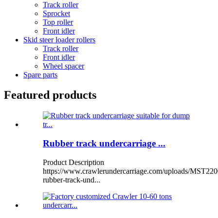
Track roller
Sprocket
Top roller
Front idler
Skid steer loader rollers
Track roller
Front idler
Wheel spacer
Spare parts
Featured products
Rubber track undercarriage ...
Product Description
https://www.crawlerundercarriage.com/uploads/MST220
rubber-track-und...