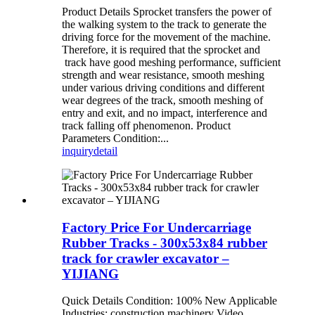
Product Details Sprocket transfers the power of
the walking system to the track to generate the
driving force for the movement of the machine.
Therefore, it is required that the sprocket and
track have good meshing performance, sufficient
strength and wear resistance, smooth meshing
under various driving conditions and different
wear degrees of the track, smooth meshing of
entry and exit, and no impact, interference and
track falling off phenomenon. Product
Parameters Condition:...
inquiry
detail
Factory Price For Undercarriage
Rubber Tracks - 300x53x84 rubber
track for crawler excavator –
YIJIANG
Quick Details Condition: 100% New Applicable
Industries: construction machinery Video