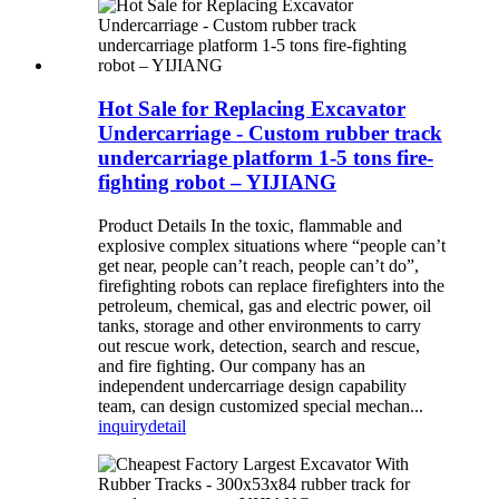
Hot Sale for Replacing Excavator
Undercarriage - Custom rubber track
undercarriage platform 1-5 tons fire-
fighting robot – YIJIANG
Product Details In the toxic, flammable and
explosive complex situations where “people can’t
get near, people can’t reach, people can’t do”,
firefighting robots can replace firefighters into the
petroleum, chemical, gas and electric power, oil
tanks, storage and other environments to carry
out rescue work, detection, search and rescue,
and fire fighting. Our company has an
independent undercarriage design capability
team, can design customized special mechan...
inquiry
detail