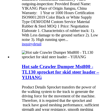
outgoing-inspection: Provided Brand Name:
YIKANG Place of Origin Jiangsu, China
Warranty: 1 Year or 1000 Hours Certification
ISO9001:2019 Color Black or White Supply
Type OEM/ODM Custom Service Material
Rubber & Steel MOQ 1 Price: Negotiation
Elaborate 1. Characteristics of rubber track: 1).
With Less damage to the ground surface 2). Low
noise 3). High running spee...
inquiry
detail
Hot sale Crawler Dumper Mst800 -
TL130 sprocket for skid steer loader –
YIJIANG
Product Details Sprocket transfers the power of
the walking system to the track to generate the
driving force for the movement of the machine.
Therefore, it is required that the sprocket and
track have good meshing performance, sufficient
strength and wear resistance, smooth meshing