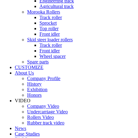
Engineering track
Agricultural track
Morooka Rollers
Track roller
Sprocket
Top roller
Front idler
Skid steer loader rollers
Track roller
Front idler
Wheel spacer
Spare parts
CUSTOMIZE
About Us
Company Profile
History
Exhibition
Honors
VIDEO
Company Video
Undercarriage Video
Rollers Video
Rubber track video
News
Case Studies