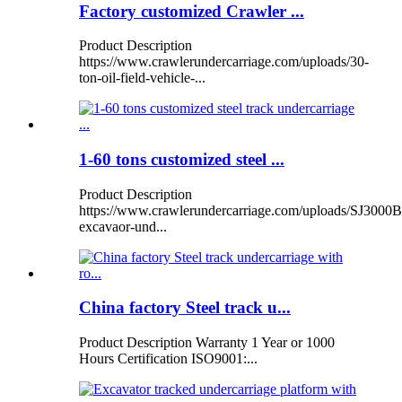
Factory customized Crawler ...
Product Description
https://www.crawlerundercarriage.com/uploads/30-
ton-oil-field-vehicle-...
1-60 tons customized steel ...
Product Description
https://www.crawlerundercarriage.com/uploads/SJ3000B
excavaor-und...
China factory Steel track u...
Product Description Warranty 1 Year or 1000
Hours Certification ISO9001:...