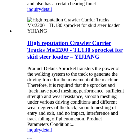
and also has a certain bearing funct...
inquiry
detail
High reputation Crawler Carrier
Tracks Mst2200 - TL130 sprocket for
skid steer loader – YIJIANG
Product Details Sprocket transfers the power of
the walking system to the track to generate the
driving force for the movement of the machine.
Therefore, it is required that the sprocket and
track have good meshing performance, sufficient
strength and wear resistance, smooth meshing
under various driving conditions and different
wear degrees of the track, smooth meshing of
entry and exit, and no impact, interference and
track falling off phenomenon. Product
Parameters Condition:...
inquiry
detail