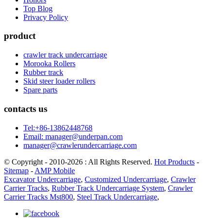
Top Blog
Privacy Policy
product
crawler track undercarriage
Morooka Rollers
Rubber track
Skid steer loader rollers
Spare parts
contacts us
Tel:+86-13862448768
Email: manager@underpan.com
manager@crawlerundercarriage.com
© Copyright - 2010-2026 : All Rights Reserved.
Hot Products
-
Sitemap
-
AMP Mobile
Excavator Undercarriage
,
Customized Undercarriage
,
Crawler
Carrier Tracks
,
Rubber Track Undercarriage System
,
Crawler
Carrier Tracks Mst800
,
Steel Track Undercarriage
,