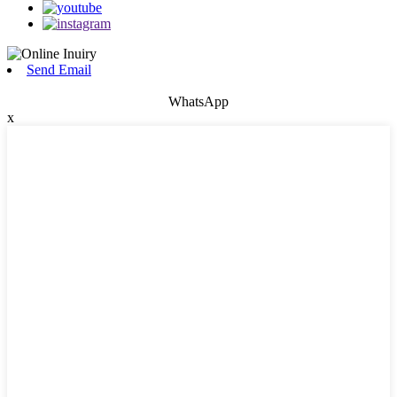
Send Email
WhatsApp
x