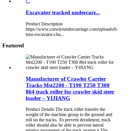
Excavator tracked undercarr...
Product Description
https://www.crawlerundercarriage.com/uploads/6-
tons-excavator-cha...
Featured
Manufacturer of Crawler Carrier
Tracks Mst2200 - T190 T250 T300
864 track roller for crawler skid steer
loader – YIJIANG
Product Details The track roller transfer the
weight of the machine group to the ground and
roll on the tracks. To prevent derailment, track
roller should also be able to prevent lateral
relative movement of the track against it.The