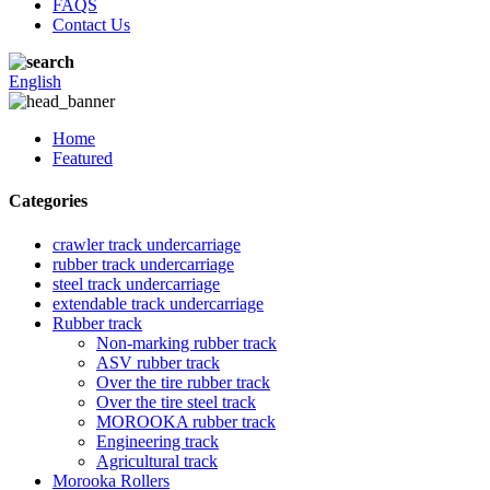
FAQS
Contact Us
English
Home
Featured
Categories
crawler track undercarriage
rubber track undercarriage
steel track undercarriage
extendable track undercarriage
Rubber track
Non-marking rubber track
ASV rubber track
Over the tire rubber track
Over the tire steel track
MOROOKA rubber track
Engineering track
Agricultural track
Morooka Rollers