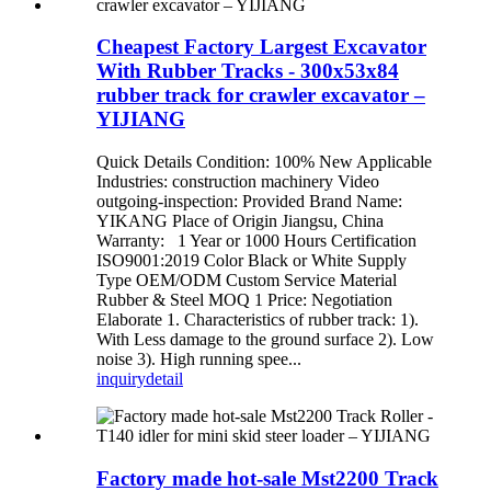
Cheapest Factory Largest Excavator
With Rubber Tracks - 300x53x84
rubber track for crawler excavator –
YIJIANG
Quick Details Condition: 100% New Applicable
Industries: construction machinery Video
outgoing-inspection: Provided Brand Name:
YIKANG Place of Origin Jiangsu, China
Warranty: 1 Year or 1000 Hours Certification
ISO9001:2019 Color Black or White Supply
Type OEM/ODM Custom Service Material
Rubber & Steel MOQ 1 Price: Negotiation
Elaborate 1. Characteristics of rubber track: 1).
With Less damage to the ground surface 2). Low
noise 3). High running spee...
inquiry
detail
Factory made hot-sale Mst2200 Track