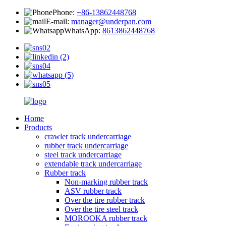
Phone:
+86-13862448768
E-mail:
manager@underpan.com
WhatsApp:
8613862448768
Home
Products
crawler track undercarriage
rubber track undercarriage
steel track undercarriage
extendable track undercarriage
Rubber track
Non-marking rubber track
ASV rubber track
Over the tire rubber track
Over the tire steel track
MOROOKA rubber track