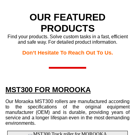
OUR FEATURED
PRODUCTS
Find your products. Solve custom tasks in a fast, efficient
and safe way.
For detailed product information.
Don’t Hesitate To Reach Out To Us.
MST300 FOR MOROOKA
Our Moraoka MST300 rollers are manufactured according
to the specifications of the original equipment
manufacturer (OEM) and is durable, providing years of
service and a longer lifespan even in the most demanding
environments.