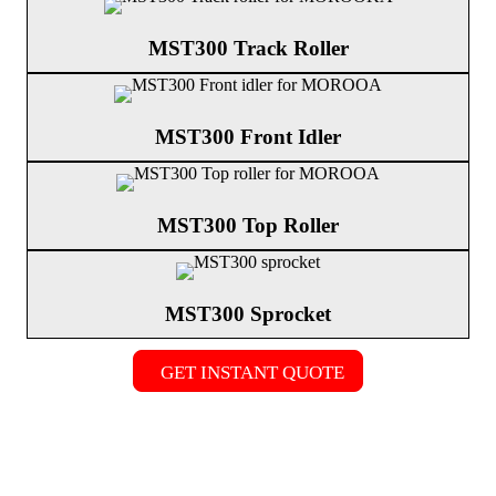
MST300 Track Roller
MST300 Front Idler
MST300 Top Roller
MST300 Sprocket
GET INSTANT QUOTE