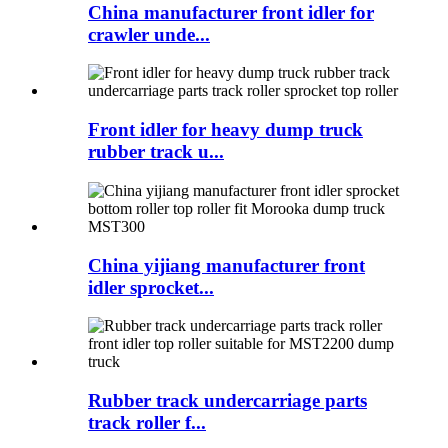
China manufacturer front idler for
crawler unde...
Front idler for heavy dump truck
rubber track u...
China yijiang manufacturer front
idler sprocket...
Rubber track undercarriage parts
track roller f...