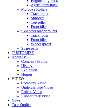
Engineering track
Agricultural track
Morooka Rollers
Track roller
Sprocket
Top roller
Front idler
Skid steer loader rollers
Track roller
Front idler
Wheel spacer
Spare parts
CUSTOMIZE
About Us
Company Profile
History
Exhibition
Honors
VIDEO
Company Video
Undercarriage Video
Rollers Video
Rubber track video
News
Case Studies