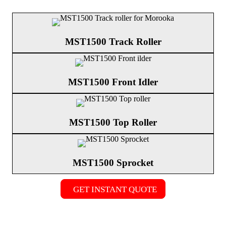
MST1500 Track Roller
MST1500 Front Idler
MST1500 Top Roller
MST1500 Sprocket
GET INSTANT QUOTE