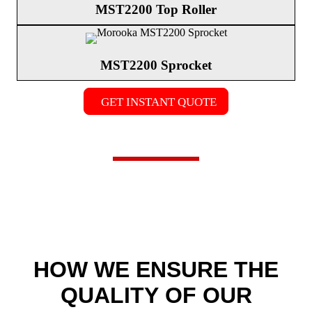
MST2200 Top Roller
MST2200 Sprocket
GET INSTANT QUOTE
HOW WE
ENSURE THE
QUALITY
OF OUR