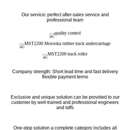
Our service: perfect after-sales service and
professional team
Company strength: Short lead time and fast delivery
flexible payment terms
Exclusive and unique solution can be provided to our
customer by well-trained and professional engineers
and taffs
One-stop solution a complete category includes all