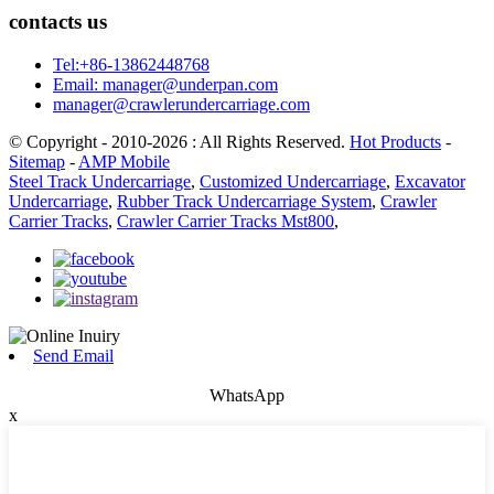
contacts us
Tel:+86-13862448768
Email: manager@underpan.com
manager@crawlerundercarriage.com
© Copyright - 2010-2026 : All Rights Reserved.
Hot Products
-
Sitemap
-
AMP Mobile
Steel Track Undercarriage
,
Customized Undercarriage
,
Excavator
Undercarriage
,
Rubber Track Undercarriage System
,
Crawler
Carrier Tracks
,
Crawler Carrier Tracks Mst800
,
Send Email
WhatsApp
x