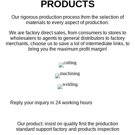
PRODUCTS
Our rigorous production process from the selection of
materials to every aspect of production.
We are factory direct sales, from consumers to stores to
wholesalers to agents to general distributors to factory
merchants, choose us to save a lot of intermediate links, to
bring you the maximum profit margin!
Reply your inquiry in 24 working hours
Our product: insist on quality first the production
standard support factory and products inspection