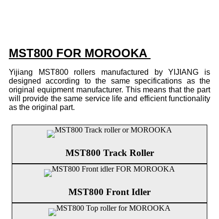
MST800 FOR MOROOKA
Yijiang MST800 rollers manufactured by YIJIANG is
designed according to the same specifications as the
original equipment manufacturer. This means that the part
will provide the same service life and efficient functionality
as the original part.
MST800 Track Roller
MST800 Front Idler