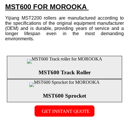
MST600 FOR MOROOKA
Yijiang MST2200 rollers are manufactured according to
the specifications of the original equipment manufacturer
(OEM) and is durable, providing years of service and a
longer lifespan even in the most demanding
environments.
MST600 Track Roller
MST600 Sprocket
GET INSTANT QUOTE