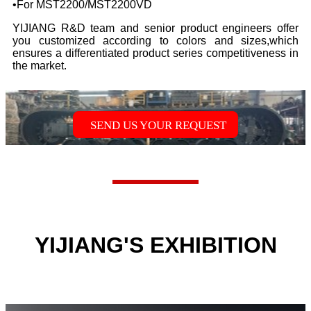
•
For MST2200/MST2200VD
YIJIANG R&D team and senior product engineers offer
you customized according to colors and sizes,which
ensures a differentiated product series competitiveness in
the market.
SEND US YOUR REQUEST
YIJIANG'S EXHIBITION