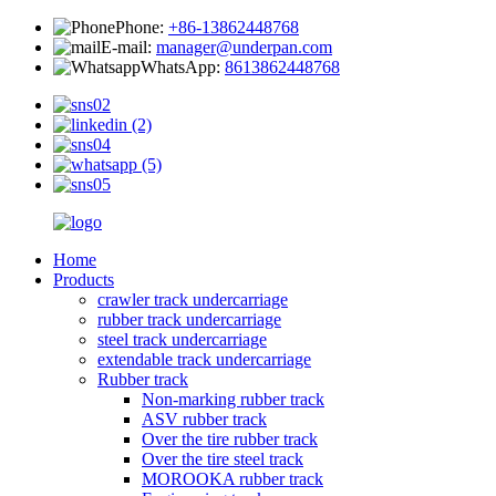
Phone:
+86-13862448768
E-mail:
manager@underpan.com
WhatsApp:
8613862448768
Home
Products
crawler track undercarriage
rubber track undercarriage
steel track undercarriage
extendable track undercarriage
Rubber track
Non-marking rubber track
ASV rubber track
Over the tire rubber track
Over the tire steel track
MOROOKA rubber track