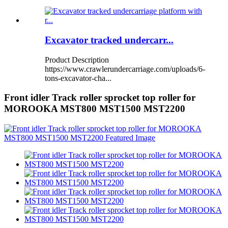
Excavator tracked undercarr...
Product Description
https://www.crawlerundercarriage.com/uploads/6-
tons-excavator-cha...
Front idler Track roller sprocket top roller for
MOROOKA MST800 MST1500 MST2200