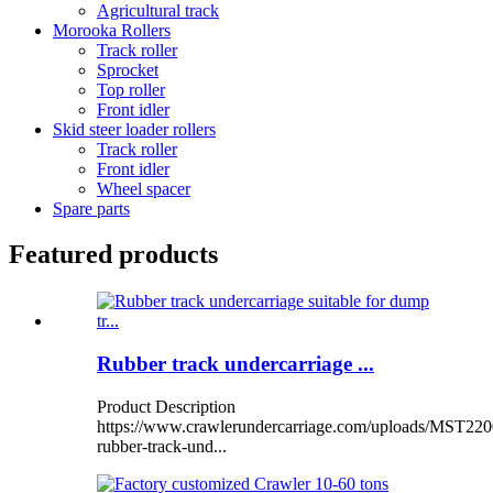
Agricultural track
Morooka Rollers
Track roller
Sprocket
Top roller
Front idler
Skid steer loader rollers
Track roller
Front idler
Wheel spacer
Spare parts
Featured products
Rubber track undercarriage ...
Product Description
https://www.crawlerundercarriage.com/uploads/MST220
rubber-track-und...