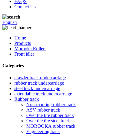
FAQS
Contact Us
English
Home
Products
Morooka Rollers
Front idler
Categories
crawler track undercarriage
rubber track undercarriage
steel track undercarriage
extendable track undercarriage
Rubber track
Non-marking rubber track
ASV rubber track
Over the tire rubber track
Over the tire steel track
MOROOKA rubber track
Engineering track