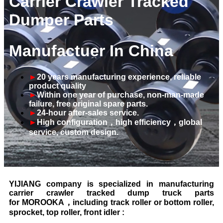
Carrier Crawler Tracked
Dumper Parts
Manufactuer In China
►
20 years manufacturing experience, reliable
product quality
►
Within one year of purchase, non-man-made
failure, free original spare parts.
►
24-hour after-sales service.
►
High configuration
，
high efficiency
，
global
service,
custom design.
YIJIANG company is specialized in manufacturing
carrier crawler tracked dump truck parts
for MOROOKA，including track roller or bottom roller,
sprocket, top roller, front idler :