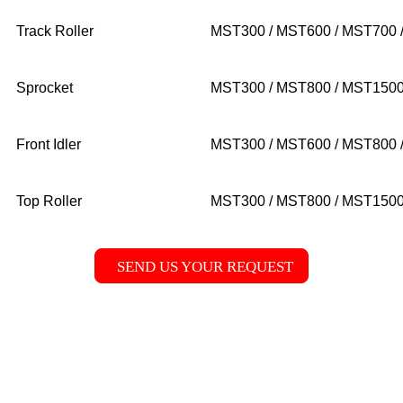
Track Roller
MST300 / MST600 / MST700 
Sprocket
MST300 / MST800 / MST150
Front Idler
MST300 / MST600 / MST800 
Top Roller
MST300 / MST800 / MST1500
SEND US YOUR REQUEST