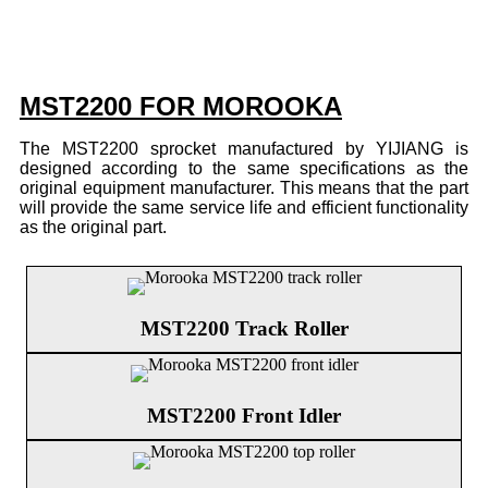
MST2200 FOR MOROOKA
The MST2200 sprocket manufactured by YIJIANG is
designed according to the same specifications as the
original equipment manufacturer. This means that the part
will provide the same service life and efficient functionality
as the original part.
MST2200 Track Roller
MST2200 Front Idler