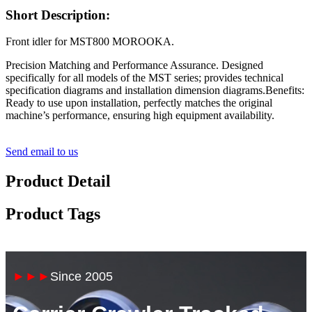
Short Description:
Front idler for MST800 MOROOKA.
Precision Matching and Performance Assurance. Designed
specifically for all models of the MST series; provides technical
specification diagrams and installation dimension diagrams.Benefits:
Ready to use upon installation, perfectly matches the original
machine’s performance, ensuring high equipment availability.
Send email to us
Product Detail
Product Tags
►►►
Since 2005