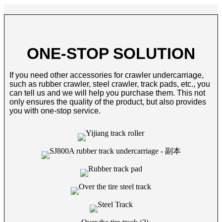
ONE-STOP SOLUTION
If you need other accessories for crawler undercarriage,
such as rubber crawler, steel crawler, track pads, etc., you
can tell us and we will help you purchase them. This not
only ensures the quality of the product, but also provides
you with one-stop service.