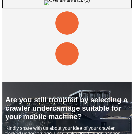
Are you still troubled by selecting a
crawler undercarriage suitable for
your mobile machine?
Kindly share with us about your idea of your crawler
tracked undercarriage. Let’s make good things happen