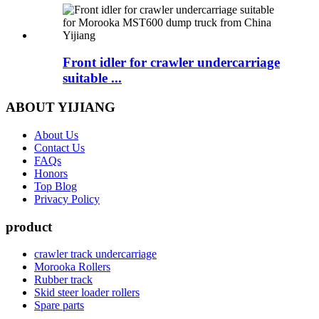
Front idler for crawler undercarriage
suitable ...
ABOUT YIJIANG
About Us
Contact Us
FAQs
Honors
Top Blog
Privacy Policy
product
crawler track undercarriage
Morooka Rollers
Rubber track
Skid steer loader rollers
Spare parts