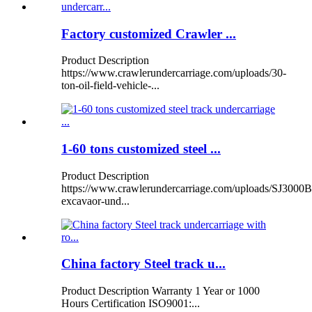
Factory customized Crawler ...
Product Description
https://www.crawlerundercarriage.com/uploads/30-
ton-oil-field-vehicle-...
1-60 tons customized steel ...
Product Description
https://www.crawlerundercarriage.com/uploads/SJ3000B
excavaor-und...
China factory Steel track u...
Product Description Warranty 1 Year or 1000
Hours Certification ISO9001:...