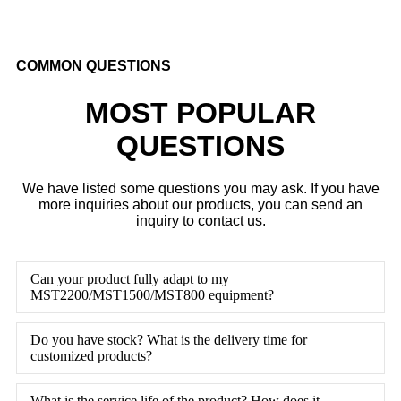
COMMON QUESTIONS
MOST POPULAR
QUESTIONS
We have listed some questions you may ask. If you have
more inquiries about our products, you can send an
inquiry to contact us.
Can your product fully adapt to my
MST2200/MST1500/MST800 equipment?
Do you have stock? What is the delivery time for
customized products?
What is the service life of the product? How does it