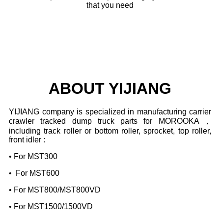
that you need
ABOUT YIJIANG
YIJIANG company is specialized in manufacturing carrier
crawler tracked dump truck parts for
MOROOKA，
including track roller or bottom roller, sprocket, top roller,
front idler :
• For MST300
• For MST600
• For MST800/MST800VD
• For MST1500/1500VD