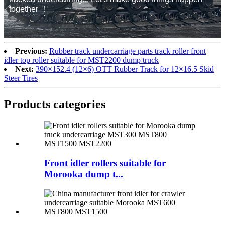
together ！
Previous:
Rubber track undercarriage parts track roller front
idler top roller suitable for MST2200 dump truck
Next:
390×152.4 (12×6) OTT Rubber Track for 12×16.5 Skid
Steer Tires
Products categories
Front idler rollers suitable for
Morooka dump t...