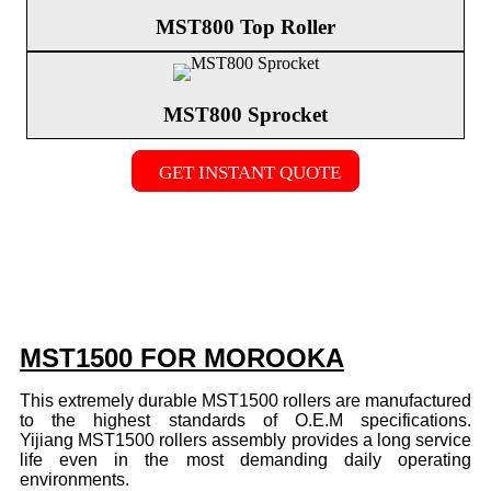
MST800 Top Roller
MST800 Sprocket
GET INSTANT QUOTE
MST1500 FOR MOROOKA
This extremely durable MST1500 rollers are manufactured
to the highest standards of O.E.M specifications.
Yijiang MST1500 rollers assembly provides a long service
life even in the most demanding daily operating
environments.