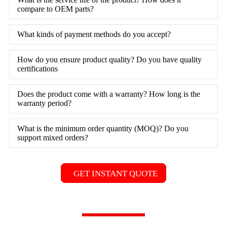
compare to OEM parts?
What kinds of payment methods do you accept?
How do you ensure product quality? Do you have quality
certifications
Does the product come with a warranty? How long is the
warranty period?
What is the minimum order quantity (MOQ)? Do you
support mixed orders?
GET INSTANT QUOTE