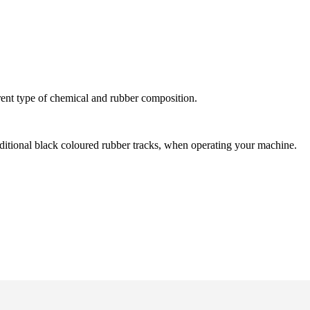
ent type of chemical and rubber composition.
aditional black coloured rubber tracks, when operating your machine.