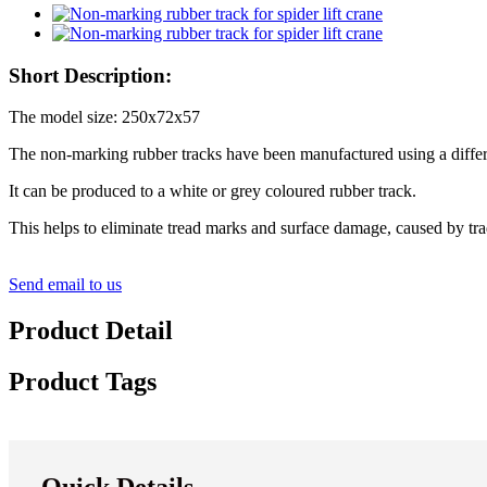
Short Description:
The model size: 250x72x57
The non-marking rubber tracks have been manufactured using a differ
It can be produced to a white or grey coloured rubber track.
This helps to eliminate tread marks and surface damage, caused by tr
Send email to us
Product Detail
Product Tags