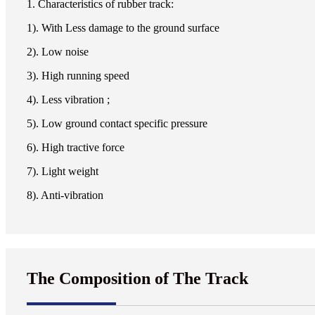
1. Characteristics of rubber track:
1). With Less damage to the ground surface
2). Low noise
3). High running speed
4). Less vibration ;
5). Low ground contact specific pressure
6). High tractive force
7). Light weight
8). Anti-vibration
The Composition of The Track