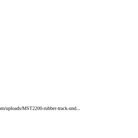
com/uploads/MST2200-rubber-track-und...