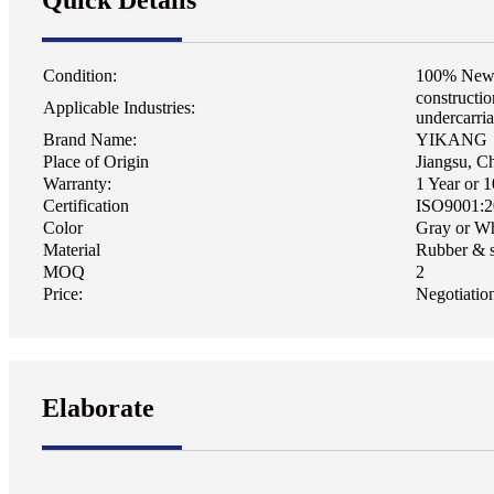
Quick Details
Condition:
100% Ne
constructi
Applicable Industries:
undercarri
Brand Name:
YIKANG
Place of Origin
Jiangsu, C
Warranty:
1 Year or 
Certification
ISO9001:2
Color
Gray or Wh
Material
Rubber & s
MOQ
2
Price:
Negotiatio
Elaborate