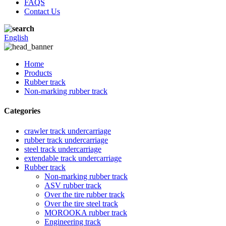
FAQS
Contact Us
English
Home
Products
Rubber track
Non-marking rubber track
Categories
crawler track undercarriage
rubber track undercarriage
steel track undercarriage
extendable track undercarriage
Rubber track
Non-marking rubber track
ASV rubber track
Over the tire rubber track
Over the tire steel track
MOROOKA rubber track
Engineering track