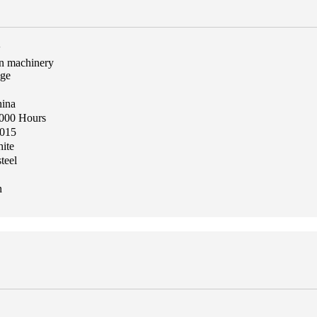
w
on machinery
age
hina
1000 Hours
015
ite
teel
n