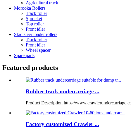
Agricultural track
Morooka Rollers
Track roller
Sprocket
Top roller
Front idler
Skid steer loader rollers
Track roller
Front idler
Wheel spacer
Spare parts
Featured products
Rubber track undercarriage ...
Product Description https://www.crawlerundercarriage.
Factory customized Crawler ...