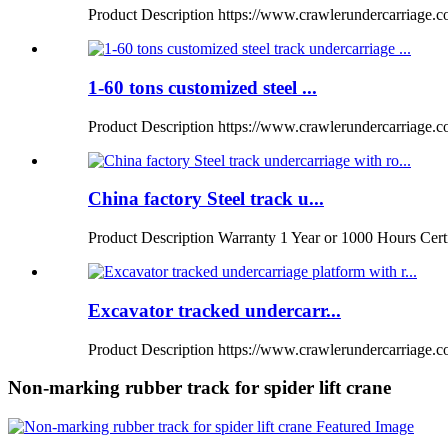
Product Description https://www.crawlerundercarriage.com
1-60 tons customized steel ...
Product Description https://www.crawlerundercarriage.
China factory Steel track u...
Product Description Warranty 1 Year or 1000 Hours Certi
Excavator tracked undercarr...
Product Description https://www.crawlerundercarriage.co
Non-marking rubber track for spider lift crane