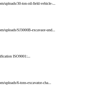
/uploads/30-ton-oil-field-vehicle-...
com/uploads/SJ3000B-excavaor-und...
fication ISO9001:...
m/uploads/6-tons-excavator-cha...