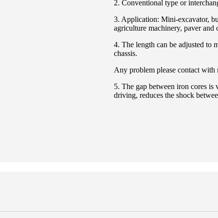
2. Conventional type or interchan
3. Application: Mini-excavator, bu
agriculture machinery, paver and 
4. The length can be adjusted to 
chassis.
Any problem please contact with
5. The gap between iron cores is v
driving, reduces the shock betwe