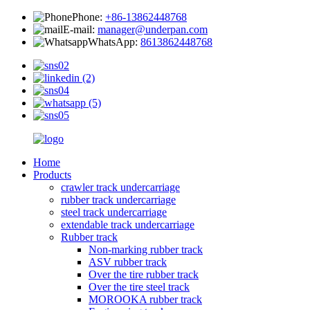
Phone:
+86-13862448768
E-mail:
manager@underpan.com
WhatsApp:
8613862448768
Home
Products
crawler track undercarriage
rubber track undercarriage
steel track undercarriage
extendable track undercarriage
Rubber track
Non-marking rubber track
ASV rubber track
Over the tire rubber track
Over the tire steel track
MOROOKA rubber track