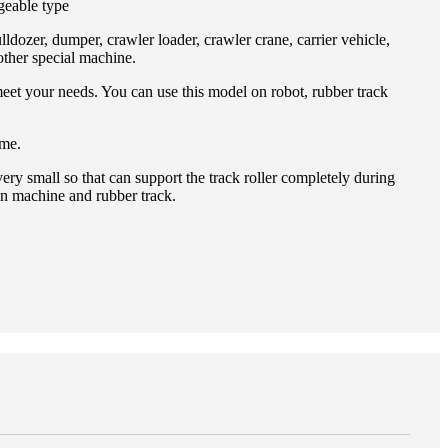
geable type
lldozer, dumper, crawler loader, crawler crane, carrier vehicle,
other special machine.
meet your needs. You can use this model on robot, rubber track
 me.
ery small so that can support the track roller completely during
en machine and rubber track.