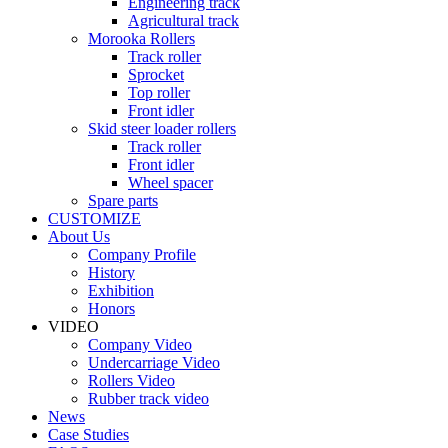
Engineering track
Agricultural track
Morooka Rollers
Track roller
Sprocket
Top roller
Front idler
Skid steer loader rollers
Track roller
Front idler
Wheel spacer
Spare parts
CUSTOMIZE
About Us
Company Profile
History
Exhibition
Honors
VIDEO
Company Video
Undercarriage Video
Rollers Video
Rubber track video
News
Case Studies