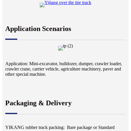
Application Scenarios
Application: Mini-excavator, bulldozer, dumper, crawler loader,
crawler crane, carrier vehicle, agriculture machinery, paver and
other special machine.
Packaging & Delivery
YIKANG rubber track packing: Bare package or Standard