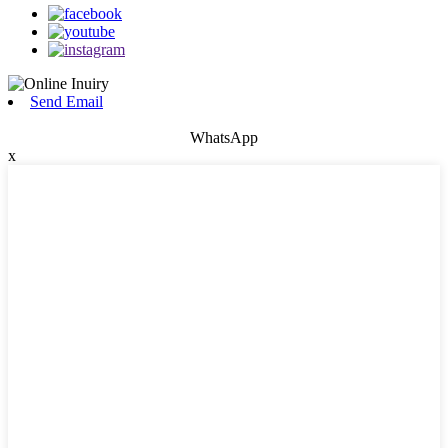
Send Email
WhatsApp
x