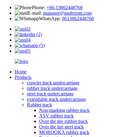
Phone:
+86-13862448768
E-mail:
manager@underpan.com
WhatsApp:
8613862448768
Home
Products
crawler track undercarriage
rubber track undercarriage
steel track undercarriage
extendable track undercarriage
Rubber track
Non-marking rubber track
ASV rubber track
Over the tire rubber track
Over the tire steel track
MOROOKA rubber track