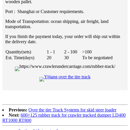
wooden pallet.
Port : Shanghai or Customer requirements.
Mode of Transportation: ocean shipping, air freight, land
transportation.
If you finish the payment today, your order will ship out within
the delivery date.
Quantity(sets)
1 - 1
2 - 100
>100
Est. Time(days)
20
30
To be negotiated
Previous:
Over the tire Track Systems for skid steer loader
Next:
600×125 rubber track for crawler tracked dumper LD400
RT1000 RT800