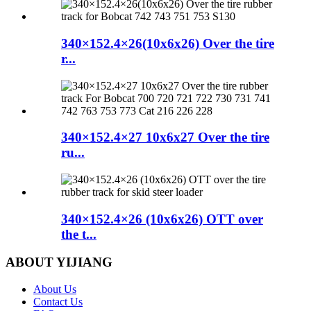
340×152.4×26(10x6x26) Over the tire
r...
340×152.4×27 10x6x27 Over the tire
ru...
340×152.4×26 (10x6x26) OTT over
the t...
ABOUT YIJIANG
About Us
Contact Us