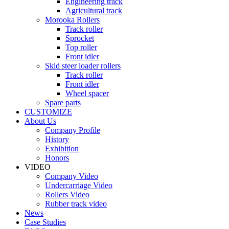
Engineering track
Agricultural track
Morooka Rollers
Track roller
Sprocket
Top roller
Front idler
Skid steer loader rollers
Track roller
Front idler
Wheel spacer
Spare parts
CUSTOMIZE
About Us
Company Profile
History
Exhibition
Honors
VIDEO
Company Video
Undercarriage Video
Rollers Video
Rubber track video
News
Case Studies