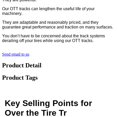
Our OTT tracks can lengthen the useful life of your
machinery.
They are adaptable and reasonably priced, and they
guarantee great performance and traction on many surfaces.
You don’t have to be concerned about the track systems
derailing off your tires while using our OTT tracks.
Send email to us
Product Detail
Product Tags
Key Selling Points for
Over the Tire Tr