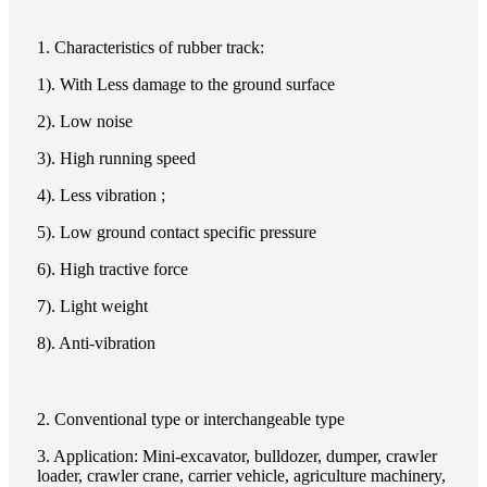
1. Characteristics of rubber track:
1). With Less damage to the ground surface
2). Low noise
3). High running speed
4). Less vibration ;
5). Low ground contact specific pressure
6). High tractive force
7). Light weight
8). Anti-vibration
2. Conventional type or interchangeable type
3. Application: Mini-excavator, bulldozer, dumper, crawler
loader, crawler crane, carrier vehicle, agriculture machinery,