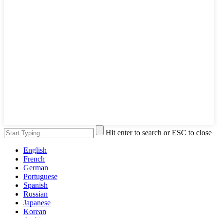
Hit enter to search or ESC to close
English
French
German
Portuguese
Spanish
Russian
Japanese
Korean