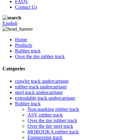
FAQS
Contact Us
English
Home
Products
Rubber track
Over the tire rubber track
Categories
crawler track undercarriage
rubber track undercarriage
steel track undercarriage
extendable track undercarriage
Rubber track
Non-marking rubber track
ASV rubber track
Over the tire rubber track
Over the tire steel track
MOROOKA rubber track
Engineering track