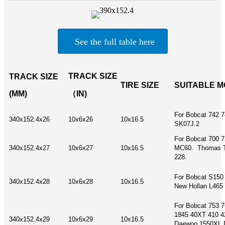
See the full table here
TRACK SIZE
TRACK SIZE
TIRE SIZE
SUITABLE 
(MM)
（IN)
For Bobcat 742 
340x152.4x26
10x6x26
10x16.5
SK07J.2
For Bobcat 700 7
340x152.4x27
10x6x27
10x16.5
MC60. Thomas T
228.
For Bobcat S150
340x152.4x28
10x6x28
10x16.5
New Hollan L465
For Bobcat 753 
1845 40XT 410 4
340x152.4x29
10x6x29
10x16.5
Daewoo 1550XL 