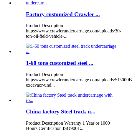
Factory customized Crawler ...
Product Description
https://www.crawlerundercarriage.com/uploads/30-
ton-oil-field-vehicle-...
1-60 tons customized steel ...
Product Description
https://www.crawlerundercarriage.com/uploads/SJ3000B
excavaor-und...
China factory Steel track u...
Product Description Warranty 1 Year or 1000
Hours Certification ISO9001:...