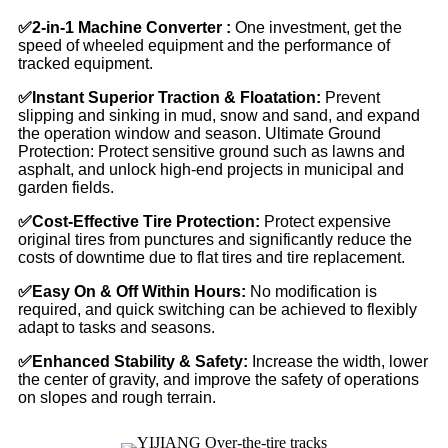
✅
2-in-1 Machine Converter :
One investment, get the
speed of wheeled equipment and the performance of
tracked equipment.
✅
Instant Superior Traction & Floatation:
Prevent
slipping and sinking in mud, snow and sand, and expand
the operation window and season. Ultimate Ground
Protection: Protect sensitive ground such as lawns and
asphalt, and unlock high-end projects in municipal and
garden fields.
✅
Cost-Effective Tire Protection:
Protect expensive
original tires from punctures and significantly reduce the
costs of downtime due to flat tires and tire replacement.
✅
Easy On & Off Within Hours:
No modification is
required, and quick switching can be achieved to flexibly
adapt to tasks and seasons.
✅
Enhanced Stability & Safety:
Increase the width, lower
the center of gravity, and improve the safety of operations
on slopes and rough terrain.