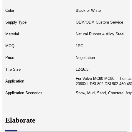
Color
Black or White
Supply Type
OEM/ODM Custom Service
Material
Natural Rubber & Alloy Steel
MOQ
1PC
Price:
Negotiation
Tire Size
12-16.5
For Volvo MC80 MC90. Thomas
Application
2060XL DSL802 DSL902 450 460
Application Scenarios
Snow, Mud, Sand, Concrete, Asph
Elaborate