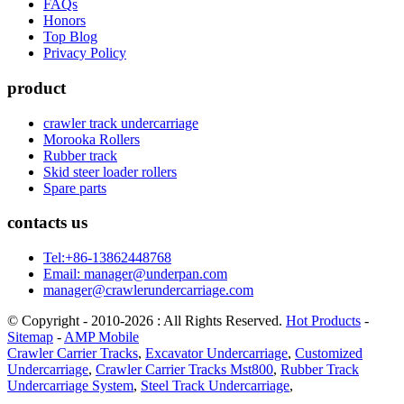
FAQs
Honors
Top Blog
Privacy Policy
product
crawler track undercarriage
Morooka Rollers
Rubber track
Skid steer loader rollers
Spare parts
contacts us
Tel:+86-13862448768
Email: manager@underpan.com
manager@crawlerundercarriage.com
© Copyright - 2010-2026 : All Rights Reserved.
Hot Products
-
Sitemap
-
AMP Mobile
Crawler Carrier Tracks
,
Excavator Undercarriage
,
Customized
Undercarriage
,
Crawler Carrier Tracks Mst800
,
Rubber Track
Undercarriage System
,
Steel Track Undercarriage
,