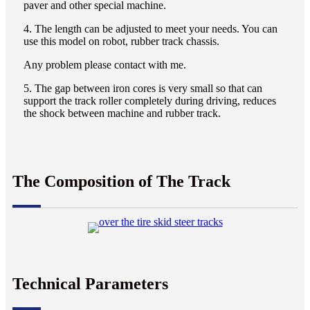
paver and other special machine.
4. The length can be adjusted to meet your needs. You can
use this model on robot, rubber track chassis.
Any problem please contact with me.
5. The gap between iron cores is very small so that can
support the track roller completely during driving, reduces
the shock between machine and rubber track.
The Composition of The Track
Technical Parameters