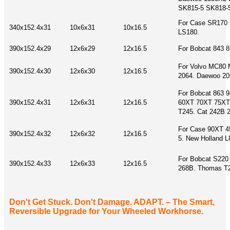
SK815-5 SK818-
For Case SR170 
340x152.4x31
10x6x31
10x16.5
LS180.
390x152.4x29
12x6x29
12x16.5
For Bobcat 843 
For Volvo MC80
390x152.4x30
12x6x30
12x16.5
2064. Daewoo 20
For Bobcat 863 
390x152.4x31
12x6x31
12x16.5
60XT 70XT 75XT
T245. Cat 242B 
For Case 90XT 4
390x152.4x32
12x6x32
12x16.5
5. New Holland 
For Bobcat S220
390x152.4x33
12x6x33
12x16.5
268B. Thomas T2
Don't Get Stuck. Don't Damage. ADAPT. – The Smart,
Reversible Upgrade for Your Wheeled Workhorse.