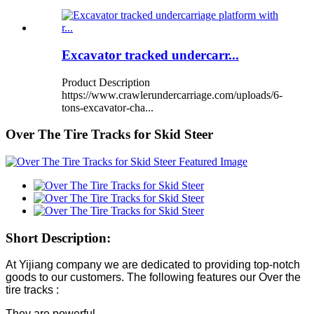
Excavator tracked undercarr...
Product Description
https://www.crawlerundercarriage.com/uploads/6-
tons-excavator-cha...
Over The Tire Tracks for Skid Steer
Short Description:
At Yijiang company we are dedicated to providing top-notch
goods to our customers. The following features our Over the
tire tracks :
They are powerful.