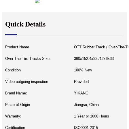
Quick Details
Product Name
OTT Rubber Track ( Over-The-Ti
Over-The-Tire-Tracks Size:
390x152.4x33 /12x6x33
Condition
100% New
Video outgoing-inspection
Provided
Brand Name:
YIKANG
Place of Origin
Jiangsu, China
Warranty:
1 Year or 1000 Hours
Certification
ISO9001:2015