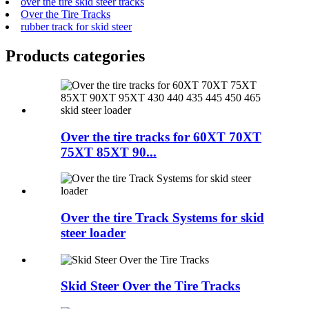
over the tire skid steer tracks
Over the Tire Tracks
rubber track for skid steer
Products categories
Over the tire tracks for 60XT 70XT
75XT 85XT 90...
Over the tire Track Systems for skid
steer loader
Skid Steer Over the Tire Tracks