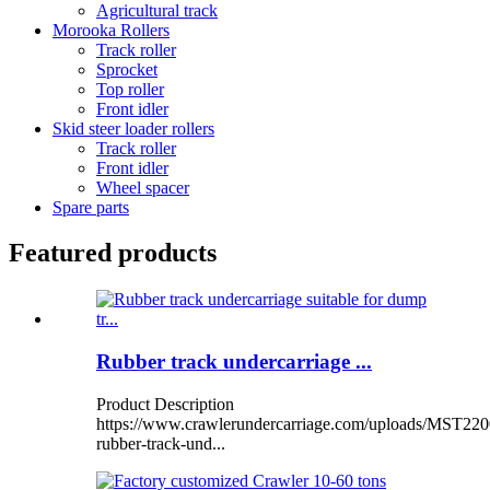
Agricultural track
Morooka Rollers
Track roller
Sprocket
Top roller
Front idler
Skid steer loader rollers
Track roller
Front idler
Wheel spacer
Spare parts
Featured products
Rubber track undercarriage ...
Product Description
https://www.crawlerundercarriage.com/uploads/MST220
rubber-track-und...